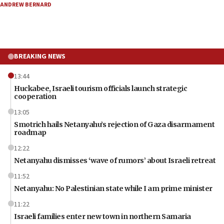
ANDREW BERNARD
BREAKING NEWS
13:44
Huckabee, Israeli tourism officials launch strategic
cooperation
13:05
Smotrich hails Netanyahu’s rejection of Gaza disarmament
roadmap
12:22
Netanyahu dismisses ‘wave of rumors’ about Israeli retreat
11:52
Netanyahu: No Palestinian state while I am prime minister
11:22
Israeli families enter new town in northern Samaria