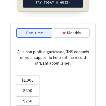
TRY TODAY’S QUIZ
→