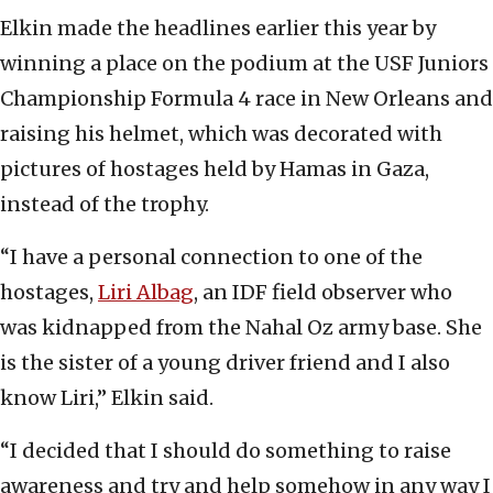
Elkin made the headlines earlier this year by
winning a place on the podium at the USF Juniors
Championship Formula 4 race in New Orleans and
raising his helmet, which was decorated with
pictures of hostages held by Hamas in Gaza,
instead of the trophy.
“I have a personal connection to one of the
hostages,
Liri Albag
, an IDF field observer who
was kidnapped from the Nahal Oz army base. She
is the sister of a young driver friend and I also
know Liri,” Elkin said.
“I decided that I should do something to raise
awareness and try and help somehow in any way I