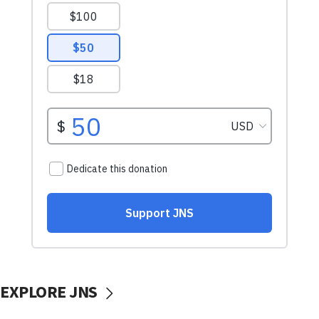
EXPLORE JNS