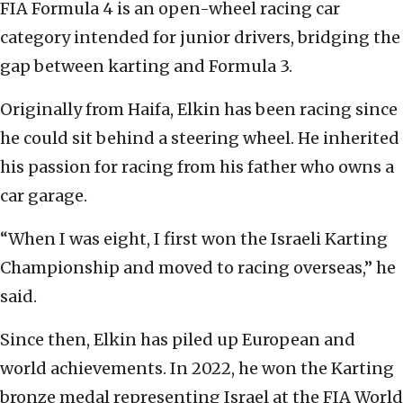
FIA Formula 4 is an open-wheel racing car
category intended for junior drivers, bridging the
gap between karting and Formula 3.
Originally from Haifa, Elkin has been racing since
he could sit behind a steering wheel. He inherited
his passion for racing from his father who owns a
car garage.
“When I was eight, I first won the Israeli Karting
Championship and moved to racing overseas,” he
said.
Since then, Elkin has piled up European and
world achievements. In 2022, he won the Karting
bronze medal representing Israel at the FIA World