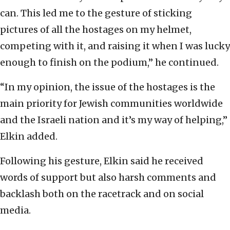
can. This led me to the gesture of sticking
pictures of all the hostages on my helmet,
competing with it, and raising it when I was lucky
enough to finish on the podium,” he continued.
“In my opinion, the issue of the hostages is the
main priority for Jewish communities worldwide
and the Israeli nation and it’s my way of helping,”
Elkin added.
Following his gesture, Elkin said he received
words of support but also harsh comments and
backlash both on the racetrack and on social
media.