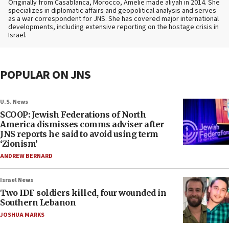
Originally from Casablanca, Morocco, Amelie made aliyah in 2014. She
specializes in diplomatic affairs and geopolitical analysis and serves
as a war correspondent for JNS. She has covered major international
developments, including extensive reporting on the hostage crisis in
Israel.
POPULAR ON JNS
U.S. News
SCOOP: Jewish Federations of North
America dismisses comms adviser after
JNS reports he said to avoid using term
‘Zionism’
ANDREW BERNARD
Israel News
Two IDF soldiers killed, four wounded in
Southern Lebanon
JOSHUA MARKS