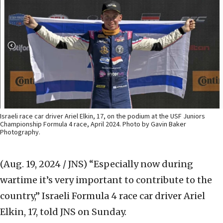
Israeli race car driver Ariel Elkin, 17, on the podium at the USF Juniors
Championship Formula 4 race, April 2024. Photo by Gavin Baker
Photography.
(Aug. 19, 2024 / JNS)
“Especially now during
wartime it’s very important to contribute to the
country,” Israeli Formula 4 race car driver Ariel
Elkin, 17, told JNS on Sunday.