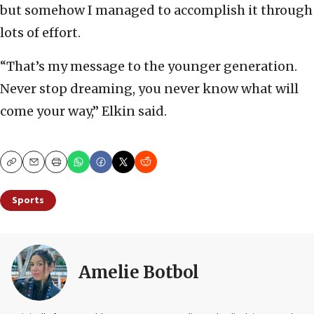
but somehow I managed to accomplish it through
lots of effort.
“That’s my message to the younger generation.
Never stop dreaming, you never know what will
come your way,” Elkin said.
Copy
Email
Print
Sports
Amelie Botbol