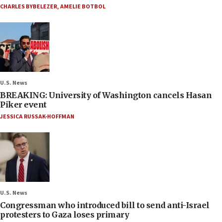
CHARLES BYBELEZER
,
AMELIE BOTBOL
U.S. News
BREAKING: University of Washington cancels Hasan
Piker event
JESSICA RUSSAK-HOFFMAN
U.S. News
Congressman who introduced bill to send anti-Israel
protesters to Gaza loses primary