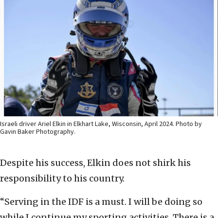
Israeli driver Ariel Elkin in Elkhart Lake, Wisconsin, April 2024. Photo by
Gavin Baker Photography.
Despite his success, Elkin does not shirk his
responsibility to his country.
“Serving in the IDF is a must. I will be doing so
while I continue my sporting activities. There is a