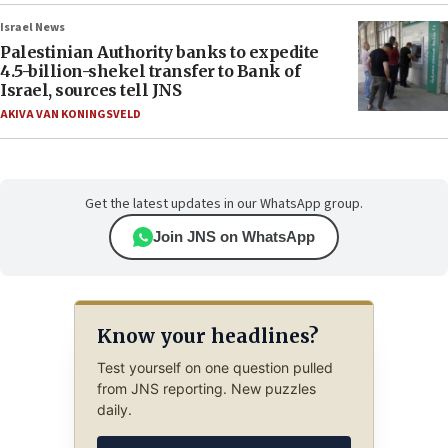
Israel News
Palestinian Authority banks to expedite
4.5-billion-shekel transfer to Bank of
Israel, sources tell JNS
AKIVA VAN KONINGSVELD
Get the latest updates in our WhatsApp group.
Join JNS on WhatsApp
Know your headlines?
Test yourself on one question pulled
from JNS reporting. New puzzles
daily.