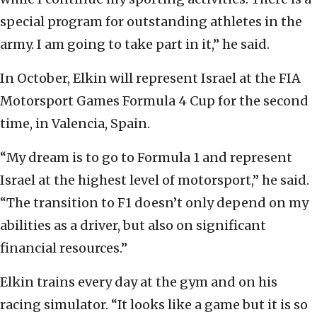
special program for outstanding athletes in the
army. I am going to take part in it,” he said.
In October, Elkin will represent Israel at the FIA
Motorsport Games Formula 4 Cup for the second
time, in Valencia, Spain.
“My dream is to go to Formula 1 and represent
Israel at the highest level of motorsport,” he said.
“The transition to F1 doesn’t only depend on my
abilities as a driver, but also on significant
financial resources.”
Elkin trains every day at the gym and on his
racing simulator. “It looks like a game but it is so