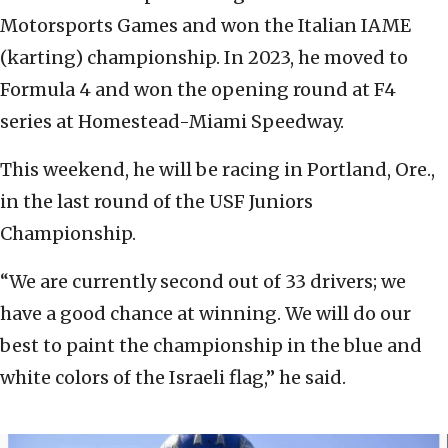
Motorsports Games and won the Italian IAME
(karting) championship. In 2023, he moved to
Formula 4 and won the opening round at F4
series at Homestead-Miami Speedway.
This weekend, he will be racing in Portland, Ore.,
in the last round of the USF Juniors
Championship.
“We are currently second out of 33 drivers; we
have a good chance at winning. We will do our
best to paint the championship in the blue and
white colors of the Israeli flag,” he said.