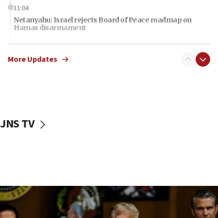
11:04
Netanyahu: Israel rejects Board of Peace roadmap on
Hamas disarmament
10:48
Sen. Cruz: ‘Terrorists are celebrating’ El-Sayed’s victory
More Updates
10:40
Nefesh B’Nefesh brings 100,000th immigrant to Israel
10:11
Iranian outlet claims ‘first video’ of Supreme Leader
Mojtaba Khamenei
JNS TV
09:53
CENTCOM: 53 commercial vessels redirected under Iran
blockade
09:42
Report: Pentagon presses arms makers to ramp up
production amid Iran war
09:19
Iranian FM: Message exchange with US does not constitute