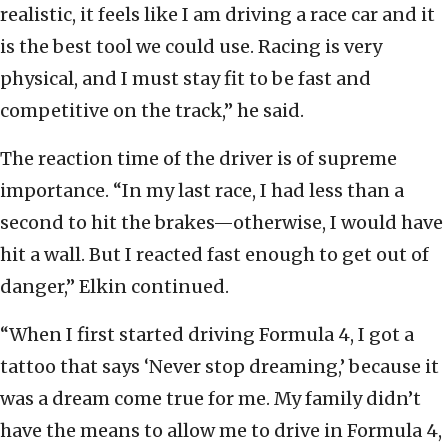
realistic, it feels like I am driving a race car and it
is the best tool we could use. Racing is very
physical, and I must stay fit to be fast and
competitive on the track,” he said.
The reaction time of the driver is of supreme
importance. “In my last race, I had less than a
second to hit the brakes—otherwise, I would have
hit a wall. But I reacted fast enough to get out of
danger,” Elkin continued.
“When I first started driving Formula 4, I got a
tattoo that says ‘Never stop dreaming,’ because it
was a dream come true for me. My family didn’t
have the means to allow me to drive in Formula 4,