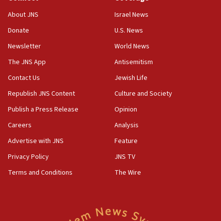
05:01
Iranian president: Now is best time for agreement to end
About JNS
Israel News
war
Donate
U.S. News
04:37
Newsletter
World News
Israel, Lebanon produce shortlist of countries to oversee
Hezbollah disarmament
The JNS App
Antisemitism
04:07
Contact Us
Jewish Life
Palestinian technocratic body starts planning temporary
Gaza lodging
Republish JNS Content
Culture and Society
12:56
Publish a Press Release
Opinion
World Jewish Congress marks 90th anniversary
Careers
Analysis
11:27
Advertise with JNS
Feature
Saudi Arabia, Turkey and Pakistan sign mutual defense
pact
Privacy Policy
JNS TV
10:48
Terms and Conditions
The Wire
Israel sends predatory beetles to save Cyprus prickly pear
farms
10:31
Erdan, Edelstein launch right-wing party