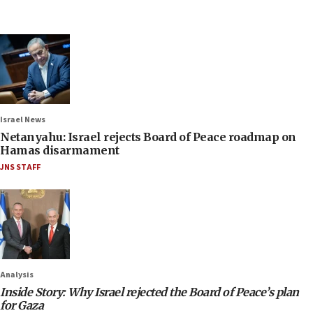
Israel News
Netanyahu: Israel rejects Board of Peace roadmap on
Hamas disarmament
JNS STAFF
Analysis
Inside Story: Why Israel rejected the Board of Peace’s plan
for Gaza