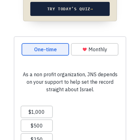
TRY TODAY’S QUIZ
→