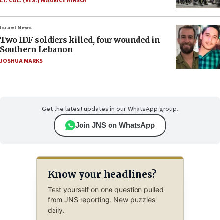
LT. COL. (RES.) MAURICE HIRSCH
Israel News
Two IDF soldiers killed, four wounded in
Southern Lebanon
JOSHUA MARKS
Get the latest updates in our WhatsApp group.
Join JNS on WhatsApp
Know your headlines?
Test yourself on one question pulled
from JNS reporting. New puzzles
daily.