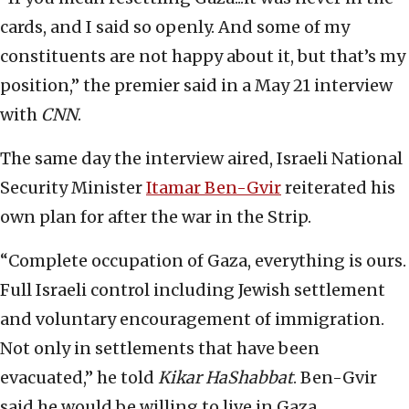
cards, and I said so openly. And some of my
constituents are not happy about it, but that’s my
position,” the premier said in a May 21 interview
with
CNN
.
The same day the interview aired, Israeli National
Security Minister
Itamar Ben-Gvir
reiterated his
own plan for after the war in the Strip.
“Complete occupation of Gaza, everything is ours.
Full Israeli control including Jewish settlement
and voluntary encouragement of immigration.
Not only in settlements that have been
evacuated,” he told
Kikar HaShabbat
. Ben-Gvir
said he would be willing to live in Gaza.