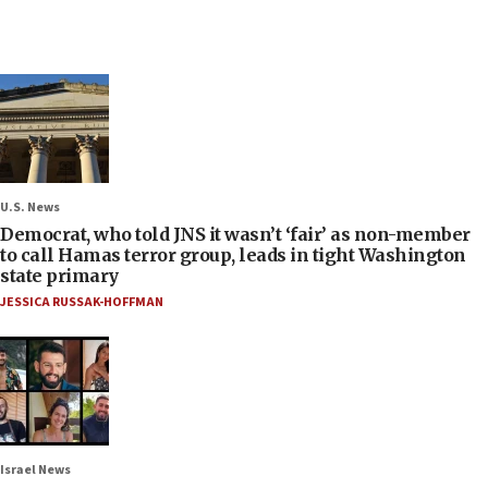
U.S. News
Democrat, who told JNS it wasn’t ‘fair’ as non-member
to call Hamas terror group, leads in tight Washington
state primary
JESSICA RUSSAK-HOFFMAN
Israel News