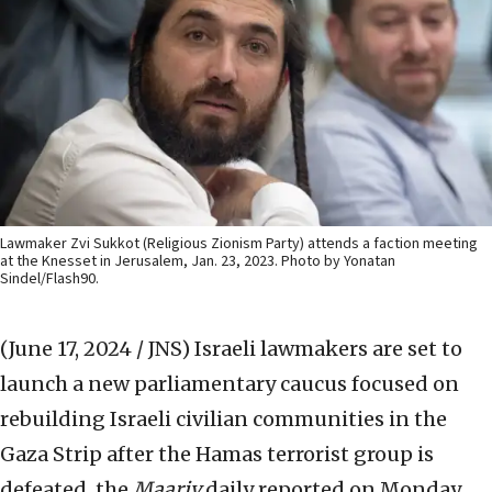
Lawmaker Zvi Sukkot (Religious Zionism Party) attends a faction meeting
at the Knesset in Jerusalem, Jan. 23, 2023. Photo by Yonatan
Sindel/Flash90.
(June 17, 2024 / JNS)
Israeli lawmakers are set to
launch a new parliamentary caucus focused on
rebuilding Israeli civilian communities in the
Gaza Strip after the Hamas terrorist group is
defeated, the
Maariv
daily reported on Monday.