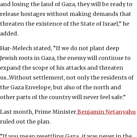
and losing the land of Gaza, they will be ready to
release hostages without making demands that
threaten the existence of the State of Israel,” he
added.
Har-Melech stated, “If we do not plant deep
Jewish roots in Gaza, the enemy will continue to
expand the scope of his attacks and threaten
us...Without settlement, not only the residents of
the Gaza Envelope, but also of the north and
other parts of the country will never feel safe.”
Last month, Prime Minister
Benjamin Netanyahu
ruled out the plan.
“If you mean resettling Gaza...it was never in the