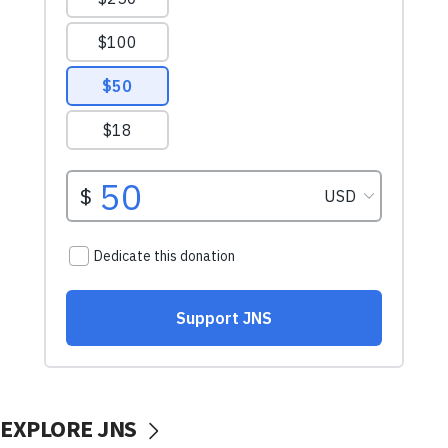
EXPLORE JNS