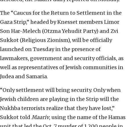
The “Caucus for the Return to Settlement in the
Gaza Strip,” headed by Knesset members Limor
Son Har-Melech (Otzma Yehudit Party) and Zvi
Sukkot (Religious Zionism), will be officially
launched on Tuesday in the presence of
lawmakers, government and security officials, as
well as representatives of Jewish communities in
Judea and Samaria.
“Only settlement will bring security. Only when
Jewish children are playing in the Strip will the
Nukhba terrorists realize that they have lost,”
Sukkot told
Maariv
, using the name of the Hamas
unit that led the Oct. 7 murder of 1,200 people in