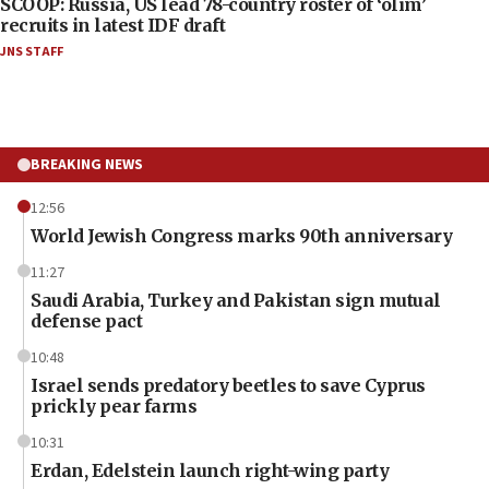
SCOOP: Russia, US lead 78-country roster of ‘olim’
recruits in latest IDF draft
JNS STAFF
BREAKING NEWS
12:56
World Jewish Congress marks 90th anniversary
11:27
Saudi Arabia, Turkey and Pakistan sign mutual
defense pact
10:48
Israel sends predatory beetles to save Cyprus
prickly pear farms
10:31
Erdan, Edelstein launch right-wing party