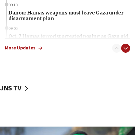
09:13
Danon: Hamas weapons must leave Gaza under
disarmament plan
09:05
Oct. 7 Hamas terrorist arrested posing as Gaza aid
truck driver
More Updates
08:50
UNICEF study: Malnutrition lower in Gaza than in
surrounding Arab countries
08:13
CENTCOM: US has redirected 49 commercial
JNS TV
vessels under Iran blockade
08:11
Convicted hate offender quits UK election race
07:42
Israeli Navy conducts largest drill since Oct. 7
06:55