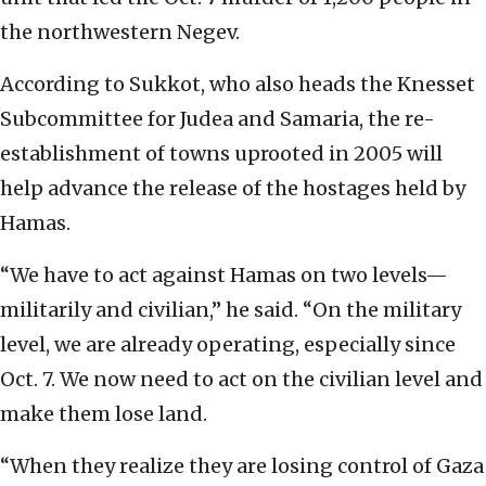
the northwestern Negev.
According to Sukkot, who also heads the Knesset
Subcommittee for Judea and Samaria, the re-
establishment of towns uprooted in 2005 will
help advance the release of the hostages held by
Hamas.
“We have to act against Hamas on two levels—
militarily and civilian,” he said. “On the military
level, we are already operating, especially since
Oct. 7. We now need to act on the civilian level and
make them lose land.
“When they realize they are losing control of Gaza