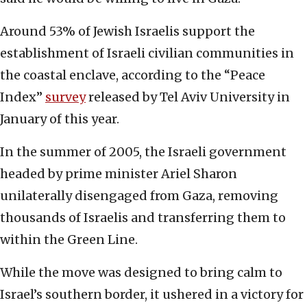
Around 53% of Jewish Israelis support the
establishment of Israeli civilian communities in
the coastal enclave, according to the “Peace
Index”
survey
released by Tel Aviv University in
January of this year.
In the summer of 2005, the Israeli government
headed by prime minister Ariel Sharon
unilaterally disengaged from Gaza, removing
thousands of Israelis and transferring them to
within the Green Line.
While the move was designed to bring calm to
Israel’s southern border, it ushered in a victory for