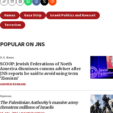
Copy
Email
Print
Hamas
Gaza Strip
Israeli Politics and Knesset
Terrorism
POPULAR ON JNS
U.S. News
SCOOP: Jewish Federations of North
America dismisses comms adviser after
JNS reports he said to avoid using term
‘Zionism’
ANDREW BERNARD
Opinion
The Palestinian Authority’s massive army
threatens millions of Israelis