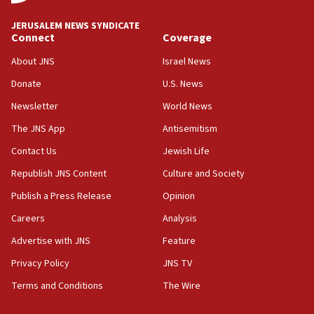
at UC Berkeley workshop, school spokesman
tells JNS
JERUSALEM NEWS SYNDICATE
Connect
Coverage
18:39
‘No famine in Gaza,’ Israeli foreign ministry says,
About JNS
Israel News
‘anyone who is still open to arguments can look at
the empirical data’
Donate
U.S. News
Newsletter
World News
18:28
CAMERA says it got ‘Financial Times’ to correct
The JNS App
Antisemitism
‘false claim that linked AIPAC to Benjamin
Netanyahu’
Contact Us
Jewish Life
Republish JNS Content
Culture and Society
18:23
AAUP member in Michigan opposes professor
Publish a Press Release
Opinion
group endorsing El-Sayed
Careers
Analysis
18:18
Advertise with JNS
Feature
Act in response to new local club president’s Jew-
hatred, 30 southern California rabbis, Jewish
Privacy Policy
JNS TV
groups tell Rotary
Terms and Conditions
The Wire
18:02