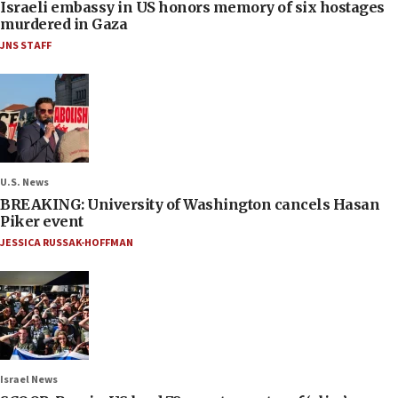
Israeli embassy in US honors memory of six hostages
murdered in Gaza
JNS STAFF
U.S. News
BREAKING: University of Washington cancels Hasan
Piker event
JESSICA RUSSAK-HOFFMAN
Israel News