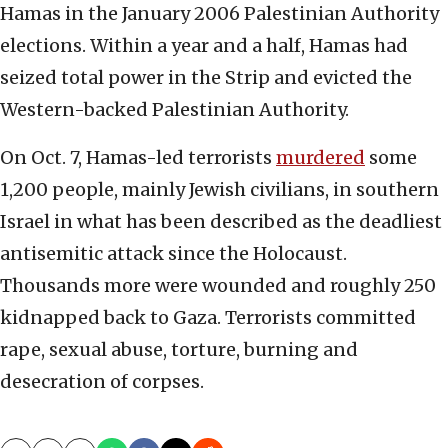
Hamas in the January 2006 Palestinian Authority
elections. Within a year and a half, Hamas had
seized total power in the Strip and evicted the
Western-backed Palestinian Authority.
On Oct. 7, Hamas-led terrorists
murdered
some
1,200 people, mainly Jewish civilians, in southern
Israel in what has been described as the deadliest
antisemitic attack since the Holocaust.
Thousands more were wounded and roughly 250
kidnapped back to Gaza. Terrorists committed
rape, sexual abuse, torture, burning and
desecration of corpses.