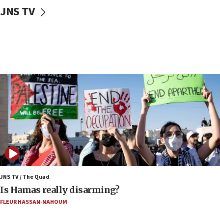
JNS TV
17:20
Iran says it reached agreement on Hormuz route
coordinates with Oman
17:09
US has to fight to avoid being ‘overrun by mini
Mamdanis,’ House speaker says
16:39
AIPAC ‘doesn’t belong’ in Dem Party, AOC says
16:32
‘Never in million years did I think I’d be running
against someone who thinks America deserved
9/11,’ GOP Michigan Senate candidate says of El-
Sayed
15:40
JNS TV / The Quad
‘A lot of progress’ made on deal to reopen Hormuz,
Is Hamas really disarming?
Trump says
FLEUR HASSAN-NAHOUM
15:33