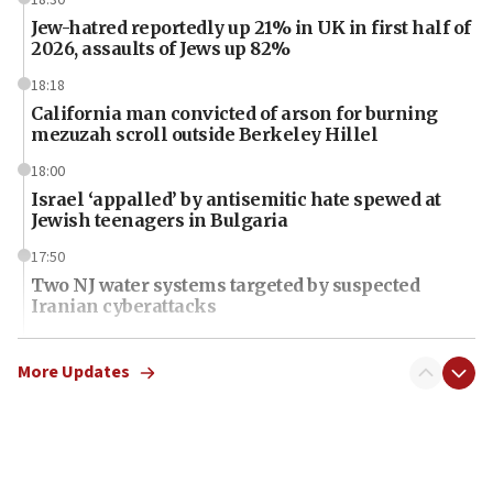
Jew-hatred reportedly up 21% in UK in first half of
2026, assaults of Jews up 82%
18:18
California man convicted of arson for burning
mezuzah scroll outside Berkeley Hillel
18:00
Israel ‘appalled’ by antisemitic hate spewed at
Jewish teenagers in Bulgaria
17:50
Two NJ water systems targeted by suspected
Iranian cyberattacks
17:40
Dem primary voters favor Dem socialist Donavan
More Updates
McKinney over Michigan Rep. Shri Thanedar
17:30
Israel will ‘continue to operate proactively’
against Hamas, IDF chief says