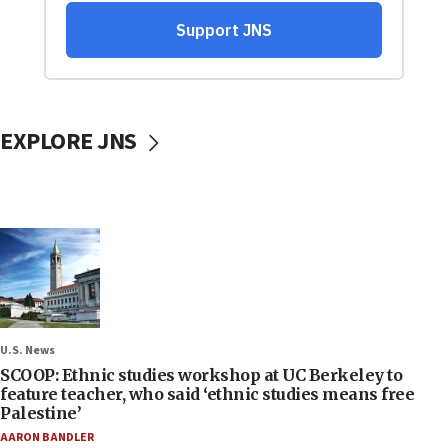
EXPLORE JNS
U.S. News
SCOOP: Ethnic studies workshop at UC Berkeley to
feature teacher, who said ‘ethnic studies means free
Palestine’
AARON BANDLER