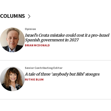
Trump calls El-Sayed ‘communist loser who hates
Jews and Israel’
COLUMNS
13:55
Circuit court tosses lawsuit calling for Palm Beach
County to boycott Israel Bonds
Opinion
13:55
Israel’s Ceuta mistake could cost it a pro-Israel
Spanish government in 2027
IDF launches strikes in Southern Lebanon after
‘blatant violation’ of ceasefire by Hezbollah
BRIAN MCDONALD
13:28
IDF issues evacuation warning to residents of Al-
Mansouri, Lebanon, citing Hezbollah ceasefire
Senior Contributing Editor
violations
A tale of three ‘anybody but Bibi’ stooges
12:21
RUTHIE BLUM
Arab, Islamic foreign ministers meet in Amman to
discuss Israeli policies in Jerusalem
11:47
Israeli High Court freezes hundreds of millions in
approved budgets, including for Haredi education