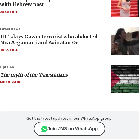
with Hebrew post
JNS STAFF
Israel News
IDF slays Gazan terrorist who abducted
Noa Argamani and Avinatan Or
JNS STAFF
Opinion
The myth of the ‘Palestinians’
MENDI GLIK
Get the latest updates in our WhatsApp group.
Join JNS on WhatsApp