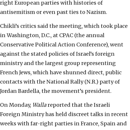
right European parties with histories of
antisemitism or even past ties to Nazism.
Chikli’s critics said the meeting, which took place
in Washington, D.C., at CPAC (the annual
Conservative Political Action Conference), went
against the stated policies of Israel’s foreign
ministry and the largest group representing
French Jews, which have shunned direct, public
contacts with the National Rally (N.R.) party of
Jordan Bardella, the movement’s president.
On Monday,
Walla
reported that the Israeli
Foreign Ministry has held discreet talks in recent
weeks with far-right parties in France, Spain and