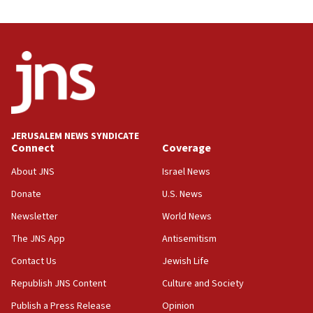
11:33
Religious Zionism MK: Break-in attempt at party
HQ shows left ‘lost connection to reality’
11:10
Israeli official: Missile interceptor supply no
obstacle to renewing war with Iran
11:02
JERUSALEM NEWS SYNDICATE
Far-left Israelis target Religious Zionism Party HQ
Connect
Coverage
10:45
About JNS
Israel News
Pezeshkian: Palestinian cause ‘unalterable
Donate
U.S. News
principle’ of Iran’s foreign policy
Newsletter
World News
09:47
IDF dismantles southern Gaza terror tunnel route
The JNS App
Antisemitism
containing dozens of rockets
Contact Us
Jewish Life
09:36
Republish JNS Content
Culture and Society
CENTCOM: US forces aided 1,000-plus ships
through Strait of Hormuz
Publish a Press Release
Opinion