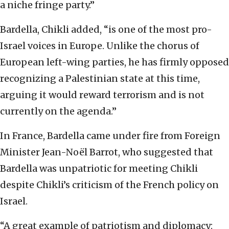
a niche fringe party.”
Bardella, Chikli added, “is one of the most pro-
Israel voices in Europe. Unlike the chorus of
European left-wing parties, he has firmly opposed
recognizing a Palestinian state at this time,
arguing it would reward terrorism and is not
currently on the agenda.”
In France, Bardella came under fire from Foreign
Minister Jean-Noël Barrot, who suggested that
Bardella was unpatriotic for meeting Chikli
despite Chikli’s criticism of the French policy on
Israel.
“A great example of patriotism and diplomacy: