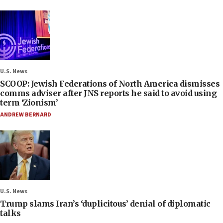
U.S. News
SCOOP: Jewish Federations of North America dismisses
comms adviser after JNS reports he said to avoid using
term ‘Zionism’
ANDREW BERNARD
U.S. News
Trump slams Iran’s ‘duplicitous’ denial of diplomatic
talks