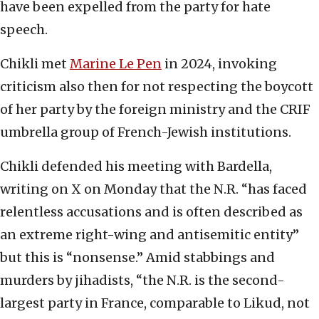
have been expelled from the party for hate
speech.
Chikli met
Marine Le Pen
in 2024, invoking
criticism also then for not respecting the boycott
of her party by the foreign ministry and the CRIF
umbrella group of French-Jewish institutions.
Chikli defended his meeting with Bardella,
writing on X on Monday that the N.R. “has faced
relentless accusations and is often described as
an extreme right-wing and antisemitic entity”
but this is “nonsense.” Amid stabbings and
murders by jihadists, “the N.R. is the second-
largest party in France, comparable to Likud, not