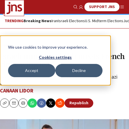
SUPPORT JNS
Show Search
Me
TRENDING
Breaking News
Iran
Israeli Elections
U.S. Midterm Elections
Jud
News
Israel News
We use cookies to improve your experience.
Israeli minister Chikli meets French
Cookies settings
right-wing leader
Accept
Decline
Both men condemned Steven Bannon’s perceived Nazi
salute at CPAC.
CANAAN LIDOR
Republish
Copy
Email
Print