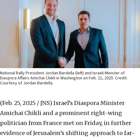
National Rally President Jordan Bardella (left) and Israeli Minister of
Diaspora Affairs Amichai Chikli in Washington on Feb. 21, 2025. Credit:
Courtesy of Jordan Bardella.
(Feb. 25, 2025 / JNS)
Israel’s Diaspora Minister
Amichai Chikli and a prominent right-wing
politician from France met on Friday, in further
evidence of Jerusalem’s shifting approach to far-