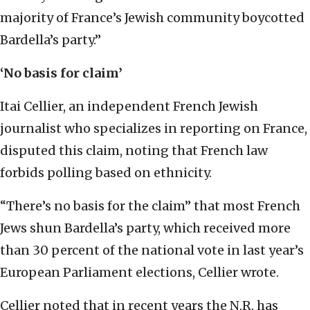
majority of France’s Jewish community boycotted
Bardella’s party.”
‘No basis for claim’
Itai Cellier, an independent French Jewish
journalist who specializes in reporting on France,
disputed this claim, noting that French law
forbids polling based on ethnicity.
“There’s no basis for the claim” that most French
Jews shun Bardella’s party, which received more
than 30 percent of the national vote in last year’s
European Parliament elections, Cellier wrote.
Cellier noted that in recent years the N.R. has