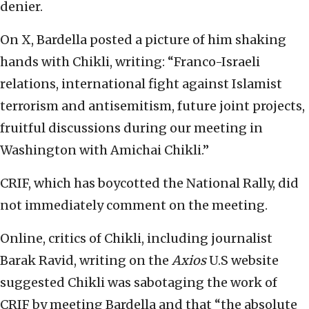
denier.
On X, Bardella posted a picture of him shaking
hands with Chikli, writing: “Franco-Israeli
relations, international fight against Islamist
terrorism and antisemitism, future joint projects,
fruitful discussions during our meeting in
Washington with Amichai Chikli.”
CRIF, which has boycotted the National Rally, did
not immediately comment on the meeting.
Online, critics of Chikli, including journalist
Barak Ravid, writing on the
Axios
U.S website
suggested Chikli was sabotaging the work of
CRIF by meeting Bardella and that “the absolute