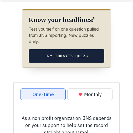
Know your headlines?
Test yourself on one question pulled
from JNS reporting. New puzzles
daily.
TRY TODAY’S QUIZ
→