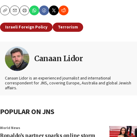
Copy
Email
Print
Israeli Foreign Policy
Terrorism
Canaan Lidor
Canaan Lidor is an experienced journalist and international
correspondent for JNS, covering Europe, Australia and global Jewish
affairs.
POPULAR ON JNS
World News
Ronaldo’s partner sparks online storm