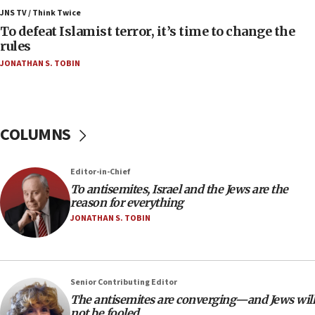
Russia, US lead 78-country roster of ‘olim’ recruits
JNS TV / Think Twice
in latest IDF draft
To defeat Islamist terror, it’s time to change the
04:23
rules
Sa’ar slams Turkey over hypocrisy on Syria, vows
JONATHAN S. TOBIN
Israel will defend itself
23:32
Trump says El-Sayed pushing to end filibuster
would mean no more GOP presidents, but adds 30
COLUMNS
minutes later that he agrees
21:02
Editor-in-Chief
US has ‘literally massive amounts of
To antisemites, Israel and the Jews are the
ammunition,’ Trump says
reason for everything
20:30
JONATHAN S. TOBIN
Trump admin announces ‘historic’ $2 billion in
health, humanitarian aid to faith-based groups
19:15
Senior Contributing Editor
After six months, federal Canadian Jew-hatred
The antisemites are converging—and Jews will
panel ‘still doing icebreakers, no agenda, no plan,’
not be fooled