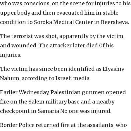
who was conscious, on the scene for injuries to his
upper body and then evacuated him in stable
condition to Soroka Medical Center in Beersheva.
The terrorist was shot, apparently by the victim,
and wounded. The attacker later died 0f his
injuries.
The victim has since been identified as Elyashiv
Nahum, according to Israeli media.
Earlier Wednesday, Palestinian gunmen opened
fire on the Salem military base and a nearby
checkpoint in Samaria No one was injured.
Border Police returned fire at the assailants, who