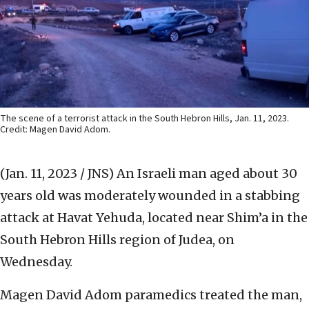
The scene of a terrorist attack in the South Hebron Hills, Jan. 11, 2023.
Credit: Magen David Adom.
(Jan. 11, 2023 / JNS)
An Israeli man aged about 30
years old was moderately wounded in a stabbing
attack at Havat Yehuda, located near Shim’a
in the
South Hebron Hills region of Judea, on
Wednesday.
Magen David Adom paramedics treated the man,