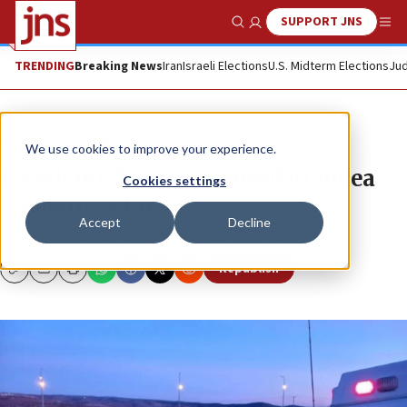
SUPPORT JNS
Show Search
Me
TRENDING
Breaking News
Iran
Israeli Elections
U.S. Midterm Elections
Jud
News
Israel News
We use cookies to improve your experience.
Israeli moderately injured in Judea
Cookies settings
stabbing attack
Accept
Decline
The terrorist was shot and mortally injured.
Republish
Copy
Email
Print