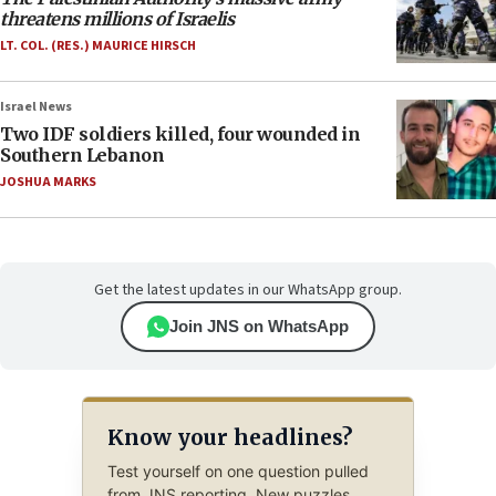
threatens millions of Israelis
LT. COL. (RES.) MAURICE HIRSCH
Israel News
Two IDF soldiers killed, four wounded in
Southern Lebanon
JOSHUA MARKS
Get the latest updates in our WhatsApp group.
Join JNS on WhatsApp
Know your headlines?
Test yourself on one question pulled
from JNS reporting. New puzzles