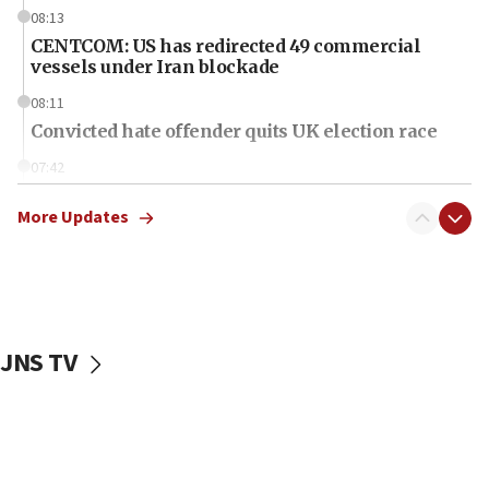
08:13
CENTCOM: US has redirected 49 commercial
vessels under Iran blockade
08:11
Convicted hate offender quits UK election race
07:42
Israeli Navy conducts largest drill since Oct. 7
More Updates
06:55
Palestinians attack Israeli civilians who
accidentally entered Jenin in Samaria
06:50
Uganda approves troop deployment to Gaza
JNS TV
06:25
Israel’s FM meets Colombia’s president-elect
ahead of inauguration
05:25