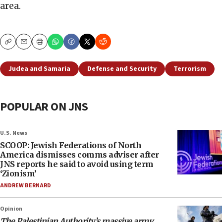
area.
Copy
Email
Print
Judea and Samaria
Defense and Security
Terrorism
POPULAR ON JNS
U.S. News
SCOOP: Jewish Federations of North
America dismisses comms adviser after
JNS reports he said to avoid using term
‘Zionism’
ANDREW BERNARD
Opinion
The Palestinian Authority’s massive army