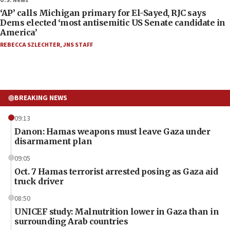
U.S. News
‘AP’ calls Michigan primary for El-Sayed, RJC says
Dems elected ‘most antisemitic US Senate candidate in
America’
REBECCA SZLECHTER
,
JNS STAFF
BREAKING NEWS
09:13
Danon: Hamas weapons must leave Gaza under
disarmament plan
09:05
Oct. 7 Hamas terrorist arrested posing as Gaza aid
truck driver
08:50
UNICEF study: Malnutrition lower in Gaza than in
surrounding Arab countries