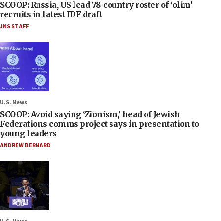
SCOOP: Russia, US lead 78-country roster of ‘olim’
recruits in latest IDF draft
JNS STAFF
U.S. News
SCOOP: Avoid saying ‘Zionism,’ head of Jewish
Federations comms project says in presentation to
young leaders
ANDREW BERNARD