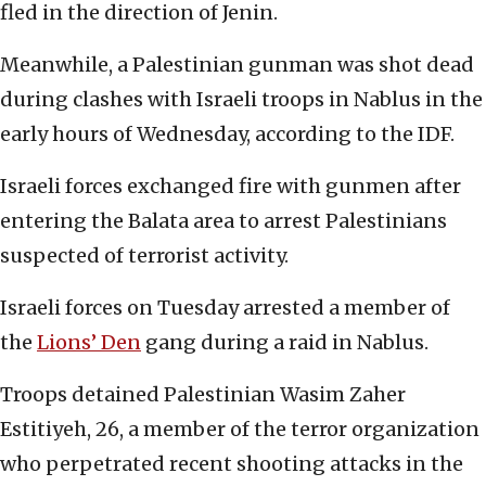
fled in the direction of Jenin.
Meanwhile, a Palestinian gunman was shot dead
during clashes with Israeli troops in Nablus in the
early hours of Wednesday, according to the IDF.
Israeli forces exchanged fire with gunmen after
entering the Balata area to arrest Palestinians
suspected of terrorist activity.
Israeli forces on Tuesday arrested a member of
the
Lions’ Den
gang during a raid in Nablus.
Troops detained Palestinian Wasim Zaher
Estitiyeh, 26, a member of the terror organization
who perpetrated recent shooting attacks in the