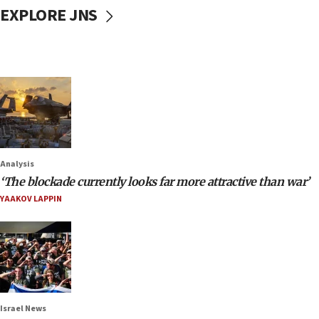
EXPLORE JNS
Analysis
‘The blockade currently looks far more attractive than war’
YAAKOV LAPPIN
Israel News