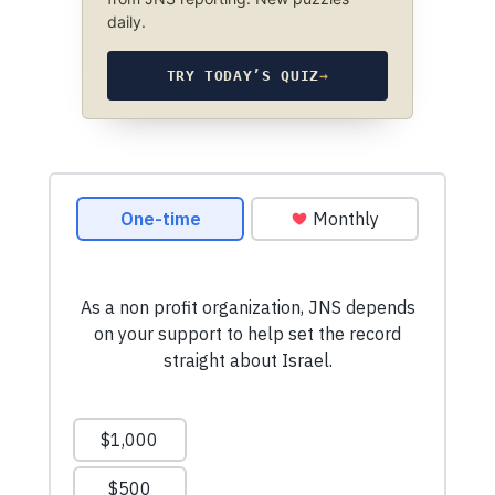
daily.
TRY TODAY’S QUIZ
→