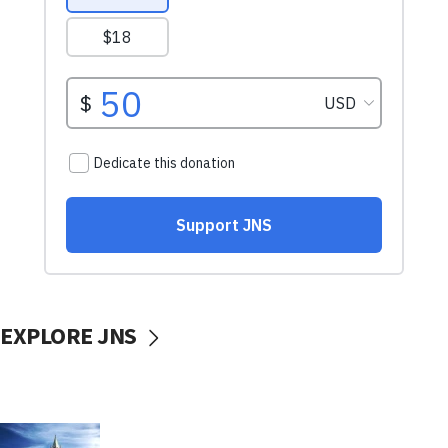
EXPLORE JNS