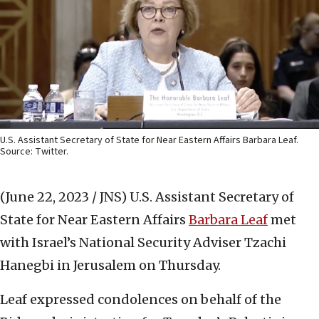
U.S. Assistant Secretary of State for Near Eastern Affairs Barbara Leaf.
Source: Twitter.
(June 22, 2023 / JNS)
U.S. Assistant Secretary of
State for Near Eastern Affairs
Barbara Leaf
met
with Israel’s National Security Adviser Tzachi
Hanegbi in Jerusalem on Thursday.
Leaf expressed condolences on behalf of the