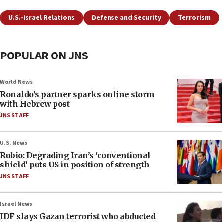
U.S.-Israel Relations
Defense and Security
Terrorism
POPULAR ON JNS
World News
Ronaldo’s partner sparks online storm
with Hebrew post
JNS STAFF
U.S. News
Rubio: Degrading Iran’s ‘conventional
shield’ puts US in position of strength
JNS STAFF
Israel News
IDF slays Gazan terrorist who abducted