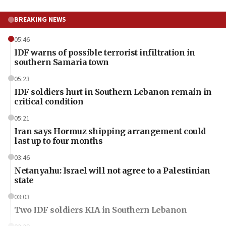
BREAKING NEWS
05:46
IDF warns of possible terrorist infiltration in
southern Samaria town
05:23
IDF soldiers hurt in Southern Lebanon remain in
critical condition
05:21
Iran says Hormuz shipping arrangement could
last up to four months
03:46
Netanyahu: Israel will not agree to a Palestinian
state
03:03
Two IDF soldiers KIA in Southern Lebanon