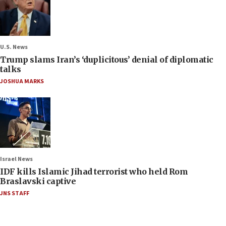
U.S. News
Trump slams Iran’s ‘duplicitous’ denial of diplomatic
talks
JOSHUA MARKS
Israel News
IDF kills Islamic Jihad terrorist who held Rom
Braslavski captive
JNS STAFF