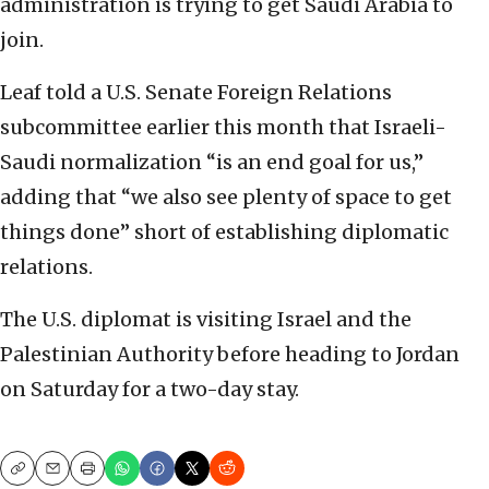
administration is trying to get Saudi Arabia to
join.
Leaf told a U.S. Senate Foreign Relations
subcommittee earlier this month that Israeli-
Saudi normalization “is an end goal for us,”
adding that “we also see plenty of space to get
things done” short of establishing diplomatic
relations.
The U.S. diplomat is visiting Israel and the
Palestinian Authority before heading to Jordan
on Saturday for a two-day stay.
Copy
Email
Print