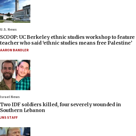
U.S. News
SCOOP: UC Berkeley ethnic studies workshop to feature
teacher who said ‘ethnic studies means free Palestine’
AARON BANDLER
Israel News
Two IDF soldiers killed, four severely wounded in
Southern Lebanon
JNS STAFF