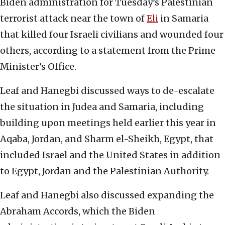
Biden administration for Tuesday’s Palestinian
terrorist attack near the town of
Eli
in Samaria
that killed four Israeli civilians and wounded four
others, according to a statement from the Prime
Minister’s Office.
Leaf and Hanegbi discussed ways to de-escalate
the situation in Judea and Samaria, including
building upon meetings held earlier this year in
Aqaba, Jordan, and Sharm el-Sheikh, Egypt, that
included Israel and the United States in addition
to Egypt, Jordan and the Palestinian Authority.
Leaf and Hanegbi also discussed expanding the
Abraham Accords, which the Biden