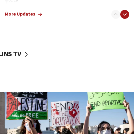
02:29
Netanyahu meets with new recruits at IDF base
More Updates
18:57
CENTCOM has redirected 48 vessels during Iran
blockade
18:30
UK Jew-hatred reportedly up 21% in first half of
JNS TV
2026, assaults on Jews up 82%
18:18
California man convicted of arson for burning
mezuzah scroll outside Berkeley Hillel
18:00
Israel ‘appalled’ by antisemitic hate spewed at
Jewish teenagers in Bulgaria
17:50
Two NJ water systems targeted by suspected
Iranian cyberattacks