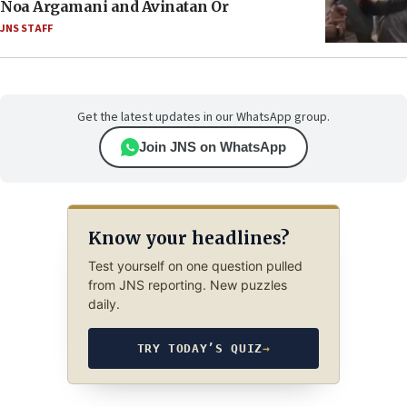
Noa Argamani and Avinatan Or
JNS STAFF
Get the latest updates in our WhatsApp group.
Join JNS on WhatsApp
Know your headlines?
Test yourself on one question pulled
from JNS reporting. New puzzles
daily.
TRY TODAY’S QUIZ
→