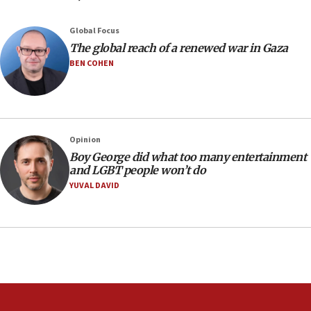
Yehuda Sherman
06:19
Global Focus
CENTCOM: 55 vessels redirected as part of Iran blockade
The global reach of a renewed war in Gaza
BEN COHEN
05:52
Pezeshkian names former IRGC chief Rezaei Iran security
council secretary
05:44
IDF destroys Hezbollah tunnel in Southern Lebanon
Opinion
05:21
Boy George did what too many entertainment
and LGBT people won’t do
Trump signals economic pressure over new strikes on
Iran
YUVAL DAVID
18:19
Jewish National Fund advances biggest-ever investment
for Israel’s north
17:48
Father of Sbarro bombing victim marks 25 years since
attack
17:28