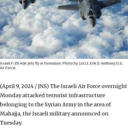
Israeli F-35I Adir jets fly in formation. Photo by 1st Lt. Erik D. Anthony/U.S.
Air Force.
(April 9, 2024 / JNS)
The Israeli Air Force overnight
Monday attacked terrorist infrastructure
belonging to the Syrian Army in the area of
Mahajja, the Israeli military announced on
Tuesday.