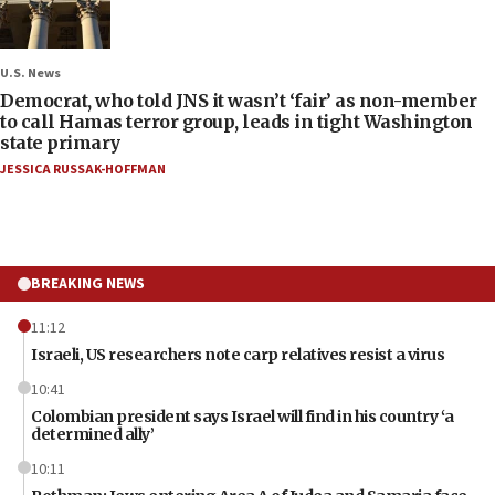
U.S. News
Democrat, who told JNS it wasn’t ‘fair’ as non-member
to call Hamas terror group, leads in tight Washington
state primary
JESSICA RUSSAK-HOFFMAN
BREAKING NEWS
11:12
Israeli, US researchers note carp relatives resist a virus
10:41
Colombian president says Israel will find in his country ‘a
determined ally’
10:11