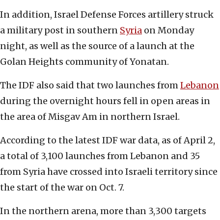
In addition, Israel Defense Forces artillery struck
a military post in southern
Syria
on Monday
night, as well as the source of a launch at the
Golan Heights community of Yonatan.
The IDF also said that two launches from
Lebanon
during the overnight hours fell in open areas in
the area of Misgav Am in northern Israel.
According to the latest IDF war data, as of April 2,
a total of 3,100 launches from Lebanon and 35
from Syria have crossed into Israeli territory since
the start of the war on Oct. 7.
In the northern arena, more than 3,300 targets