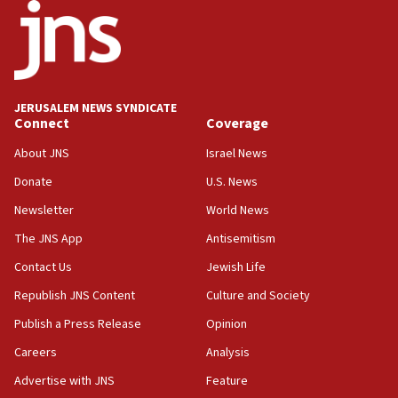
Israel’s ambassador-designate to Japan attends Nagasaki
bombing memorial
16:37
Israel’s official X account marks International Day of the
World’s Indigenous Peoples
JERUSALEM NEWS SYNDICATE
16:07
Connect
Coverage
Border Police find Palestinian in car trunk at Jerusalem
About JNS
Israel News
crossing
Donate
U.S. News
15:46
UNICEF-coordinated survey finds Gaza acute malnutrition
Newsletter
World News
at 0.2%-0.8%
The JNS App
Antisemitism
15:22
Contact Us
Jewish Life
Iran claims president met Mojtaba Khamenei
Republish JNS Content
Culture and Society
14:55
CRIF marks anniversary of 1982 Jo Goldenberg attack
Publish a Press Release
Opinion
14:25
Careers
Analysis
Religious Zionism Party posts Samaria road signs to keep
Advertise with JNS
Feature
drivers out of PA areas