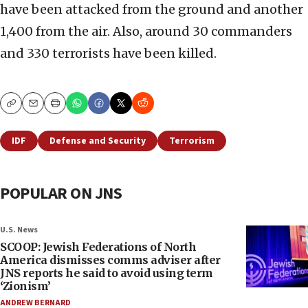
have been attacked from the ground and another
1,400 from the air. Also, around 30 commanders
and 330 terrorists have been killed.
Copy
Email
Print
IDF
Defense and Security
Terrorism
POPULAR ON JNS
U.S. News
SCOOP: Jewish Federations of North
America dismisses comms adviser after
JNS reports he said to avoid using term
‘Zionism’
ANDREW BERNARD