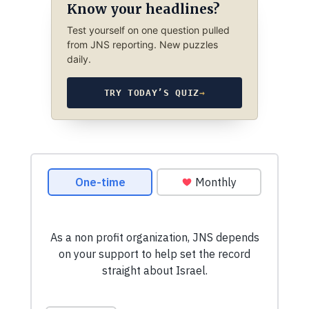
Know your headlines?
Test yourself on one question pulled
from JNS reporting. New puzzles
daily.
TRY TODAY’S QUIZ
→