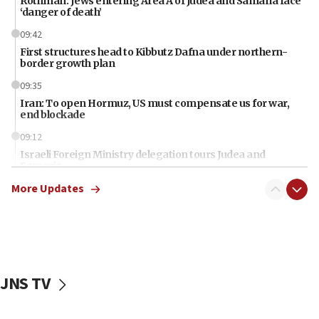
Rothman: Jews entering Area A of Judea and Samaria face
‘danger of death’
09:42
First structures head to Kibbutz Dafna under northern-
border growth plan
09:35
Iran: To open Hormuz, US must compensate us for war,
end blockade
09:12
Israeli Foreign Ministry delegation tours Judea and
Samaria
More Updates
08:44
Syria, Russia agree to restructure Moscow’s military
presence
08:23
Australian court rejects terrorism supervision order for
Sydney vandal
JNS TV
08:21
Extreme heat to sweep Israel