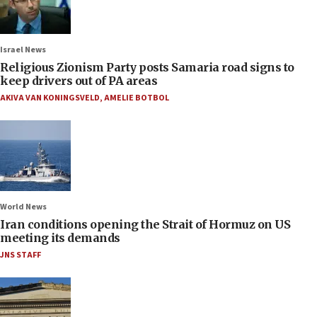
Israel News
Religious Zionism Party posts Samaria road signs to
keep drivers out of PA areas
AKIVA VAN KONINGSVELD
,
AMELIE BOTBOL
World News
Iran conditions opening the Strait of Hormuz on US
meeting its demands
JNS STAFF