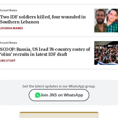
Israel News
Two IDF soldiers killed, four wounded in
Southern Lebanon
JOSHUA MARKS
Israel News
SCOOP: Russia, US lead 78-country roster of
‘olim’ recruits in latest IDF draft
JNS STAFF
Get the latest updates in our WhatsApp group.
Join JNS on WhatsApp