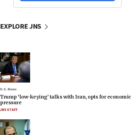
EXPLORE JNS
U.S. News
Trump ‘low-keying’ talks with Iran, opts for economic
pressure
JNS STAFF