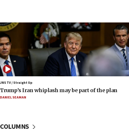
08:11
Minister Eli Cohen: Until Hamas disarms, IDF ‘will not move
a millimeter’
07:56
Somaliland children return home after medical treatment
in Israel
07:37
UN officials get look at Israel’s fight against organized
crime
07:10
Israel to offer 20,000 discounted homes, plots to reservists
JNS TV / Straight Up
07:05
Trump’s Iran whiplash may be part of the plan
Religious Zionism MK: Israeli withdrawals invite terrorism
DANIEL SEAMAN
06:42
Mladenov: Israel not required to withdraw from Gaza until
Hamas disarms
06:33
COLUMNS
IDF to raze home of Palestinian terrorist who murdered