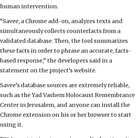
human intervention.
“Savee, a Chrome add-on, analyzes texts and
simultaneously collects counterfacts from a
validated database. Then, the tool summarizes
these facts in order to phrase an accurate, facts-
based response,” the developers said in a
statement on the project’s website.
Savee’s database sources are extremely reliable,
such as the Yad Vashem Holocaust Remembrance
Center in Jerusalem, and anyone can install the
Chrome extension on his or her browser to start
using it.