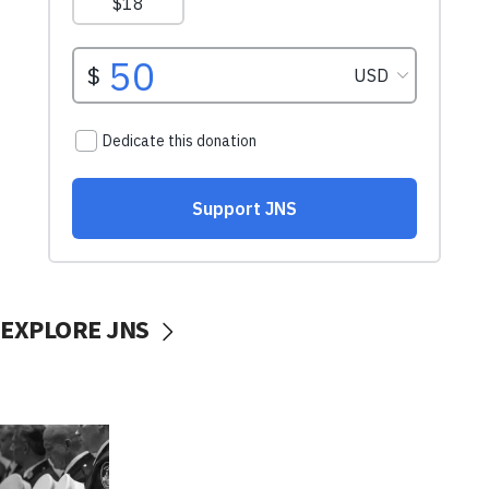
EXPLORE JNS