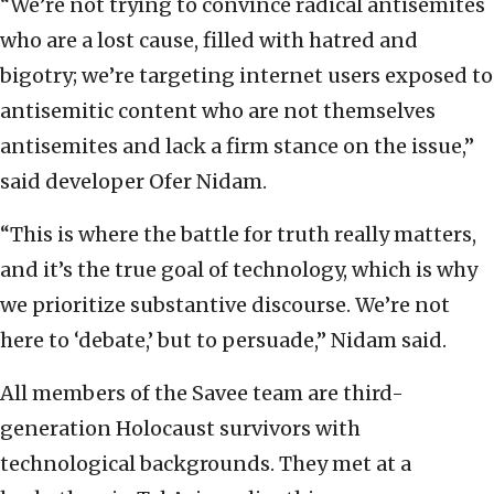
“We’re not trying to convince radical antisemites
who are a lost cause, filled with hatred and
bigotry; we’re targeting internet users exposed to
antisemitic content who are not themselves
antisemites and lack a firm stance on the issue,”
said developer Ofer Nidam.
“This is where the battle for truth really matters,
and it’s the true goal of technology, which is why
we prioritize substantive discourse. We’re not
here to ‘debate,’ but to persuade,” Nidam said.
All members of the Savee team are third-
generation Holocaust survivors with
technological backgrounds. They met at a