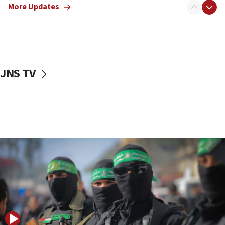
More Updates
08:50
UNICEF study: Malnutrition lower in Gaza than in
surrounding Arab countries
08:13
CENTCOM: US has redirected 49 commercial
JNS TV
vessels under Iran blockade
08:11
Convicted hate offender quits UK election race
07:42
Israeli Navy conducts largest drill since Oct. 7
06:55
Palestinians attack Israeli civilians who
accidentally entered Jenin in Samaria
06:50
Uganda approves troop deployment to Gaza
06:25