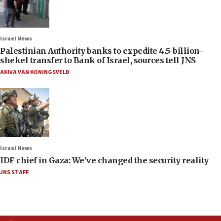
Israel News
Palestinian Authority banks to expedite 4.5-billion-
shekel transfer to Bank of Israel, sources tell JNS
AKIVA VAN KONINGSVELD
Israel News
IDF chief in Gaza: We’ve changed the security reality
JNS STAFF