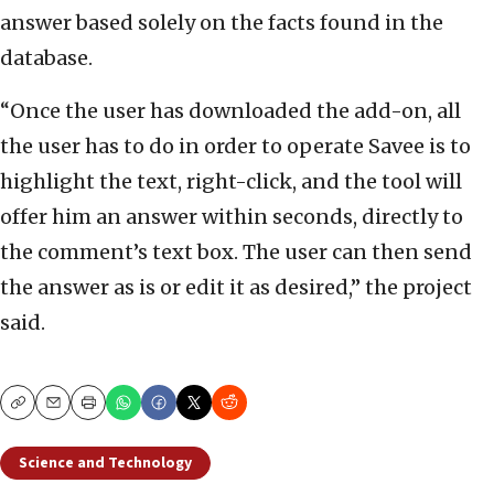
answer based solely on the facts found in the
database.
“Once the user has downloaded the add-on, all
the user has to do in order to operate Savee is to
highlight the text, right-click, and the tool will
offer him an answer within seconds, directly to
the comment’s text box. The user can then send
the answer as is or edit it as desired,” the project
said.
Copy
Email
Print
Science and Technology