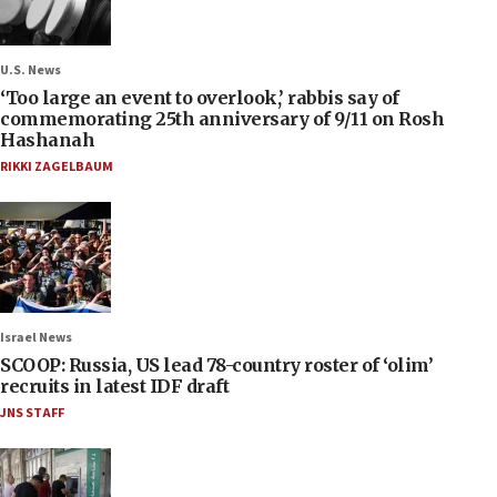
U.S. News
‘Too large an event to overlook,’ rabbis say of
commemorating 25th anniversary of 9/11 on Rosh
Hashanah
RIKKI ZAGELBAUM
Israel News
SCOOP: Russia, US lead 78-country roster of ‘olim’
recruits in latest IDF draft
JNS STAFF