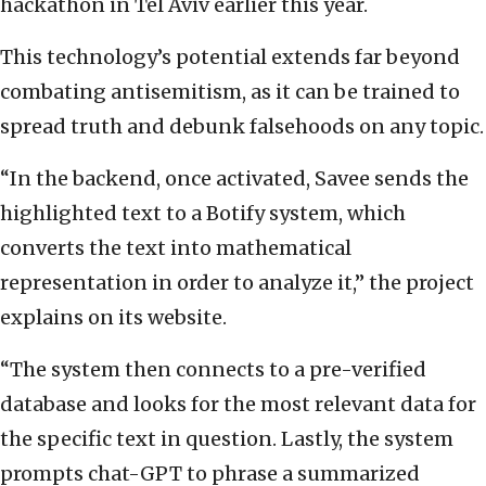
hackathon in Tel Aviv earlier this year.
This technology’s potential extends far beyond
combating antisemitism, as it can be trained to
spread truth and debunk falsehoods on any topic.
“In the backend, once activated, Savee sends the
highlighted text to a Botify system, which
converts the text into mathematical
representation in order to analyze it,” the project
explains on its website.
“The system then connects to a pre-verified
database and looks for the most relevant data for
the specific text in question. Lastly, the system
prompts chat-GPT to phrase a summarized