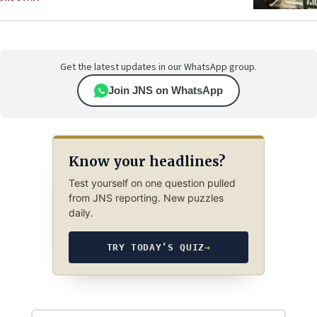
Get the latest updates in our WhatsApp group.
Join JNS on WhatsApp
Know your headlines?
Test yourself on one question pulled
from JNS reporting. New puzzles
daily.
TRY TODAY’S QUIZ
→