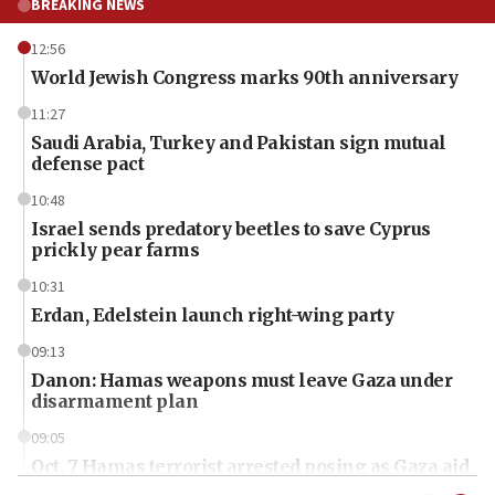
BREAKING NEWS
12:56
World Jewish Congress marks 90th anniversary
11:27
Saudi Arabia, Turkey and Pakistan sign mutual
defense pact
10:48
Israel sends predatory beetles to save Cyprus
prickly pear farms
10:31
Erdan, Edelstein launch right-wing party
09:13
Danon: Hamas weapons must leave Gaza under
disarmament plan
09:05
Oct. 7 Hamas terrorist arrested posing as Gaza aid
truck driver