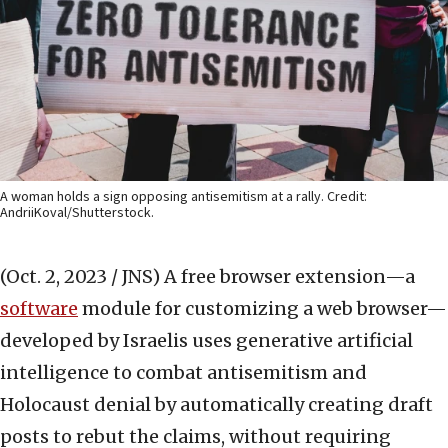
A woman holds a sign opposing antisemitism at a rally. Credit:
AndriiKoval/Shutterstock.
(Oct. 2, 2023 / JNS)
A free browser extension—a
software
module for customizing a web browser—
developed by Israelis uses generative artificial
intelligence to combat antisemitism and
Holocaust denial by automatically creating draft
posts to rebut the claims, without requiring