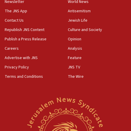
Newsletter
World News
18:28
CAMERA says it got ‘Financial Times’ to correct
The JNS App
Antisemitism
‘false claim that linked AIPAC to Benjamin
Netanyahu’
Contact Us
Jewish Life
Republish JNS Content
Culture and Society
18:23
AAUP member in Michigan opposes professor
Publish a Press Release
Opinion
group endorsing El-Sayed
Careers
Analysis
18:18
Advertise with JNS
Feature
Act in response to new local club president’s Jew-
hatred, 30 southern California rabbis, Jewish
Privacy Policy
JNS TV
groups tell Rotary
Terms and Conditions
The Wire
18:02
Trump says clash with Hegseth ‘completely
unfounded rumors’
17:56
Newsom appoints former US ed department civil
rights lawyer as head of California civil rights
office