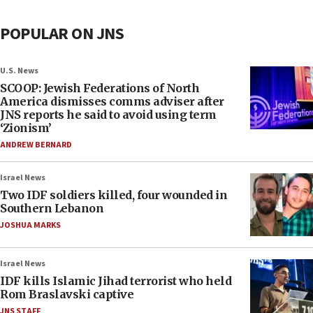
POPULAR ON JNS
U.S. News
SCOOP: Jewish Federations of North
America dismisses comms adviser after
JNS reports he said to avoid using term
‘Zionism’
ANDREW BERNARD
Israel News
Two IDF soldiers killed, four wounded in
Southern Lebanon
JOSHUA MARKS
Israel News
IDF kills Islamic Jihad terrorist who held
Rom Braslavski captive
JNS STAFF