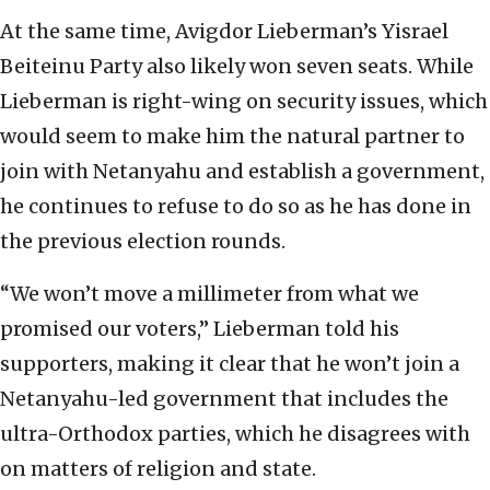
At the same time, Avigdor Lieberman’s Yisrael
Beiteinu Party also likely won seven seats. While
Lieberman is right-wing on security issues, which
would seem to make him the natural partner to
join with Netanyahu and establish a government,
he continues to refuse to do so as he has done in
the previous election rounds.
“We won’t move a millimeter from what we
promised our voters,” Lieberman told his
supporters, making it clear that he won’t join a
Netanyahu-led government that includes the
ultra-Orthodox parties, which he disagrees with
on matters of religion and state.