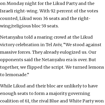
on Monday night for the Likud Party and the
Israeli right-wing. With 92 percent of the votes
counted, Likud won 36 seats and the right-
wing/religious bloc 59 seats.
Netanyahu told a roaring crowd at the Likud
victory celebration in Tel Aviv, “We stood against
massive forces. They already eulogized us. Our
opponents said the Netanyahu era is over. But
together, we flipped the script. We turned lemons
to lemonade.”
While Likud and their bloc are unlikely to have
enough seats to form a majority governing
coalition of 61, the rival Blue and White Party won