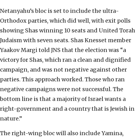
Netanyahu’s bloc is set to include the ultra-
Orthodox parties, which did well, with exit polls
showing Shas winning 10 seats and United Torah
Judaism with seven seats. Shas Knesset member
Yaakov Margi told JNS that the election was “a
victory for Shas, which ran a clean and dignified
campaign, and was not negative against other
parties. This approach worked. Those who ran
negative campaigns were not successful. The
bottom line is that a majority of Israel wants a
right-government and a country that is Jewish in
nature.”
The right-wing bloc will also include Yamina,