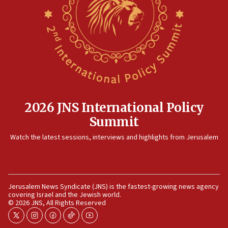
Rambam: All four soldiers wounded in Lebanon
now stable
12:35
IDF strikes Hezbollah sites after two soldiers
killed
12:17
Israeli and Ukrainian indicted in Iran espionage
case
2026 JNS International Policy
12:07
Summit
Israeli dies from West Nile fever
11:59
Watch the latest sessions, interviews and highlights from Jerusalem
Israeli defense startup orders hit $330 million,
double last year’s figure
11:55
Jerusalem News Syndicate (JNS) is the fastest-growing news agency
Israel Police: 24 Palestinian infiltrators caught in
covering Israel and the Jewish world.
one week
© 2026 JNS, All Rights Reserved
11:22
twitter
instagram
facebook
tiktok
youtube