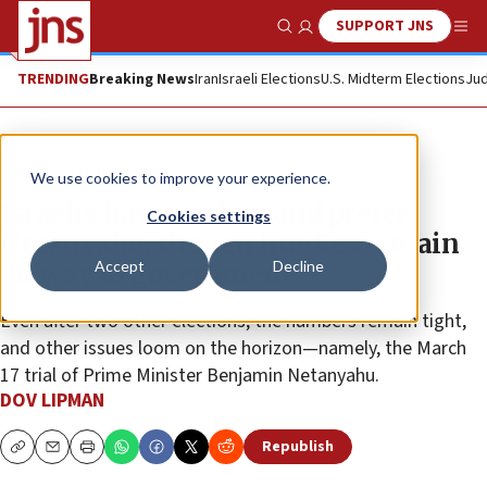
SUPPORT JNS
Show Search
Me
TRENDING
Breaking News
Iran
Israeli Elections
U.S. Midterm Elections
Jud
News
Israel News
We use cookies to improve your experience.
Israelis have spoken and prefer
Cookies settings
Netanyahu, though hurdles remain
Accept
Decline
on way to government
Even after two other elections, the numbers remain tight,
and other issues loom on the horizon—namely, the March
17 trial of Prime Minister Benjamin Netanyahu.
DOV LIPMAN
Republish
Copy
Email
Print