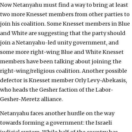
Now Netanyahu must find a way to bring at least
two more Knesset members from other parties to
join his coalition. Some Knesset members in Blue
and White are suggesting that the party should
join a Netanyahu-led unity government, and
some more right-wing Blue and White Knesset
members have been talking about joining the
right-wing/religious coalition. Another possible
defector is Knesset member Orly Levy-Abekasis,
who heads the Gesher faction of the Labor-
Gesher-Meretz alliance.
Netanyahu faces another hurdle on the way
towards forming a government: the Israeli