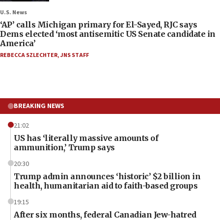
U.S. News
‘AP’ calls Michigan primary for El-Sayed, RJC says
Dems elected ‘most antisemitic US Senate candidate in
America’
REBECCA SZLECHTER
,
JNS STAFF
BREAKING NEWS
21:02
US has ‘literally massive amounts of
ammunition,’ Trump says
20:30
Trump admin announces ‘historic’ $2 billion in
health, humanitarian aid to faith-based groups
19:15
After six months, federal Canadian Jew-hatred