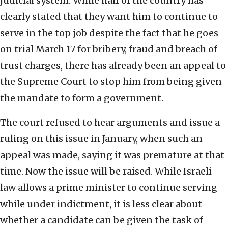
judicial system. While half of the country has
clearly stated that they want him to continue to
serve in the top job despite the fact that he goes
on trial March 17 for bribery, fraud and breach of
trust charges, there has already been an appeal to
the Supreme Court to stop him from being given
the mandate to form a government.
The court refused to hear arguments and issue a
ruling on this issue in January, when such an
appeal was made, saying it was premature at that
time. Now the issue will be raised. While Israeli
law allows a prime minister to continue serving
while under indictment, it is less clear about
whether a candidate can be given the task of