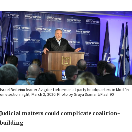
Israel Beiteinu leader Avigdor Lieberman at party headquarters in Modi’in
on election night, March 2, 2020. Photo by Sraya Diamant/Flash90.
Judicial matters could complicate coalition-
building