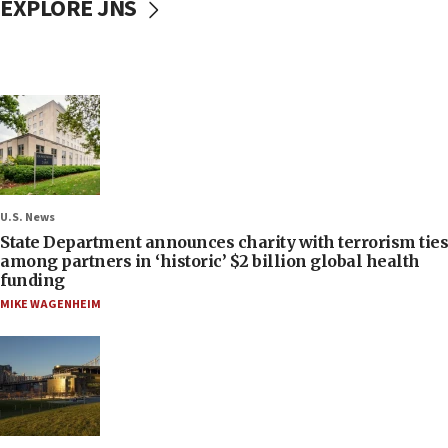
EXPLORE JNS
U.S. News
State Department announces charity with terrorism ties
among partners in ‘historic’ $2 billion global health
funding
MIKE WAGENHEIM