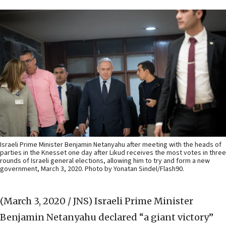
Israeli Prime Minister Benjamin Netanyahu after meeting with the heads of
parties in the Knesset one day after Likud receives the most votes in three
rounds of Israeli general elections, allowing him to try and form a new
government, March 3, 2020. Photo by Yonatan Sindel/Flash90.
(March 3, 2020 / JNS)
Israeli Prime Minister
Benjamin Netanyahu declared “a giant victory”