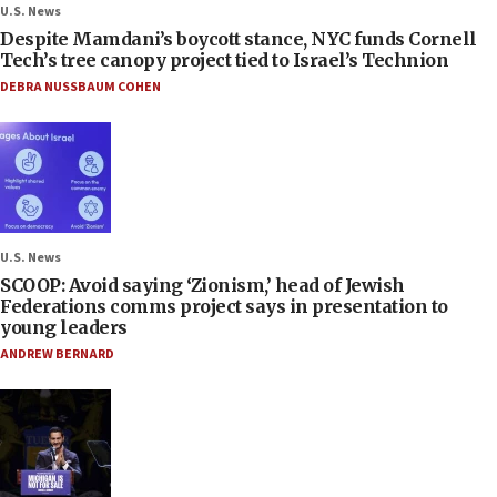
U.S. News
Despite Mamdani’s boycott stance, NYC funds Cornell
Tech’s tree canopy project tied to Israel’s Technion
DEBRA NUSSBAUM COHEN
U.S. News
SCOOP: Avoid saying ‘Zionism,’ head of Jewish
Federations comms project says in presentation to
young leaders
ANDREW BERNARD