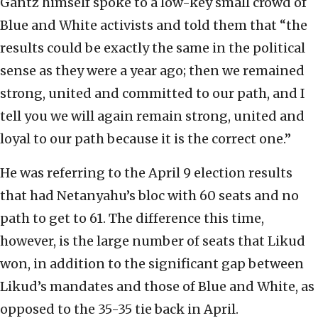
Gantz himself spoke to a low-key small crowd of
Blue and White activists and told them that “the
results could be exactly the same in the political
sense as they were a year ago; then we remained
strong, united and committed to our path, and I
tell you we will again remain strong, united and
loyal to our path because it is the correct one.”
He was referring to the April 9 election results
that had Netanyahu’s bloc with 60 seats and no
path to get to 61. The difference this time,
however, is the large number of seats that Likud
won, in addition to the significant gap between
Likud’s mandates and those of Blue and White, as
opposed to the 35-35 tie back in April.