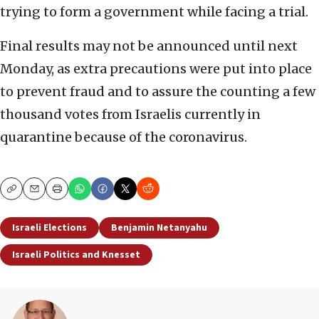
trying to form a government while facing a trial.
Final results may not be announced until next
Monday, as extra precautions were put into place
to prevent fraud and to assure the counting a few
thousand votes from Israelis currently in
quarantine because of the coronavirus.
Copy
Email
Print
Israeli Elections
Benjamin Netanyahu
Israeli Politics and Knesset