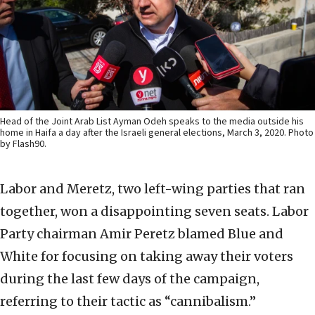
Head of the Joint Arab List Ayman Odeh speaks to the media outside his
home in Haifa a day after the Israeli general elections, March 3, 2020. Photo
by Flash90.
Labor and Meretz, two left-wing parties that ran
together, won a disappointing seven seats. Labor
Party chairman Amir Peretz blamed Blue and
White for focusing on taking away their voters
during the last few days of the campaign,
referring to their tactic as “cannibalism.”