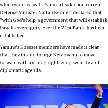
which won six seats. Yamina leader and current
Defense Minister Naftali Bennett declared that
“with God’s help, a government that will establish
Israeli sovereignty [over the West Bank] has been
established.”
Yamina’s Knesset members have made it clear
that they intend to urge Netanyahu to move
forward with a strong right-wing security and
diplomatic agenda.