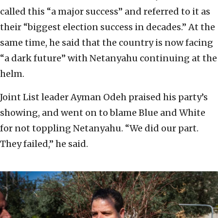
called this “a major success” and referred to it as
their “biggest election success in decades.” At the
same time, he said that the country is now facing
“a dark future” with Netanyahu continuing at the
helm.
Joint List leader Ayman Odeh praised his party’s
showing, and went on to blame Blue and White
for not toppling Netanyahu. “We did our part.
They failed,” he said.