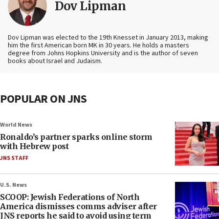
Dov Lipman
Dov Lipman was elected to the 19th Knesset in January 2013, making
him the first American born MK in 30 years. He holds a masters
degree from Johns Hopkins University and is the author of seven
books about Israel and Judaism.
POPULAR ON JNS
World News
Ronaldo’s partner sparks online storm
with Hebrew post
JNS STAFF
U.S. News
SCOOP: Jewish Federations of North
America dismisses comms adviser after
JNS reports he said to avoid using term