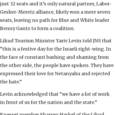
just 32 seats and it’s only natural partner, Labor-
Gesher-Meretz alliance, likely won a mere seven
seats, leaving no path for Blue and White leader
Benny Gantz to form a coalition.
Likud Tourism Minister Yariv Levin told JNS that
“this is a festive day for the Israeli right-wing. In
the face of constant bashing and shaming from
the other side, the people have spoken. They have
expressed their love for Netanyahu and rejected
the hate.”
Levin acknowledged that “we have a lot of work
in front of us for the nation and the state.”
Knesset member Sharren Haskel of the Likud