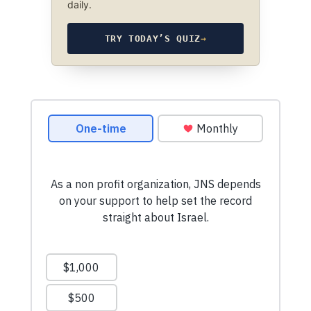
daily.
TRY TODAY’S QUIZ
→