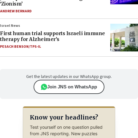
‘Zionism’
ANDREW BERNARD
Israel News
First human trial supports Israeli immune
therapy for Alzheimer’s
PESACH BENSON/TPS-IL
Get the latest updates in our WhatsApp group.
Join JNS on WhatsApp
Know your headlines?
Test yourself on one question pulled
from JNS reporting. New puzzles