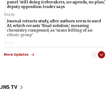
panel ‘still doing icebreakers, no agenda, no plan,’
deputy opposition leader says
18:59
Journal retracts study, after authors seem to used
AI, which recasts ‘final solution,’ meaning
chemistry compound, as ‘mass killing of an
ethnic group’
18:52
Teacher, who said ‘ethnic-studies means free
Palestine,’ won’t talk ‘Israeli-Palestinian conflict’
More Updates
at UC Berkeley workshop, school spokesman
tells JNS
18:39
‘No famine in Gaza,’ Israeli foreign ministry says,
‘anyone who is still open to arguments can look at
JNS TV
the empirical data’
18:28
CAMERA says it got ‘Financial Times’ to correct
‘false claim that linked AIPAC to Benjamin