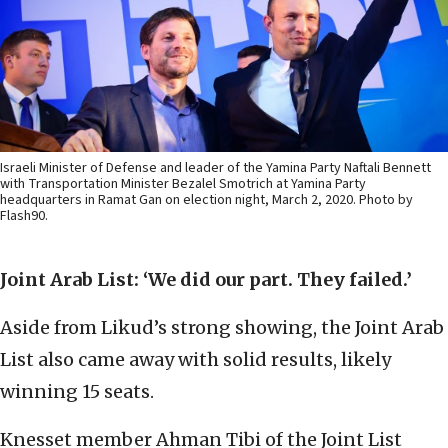
Israeli Minister of Defense and leader of the Yamina Party Naftali Bennett
with Transportation Minister Bezalel Smotrich at Yamina Party
headquarters in Ramat Gan on election night, March 2, 2020. Photo by
Flash90.
Joint Arab List: ‘We did our part. They failed.’
Aside from Likud’s strong showing, the Joint Arab
List also came away with solid results, likely
winning 15 seats.
Knesset member Ahman Tibi of the Joint List