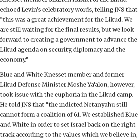
echoed Levin’s celebratory words, telling JNS that
“this was a great achievement for the Likud. We
are still waiting for the final results, but we look
forward to creating a government to advance the
Likud agenda on security, diplomacy and the
economy.”
Blue and White Knesset member and former
Likud Defense Minister Moshe Ya’alon, however,
took issue with the euphoria in the Likud camp.
He told JNS that “the indicted Netanyahu still
cannot form a coalition of 61. We established Blue
and White in order to set Israel back on the right
track according to the values which we believe in,