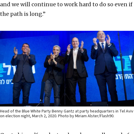
and we will continue to work hard to do so even if
the path is long.”
Head of the Blue White Party Benny Gantz at party headquarters in Tel Aviv
on election night, March 2, 2020. Photo by Miriam Alster/Flash90.