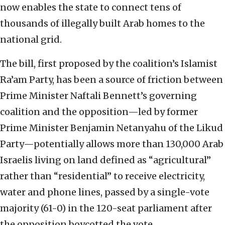
now enables the state to connect tens of
thousands of illegally built Arab homes to the
national grid.
The bill, first proposed by the coalition’s Islamist
Ra’am Party, has been a source of friction between
Prime Minister Naftali Bennett’s governing
coalition and the opposition—led by former
Prime Minister Benjamin Netanyahu of the Likud
Party—potentially allows more than 130,000 Arab
Israelis living on land defined as “agricultural”
rather than “residential” to receive electricity,
water and phone lines, passed by a single-vote
majority (61-0) in the 120-seat parliament after
the opposition boycotted the vote.