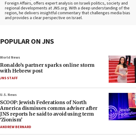
Foreign Affairs, offers expert analysis on Israeli politics, society and
regional developments at JNS.org. With a deep understanding of the
region, he delivers insightful commentary that challenges media bias
and provides a clear perspective on Israel.
POPULAR ON JNS
World News
Ronaldo’s partner sparks online storm
with Hebrew post
JNS STAFF
U.S. News
SCOOP: Jewish Federations of North
America dismisses comms adviser after
JNS reports he said to avoid using term
‘Zionism’
ANDREW BERNARD