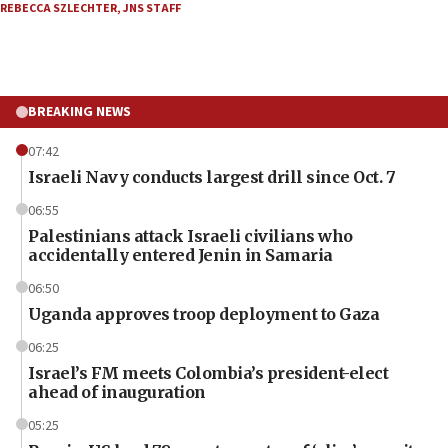
REBECCA SZLECHTER
,
JNS STAFF
BREAKING NEWS
07:42
Israeli Navy conducts largest drill since Oct. 7
06:55
Palestinians attack Israeli civilians who
accidentally entered Jenin in Samaria
06:50
Uganda approves troop deployment to Gaza
06:25
Israel’s FM meets Colombia’s president-elect
ahead of inauguration
05:25