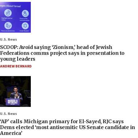
U.S. News
SCOOP: Avoid saying ‘Zionism,’ head of Jewish
Federations comms project says in presentation to
young leaders
ANDREW BERNARD
U.S. News
‘AP’ calls Michigan primary for El-Sayed, RJC says
Dems elected ‘most antisemitic US Senate candidate in
America’