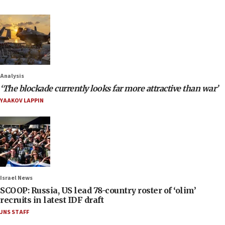
Analysis
‘The blockade currently looks far more attractive than war’
YAAKOV LAPPIN
Israel News
SCOOP: Russia, US lead 78-country roster of ‘olim’
recruits in latest IDF draft
JNS STAFF