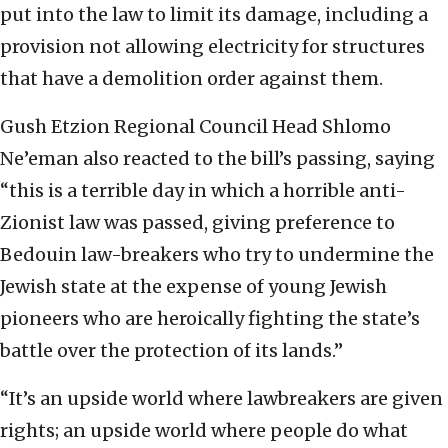
put into the law to limit its damage, including a
provision not allowing electricity for structures
that have a demolition order against them.
Gush Etzion Regional Council Head Shlomo
Ne’eman also reacted to the bill’s passing, saying
“this is a terrible day in which a horrible anti-
Zionist law was passed, giving preference to
Bedouin law-breakers who try to undermine the
Jewish state at the expense of young Jewish
pioneers who are heroically fighting the state’s
battle over the protection of its lands.”
“It’s an upside world where lawbreakers are given
rights; an upside world where people do what