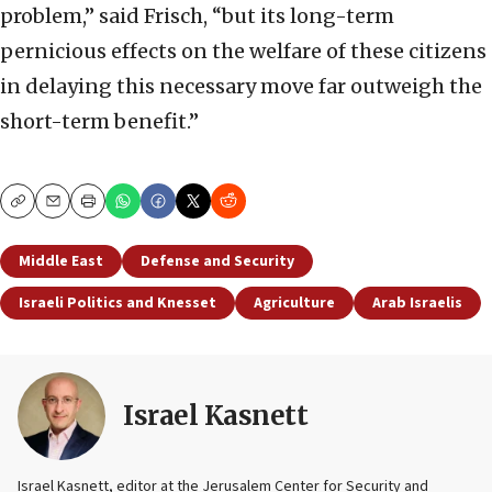
problem,” said Frisch, “but its long-term
pernicious effects on the welfare of these citizens
in delaying this necessary move far outweigh the
short-term benefit.”
Copy
Email
Print
Middle East
Defense and Security
Israeli Politics and Knesset
Agriculture
Arab Israelis
Israel Kasnett
Israel Kasnett, editor at the Jerusalem Center for Security and