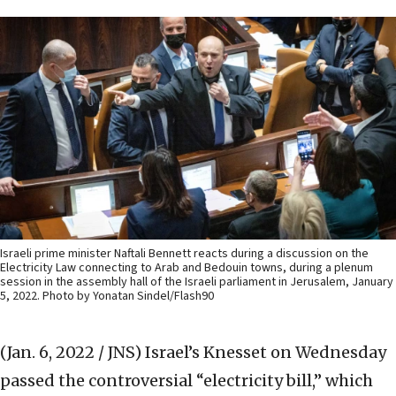
Israeli prime minister Naftali Bennett reacts during a discussion on the
Electricity Law connecting to Arab and Bedouin towns, during a plenum
session in the assembly hall of the Israeli parliament in Jerusalem, January
5, 2022. Photo by Yonatan Sindel/Flash90
(Jan. 6, 2022 / JNS)
Israel’s Knesset on Wednesday
passed the controversial “electricity bill,” which