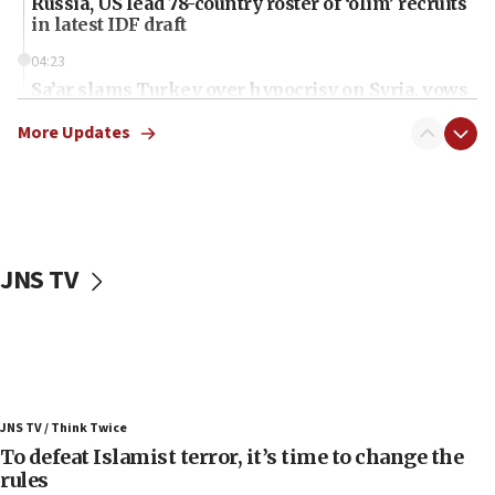
Russia, US lead 78-country roster of ‘olim’ recruits
in latest IDF draft
04:23
Sa’ar slams Turkey over hypocrisy on Syria, vows
Israel will defend itself
More Updates
23:32
Trump says El-Sayed pushing to end filibuster
would mean no more GOP presidents, but adds 30
minutes later that he agrees
21:02
JNS TV
US has ‘literally massive amounts of
ammunition,’ Trump says
20:30
Trump admin announces ‘historic’ $2 billion in
health, humanitarian aid to faith-based groups
19:15
JNS TV / Think Twice
To defeat Islamist terror, it’s time to change the
After six months, federal Canadian Jew-hatred
panel ‘still doing icebreakers, no agenda, no plan,’
rules