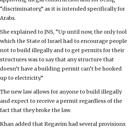
“discriminatory,” as it is intended specifically for
Arabs.
She explained to JNS, “Up until now, the only tool
which the State of Israel had to encourage people
not to build illegally and to get permits for their
structures was to say that any structure that
doesn’t have a building permit can’t be hooked
up to electricity.”
The new law allows for anyone to build illegally
and expect to receive a permit regardless of the
fact that they broke the law.
Khan added that Regavim had several provisions