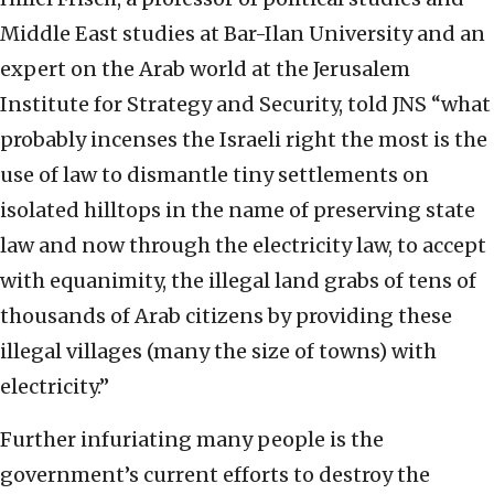
Middle East studies at Bar-Ilan University and an
expert on the Arab world at the Jerusalem
Institute for Strategy and Security, told JNS “what
probably incenses the Israeli right the most is the
use of law to dismantle tiny settlements on
isolated hilltops in the name of preserving state
law and now through the electricity law, to accept
with equanimity, the illegal land grabs of tens of
thousands of Arab citizens by providing these
illegal villages (many the size of towns) with
electricity.”
Further infuriating many people is the
government’s current efforts to destroy the