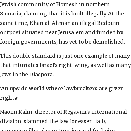
Jewish community of Homesh in northern
Samaria, claiming that it is built illegally. At the
same time, Khan al-Ahmar, an illegal Bedouin
outpost situated near Jerusalem and funded by
foreign governments, has yet to be demolished.
This double standard is just one example of many
that infuriates Israel’s right-wing, as well as many
Jews in the Diaspora.
‘An upside world where lawbreakers are given
rights’
Naomi Kahn, director of Regavim’s international
division, slammed the law for essentially
approving illegal construction and for being