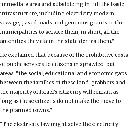
immediate area and subsidizing in full the basic
infrastructure, including electricity, modern
sewage, paved roads and generous grants to the
municipalities to service them; in short, all the
amenities they claim the state denies them.”
He explained that because of the prohibitive costs
of public services to citizens in sprawled-out
areas, “the social, educational and economic gaps
between the families of these land-grabbers and
the majority of Israel’s citizenry will remain as
long as these citizens do not make the move to
the planned towns.”
“The electricity law might solve the electricity