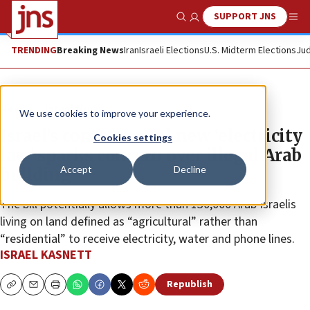
SUPPORT JNS
Show Search
Me
TRENDING
Breaking News
Iran
Israeli Elections
U.S. Midterm Elections
Jud
News
Israel News
We use cookies to improve your experience.
Israel’s controversial new ‘electricity
Cookies settings
law’ sparks concern over illegal Arab
Accept
Decline
building
The bill potentially allows more than 130,000 Arab Israelis
living on land defined as “agricultural” rather than
“residential” to receive electricity, water and phone lines.
ISRAEL KASNETT
Republish
Copy
Email
Print