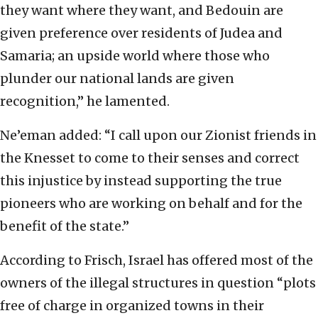
they want where they want, and Bedouin are
given preference over residents of Judea and
Samaria; an upside world where those who
plunder our national lands are given
recognition,” he lamented.
Ne’eman added: “I call upon our Zionist friends in
the Knesset to come to their senses and correct
this injustice by instead supporting the true
pioneers who are working on behalf and for the
benefit of the state.”
According to Frisch, Israel has offered most of the
owners of the illegal structures in question “plots
free of charge in organized towns in their