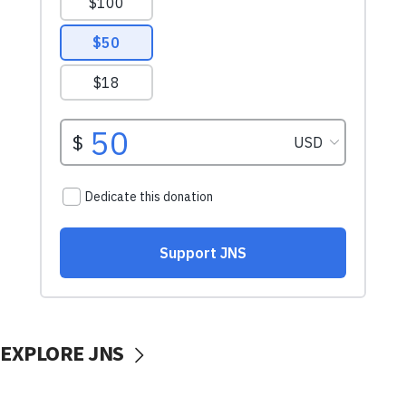
EXPLORE JNS