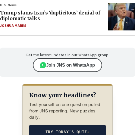
U.S. News
Trump slams Iran’s ‘duplicitous’ denial of
diplomatic talks
JOSHUA MARKS
Get the latest updates in our WhatsApp group.
Join JNS on WhatsApp
Know your headlines?
Test yourself on one question pulled
from JNS reporting. New puzzles
daily.
TRY TODAY’S QUIZ
→