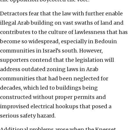
Detractors fear that the law with further enable
illegal Arab building on vast swaths of land and
contributes to the culture of lawlessness that has
become so widespread, especially in Bedouin
communities in Israel’s south. However,
supporters contend that the legislation will
address outdated zoning laws in Arab
communities that had been neglected for
decades, which led to buildings being
constructed without proper permits and
improvised electrical hookups that posed a
serious safety hazard.
Additional problems arose when the Knesset