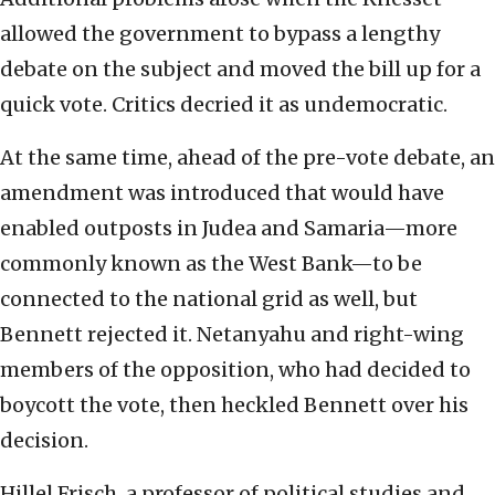
allowed the government to bypass a lengthy
debate on the subject and moved the bill up for a
quick vote. Critics decried it as undemocratic.
At the same time, ahead of the pre-vote debate, an
amendment was introduced that would have
enabled outposts in Judea and Samaria—more
commonly known as the West Bank—to be
connected to the national grid as well, but
Bennett rejected it. Netanyahu and right-wing
members of the opposition, who had decided to
boycott the vote, then heckled Bennett over his
decision.
Hillel Frisch, a professor of political studies and