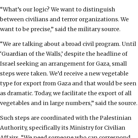
“What’s our logic? We want to distinguish
between civilians and terror organizations. We
want to be precise,” said the military source.
“We are talking about a broad civil program. Until
‘Guardian of the Walls,’ despite the headline of
Israel seeking an arrangement for Gaza, small
steps were taken. We’d receive a new vegetable
type for export from Gaza and that would be seen
as dramatic. Today, we facilitate the export of all
vegetables and in large numbers,” said the source.
Such steps are coordinated with the Palestinian
Authority, specifically its Ministry for Civilian
Affairs. “We need someone who can correspond