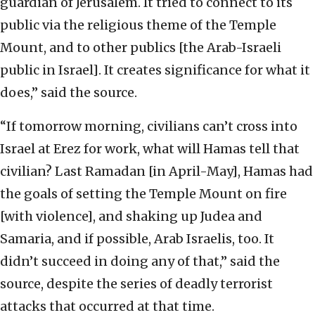
guardian of Jerusalem. It tried to connect to its
public via the religious theme of the Temple
Mount, and to other publics [the Arab-Israeli
public in Israel]. It creates significance for what it
does,” said the source.
“If tomorrow morning, civilians can’t cross into
Israel at Erez for work, what will Hamas tell that
civilian? Last Ramadan [in April-May], Hamas had
the goals of setting the Temple Mount on fire
[with violence], and shaking up Judea and
Samaria, and if possible, Arab Israelis, too. It
didn’t succeed in doing any of that,” said the
source, despite the series of deadly terrorist
attacks that occurred at that time.