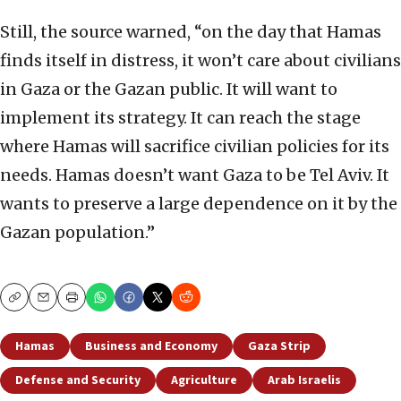
Still, the source warned, “on the day that Hamas
finds itself in distress, it won’t care about civilians
in Gaza or the Gazan public. It will want to
implement its strategy. It can reach the stage
where Hamas will sacrifice civilian policies for its
needs. Hamas doesn’t want Gaza to be Tel Aviv. It
wants to preserve a large dependence on it by the
Gazan population.”
Copy
Email
Print
Hamas
Business and Economy
Gaza Strip
Defense and Security
Agriculture
Arab Israelis