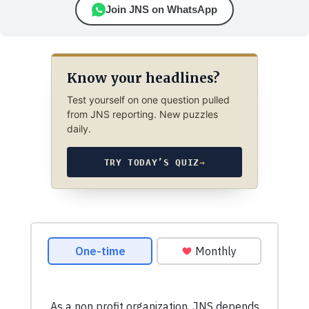
Join JNS on WhatsApp
Know your headlines?
Test yourself on one question pulled
from JNS reporting. New puzzles
daily.
TRY TODAY’S QUIZ
→