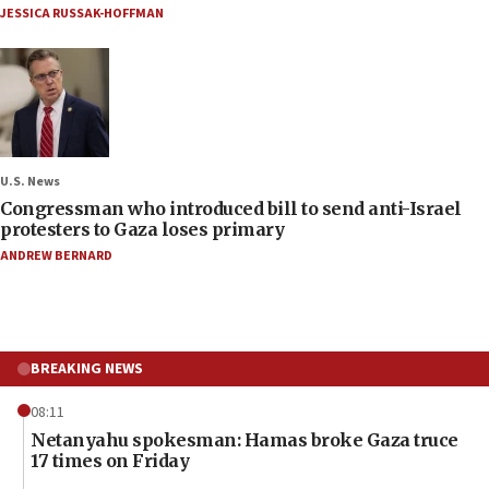
JESSICA RUSSAK-HOFFMAN
U.S. News
Congressman who introduced bill to send anti-Israel
protesters to Gaza loses primary
ANDREW BERNARD
BREAKING NEWS
08:11
Netanyahu spokesman: Hamas broke Gaza truce
17 times on Friday