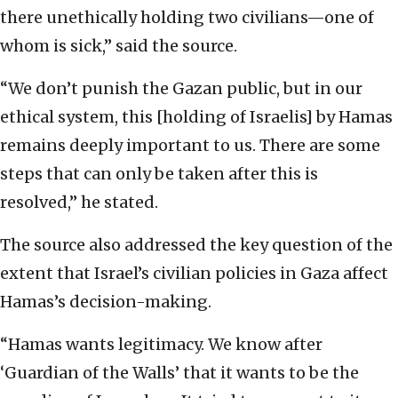
there unethically holding two civilians—one of
whom is sick,” said the source.
“We don’t punish the Gazan public, but in our
ethical system, this [holding of Israelis] by Hamas
remains deeply important to us. There are some
steps that can only be taken after this is
resolved,” he stated.
The source also addressed the key question of the
extent that Israel’s civilian policies in Gaza affect
Hamas’s decision-making.
“Hamas wants legitimacy. We know after
‘Guardian of the Walls’ that it wants to be the