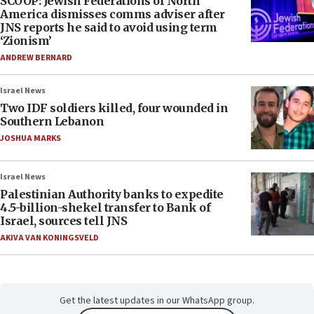
SCOOP: Jewish Federations of North
America dismisses comms adviser after
JNS reports he said to avoid using term
‘Zionism’
ANDREW BERNARD
Israel News
Two IDF soldiers killed, four wounded in
Southern Lebanon
JOSHUA MARKS
Israel News
Palestinian Authority banks to expedite
4.5-billion-shekel transfer to Bank of
Israel, sources tell JNS
AKIVA VAN KONINGSVELD
Get the latest updates in our WhatsApp group.