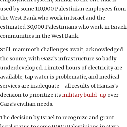
used by some 110,000 Palestinian employees from
the West Bank who work in Israel and the
estimated 30,000 Palestinians who work in Israeli
communities in the West Bank.
Still, mammoth challenges await, acknowledged
the source, with Gaza’s infrastructure so badly
underdeveloped. Limited hours of electricity are
available, tap water is problematic, and medical
services are inadequate—all results of Hamas’s
decision to prioritize its
military build-up
over
Gaza’s civilian needs.
The decision by Israel to recognize and grant
legal status to some 9,000 Palestinians in Gaza,