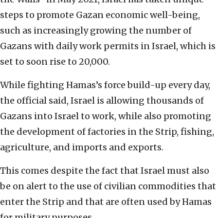
steps to promote Gazan economic well-being,
such as increasingly growing the number of
Gazans with daily work permits in Israel, which is
set to soon rise to 20,000.
While fighting Hamas’s force build-up every day,
the official said, Israel is allowing thousands of
Gazans into Israel to work, while also promoting
the development of factories in the Strip, fishing,
agriculture, and imports and exports.
This comes despite the fact that Israel must also
be on alert to the use of civilian commodities that
enter the Strip and that are often used by Hamas
for military purposes.