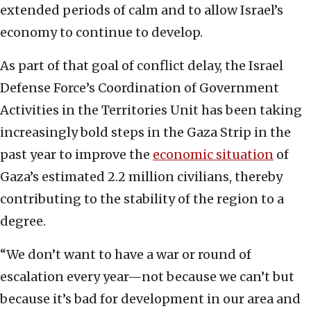
extended periods of calm and to allow Israel’s
economy to continue to develop.
As part of that goal of conflict delay, the Israel
Defense Force’s Coordination of Government
Activities in the Territories Unit has been taking
increasingly bold steps in the Gaza Strip in the
past year to improve the
economic situation
of
Gaza’s estimated 2.2 million civilians, thereby
contributing to the stability of the region to a
degree.
“We don’t want to have a war or round of
escalation every year—not because we can’t but
because it’s bad for development in our area and