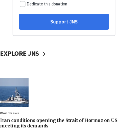
EXPLORE JNS
World News
Iran conditions opening the Strait of Hormuz on US
meeting its demands