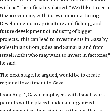
with us,” the official explained. “We’d like to see a
Gazan economy with its own manufacturing.
Developments in agriculture and fishing, and
future development of industry, of bigger
projects. This can lead to investments in Gaza by
Palestinians from Judea and Samaria, and from
Israeli Arabs who may want to invest in factories,”
he said.
The next stage, he argued, would be to create
regional investment in Gaza.
From Aug. 1, Gazan employees with Israeli work
permits will be placed under an organized
employment system, similar to the one that is