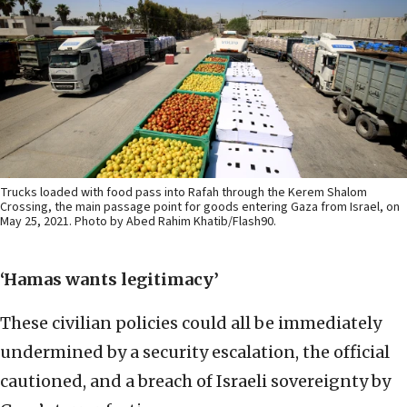
Trucks loaded with food pass into Rafah through the Kerem Shalom
Crossing, the main passage point for goods entering Gaza from Israel, on
May 25, 2021. Photo by Abed Rahim Khatib/Flash90.
‘Hamas wants legitimacy’
These civilian policies could all be immediately
undermined by a security escalation, the official
cautioned, and a breach of Israeli sovereignty by