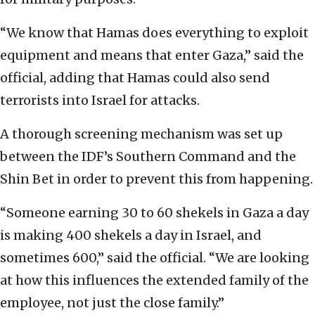
“We know that Hamas does everything to exploit
equipment and means that enter Gaza,” said the
official, adding that Hamas could also send
terrorists into Israel for attacks.
A thorough screening mechanism was set up
between the IDF’s Southern Command and the
Shin Bet in order to prevent this from happening.
“Someone earning 30 to 60 shekels in Gaza a day
is making 400 shekels a day in Israel, and
sometimes 600,” said the official. “We are looking
at how this influences the extended family of the
employee, not just the close family.”