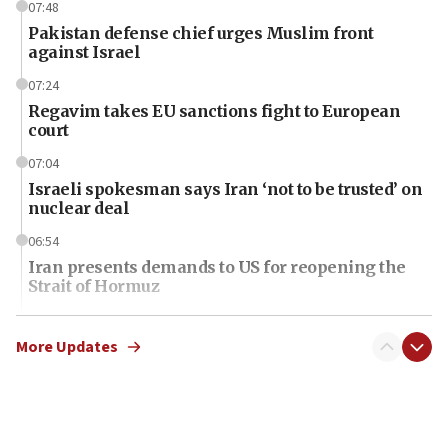
07:48
Pakistan defense chief urges Muslim front
against Israel
07:24
Regavim takes EU sanctions fight to European
court
07:04
Israeli spokesman says Iran ‘not to be trusted’ on
nuclear deal
06:54
Iran presents demands to US for reopening the
Strait of Hormuz
06:29
J’lem issues travel warning for Greece ahead of
More Updates
anti-Israel demonstrations
06:09
IDF rules out security breach at Kibbutz Zikim
near Gaza border