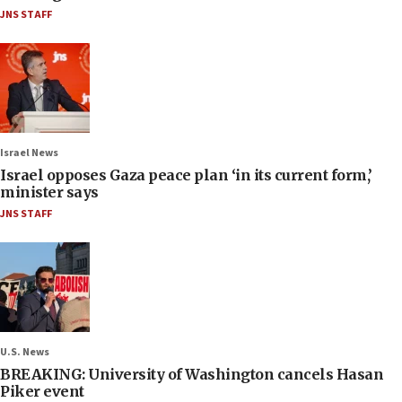
JNS STAFF
Israel News
Israel opposes Gaza peace plan ‘in its current form,’
minister says
JNS STAFF
U.S. News
BREAKING: University of Washington cancels Hasan
Piker event