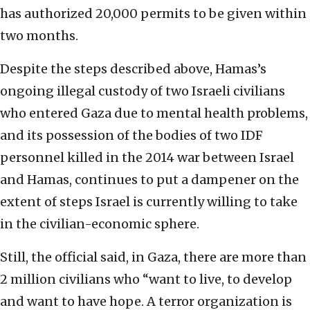
has authorized 20,000 permits to be given within
two months.
Despite the steps described above, Hamas’s
ongoing illegal custody of two Israeli civilians
who entered Gaza due to mental health problems,
and its possession of the bodies of two IDF
personnel killed in the 2014 war between Israel
and Hamas, continues to put a dampener on the
extent of steps Israel is currently willing to take
in the civilian-economic sphere.
Still, the official said, in Gaza, there are more than
2 million civilians who “want to live, to develop
and want to have hope. A terror organization is