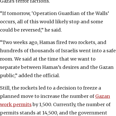
Gaza’s terror factions.
“If tomorrow, ‘Operation Guardian of the Walls’
occurs, all of this would likely stop and some
could be reversed,” he said.
“Two weeks ago, Hamas fired two rockets, and
hundreds of thousands of Israelis went into a safe
room. We said at the time that we want to
separate between Hamas’s desires and the Gazan
public,” added the official.
Still, the rockets led to a decision to freeze a
planned move to increase the number of
Gazan
work permits
by 1,500. Currently, the number of
permits stands at 14,500, and the government