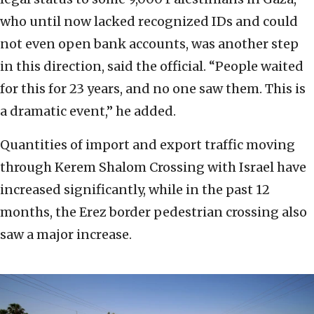
who until now lacked recognized IDs and could
not even open bank accounts, was another step
in this direction, said the official. “People waited
for this for 23 years, and no one saw them. This is
a dramatic event,” he added.
Quantities of import and export traffic moving
through Kerem Shalom Crossing with Israel have
increased significantly, while in the past 12
months, the Erez border pedestrian crossing also
saw a major increase.