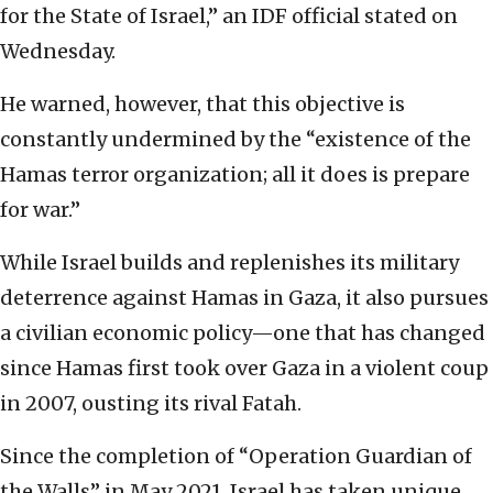
for the State of Israel,” an IDF official stated on
Wednesday.
He warned, however, that this objective is
constantly undermined by the “existence of the
Hamas terror organization; all it does is prepare
for war.”
While Israel builds and replenishes its military
deterrence against Hamas in Gaza, it also pursues
a civilian economic policy—one that has changed
since Hamas first took over Gaza in a violent coup
in 2007, ousting its rival Fatah.
Since the completion of “Operation Guardian of
the Walls” in May 2021, Israel has taken unique