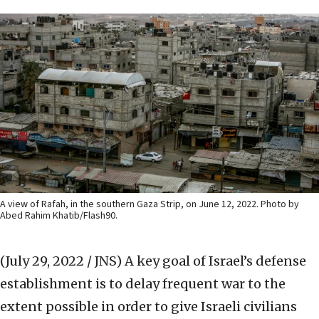
A view of Rafah, in the southern Gaza Strip, on June 12, 2022. Photo by
Abed Rahim Khatib/Flash90.
(July 29, 2022 / JNS)
A key goal of Israel’s defense
establishment is to delay frequent war to the
extent possible in order to give Israeli civilians