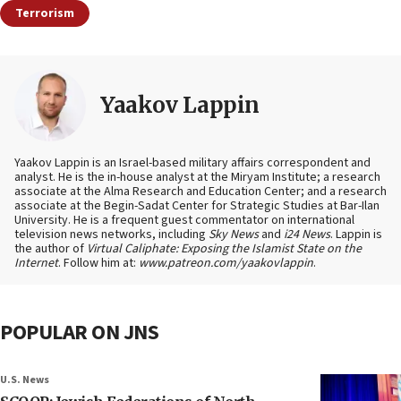
Terrorism
Yaakov Lappin
Yaakov Lappin is an Israel-based military affairs correspondent and
analyst. He is the in-house analyst at the Miryam Institute; a research
associate at the Alma Research and Education Center; and a research
associate at the Begin-Sadat Center for Strategic Studies at Bar-Ilan
University. He is a frequent guest commentator on international
television news networks, including
Sky News
and
i24 News
. Lappin is
the author of
Virtual Caliphate: Exposing the Islamist State on the
Internet
. Follow him at:
www.patreon.com/yaakovlappin
.
POPULAR ON JNS
U.S. News