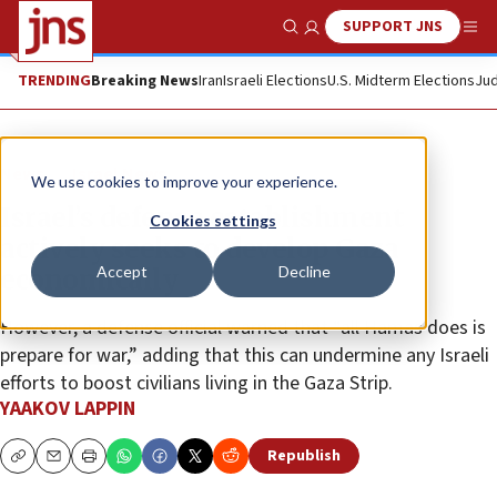
SUPPORT JNS
Show Search
Me
TRENDING
Breaking News
Iran
Israeli Elections
U.S. Midterm Elections
Jud
News
Israel News
We use cookies to improve your experience.
Israel’s defense establishment
Cookies settings
actively seeks to develop Gaza
Accept
Decline
economically
However, a defense official warned that “all Hamas does is
prepare for war,” adding that this can undermine any Israeli
efforts to boost civilians living in the Gaza Strip.
YAAKOV LAPPIN
Republish
Copy
Email
Print