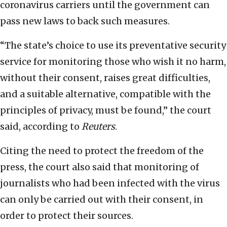
coronavirus carriers until the government can
pass new laws to back such measures.
“The state’s choice to use its preventative security
service for monitoring those who wish it no harm,
without their consent, raises great difficulties,
and a suitable alternative, compatible with the
principles of privacy, must be found,” the court
said, according to
Reuters
.
Citing the need to protect the freedom of the
press, the court also said that monitoring of
journalists who had been infected with the virus
can only be carried out with their consent, in
order to protect their sources.