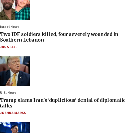
Israel News
Two IDF soldiers killed, four severely wounded in
Southern Lebanon
JNS STAFF
U.S. News
Trump slams Iran’s ‘duplicitous’ denial of diplomatic
talks
JOSHUA MARKS