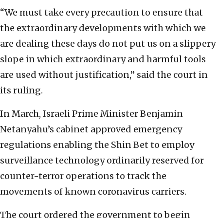
“We must take every precaution to ensure that
the extraordinary developments with which we
are dealing these days do not put us on a slippery
slope in which extraordinary and harmful tools
are used without justification,” said the court in
its ruling.
In March, Israeli Prime Minister Benjamin
Netanyahu’s cabinet approved emergency
regulations enabling the Shin Bet to employ
surveillance technology ordinarily reserved for
counter-terror operations to track the
movements of known coronavirus carriers.
The court ordered the government to begin