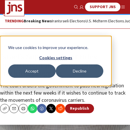
SUPPORT JNS
Show Search
Me
TRENDING
Breaking News
Iran
Israeli Elections
U.S. Midterm Elections
Jud
News
Israel News
We use cookies to improve your experience.
Israel’s Supreme Court rules
Cookies settings
government must stop phone-
Accept
Decline
tracking program
The court orders the government to pass new legislation
within the next few weeks if it wishes to continue to track
the movements of coronavirus carriers.
Republish
Copy
Email
Print