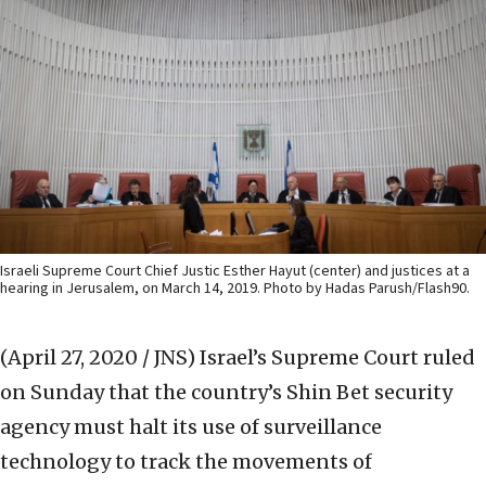
Israeli Supreme Court Chief Justic Esther Hayut (center) and justices at a
hearing in Jerusalem, on March 14, 2019. Photo by Hadas Parush/Flash90.
(April 27, 2020 / JNS)
Israel’s Supreme Court ruled
on Sunday that the country’s Shin Bet security
agency must halt its use of surveillance
technology to track the movements of