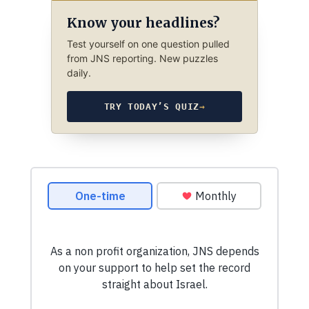
Know your headlines?
Test yourself on one question pulled
from JNS reporting. New puzzles
daily.
TRY TODAY’S QUIZ
→