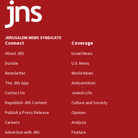
County to boycott Israel Bonds
13:55
IDF launches strikes in Southern Lebanon after
‘blatant violation’ of ceasefire by Hezbollah
JERUSALEM NEWS SYNDICATE
13:28
Connect
Coverage
IDF issues evacuation warning to residents of Al-
Mansouri, Lebanon, citing Hezbollah ceasefire
About JNS
Israel News
violations
Donate
U.S. News
12:21
Newsletter
World News
Arab, Islamic foreign ministers meet in Amman to
discuss Israeli policies in Jerusalem
The JNS App
Antisemitism
11:47
Contact Us
Jewish Life
Israeli High Court freezes hundreds of millions in
Republish JNS Content
Culture and Society
approved budgets, including for Haredi education
Publish a Press Release
Opinion
11:33
Careers
Analysis
Religious Zionism MK: Break-in attempt at party
HQ shows left ‘lost connection to reality’
Advertise with JNS
Feature