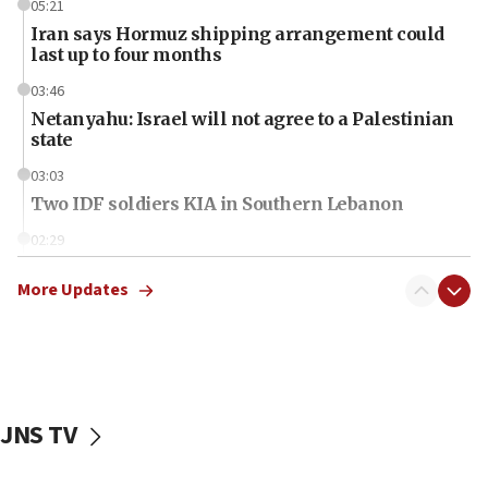
05:21
Iran says Hormuz shipping arrangement could
last up to four months
03:46
Netanyahu: Israel will not agree to a Palestinian
state
03:03
Two IDF soldiers KIA in Southern Lebanon
02:29
Netanyahu meets with new recruits at IDF base
More Updates
18:57
CENTCOM has redirected 48 vessels during Iran
blockade
18:30
UK Jew-hatred reportedly up 21% in first half of
JNS TV
2026, assaults on Jews up 82%
18:18