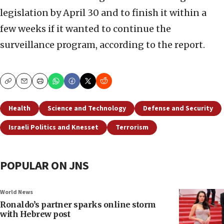
legislation by April 30 and to finish it within a
few weeks if it wanted to continue the
surveillance program, according to the report.
Copy
Email
Print
Health
Science and Technology
Defense and Security
Israeli Politics and Knesset
Terrorism
POPULAR ON JNS
World News
Ronaldo’s partner sparks online storm
with Hebrew post