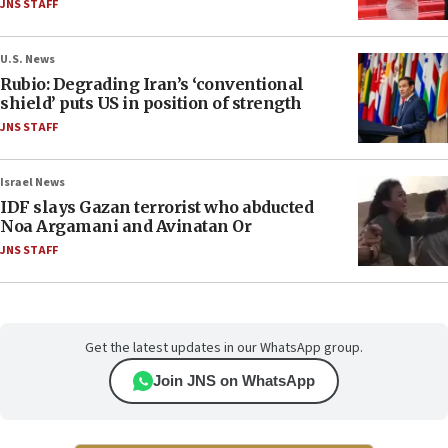
JNS STAFF
U.S. News
Rubio: Degrading Iran’s ‘conventional
shield’ puts US in position of strength
JNS STAFF
Israel News
IDF slays Gazan terrorist who abducted
Noa Argamani and Avinatan Or
JNS STAFF
Get the latest updates in our WhatsApp group.
Join JNS on WhatsApp