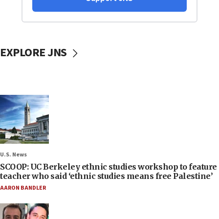
EXPLORE JNS
U.S. News
SCOOP: UC Berkeley ethnic studies workshop to feature
teacher who said ‘ethnic studies means free Palestine’
AARON BANDLER