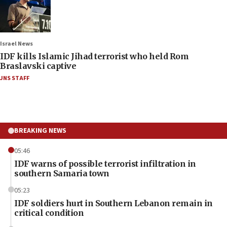
Israel News
IDF kills Islamic Jihad terrorist who held Rom
Braslavski captive
JNS STAFF
BREAKING NEWS
05:46
IDF warns of possible terrorist infiltration in
southern Samaria town
05:23
IDF soldiers hurt in Southern Lebanon remain in
critical condition