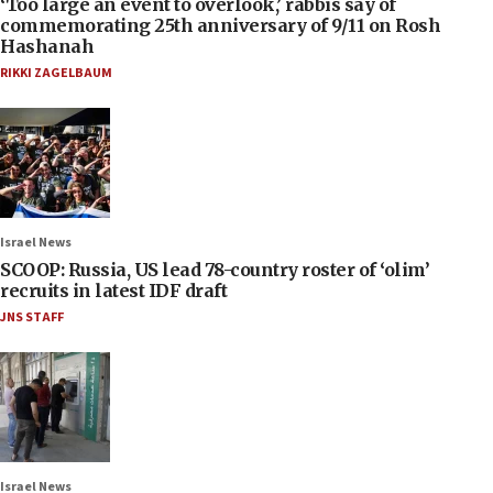
‘Too large an event to overlook,’ rabbis say of
commemorating 25th anniversary of 9/11 on Rosh
Hashanah
RIKKI ZAGELBAUM
Israel News
SCOOP: Russia, US lead 78-country roster of ‘olim’
recruits in latest IDF draft
JNS STAFF
Israel News