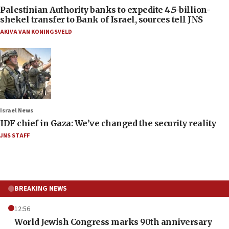
Palestinian Authority banks to expedite 4.5-billion-
shekel transfer to Bank of Israel, sources tell JNS
AKIVA VAN KONINGSVELD
Israel News
IDF chief in Gaza: We’ve changed the security reality
JNS STAFF
BREAKING NEWS
12:56
World Jewish Congress marks 90th anniversary