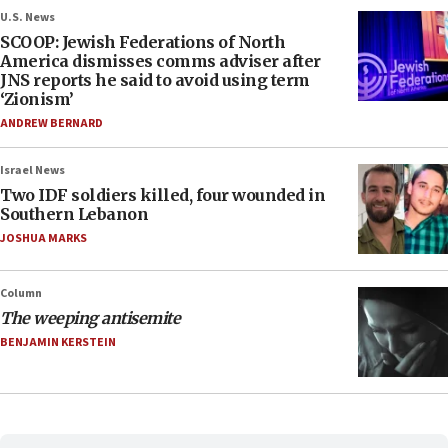
U.S. News
SCOOP: Jewish Federations of North
America dismisses comms adviser after
JNS reports he said to avoid using term
‘Zionism’
ANDREW BERNARD
Israel News
Two IDF soldiers killed, four wounded in
Southern Lebanon
JOSHUA MARKS
Column
The weeping antisemite
BENJAMIN KERSTEIN