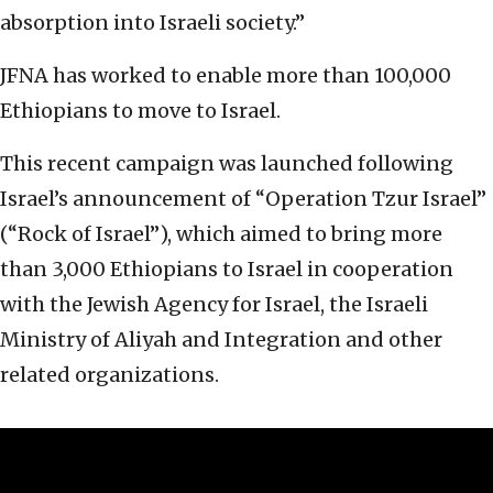
absorption into Israeli society.”
JFNA has worked to enable more than 100,000
Ethiopians to move to Israel.
This recent campaign was launched following
Israel’s announcement of “Operation Tzur Israel”
(“Rock of Israel”), which aimed to bring more
than 3,000 Ethiopians to Israel in cooperation
with the Jewish Agency for Israel, the Israeli
Ministry of Aliyah and Integration and other
related organizations.