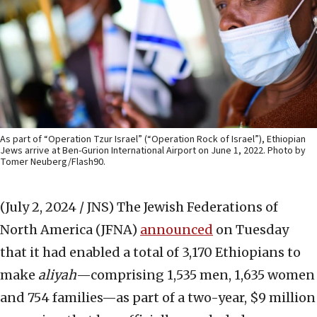
As part of “Operation Tzur Israel” (“Operation Rock of Israel”), Ethiopian
Jews arrive at Ben-Gurion International Airport on June 1, 2022. Photo by
Tomer Neuberg/Flash90.
(July 2, 2024 / JNS)
The Jewish Federations of
North America (JFNA)
announced
on Tuesday
that it had enabled a total of 3,170 Ethiopians to
make
aliyah
—comprising 1,535 men, 1,635 women
and 754 families—as part of a two-year, $9 million