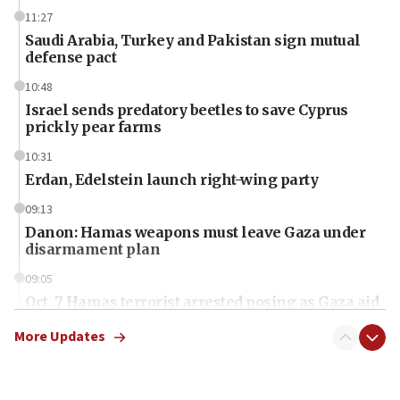
11:27
Saudi Arabia, Turkey and Pakistan sign mutual
defense pact
10:48
Israel sends predatory beetles to save Cyprus
prickly pear farms
10:31
Erdan, Edelstein launch right-wing party
09:13
Danon: Hamas weapons must leave Gaza under
disarmament plan
09:05
Oct. 7 Hamas terrorist arrested posing as Gaza aid
truck driver
More Updates
08:50
UNICEF study: Malnutrition lower in Gaza than in
surrounding Arab countries