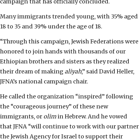
campaign that has officially concluded.
Many immigrants trended young, with 35% aged
18 to 35 and 39% under the age of 18.
“Through this campaign, Jewish Federations were
honored to join hands with thousands of our
Ethiopian brothers and sisters as they realized
their dream of making
aliyah
,” said David Heller,
JFNA’s national campaign chair.
He called the organization “inspired” following
the “courageous journey” of these new
immigrants, or
olim
in Hebrew. And he vowed
that JFNA “will continue to work with our partner
the Jewish Agency for Israel to support their