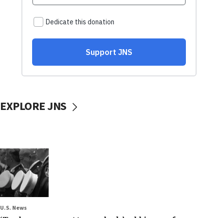
EXPLORE JNS
U.S. News