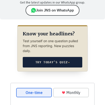
Get the latest updates in our WhatsApp group.
Join JNS on WhatsApp
Know your headlines?
Test yourself on one question pulled
from JNS reporting. New puzzles
daily.
TRY TODAY’S QUIZ
→