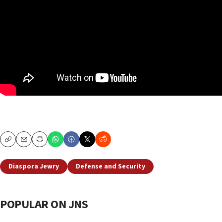
Copy
Email
Print
Diaspora Jewry
Defense and Security
POPULAR ON JNS