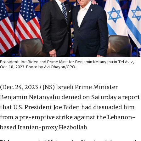
President Joe Biden and Prime Minister Benjamin Netanyahu in Tel Aviv,
Oct. 18, 2023. Photo by Avi Ohayon/GPO.
(Dec. 24, 2023 / JNS)
Israeli Prime Minister
Benjamin Netanyahu denied on Saturday a report
that U.S. President Joe Biden had dissuaded him
from a pre-emptive strike against the Lebanon-
based Iranian-proxy Hezbollah.