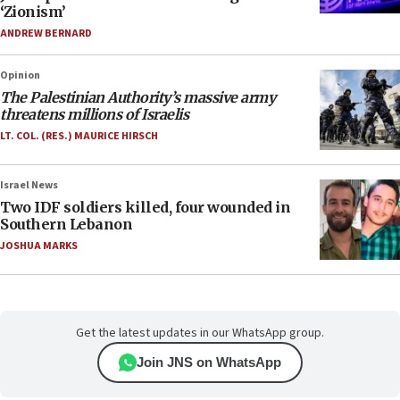
‘Zionism’
ANDREW BERNARD
Opinion
The Palestinian Authority’s massive army
threatens millions of Israelis
LT. COL. (RES.) MAURICE HIRSCH
Israel News
Two IDF soldiers killed, four wounded in
Southern Lebanon
JOSHUA MARKS
Get the latest updates in our WhatsApp group.
Join JNS on WhatsApp