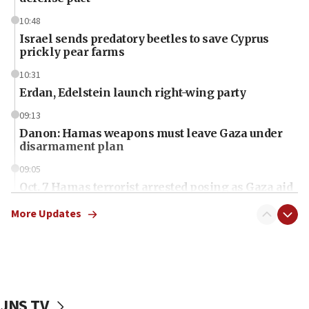
10:48
Israel sends predatory beetles to save Cyprus
prickly pear farms
10:31
Erdan, Edelstein launch right-wing party
09:13
Danon: Hamas weapons must leave Gaza under
disarmament plan
09:05
Oct. 7 Hamas terrorist arrested posing as Gaza aid
truck driver
More Updates
08:50
UNICEF study: Malnutrition lower in Gaza than in
surrounding Arab countries
08:13
CENTCOM: US has redirected 49 commercial
JNS TV
vessels under Iran blockade