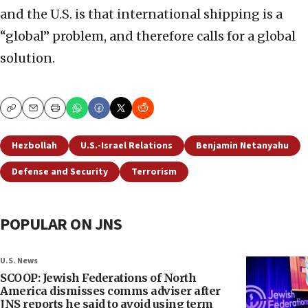
and the U.S. is that international shipping is a
“global” problem, and therefore calls for a global
solution.
Copy
Email
Print
Hezbollah
U.S.-Israel Relations
Benjamin Netanyahu
Defense and Security
Terrorism
POPULAR ON JNS
U.S. News
SCOOP: Jewish Federations of North
America dismisses comms adviser after
JNS reports he said to avoid using term