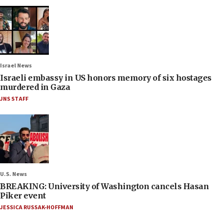
Israel News
Israeli embassy in US honors memory of six hostages
murdered in Gaza
JNS STAFF
U.S. News
BREAKING: University of Washington cancels Hasan
Piker event
JESSICA RUSSAK-HOFFMAN