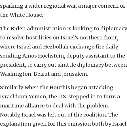
sparking a wider regional war, a major concern of
the White House.
The Biden administration is looking to diplomacy
to resolve hostilities on Israel’s northern front,
where Israel and Hezbollah exchange fire daily,
sending Amos Hochstein, deputy assistant to the
president, to carry out shuttle diplomacy between
Washington, Beirut and Jerusalem.
Similarly, when the Houthis began attacking
Israel from Yemen, the U.S. stepped in to form a
maritime alliance to deal with the problem.
Notably, Israel was left out of the coalition. The
explanation given for this omission both by Israel