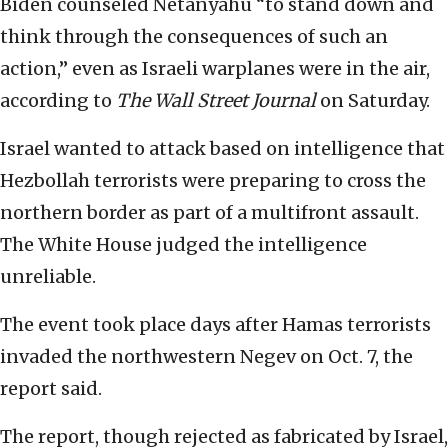
Biden counseled Netanyahu “to stand down and
think through the consequences of such an
action,” even as Israeli warplanes were in the air,
according to
The Wall Street Journal
on Saturday.
Israel wanted to attack based on intelligence that
Hezbollah terrorists were preparing to cross the
northern border as part of a multifront assault.
The White House judged the intelligence
unreliable.
The event took place days after Hamas terrorists
invaded the northwestern Negev on Oct. 7, the
report said.
The report, though rejected as fabricated by Israel,