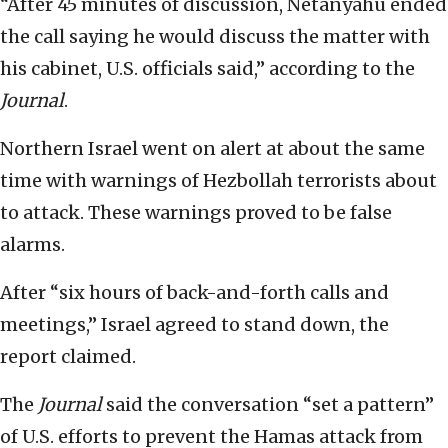
“After 45 minutes of discussion, Netanyahu ended
the call saying he would discuss the matter with
his cabinet, U.S. officials said,” according to the
Journal
.
Northern Israel went on alert at about the same
time with warnings of Hezbollah terrorists about
to attack. These warnings proved to be false
alarms.
After “six hours of back-and-forth calls and
meetings,” Israel agreed to stand down, the
report claimed.
The
Journal
said the conversation “set a pattern”
of U.S. efforts to prevent the Hamas attack from