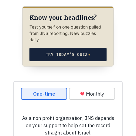
Know your headlines?
Test yourself on one question pulled
from JNS reporting. New puzzles
daily.
TRY TODAY’S QUIZ
→