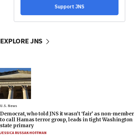
EXPLORE JNS
U.S. News
Democrat, who told JNS it wasn’t ‘fair’ as non-member
to call Hamas terror group, leads in tight Washington
state primary
JESSICA RUSSAK-HOFFMAN