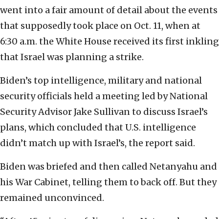
went into a fair amount of detail about the events
that supposedly took place on Oct. 11, when at
6:30 a.m. the White House received its first inkling
that Israel was planning a strike.
Biden’s top intelligence, military and national
security officials held a meeting led by National
Security Advisor Jake Sullivan to discuss Israel’s
plans, which concluded that U.S. intelligence
didn’t match up with Israel’s, the report said.
Biden was briefed and then called Netanyahu and
his War Cabinet, telling them to back off. But they
remained unconvinced.