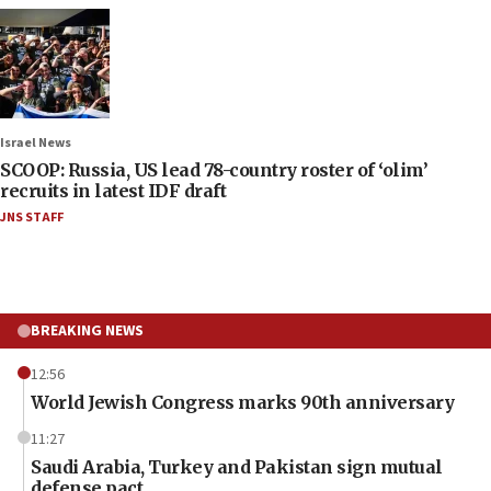
Israel News
SCOOP: Russia, US lead 78-country roster of ‘olim’
recruits in latest IDF draft
JNS STAFF
BREAKING NEWS
12:56
World Jewish Congress marks 90th anniversary
11:27
Saudi Arabia, Turkey and Pakistan sign mutual
defense pact