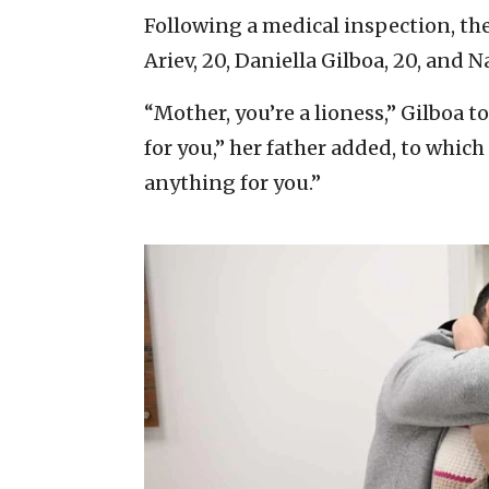
Following a medical inspection, the
Ariev, 20, Daniella Gilboa, 20, and N
“Mother, you’re a lioness,” Gilboa 
for you,” her father added, to whic
anything for you.”