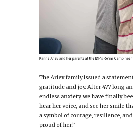
Karina Ariev and her parents at the IDF’s Re’im Camp near t
The Ariev family issued a statement
gratitude and joy. After 477 long a
endless anxiety, we have finally be
hear her voice, and see her smile tha
a symbol of courage, resilience, a
proud of her.”