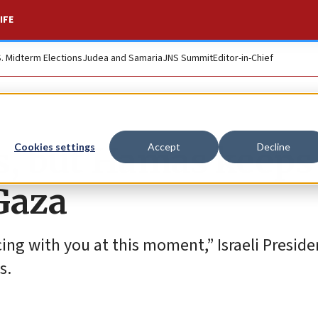
IFE
S. Midterm Elections
Judea and Samaria
JNS Summit
Editor-in-Chief
es, but Hamas keeps
Cookies settings
Accept
Decline
Gaza
cing with you at this moment,” Israeli Presid
s.