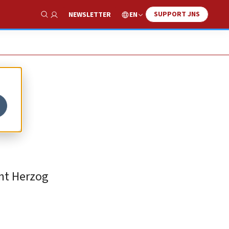
SUPPORT JNS
EN
NEWSLETTER
Show Search
ent Herzog