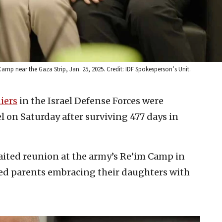
amp near the Gaza Strip, Jan. 25, 2025. Credit: IDF Spokesperson’s Unit.
iers
in the Israel Defense Forces were
el on Saturday after surviving 477 days in
aited reunion at the army’s Re’im Camp in
ed parents embracing their daughters with