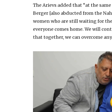
The Arievs added that “at the same 
Berger [also abducted from the Nahal
women who are still waiting for thei
everyone comes home. We will conti
that together, we can overcome any