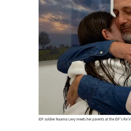
IDF soldier Naama Levy meets her parents at the IDF’s Re’i