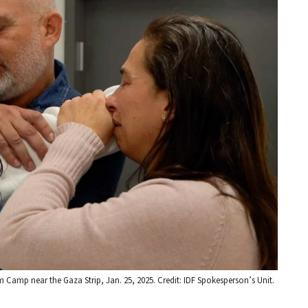
m Camp near the Gaza Strip, Jan. 25, 2025. Credit: IDF Spokesperson’s Unit.