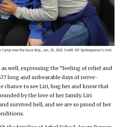
m Camp near the Gaza Strip, Jan. 25, 2025. Credit: IDF Spokesperson’s Unit.
as well, expressing the “feeling of relief and
 477 long and unbearable days of nerve-
e chance to see Liri, hug her and know that
rounded by the love of her family. Liri
nd survived hell, and we are so proud of her
onditions.