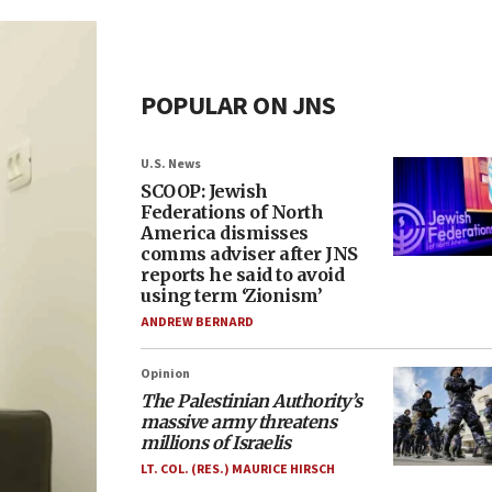
POPULAR ON JNS
U.S. News
SCOOP: Jewish
Federations of North
America dismisses
comms adviser after JNS
reports he said to avoid
using term ‘Zionism’
ANDREW BERNARD
Opinion
The Palestinian Authority’s
massive army threatens
millions of Israelis
LT. COL. (RES.) MAURICE HIRSCH