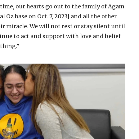
time, our hearts go out to the family of Agam
 Oz base on Oct. 7, 2023] and all the other
r miracle. We will not rest or stay silent until
nue to act and support with love and belief
thing.”