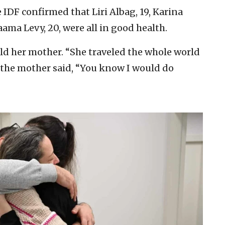
 IDF confirmed that Liri Albag, 19, Karina
aama Levy, 20, were all in good health.
told her mother. “She traveled the whole world
h the mother said, “You know I would do