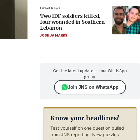
Israel News
Two IDF soldiers killed,
four wounded in Southern
Lebanon
JOSHUA MARKS
Get the latest updates in our WhatsApp
group.
Join JNS on WhatsApp
Know your headlines?
Test yourself on one question pulled
from JNS reporting. New puzzles