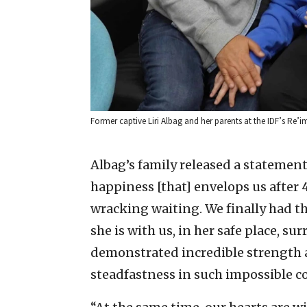
Former captive Liri Albag and her parents at the IDF’s Re’i
Albag’s family released a statement 
happiness [that] envelops us after
wracking waiting. We finally had th
she is with us, in her safe place, sur
demonstrated incredible strength a
steadfastness in such impossible c