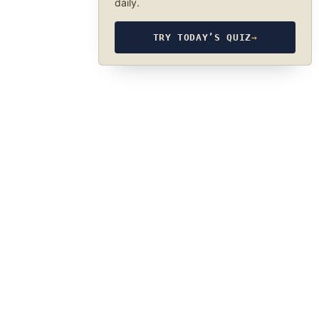
daily.
TRY TODAY’S QUIZ
→