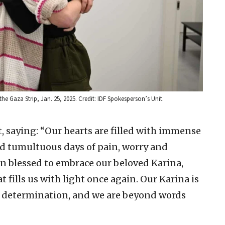
he Gaza Strip, Jan. 25, 2025. Credit: IDF Spokesperson’s Unit.
, saying: “Our hearts are filled with immense
nd tumultuous days of pain, worry and
en blessed to embrace our beloved Karina,
t fills us with light once again. Our Karina is
nd determination, and we are beyond words