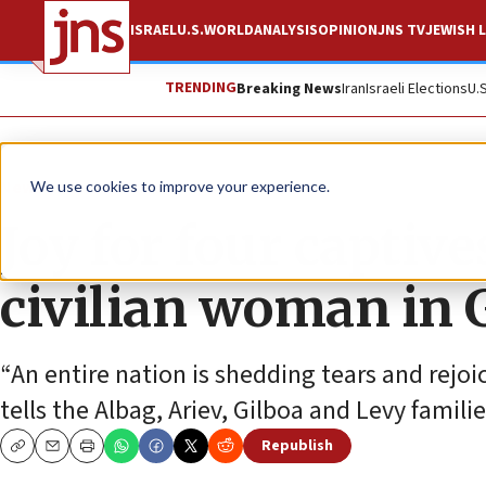
ISRAEL
U.S.
WORLD
ANALYSIS
OPINION
JNS TV
JEWISH L
TRENDING
Breaking News
Iran
Israeli Elections
U.
News
Israel News
We use cookies to improve your experience.
Joy for four captiv
civilian woman in 
“An entire nation is shedding tears and rejoi
tells the Albag, Ariev, Gilboa and Levy familie
Republish
Copy
Email
Print