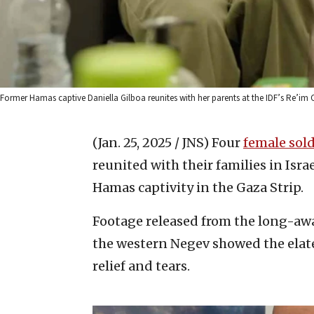
Former Hamas captive Daniella Gilboa reunites with her parents at the IDF’s Re’im C
(Jan. 25, 2025 / JNS)
Four
female sold
reunited with their families in Isra
Hamas captivity in the Gaza Strip.
Footage released from the long-aw
the western Negev showed the elat
relief and tears.