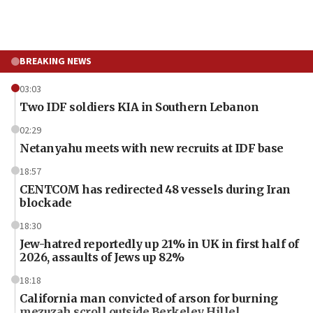
BREAKING NEWS
03:03
Two IDF soldiers KIA in Southern Lebanon
02:29
Netanyahu meets with new recruits at IDF base
18:57
CENTCOM has redirected 48 vessels during Iran
blockade
18:30
Jew-hatred reportedly up 21% in UK in first half of
2026, assaults of Jews up 82%
18:18
California man convicted of arson for burning
mezuzah scroll outside Berkeley Hillel