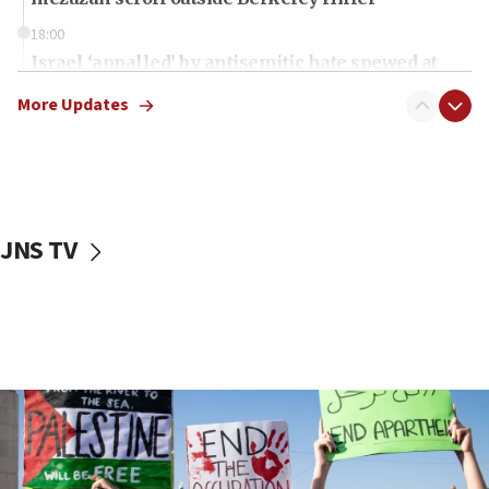
18:00
Israel ‘appalled’ by antisemitic hate spewed at
Jewish teenagers in Bulgaria
More Updates
17:50
Two NJ water systems targeted by suspected
Iranian cyberattacks
17:40
Dem primary voters favor Dem socialist Donavan
JNS TV
McKinney over Michigan Rep. Shri Thanedar
17:30
Israel will ‘continue to operate proactively’
against Hamas, IDF chief says
17:20
Iran says it reached agreement on Hormuz route
coordinates with Oman
17:09
US has to fight to avoid being ‘overrun by mini