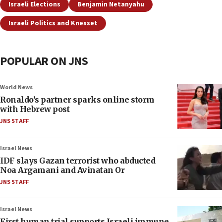
Israeli Elections
Benjamin Netanyahu
Israeli Politics and Knesset
POPULAR ON JNS
World News
Ronaldo’s partner sparks online storm
with Hebrew post
JNS STAFF
Israel News
IDF slays Gazan terrorist who abducted
Noa Argamani and Avinatan Or
JNS STAFF
Israel News
First human trial supports Israeli immune