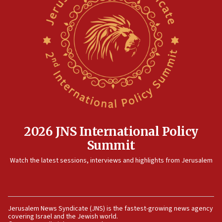
horse’ in US politics
08:35
Hegseth rejects ‘CNN’ report on depleted US
missile interceptors
08:11
Italy’s top diplomat condemns antisemitic threats
in Bulgaria
07:46
Canadian Jewish group renews call to list
Palestine Action as terrorist entity
2026 JNS International Policy
07:26
Summit
Danon likens Mamdani to ousted ICC prosecutor
Watch the latest sessions, interviews and highlights from Jerusalem
Khan, says both spread ‘lies’ about Israel
07:10
Israel names 2026 Defense Minister’s Shield
Award winners
Jerusalem News Syndicate (JNS) is the fastest-growing news agency
covering Israel and the Jewish world.
06:54