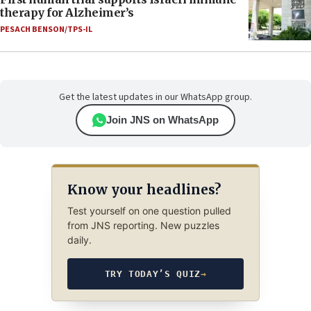
therapy for Alzheimer’s
PESACH BENSON/TPS-IL
Get the latest updates in our WhatsApp group.
Join JNS on WhatsApp
Know your headlines?
Test yourself on one question pulled
from JNS reporting. New puzzles
daily.
TRY TODAY’S QUIZ
→