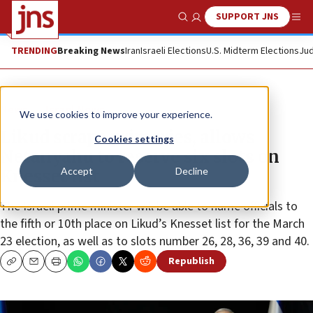
SUPPORT JNS
Show Search
Me
TRENDING
Breaking News
Iran
Israeli Elections
U.S. Midterm Elections
Jud
News
Israel News
We use cookies to improve your experience.
Likud scraps primaries, allows
Cookies settings
Netanyahu to reserve six slots on
Accept
Decline
Knesset list
The Israeli prime minister will be able to name officials to
the fifth or 10th place on Likud’s Knesset list for the March
23 election, as well as to slots number 26, 28, 36, 39 and 40.
Republish
Copy
Email
Print