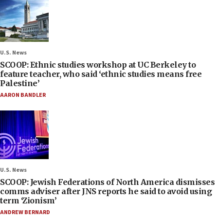
U.S. News
SCOOP: Ethnic studies workshop at UC Berkeley to
feature teacher, who said ‘ethnic studies means free
Palestine’
AARON BANDLER
U.S. News
SCOOP: Jewish Federations of North America dismisses
comms adviser after JNS reports he said to avoid using
term ‘Zionism’
ANDREW BERNARD