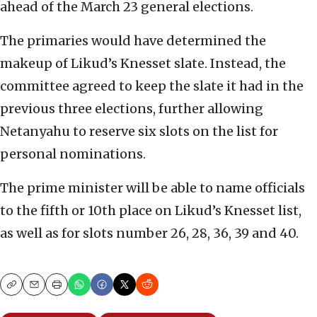
ahead of the March 23 general elections.
The primaries would have determined the
makeup of Likud’s Knesset slate. Instead, the
committee agreed to keep the slate it had in the
previous three elections, further allowing
Netanyahu to reserve six slots on the list for
personal nominations.
The prime minister will be able to name officials
to the fifth or 10th place on Likud’s Knesset list,
as well as for slots number 26, 28, 36, 39 and 40.
Copy
Email
Print