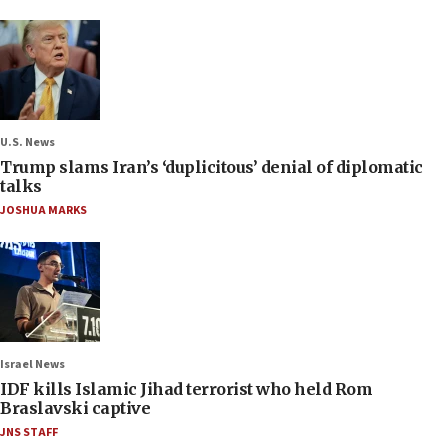
U.S. News
Trump slams Iran’s ‘duplicitous’ denial of diplomatic
talks
JOSHUA MARKS
Israel News
IDF kills Islamic Jihad terrorist who held Rom
Braslavski captive
JNS STAFF