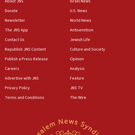
About JNS
Israel News
obstacle to renewing war with Iran
Donate
U.S. News
11:02
Newsletter
World News
Far-left Israelis target Religious Zionism Party HQ
The JNS App
Antisemitism
10:45
Contact Us
Jewish Life
Pezeshkian: Palestinian cause ‘unalterable
principle’ of Iran’s foreign policy
Republish JNS Content
Culture and Society
09:47
Publish a Press Release
Opinion
IDF dismantles southern Gaza terror tunnel route
Careers
Analysis
containing dozens of rockets
Advertise with JNS
Feature
09:36
CENTCOM: US forces aided 1,000-plus ships
Privacy Policy
JNS TV
through Strait of Hormuz
Terms and Conditions
The Wire
09:12
Israeli security forces arrest Palestinian in
Jericho for pro-terror incitement
08:50
Sylvan Adams: Mamdani, radical allies a ‘Trojan