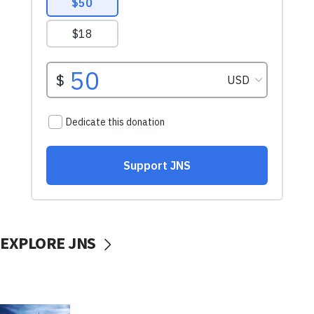
EXPLORE JNS