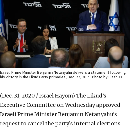
Israeli Prime Minister Benjamin Netanyahu delivers a statement following
his victory in the Likud Party primaries, Dec. 27, 2019. Photo by Flash90.
(Dec. 31, 2020 / Israel Hayom)
The Likud’s
Executive Committee on Wednesday approved
Israeli Prime Minister Benjamin Netanyahu’s
request to cancel the party’s internal elections