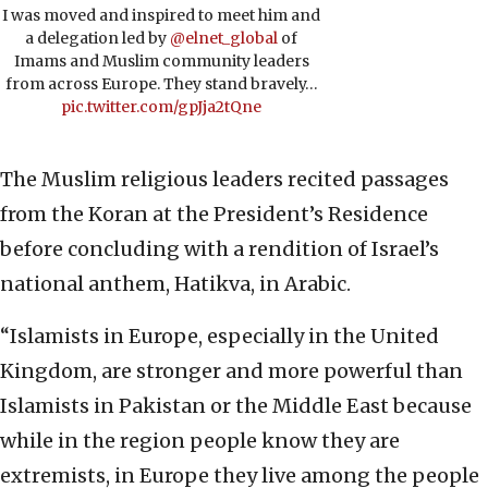
I was moved and inspired to meet him and
a delegation led by
@elnet_global
of
Imams and Muslim community leaders
from across Europe. They stand bravely…
pic.twitter.com/gpJja2tQne
The Muslim religious leaders recited passages
from the Koran at the President’s Residence
before concluding with a rendition of Israel’s
national anthem, Hatikva, in Arabic.
“Islamists in Europe, especially in the United
Kingdom, are stronger and more powerful than
Islamists in Pakistan or the Middle East because
while in the region people know they are
extremists, in Europe they live among the people