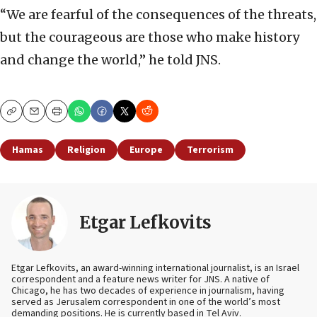
“We are fearful of the consequences of the threats,
but the courageous are those who make history
and change the world,” he told JNS.
Copy
Email
Print
Hamas
Religion
Europe
Terrorism
Etgar Lefkovits
Etgar Lefkovits, an award-winning international journalist, is an Israel
correspondent and a feature news writer for JNS. A native of
Chicago, he has two decades of experience in journalism, having
served as Jerusalem correspondent in one of the world’s most
demanding positions. He is currently based in Tel Aviv.