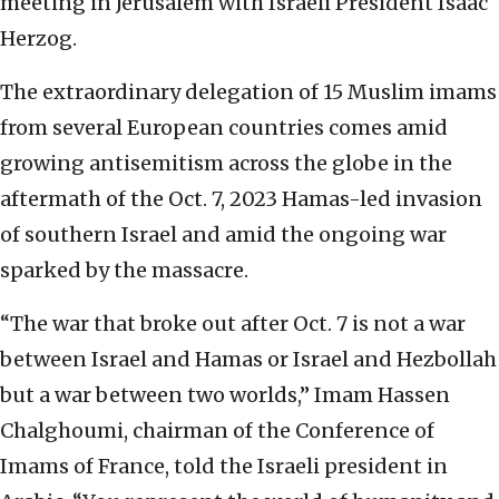
meeting in Jerusalem with Israeli President Isaac
Herzog.
The extraordinary delegation of 15 Muslim imams
from several European countries comes amid
growing antisemitism across the globe in the
aftermath of the Oct. 7, 2023 Hamas-led invasion
of southern Israel and amid the ongoing war
sparked by the massacre.
“The war that broke out after Oct. 7 is not a war
between Israel and Hamas or Israel and Hezbollah
but a war between two worlds,” Imam Hassen
Chalghoumi, chairman of the Conference of
Imams of France, told the Israeli president in