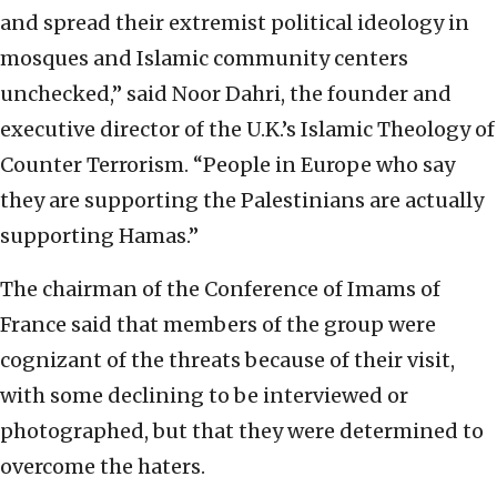
and spread their extremist political ideology in
mosques and Islamic community centers
unchecked,” said Noor Dahri, the founder and
executive director of the U.K.’s Islamic Theology of
Counter Terrorism. “People in Europe who say
they are supporting the Palestinians are actually
supporting Hamas.”
The chairman of the Conference of Imams of
France said that members of the group were
cognizant of the threats because of their visit,
with some declining to be interviewed or
photographed, but that they were determined to
overcome the haters.