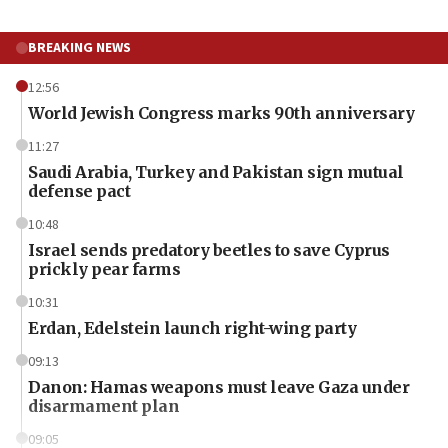
BREAKING NEWS
12:56
World Jewish Congress marks 90th anniversary
11:27
Saudi Arabia, Turkey and Pakistan sign mutual
defense pact
10:48
Israel sends predatory beetles to save Cyprus
prickly pear farms
10:31
Erdan, Edelstein launch right-wing party
09:13
Danon: Hamas weapons must leave Gaza under
disarmament plan
09:05