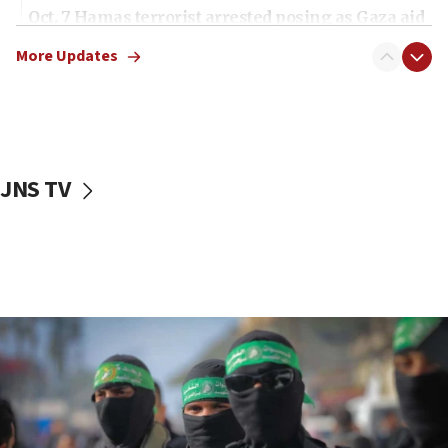
Oct. 7 Hamas terrorist arrested posing as Gaza aid
truck driver
More Updates
08:50
UNICEF study: Malnutrition lower in Gaza than in
surrounding Arab countries
08:13
CENTCOM: US has redirected 49 commercial
JNS TV
vessels under Iran blockade
08:11
Convicted hate offender quits UK election race
07:42
Israeli Navy conducts largest drill since Oct. 7
06:55
Palestinians attack Israeli civilians who
accidentally entered Jenin in Samaria
06:50
Uganda approves troop deployment to Gaza