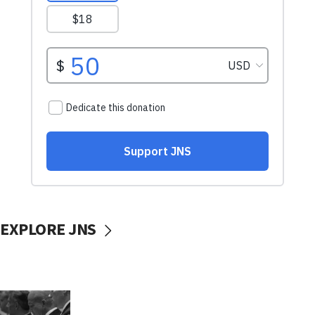
EXPLORE JNS