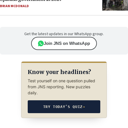
BRIAN MCDONALD
Get the latest updates in our WhatsApp group.
Join JNS on WhatsApp
Know your headlines?
Test yourself on one question pulled
from JNS reporting. New puzzles
daily.
TRY TODAY’S QUIZ
→