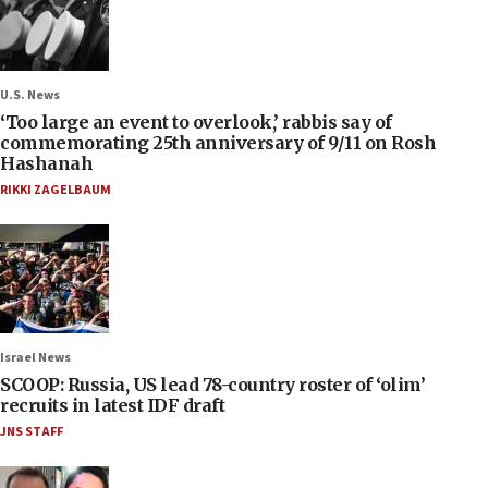
U.S. News
‘Too large an event to overlook,’ rabbis say of
commemorating 25th anniversary of 9/11 on Rosh
Hashanah
RIKKI ZAGELBAUM
Israel News
SCOOP: Russia, US lead 78-country roster of ‘olim’
recruits in latest IDF draft
JNS STAFF