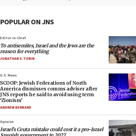
POPULAR ON JNS
Editor-in-Chief
To antisemites, Israel and the Jews are the
reason for everything
JONATHAN S. TOBIN
U.S. News
SCOOP: Jewish Federations of North
America dismisses comms adviser after
JNS reports he said to avoid using term
‘Zionism’
ANDREW BERNARD
Opinion
Israel’s Ceuta mistake could cost it a pro-Israel
Spanish government in 2027