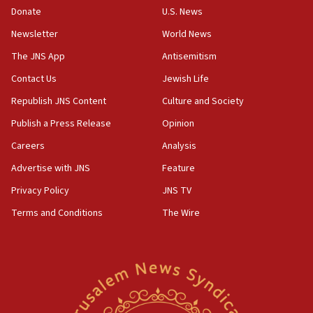
the empirical data’
Donate
U.S. News
Newsletter
World News
18:28
CAMERA says it got ‘Financial Times’ to correct
The JNS App
Antisemitism
‘false claim that linked AIPAC to Benjamin
Netanyahu’
Contact Us
Jewish Life
Republish JNS Content
Culture and Society
18:23
AAUP member in Michigan opposes professor
Publish a Press Release
Opinion
group endorsing El-Sayed
Careers
Analysis
18:18
Advertise with JNS
Feature
Act in response to new local club president’s Jew-
hatred, 30 southern California rabbis, Jewish
Privacy Policy
JNS TV
groups tell Rotary
Terms and Conditions
The Wire
18:02
Trump says clash with Hegseth ‘completely
unfounded rumors’
17:56
Newsom appoints former US ed department civil
rights lawyer as head of California civil rights