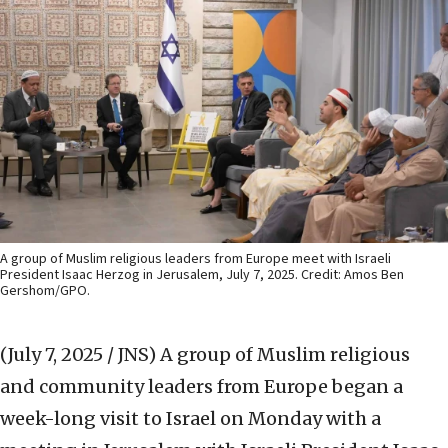
A group of Muslim religious leaders from Europe meet with Israeli
President Isaac Herzog in Jerusalem, July 7, 2025. Credit: Amos Ben
Gershom/GPO.
(July 7, 2025 / JNS)
A group of Muslim religious
and community leaders from Europe began a
week-long visit to Israel on Monday with a