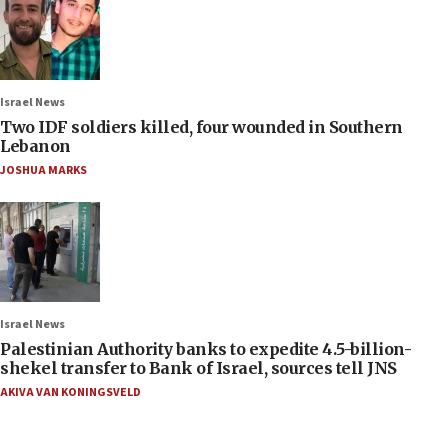
Israel News
Two IDF soldiers killed, four wounded in Southern
Lebanon
JOSHUA MARKS
Israel News
Palestinian Authority banks to expedite 4.5-billion-
shekel transfer to Bank of Israel, sources tell JNS
AKIVA VAN KONINGSVELD