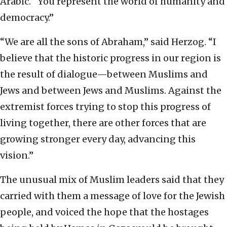
Arabic. “You represent the world of humanity and
democracy.”
“We are all the sons of Abraham,” said Herzog. “I
believe that the historic progress in our region is
the result of dialogue—between Muslims and
Jews and between Jews and Muslims. Against the
extremist forces trying to stop this progress of
living together, there are other forces that are
growing stronger every day, advancing this
vision.”
The unusual mix of Muslim leaders said that they
carried with them a message of love for the Jewish
people, and voiced the hope that the hostages