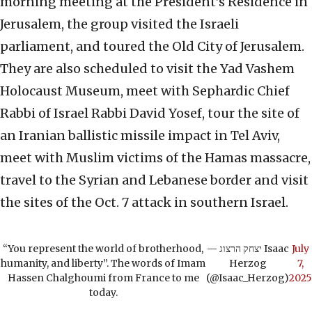
morning meeting at the President’s Residence in
Jerusalem, the group visited the Israeli
parliament, and toured the Old City of Jerusalem.
They are also scheduled to visit the Yad Vashem
Holocaust Museum, meet with Sephardic Chief
Rabbi of Israel Rabbi David Yosef, tour the site of
an Iranian ballistic missile impact in Tel Aviv,
meet with Muslim victims of the Hamas massacre,
travel to the Syrian and Lebanese border and visit
the sites of the Oct. 7 attack in southern Israel.
“You represent the world of brotherhood,
— יצחק הרצוג Isaac
July
humanity, and liberty”. The words of Imam
Herzog
7,
Hassen Chalghoumi from France to me
(@Isaac_Herzog)
2025
today.