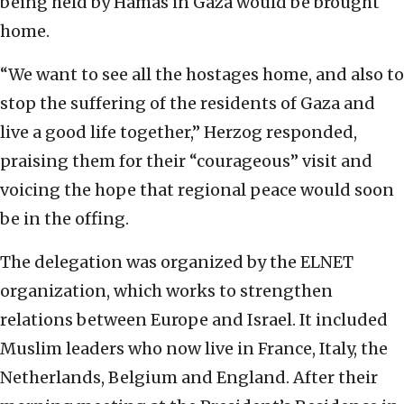
being held by Hamas in Gaza would be brought
home.
“We want to see all the hostages home, and also to
stop the suffering of the residents of Gaza and
live a good life together,” Herzog responded,
praising them for their “courageous” visit and
voicing the hope that regional peace would soon
be in the offing.
The delegation was organized by the ELNET
organization, which works to strengthen
relations between Europe and Israel. It included
Muslim leaders who now live in France, Italy, the
Netherlands, Belgium and England. After their