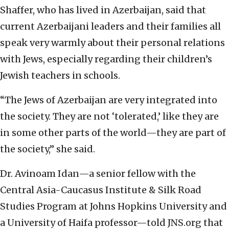
Shaffer, who has lived in Azerbaijan, said that
current Azerbaijani leaders and their families all
speak very warmly about their personal relations
with Jews, especially regarding their children’s
Jewish teachers in schools.
“The Jews of Azerbaijan are very integrated into
the society. They are not ‘tolerated,’ like they are
in some other parts of the world—they are part of
the society,” she said.
Dr. Avinoam Idan—a senior fellow with the
Central Asia-Caucasus Institute & Silk Road
Studies Program at Johns Hopkins University and
a University of Haifa professor—told JNS.org that