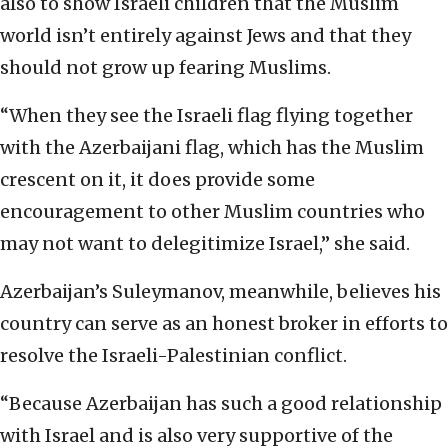
also to show Israeli children that the Muslim
world isn’t entirely against Jews and that they
should not grow up fearing Muslims.
“When they see the Israeli flag flying together
with the Azerbaijani flag, which has the Muslim
crescent on it, it does provide some
encouragement to other Muslim countries who
may not want to delegitimize Israel,” she said.
Azerbaijan’s Suleymanov, meanwhile, believes his
country can serve as an honest broker in efforts to
resolve the Israeli-Palestinian conflict.
“Because Azerbaijan has such a good relationship
with Israel and is also very supportive of the