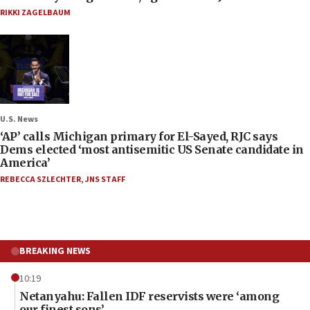
RIKKI ZAGELBAUM
U.S. News
‘AP’ calls Michigan primary for El-Sayed, RJC says
Dems elected ‘most antisemitic US Senate candidate in
America’
REBECCA SZLECHTER
,
JNS STAFF
BREAKING NEWS
10:19
Netanyahu: Fallen IDF reservists were ‘among
our finest sons’