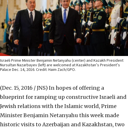
Israeli Prime Minister Benjamin Netanyahu (center) and Kazakh President
Nursultan Nazarbayev (left) are welcomed at Kazakhstan’s President’s
Palace Dec. 14, 2016. Credit: Haim Zach/GPO.
(Dec. 15, 2016 / JNS)
In hopes of offering a
blueprint for ramping up constructive Israeli and
Jewish relations with the Islamic world, Prime
Minister Benjamin Netanyahu this week made
historic visits to Azerbaijan and Kazakhstan, two