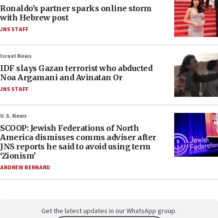
Ronaldo’s partner sparks online storm
with Hebrew post
JNS STAFF
Israel News
IDF slays Gazan terrorist who abducted
Noa Argamani and Avinatan Or
JNS STAFF
U.S. News
SCOOP: Jewish Federations of North
America dismisses comms adviser after
JNS reports he said to avoid using term
‘Zionism’
ANDREW BERNARD
Get the latest updates in our WhatsApp group.