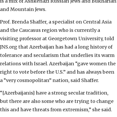
is a mix of Ashkenazi Russian Jews and Bukharian
and Mountain Jews.
Prof. Brenda Shaffer, a specialist on Central Asia
and the Caucasus region who is currently a
visiting professor at Georgetown University, told
JNS.org that Azerbaijan has had a long history of
tolerance and secularism that underlies its warm
relations with Israel. Azerbaijan “gave women the
right to vote before the U.S.” and has always been
a “very cosmopolitan” nation, said Shaffer.
“[Azerbaijanis] have a strong secular tradition,
but there are also some who are trying to change
this and have threats from extremism,” she said.