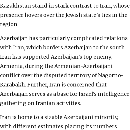
Kazakhstan stand in stark contrast to Iran, whose
presence hovers over the Jewish state’s ties in the
region.
Azerbaijan has particularly complicated relations
with Iran, which borders Azerbaijan to the south.
Iran has supported Azerbaijan’s top enemy,
Armenia, during the Armenian-Azerbaijani
conflict over the disputed territory of Nagorno-
Karabakh. Further, Iran is concerned that
Azerbaijan serves as a base for Israel’s intelligence
gathering on Iranian activities.
Iran is home to a sizable Azerbaijani minority,
with different estimates placing its numbers