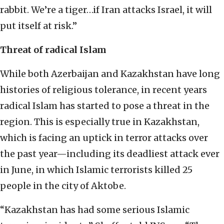
rabbit. We’re a tiger…if Iran attacks Israel, it will
put itself at risk.”
Threat of radical Islam
While both Azerbaijan and Kazakhstan have long
histories of religious tolerance, in recent years
radical Islam has started to pose a threat in the
region. This is especially true in Kazakhstan,
which is facing an uptick in terror attacks over
the past year—including its deadliest attack ever
in June, in which Islamic terrorists killed 25
people in the city of Aktobe.
“Kazakhstan has had some serious Islamic