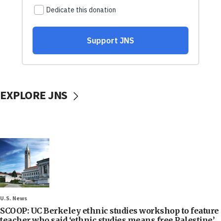
EXPLORE JNS
U.S. News
SCOOP: UC Berkeley ethnic studies workshop to feature
teacher who said ‘ethnic studies means free Palestine’