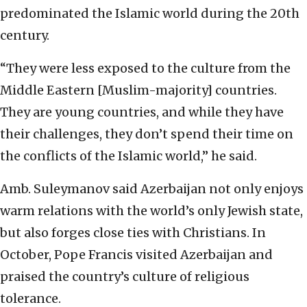
predominated the Islamic world during the 20th
century.
“They were less exposed to the culture from the
Middle Eastern [Muslim-majority] countries.
They are young countries, and while they have
their challenges, they don’t spend their time on
the conflicts of the Islamic world,” he said.
Amb. Suleymanov said Azerbaijan not only enjoys
warm relations with the world’s only Jewish state,
but also forges close ties with Christians. In
October, Pope Francis visited Azerbaijan and
praised the country’s culture of religious
tolerance.