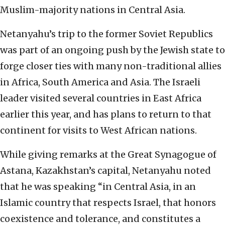
Muslim-majority nations in Central Asia.
Netanyahu’s trip to the former Soviet Republics
was part of an ongoing push by the Jewish state to
forge closer ties with many non-traditional allies
in Africa, South America and Asia. The Israeli
leader visited several countries in East Africa
earlier this year, and has plans to return to that
continent for visits to West African nations.
While giving remarks at the Great Synagogue of
Astana, Kazakhstan’s capital, Netanyahu noted
that he was speaking “in Central Asia, in an
Islamic country that respects Israel, that honors
coexistence and tolerance, and constitutes a