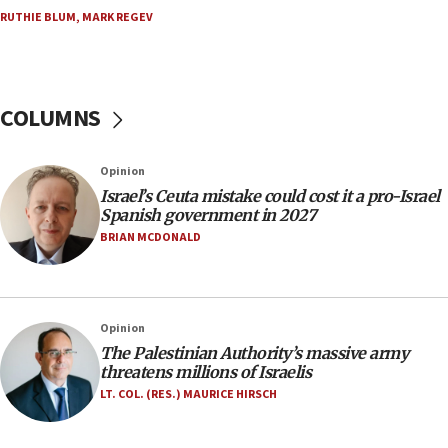
Trump on Iran: ‘We were ready to go and we are
RUTHIE BLUM
,
MARK REGEV
ready to go’
06:26
No security incident in Kochav Ya’akov, IDF says
after terrorist infiltration alert issued
COLUMNS
06:09
Israel rejects Arab ministers’ declaration on
Opinion
Jerusalem ‘violations’
Israel’s Ceuta mistake could cost it a pro-Israel
06:02
Spanish government in 2027
Netanyahu marks historic reburial of Herzl
BRIAN MCDONALD
family remains
05:46
IDF warns of possible terrorist infiltration in
Opinion
southern Samaria town
The Palestinian Authority’s massive army
05:23
threatens millions of Israelis
IDF soldiers hurt in Southern Lebanon remain in
LT. COL. (RES.) MAURICE HIRSCH
critical condition
05:21