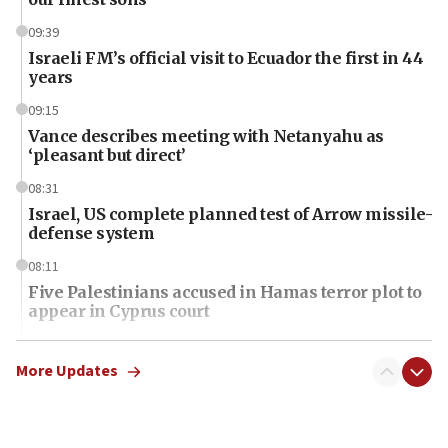
09:39
Israeli FM’s official visit to Ecuador the first in 44
years
09:15
Vance describes meeting with Netanyahu as
‘pleasant but direct’
08:31
Israel, US complete planned test of Arrow missile-
defense system
08:11
Five Palestinians accused in Hamas terror plot to
appear in Cyprus court
07:44
Yarden Bibas marks son Ariel’s seventh birthday
More Updates
at family grave
07:35
Rick Scott calls for consequences after Erdoğan