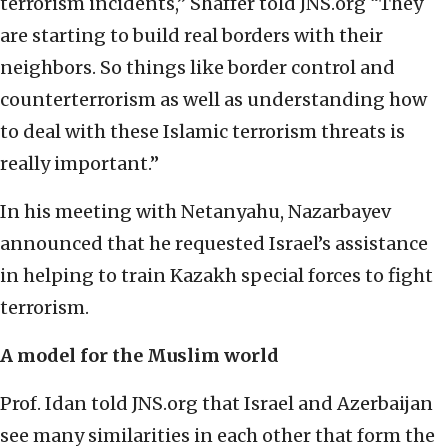
terrorism incidents,” Shaffer told JNS.org “They
are starting to build real borders with their
neighbors. So things like border control and
counterterrorism as well as understanding how
to deal with these Islamic terrorism threats is
really important.”
In his meeting with Netanyahu, Nazarbayev
announced that he requested Israel’s assistance
in helping to train Kazakh special forces to fight
terrorism.
A model for the Muslim world
Prof. Idan told JNS.org that Israel and Azerbaijan
see many similarities in each other that form the