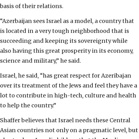
basis of their relations.
“Azerbaijan sees Israel as a model, a country that
is located in a very tough neighborhood that is
succeeding and keeping its sovereignty while
also having this great prosperity in its economy,
science and military,” he said.
Israel, he said, “has great respect for Azeribajan
over its treatment of the Jews and feel they have a
lot to contribute in high-tech, culture and health
to help the country.”
Shaffer believes that Israel needs these Central
Asian countries not only on a pragmatic level, but