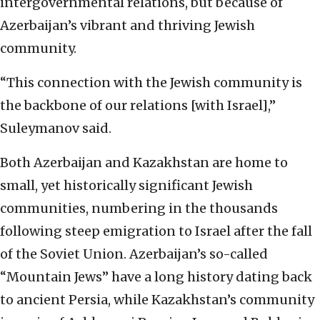
intergovernmental relations, but because of
Azerbaijan’s vibrant and thriving Jewish
community.
“This connection with the Jewish community is
the backbone of our relations [with Israel],”
Suleymanov said.
Both Azerbaijan and Kazakhstan are home to
small, yet historically significant Jewish
communities, numbering in the thousands
following steep emigration to Israel after the fall
of the Soviet Union. Azerbaijan’s so-called
“Mountain Jews” have a long history dating back
to ancient Persia, while Kazakhstan’s community