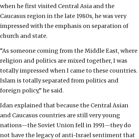
when he first visited Central Asia and the
Caucasus region in the late 1980s, he was very
impressed with the emphasis on separation of
church and state.
“As someone coming from the Middle East, where
religion and politics are mixed together, I was
totally impressed when I came to these countries.
Islam is totally separated from politics and
foreign policy,” he said.
Idan explained that because the Central Asian
and Caucasus countries are still very young
nations—the Soviet Union fell in 1991—they do
not have the legacy of anti-Israel sentiment that