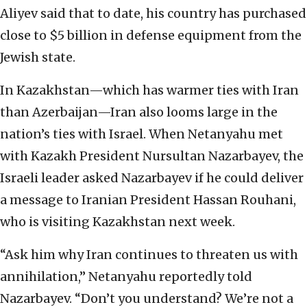
Aliyev said that to date, his country has purchased
close to $5 billion in defense equipment from the
Jewish state.
In Kazakhstan—which has warmer ties with Iran
than Azerbaijan—Iran also looms large in the
nation’s ties with Israel. When Netanyahu met
with Kazakh President Nursultan Nazarbayev, the
Israeli leader asked Nazarbayev if he could deliver
a message to Iranian President Hassan Rouhani,
who is visiting Kazakhstan next week.
“Ask him why Iran continues to threaten us with
annihilation,” Netanyahu reportedly told
Nazarbayev. “Don’t you understand? We’re not a