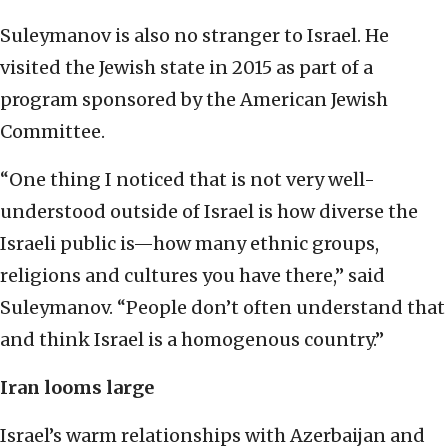
Suleymanov is also no stranger to Israel. He
visited the Jewish state in 2015 as part of a
program sponsored by the American Jewish
Committee.
“One thing I noticed that is not very well-
understood outside of Israel is how diverse the
Israeli public is—how many ethnic groups,
religions and cultures you have there,” said
Suleymanov. “People don’t often understand that
and think Israel is a homogenous country.”
Iran looms large
Israel’s warm relationships with Azerbaijan and