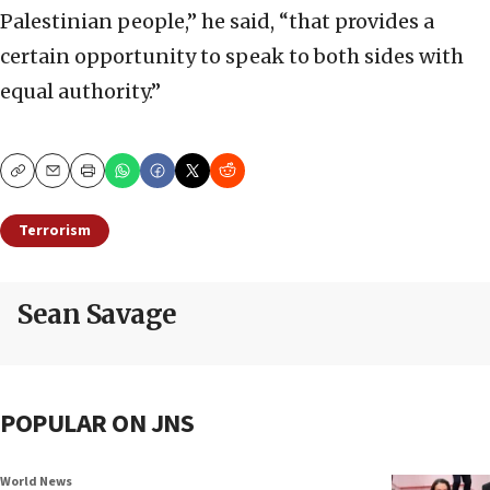
Palestinian people,” he said, “that provides a
certain opportunity to speak to both sides with
equal authority.”
Copy
Email
Print
Terrorism
Sean Savage
POPULAR ON JNS
World News