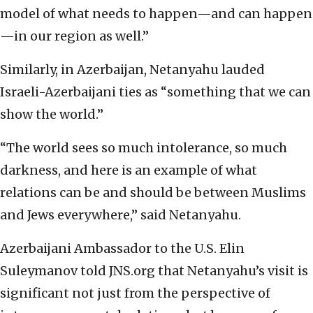
model of what needs to happen—and can happen
—in our region as well.”
Similarly, in Azerbaijan, Netanyahu lauded
Israeli-Azerbaijani ties as “something that we can
show the world.”
“The world sees so much intolerance, so much
darkness, and here is an example of what
relations can be and should be between Muslims
and Jews everywhere,” said Netanyahu.
Azerbaijani Ambassador to the U.S. Elin
Suleymanov told JNS.org that Netanyahu’s visit is
significant not just from the perspective of