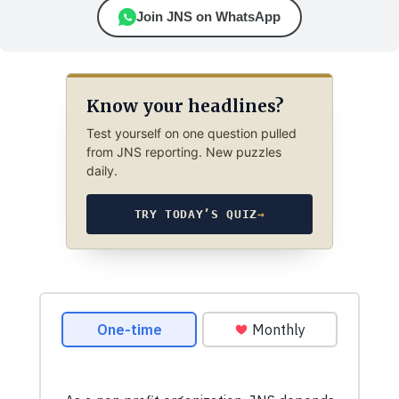
Join JNS on WhatsApp
Know your headlines?
Test yourself on one question pulled
from JNS reporting. New puzzles
daily.
TRY TODAY’S QUIZ
→