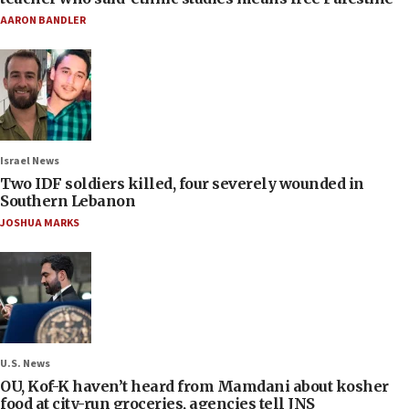
AARON BANDLER
Israel News
Two IDF soldiers killed, four severely wounded in
Southern Lebanon
JOSHUA MARKS
U.S. News
OU, Kof-K haven’t heard from Mamdani about kosher
food at city-run groceries, agencies tell JNS