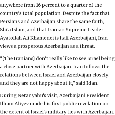
anywhere from 16 percent to a quarter of the
country’s total population. Despite the fact that
Persians and Azerbaijan share the same faith,
Shi’a Islam, and that Iranian Supreme Leader
Ayatollah Ali Khamenei is half Azerbaijani, Iran
views a prosperous Azerbaijan as a threat.
“[The Iranians] don’t really like to see Israel being
a close partner with Azerbaijan. Iran follows the
relations between Israel and Azerbaijan closely,
and they are not happy about it,” said Idan.
During Netanyahu’s visit, Azerbaijani President
Ilham Aliyev made his first public revelation on
the extent of Israel’s military ties with Azerbaijan.