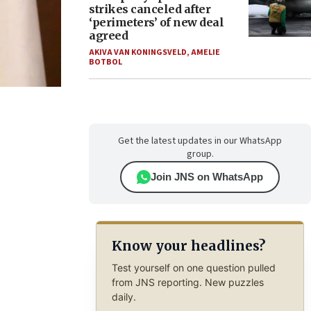
strikes canceled after
‘perimeters’ of new deal
agreed
AKIVA VAN KONINGSVELD
,
AMELIE
BOTBOL
Get the latest updates in our WhatsApp
group.
Join JNS on WhatsApp
Know your headlines?
Test yourself on one question pulled
from JNS reporting. New puzzles
daily.