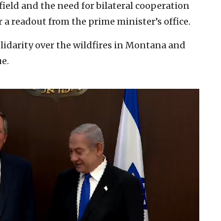
field and the need for bilateral cooperation
 a readout from the prime minister’s office.
lidarity over the wildfires in Montana and
ue.