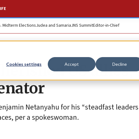
IFE
S. Midterm Elections
Judea and Samaria
JNS Summit
Editor-in-Chief
cherished US allies,
Cookies settings
Accept
Decline
enator
Benjamin Netanyahu for his “steadfast leader
faces, per a spokeswoman.