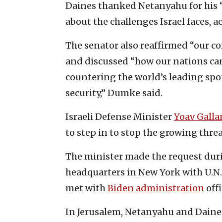
Daines thanked Netanyahu for his “
about the challenges Israel faces, 
The senator also reaffirmed “our co
and discussed “how our nations can
countering the world’s leading spo
security,” Dumke said.
Israeli Defense Minister
Yoav Galla
to step in to stop the growing thre
The minister made the request duri
headquarters in New York with U.N.
met with
Biden administration
offi
In Jerusalem, Netanyahu and Daines 