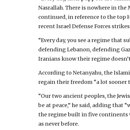
Nasrallah. There is nowhere in the 
continued, in reference to the top 
recent Israel Defense Forces strike
“Every day, you see a regime that s
defending Lebanon, defending Gaza,
Iranians know their regime doesn’t
According to Netanyahu, the Islamic 
regain their freedom “a lot sooner 
“Our two ancient peoples, the Jewis
be at peace,” he said, adding that 
the regime built in five continents 
as never before.