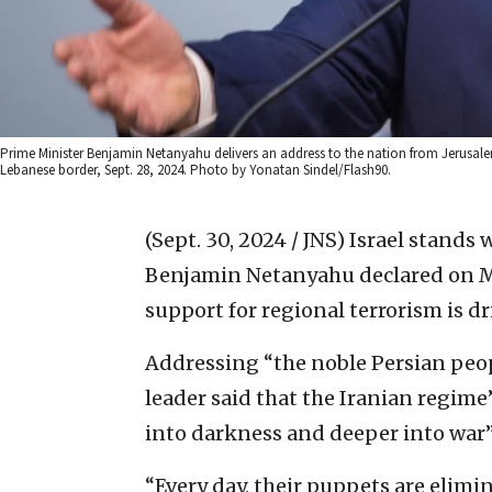
Prime Minister Benjamin Netanyahu delivers an address to the nation from Jerusalem 
Lebanese border, Sept. 28, 2024. Photo by Yonatan Sindel/Flash90.
(Sept. 30, 2024 / JNS)
Israel stands w
Benjamin Netanyahu declared on Mo
support for regional terrorism is dri
Addressing “the noble Persian peopl
leader said that the Iranian regime
into darkness and deeper into war”
“Every day, their puppets are elim