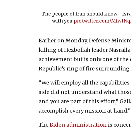
The people of Iran should know - Isr
with you
pic.twitter.com/MfwfN
Earlier on Monday, Defense Minist
killing of Hezbollah leader Nasralla
achievement but is only one of the
Republic’s ring of fire surrounding 
“We will employ all the capabilities
side did not understand what those c
and you are part of this effort,” Gal
accomplish every mission at hand.”
The
Biden administration
is concer