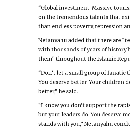
“Global investment. Massive touris
on the tremendous talents that exis
than endless poverty, repression a
Netanyahu added that there are “te
with thousands of years of history 
them” throughout the Islamic Repub
“Don’t let a small group of fanatic
You deserve better. Your children d
better,” he said.
“I know you don’t support the rapi
but your leaders do. You deserve mo
stands with you,” Netanyahu concl