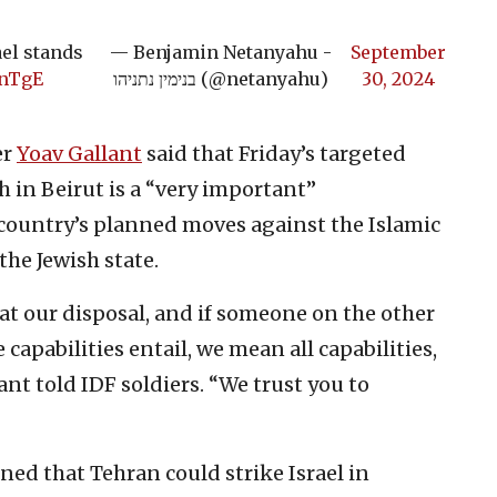
ael stands
— Benjamin Netanyahu -
September
qnTgE
בנימין נתניהו (@netanyahu)
30, 2024
er
Yoav Gallant
said that Friday’s targeted
h in Beirut is a “very important”
 country’s planned moves against the Islamic
the Jewish state.
 at our disposal, and if someone on the other
apabilities entail, we mean all capabilities,
lant told IDF soldiers. “We trust you to
ned that Tehran could strike Israel in