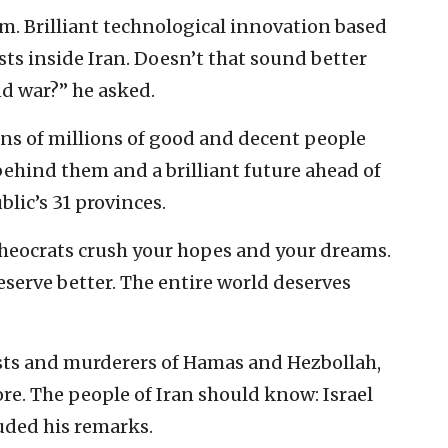
m. Brilliant technological innovation based
ts inside Iran. Doesn’t that sound better
nd war?” he asked.
ns of millions of good and decent people
behind them and a brilliant future ahead of
lic’s 31 provinces.
 theocrats crush your hopes and your dreams.
eserve better. The entire world deserves
sts and murderers of Hamas and Hezbollah,
re. The people of Iran should know: Israel
uded his remarks.