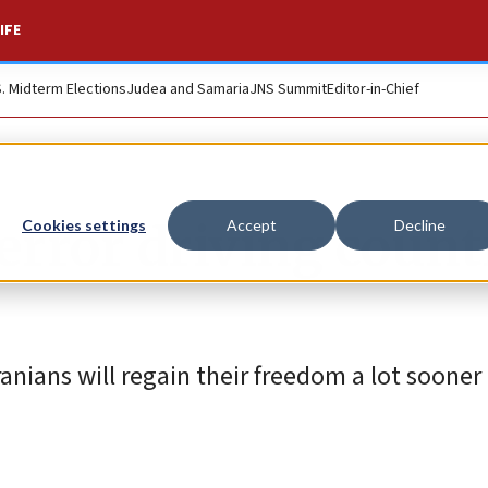
IFE
S. Midterm Elections
Judea and Samaria
JNS Summit
Editor-in-Chief
error driving count
Cookies settings
Accept
Decline
Iranians will regain their freedom a lot sooner