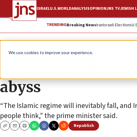
ISRAEL
U.S.
WORLD
ANALYSIS
OPINION
JNS TV
JEWISH L
TRENDING
Breaking News
Iran
Israeli Elections
U.
News
Israel News
We use cookies to improve your experience.
Netanyahu: Iran’s t
abyss
“The Islamic regime will inevitably fall, and 
people think,” the prime minister said.
Republish
Copy
Email
Print