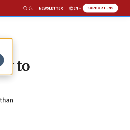
SUPPORT JNS
EN
NEWSLETTER
Show Search
ry to
 than