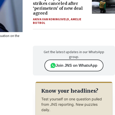
strikes canceled after
‘perimeters’ of new deal
agreed
AKIVA VAN KONINGSVELD
,
AMELIE
BOTBOL
tuation on the
Get the latest updates in our WhatsApp
group.
Join JNS on WhatsApp
Know your headlines?
Test yourself on one question pulled
from JNS reporting. New puzzles
daily.