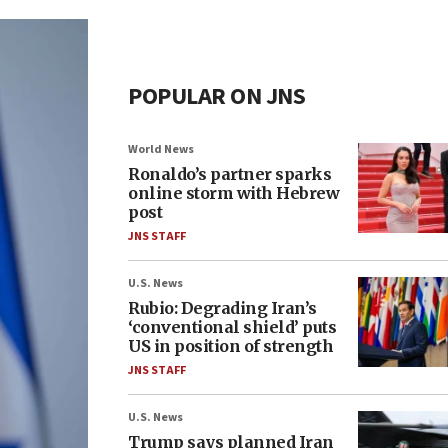
POPULAR ON JNS
World News
Ronaldo’s partner sparks
online storm with Hebrew
post
JNS STAFF
U.S. News
Rubio: Degrading Iran’s
‘conventional shield’ puts
US in position of strength
JNS STAFF
U.S. News
Trump says planned Iran