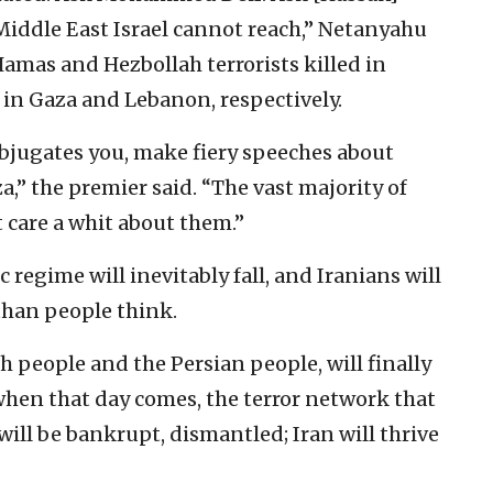
Middle East Israel cannot reach,” Netanyahu
Hamas and Hezbollah terrorists killed in
s in Gaza and Lebanon, respectively.
ubjugates you, make fiery speeches about
” the premier said. “The vast majority of
 care a whit about them.”
regime will inevitably fall, and Iranians will
than people think.
h people and the Persian people, will finally
“when that day comes, the terror network that
will be bankrupt, dismantled; Iran will thrive