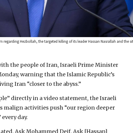
regarding Hezbollah, the targeted killing of its leader Hassan Nasrallah and the si
ith the people of Iran, Israeli Prime Minister
nday, warning that the Islamic Republic’s
ving Iran “closer to the abyss.”
e” directly in a video statement, the Israeli
’s malign activities push “our region deeper
 every day.
inated. Ask Mohammed Deif. Ask [Hassan]