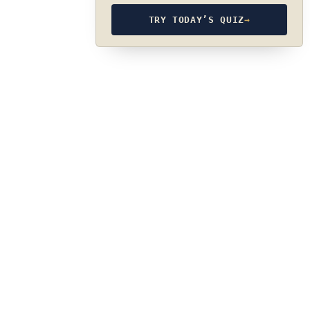
TRY TODAY’S QUIZ
→