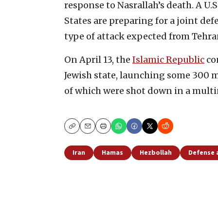
response to Nasrallah’s death. A U.S.
States are preparing for a joint def
type of attack expected from Tehra
On April 13, the
Islamic Republic
con
Jewish state, launching some 300 mi
of which were shot down in a multin
Copy
Email
Print
Iran
Hamas
Hezbollah
Defense 