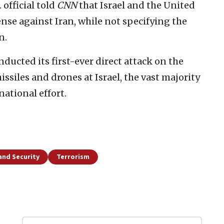
 official told
CNN
that Israel and the United
ense against Iran, while not specifying the
n.
ducted its first-ever direct attack on the
ssiles and drones at Israel, the vast majority
ational effort.
and Security
Terrorism