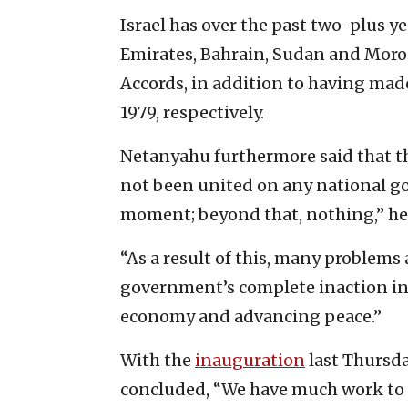
Israel has over the past two-plus y
Emirates, Bahrain, Sudan and Moro
Accords, in addition to having mad
1979, respectively.
Netanyahu furthermore said that t
not been united on any national go
moment; beyond that, nothing,” he
“As a result of this, many problem
government’s complete inaction in 
economy and advancing peace.”
With the
inauguration
last Thursd
concluded, “We have much work to 