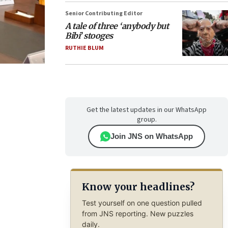
Senior Contributing Editor
A tale of three ‘anybody but
Bibi’ stooges
RUTHIE BLUM
Get the latest updates in our WhatsApp
group.
Join JNS on WhatsApp
Know your headlines?
Test yourself on one question pulled
from JNS reporting. New puzzles
daily.