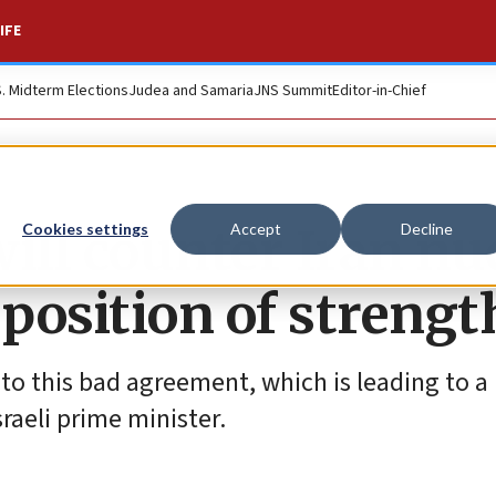
IFE
S. Midterm Elections
Judea and Samaria
JNS Summit
Editor-in-Chief
ill counter Iran nu
Cookies settings
Accept
Decline
 position of strengt
 to this bad agreement, which is leading to a
sraeli prime minister.