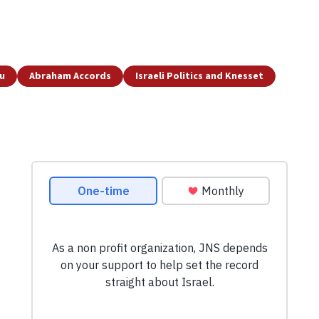
u
Abraham Accords
Israeli Politics and Knesset