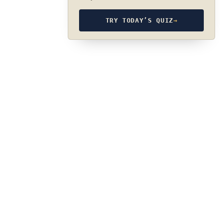
TRY TODAY’S QUIZ
→