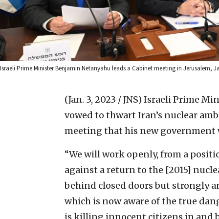
Israeli Prime Minister Benjamin Netanyahu leads a Cabinet meeting in Jerusalem, J
(Jan. 3, 2023 / JNS)
Israeli Prime Mi
vowed to thwart Iran’s nuclear amb
meeting that his new government w
“We will work openly, from a positi
against a return to the [2015] nucl
behind closed doors but strongly an
which is now aware of the true dan
is killing innocent citizens in and