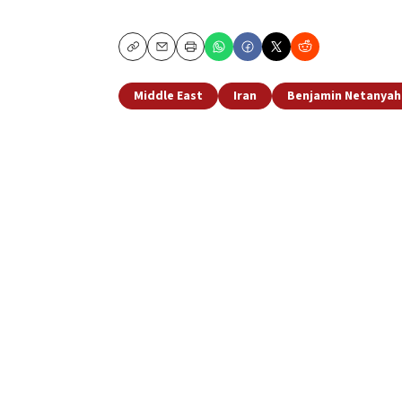
Copy
Email
Print
Middle East
Iran
Benjamin Netanyah