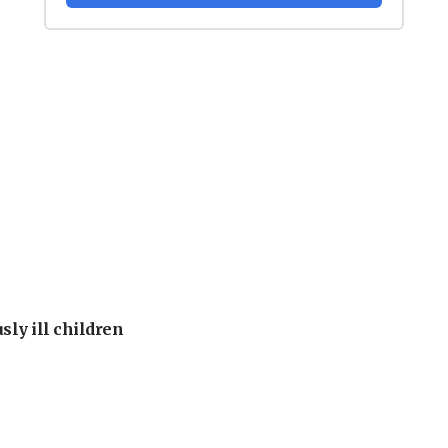
sly ill children