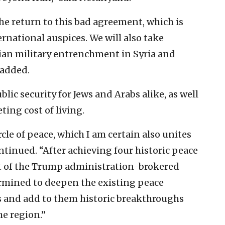
he return to this bad agreement, which is
ernational auspices. We will also take
nian military entrenchment in Syria and
 added.
ic security for Jews and Arabs alike, as well
ting cost of living.
cle of peace, which I am certain also unites
ntinued. “After achieving four historic peace
t of the Trump administration-brokered
ermined to deepen the existing peace
s and add to them historic breakthroughs
he region.”