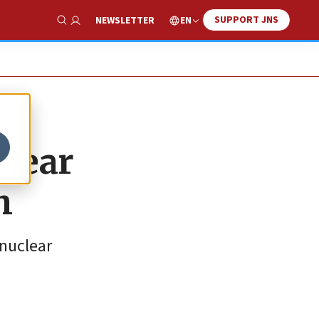
SUPPORT JNS
EN
NEWSLETTER
Show Search
clear
h
 nuclear