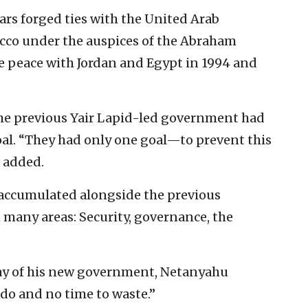
ears forged ties with the United Arab
cco under the auspices of the Abraham
e peace with Jordan and Egypt in 1994 and
he previous Yair Lapid-led government had
al. “They had only one goal—to prevent this
 added.
s accumulated alongside the previous
many areas: Security, governance, the
ay of his new government, Netanyahu
do and no time to waste.”