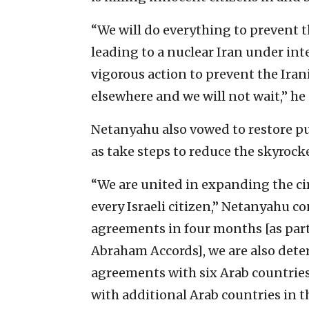
“We will do everything to prevent t
leading to a nuclear Iran under int
vigorous action to prevent the Ira
elsewhere and we will not wait,” he
Netanyahu also vowed to restore publ
as take steps to reduce the skyrocke
“We are united in expanding the cir
every Israeli citizen,” Netanyahu co
agreements in four months [as par
Abraham Accords], we are also det
agreements with six Arab countrie
with additional Arab countries in t