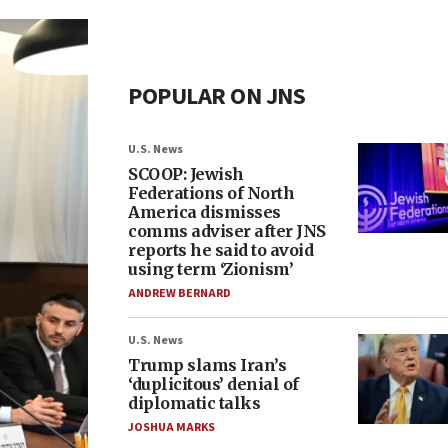
POPULAR ON JNS
U.S. News
SCOOP: Jewish
Federations of North
America dismisses
comms adviser after JNS
reports he said to avoid
using term ‘Zionism’
ANDREW BERNARD
U.S. News
Trump slams Iran’s
‘duplicitous’ denial of
diplomatic talks
JOSHUA MARKS