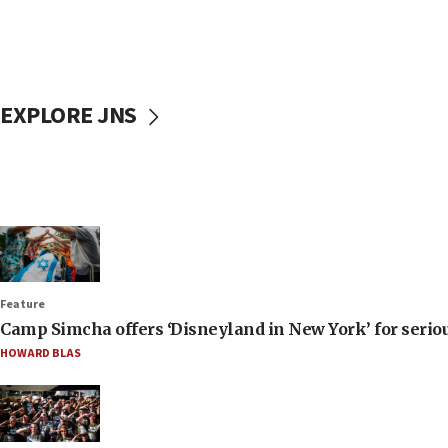
EXPLORE JNS
Feature
Camp Simcha offers ‘Disneyland in New York’ for seriou
HOWARD BLAS