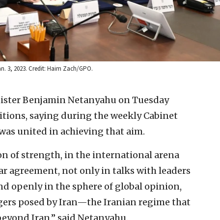
an. 3, 2023. Credit: Haim Zach/GPO.
nister Benjamin Netanyahu on Tuesday
itions, saying during the weekly Cabinet
as united in achieving that aim.
on of strength, in the international arena
ear agreement, not only in talks with leaders
d openly in the sphere of global opinion,
gers posed by Iran—the Iranian regime that
 beyond Iran,” said Netanyahu.