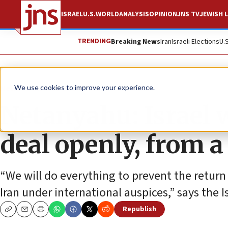
ISRAEL
U.S.
WORLD
ANALYSIS
OPINION
JNS TV
JEWISH L
TRENDING
Breaking News
Iran
Israeli Elections
U.
News
Israel News
We use cookies to improve your experience.
Netanyahu: Israel w
deal openly, from a
“We will do everything to prevent the return
Iran under international auspices,” says the I
Republish
Copy
Email
Print