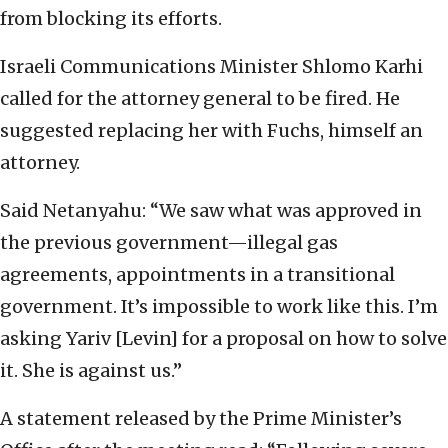
from blocking its efforts.
Israeli Communications Minister Shlomo Karhi
called for the attorney general to be fired. He
suggested replacing her with Fuchs, himself an
attorney.
Said Netanyahu: “We saw what was approved in
the previous government—illegal gas
agreements, appointments in a transitional
government. It’s impossible to work like this. I’m
asking Yariv [Levin] for a proposal on how to solve
it. She is against us.”
A statement released by the Prime Minister’s