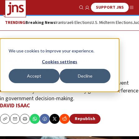
SUPPORT JNS
Show Search
Me
TRENDING
Breaking News
Iran
Israeli Elections
U.S. Midterm Elections
Jud
News
Israel News
We use cookies to improve your experience.
Netanyahu looks to rein in
Cookies settings
‘adversarial’ attorney general
Accept
Decline
A Monday Cabinet meeting saw coalition ministers vent
over what they said was the attorney general’s interference
in government decision-making.
DAVID ISAAC
Republish
Copy
Email
Print