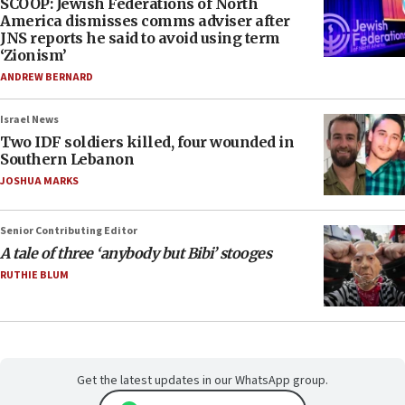
SCOOP: Jewish Federations of North
America dismisses comms adviser after
JNS reports he said to avoid using term
‘Zionism’
ANDREW BERNARD
Israel News
Two IDF soldiers killed, four wounded in
Southern Lebanon
JOSHUA MARKS
Senior Contributing Editor
A tale of three ‘anybody but Bibi’ stooges
RUTHIE BLUM
Get the latest updates in our WhatsApp group.