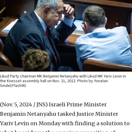
Likud Party chairman MK Benjamin Netanyahu with Likud MK Yariv Levin in
the Knesset assembly hall on Nov. 21, 2022. Photo by Yonatan
Sindel/Flash90.
(Nov. 5, 2024 / JNS)
Israeli Prime Minister
Benjamin Netanyahu tasked Justice Minister
Yariv Levin on Monday with finding a solution to