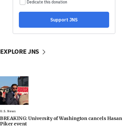
EXPLORE JNS
U.S. News
BREAKING: University of Washington cancels Hasan
Piker event