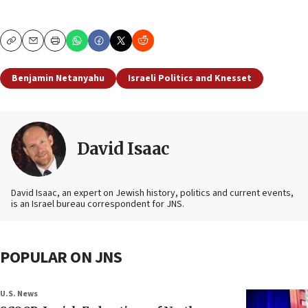
Copy
Email
Print
Benjamin Netanyahu
Israeli Politics and Knesset
David Isaac
David Isaac, an expert on Jewish history, politics and current events,
is an Israel bureau correspondent for JNS.
POPULAR ON JNS
U.S. News