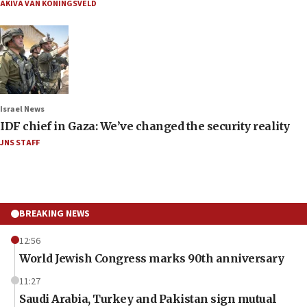
AKIVA VAN KONINGSVELD
Israel News
IDF chief in Gaza: We’ve changed the security reality
JNS STAFF
BREAKING NEWS
12:56
World Jewish Congress marks 90th anniversary
11:27
Saudi Arabia, Turkey and Pakistan sign mutual