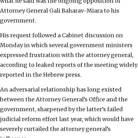
what he said was the ongoing opposition of
Attorney General Gali Baharav-Miara to his
government.
His request followed a Cabinet discussion on
Monday in which several government ministers
expressed frustration with the attorney general,
according to leaked reports of the meeting widely
reported in the Hebrew press.
An adversarial relationship has long existed
between the Attorney General’s Office and the
government, sharpened by the latter’s failed
judicial reform effort last year, which would have
severely curtailed the attorney general’s