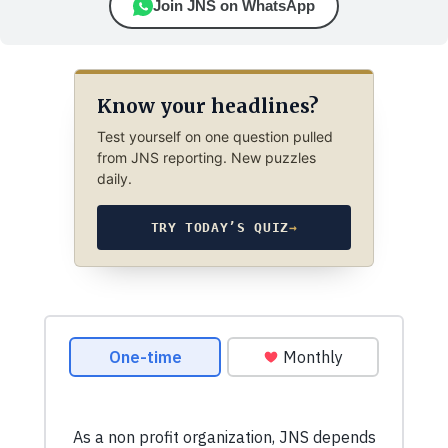
Join JNS on WhatsApp
Know your headlines?
Test yourself on one question pulled
from JNS reporting. New puzzles
daily.
TRY TODAY’S QUIZ
→