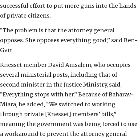
successful effort to put more guns into the hands
of private citizens.
“The problem is that the attorney general
opposes. She opposes everything good,” said Ben-
Gvir.
Knesset member David Amsalem, who occupies
several ministerial posts, including that of
second minister in the Justice Ministry, said,
“Everything stops with her.” Because of Baharav-
Miara, he added, “We switched to working
through private [Knesset] members’ bills,”
meaning the government was being forced to use
a workaround to prevent the attorney general