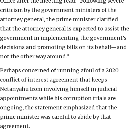
Office after the meeting read: “Following severe
criticism by the government ministers of the
attorney general, the prime minister clarified
that the attorney general is expected to assist the
government in implementing the government’s
decisions and promoting bills on its behalf—and
not the other way around.”
Perhaps concerned of running afoul of a 2020
conflict of interest agreement that keeps
Netanyahu from involving himself in judicial
appointments while his corruption trials are
ongoing, the statement emphasized that the
prime minister was careful to abide by that
agreement.