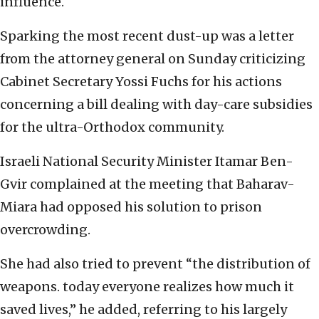
influence.
Sparking the most recent dust-up was a letter
from the attorney general on Sunday criticizing
Cabinet Secretary Yossi Fuchs for his actions
concerning a bill dealing with day-care subsidies
for the ultra-Orthodox community.
Israeli National Security Minister Itamar Ben-
Gvir complained at the meeting that Baharav-
Miara had opposed his solution to prison
overcrowding.
She had also tried to prevent “the distribution of
weapons. today everyone realizes how much it
saved lives,” he added, referring to his largely