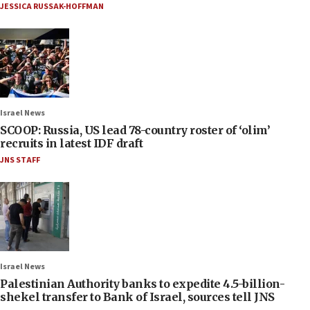
JESSICA RUSSAK-HOFFMAN
Israel News
SCOOP: Russia, US lead 78-country roster of ‘olim’
recruits in latest IDF draft
JNS STAFF
Israel News
Palestinian Authority banks to expedite 4.5-billion-
shekel transfer to Bank of Israel, sources tell JNS