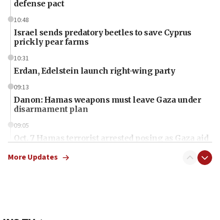
defense pact
10:48
Israel sends predatory beetles to save Cyprus
prickly pear farms
10:31
Erdan, Edelstein launch right-wing party
09:13
Danon: Hamas weapons must leave Gaza under
disarmament plan
09:05
Oct. 7 Hamas terrorist arrested posing as Gaza aid
truck driver
More Updates
08:50
UNICEF study: Malnutrition lower in Gaza than in
surrounding Arab countries
08:13
CENTCOM: US has redirected 49 commercial