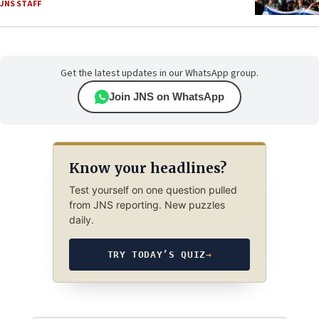
JNS STAFF
Get the latest updates in our WhatsApp group.
Join JNS on WhatsApp
Know your headlines?
Test yourself on one question pulled
from JNS reporting. New puzzles
daily.
TRY TODAY’S QUIZ
→