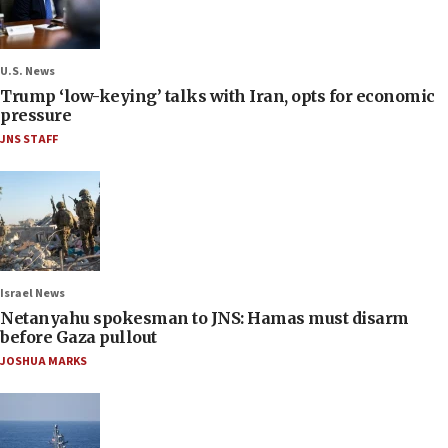
U.S. News
Trump ‘low-keying’ talks with Iran, opts for economic
pressure
JNS STAFF
Israel News
Netanyahu spokesman to JNS: Hamas must disarm
before Gaza pullout
JOSHUA MARKS