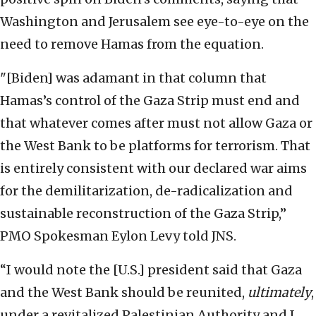
Washington and Jerusalem see eye-to-eye on the
need to remove Hamas from the equation.
"[Biden] was adamant in that column that
Hamas’s control of the Gaza Strip must end and
that whatever comes after must not allow Gaza or
the West Bank to be platforms for terrorism. That
is entirely consistent with our declared war aims
for the demilitarization, de-radicalization and
sustainable reconstruction of the Gaza Strip,”
PMO Spokesman Eylon Levy told JNS.
“I would note the [U.S.] president said that Gaza
and the West Bank should be reunited,
ultimately
,
under a revitalized Palestinian Authority and I