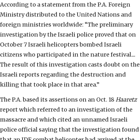
According to a statement from the P.A. Foreign
Ministry distributed to the United Nations and
foreign ministries worldwide: “The preliminary
investigation by the Israeli police proved that on
October 7 Israeli helicopters bombed Israeli
citizens who participated in the nature festival....
The result of this investigation casts doubt on the
Israeli reports regarding the destruction and
killing that took place in that area.”
The P.A. based its assertions on an Oct. 18
Haaretz
report which referred to an investigation of the
massacre and which cited an unnamed Israeli
police official saying that the investigation found
that an IDF combat helicopter had arrived at the