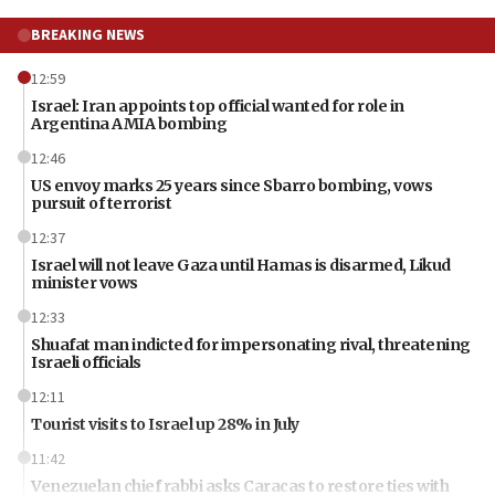
BREAKING NEWS
12:59
Israel: Iran appoints top official wanted for role in
Argentina AMIA bombing
12:46
US envoy marks 25 years since Sbarro bombing, vows
pursuit of terrorist
12:37
Israel will not leave Gaza until Hamas is disarmed, Likud
minister vows
12:33
Shuafat man indicted for impersonating rival, threatening
Israeli officials
12:11
Tourist visits to Israel up 28% in July
11:42
Venezuelan chief rabbi asks Caracas to restore ties with