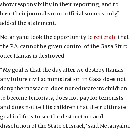
show responsibility in their reporting, and to
base their journalism on official sources only,”
added the statement.
Netanyahu took the opportunity to
reiterate
that
the P.A. cannot be given control of the Gaza Strip
once Hamas is destroyed.
“My goal is that the day after we destroy Hamas,
any future civil administration in Gaza does not
deny the massacre, does not educate its children
to become terrorists, does not pay for terrorists
and does not tell its children that their ultimate
goal in life is to see the destruction and
dissolution of the State of Israel,” said Netanyahu.