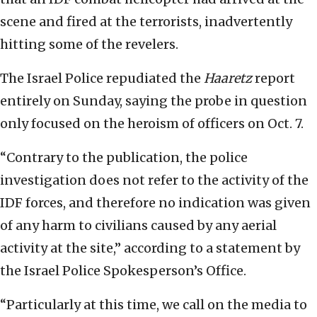
scene and fired at the terrorists, inadvertently
hitting some of the revelers.
The Israel Police repudiated the
Haaretz
report
entirely on Sunday, saying the probe in question
only focused on the heroism of officers on Oct. 7.
“Contrary to the publication, the police
investigation does not refer to the activity of the
IDF forces, and therefore no indication was given
of any harm to civilians caused by any aerial
activity at the site,” according to a statement by
the Israel Police Spokesperson’s Office.
“Particularly at this time, we call on the media to