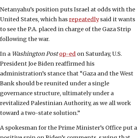
Netanyahu’s position puts Israel at odds with the
United States, which has
repeatedly
said it wants
to see the P.A. placed in charge of the Gaza Strip
following the war.
In a
Washington Post
op-ed
on Saturday, U.S.
President Joe Biden reaffirmed his
administration’s stance that “Gaza and the West
Bank should be reunited under a single
governance structure, ultimately under a
revitalized Palestinian Authority, as we all work
toward a two-state solution.”
A spokesman for the Prime Minister’s Office put a
positive spin on Biden’s comments, saying that