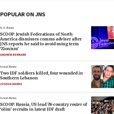
POPULAR ON JNS
U.S. News
SCOOP: Jewish Federations of North
America dismisses comms adviser after
JNS reports he said to avoid using term
‘Zionism’
ANDREW BERNARD
Israel News
Two IDF soldiers killed, four wounded in
Southern Lebanon
JOSHUA MARKS
Israel News
SCOOP: Russia, US lead 78-country roster of
‘olim’ recruits in latest IDF draft