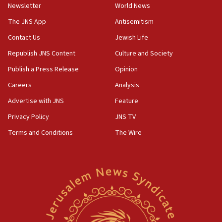
council secretary
Newsletter
World News
05:44
The JNS App
Antisemitism
IDF destroys Hezbollah tunnel in Southern Lebanon
Contact Us
Jewish Life
05:21
Republish JNS Content
Culture and Society
Trump signals economic pressure over new strikes on
Iran
Publish a Press Release
Opinion
18:19
Careers
Analysis
Jewish National Fund advances biggest-ever investment
Advertise with JNS
Feature
for Israel’s north
Privacy Policy
JNS TV
17:48
Father of Sbarro bombing victim marks 25 years since
Terms and Conditions
The Wire
attack
17:28
Israel’s ambassador-designate to Japan attends Nagasaki
bombing memorial
16:37
Israel’s official X account marks International Day of the
World’s Indigenous Peoples