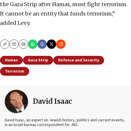
the Gaza Strip after Hamas, must fight terrorism.
It cannot be an entity that funds terrorism,”
added Levy.
Copy
Email
Print
Hamas
Gaza Strip
Defense and Security
Terrorism
David Isaac
David Isaac, an expert on Jewish history, politics and current events,
is an Israel bureau correspondent for JNS.