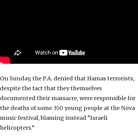
On Sunday, the P.A. denied that Hamas terrorists,
despite the fact that they themselves
documented their massacre, were responsible for
the deaths of some 350 young people at the Nova
music festival, blaming instead “Israeli
helicopters.”