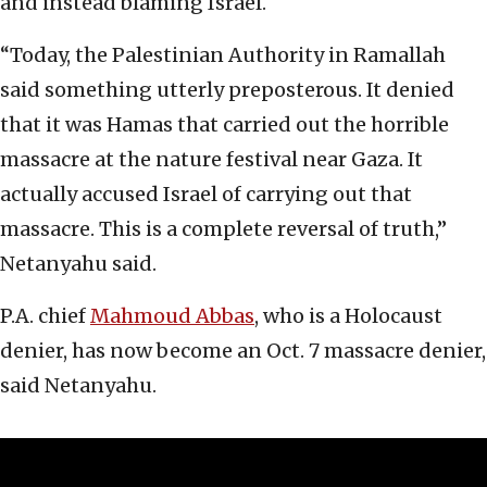
and instead blaming Israel.
“Today, the Palestinian Authority in Ramallah
said something utterly preposterous. It denied
that it was Hamas that carried out the horrible
massacre at the nature festival near Gaza. It
actually accused Israel of carrying out that
massacre. This is a complete reversal of truth,”
Netanyahu said.
P.A. chief
Mahmoud Abbas
, who is a Holocaust
denier, has now become an Oct. 7 massacre denier,
said Netanyahu.