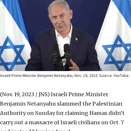
Israeli Prime Minister Benjamin Netanyahu, Nov. 19, 2023. Source: YouTube.
(Nov. 19, 2023 / JNS)
Israeli Prime Minister
Benjamin Netanyahu slammed the Palestinian
Authority on Sunday for claiming Hamas didn’t
carry out a massacre of Israeli civilians on Oct. 7