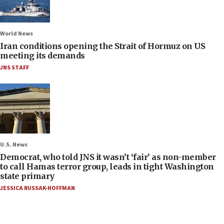
World News
Iran conditions opening the Strait of Hormuz on US
meeting its demands
JNS STAFF
U.S. News
Democrat, who told JNS it wasn’t ‘fair’ as non-member
to call Hamas terror group, leads in tight Washington
state primary
JESSICA RUSSAK-HOFFMAN