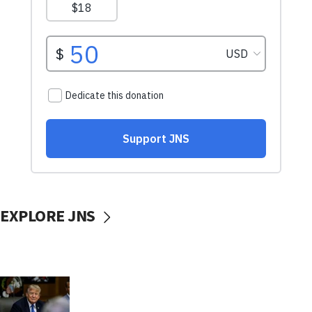
EXPLORE JNS