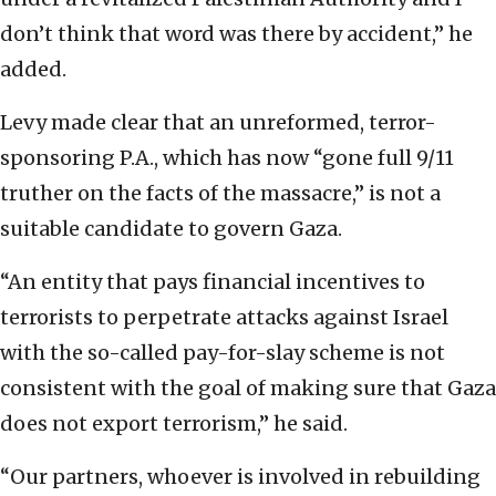
don’t think that word was there by accident,” he
added.
Levy made clear that an unreformed, terror-
sponsoring P.A., which has now “gone full 9/11
truther on the facts of the massacre,” is not a
suitable candidate to govern Gaza.
“An entity that pays financial incentives to
terrorists to perpetrate attacks against Israel
with the so-called pay-for-slay scheme is not
consistent with the goal of making sure that Gaza
does not export terrorism,” he said.
“Our partners, whoever is involved in rebuilding