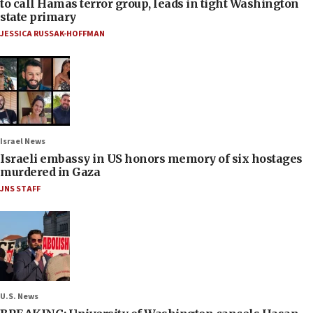
to call Hamas terror group, leads in tight Washington
state primary
JESSICA RUSSAK-HOFFMAN
Israel News
Israeli embassy in US honors memory of six hostages
murdered in Gaza
JNS STAFF
U.S. News