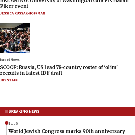
BREAKING: University of Washington cancels Hasan
Piker event
JESSICA RUSSAK-HOFFMAN
Israel News
SCOOP: Russia, US lead 78-country roster of ‘olim’
recruits in latest IDF draft
JNS STAFF
BREAKING NEWS
12:56
World Jewish Congress marks 90th anniversary