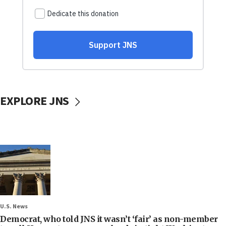
EXPLORE JNS
U.S. News
Democrat, who told JNS it wasn’t ‘fair’ as non-member