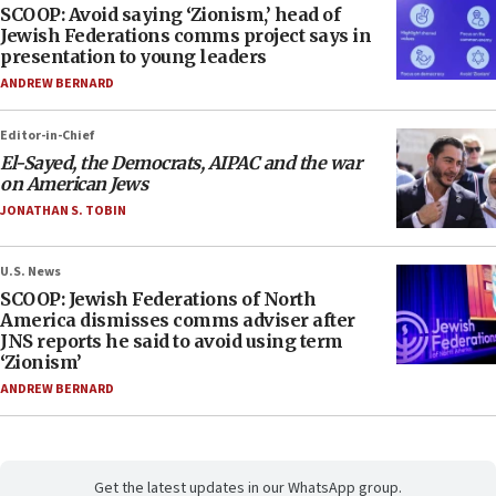
SCOOP: Avoid saying ‘Zionism,’ head of
Jewish Federations comms project says in
presentation to young leaders
ANDREW BERNARD
Editor-in-Chief
El-Sayed, the Democrats, AIPAC and the war
on American Jews
JONATHAN S. TOBIN
U.S. News
SCOOP: Jewish Federations of North
America dismisses comms adviser after
JNS reports he said to avoid using term
‘Zionism’
ANDREW BERNARD
Get the latest updates in our WhatsApp group.