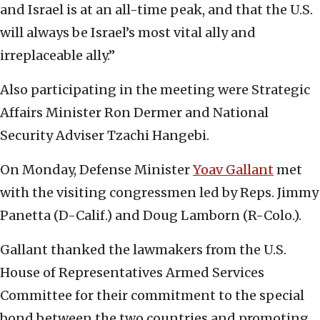
and Israel is at an all-time peak, and that the U.S.
will always be Israel’s most vital ally and
irreplaceable ally.”
Also participating in the meeting were Strategic
Affairs Minister Ron Dermer and National
Security Adviser Tzachi Hangebi.
On Monday, Defense Minister
Yoav Gallant
met
with the visiting congressmen led by Reps. Jimmy
Panetta (D-Calif.) and Doug Lamborn (R-Colo.).
Gallant thanked the lawmakers from the U.S.
House of Representatives Armed Services
Committee for their commitment to the special
bond between the two countries and promoting