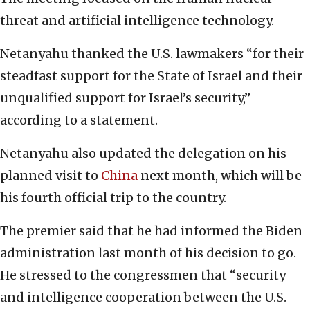
threat and artificial intelligence technology.
Netanyahu thanked the U.S. lawmakers “for their
steadfast support for the State of Israel and their
unqualified support for Israel’s security,”
according to a statement.
Netanyahu also updated the delegation on his
planned visit to
China
next month, which will be
his fourth official trip to the country.
The premier said that he had informed the Biden
administration last month of his decision to go.
He stressed to the congressmen that “security
and intelligence cooperation between the U.S.