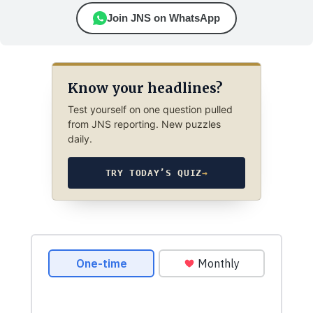
Join JNS on WhatsApp
Know your headlines?
Test yourself on one question pulled
from JNS reporting. New puzzles
daily.
TRY TODAY’S QUIZ
→