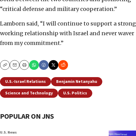
“critical defense and military cooperation.”
Lamborn said, “I will continue to support a strong
working relationship with Israel and never waver
from my commitment.”
Copy
Email
Print
U.S.-Israel Relations
Benjamin Netanyahu
Science and Technology
U.S. Politics
POPULAR ON JNS
U.S. News