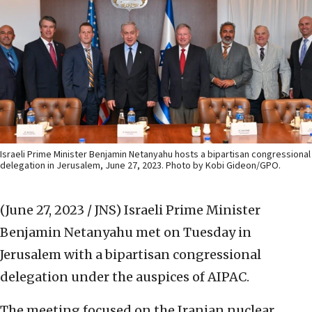
Israeli Prime Minister Benjamin Netanyahu hosts a bipartisan congressional
delegation in Jerusalem, June 27, 2023. Photo by Kobi Gideon/GPO.
(June 27, 2023 / JNS)
Israeli Prime Minister
Benjamin Netanyahu met on Tuesday in
Jerusalem with a bipartisan congressional
delegation under the auspices of AIPAC.
The meeting focused on the Iranian nuclear