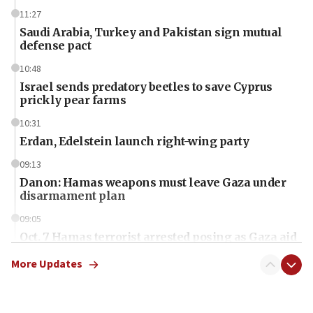
11:27
Saudi Arabia, Turkey and Pakistan sign mutual
defense pact
10:48
Israel sends predatory beetles to save Cyprus
prickly pear farms
10:31
Erdan, Edelstein launch right-wing party
09:13
Danon: Hamas weapons must leave Gaza under
disarmament plan
09:05
Oct. 7 Hamas terrorist arrested posing as Gaza aid
truck driver
More Updates
08:50
UNICEF study: Malnutrition lower in Gaza than in
surrounding Arab countries