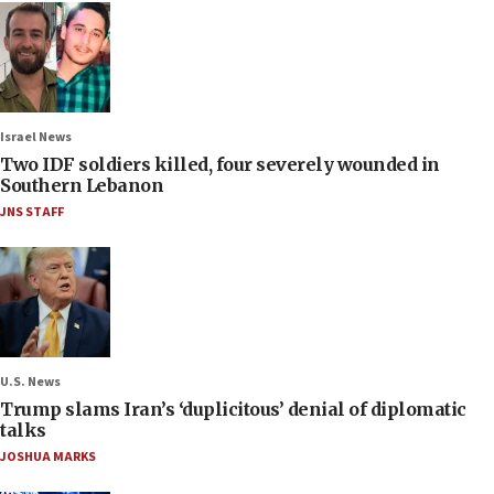
Israel News
Two IDF soldiers killed, four severely wounded in
Southern Lebanon
JNS STAFF
U.S. News
Trump slams Iran’s ‘duplicitous’ denial of diplomatic
talks
JOSHUA MARKS