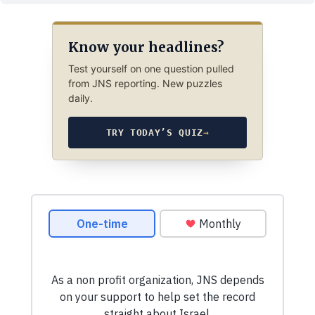
Know your headlines?
Test yourself on one question pulled
from JNS reporting. New puzzles
daily.
TRY TODAY’S QUIZ
→