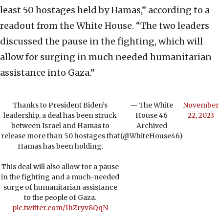
least 50 hostages held by Hamas,” according to a
readout from the White House. “The two leaders
discussed the pause in the fighting, which will
allow for surging in much needed humanitarian
assistance into Gaza.”
Thanks to President Biden’s
— The White
November
leadership, a deal has been struck
House 46
22, 2023
between Israel and Hamas to
Archived
release more than 50 hostages that
(@WhiteHouse46)
Hamas has been holding.
This deal will also allow for a pause
in the fighting and a much-needed
surge of humanitarian assistance
to the people of Gaza.
pic.twitter.com/1hZryv8QqN