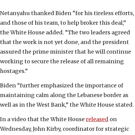
Netanyahu thanked Biden “for his tireless efforts,
and those of his team, to help broker this deal,”
the White House added. “The two leaders agreed
that the work is not yet done, and the president
assured the prime minister that he will continue
working to secure the release of all remaining
hostages.”
Biden “further emphasized the importance of
maintaining calm along the Lebanese border as
well as in the West Bank,” the White House stated.
In a video that the White House
released
on
Wednesday, John Kirby, coordinator for strategic