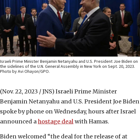
Israeli Prime Minister Benjamin Netanyahu and U.S. President Joe Biden on
the sidelines of the U.N. General Assembly in New York on Sept. 20, 2023.
Photo by Avi Ohayon/GPO.
(Nov. 22, 2023 / JNS)
Israeli Prime Minister
Benjamin Netanyahu and U.S. President Joe Biden
spoke by phone on Wednesday, hours after Israel
announced a
hostage deal
with Hamas.
Biden welcomed “the deal for the release of at