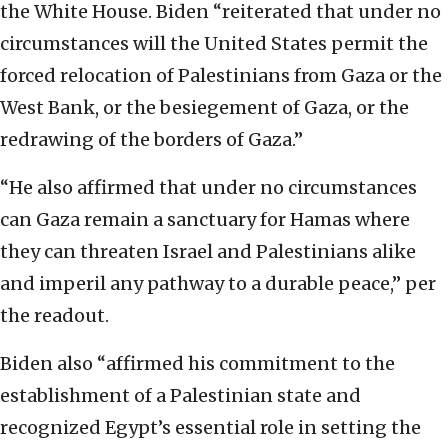
the White House. Biden “reiterated that under no
circumstances will the United States permit the
forced relocation of Palestinians from Gaza or the
West Bank, or the besiegement of Gaza, or the
redrawing of the borders of Gaza.”
“He also affirmed that under no circumstances
can Gaza remain a sanctuary for Hamas where
they can threaten Israel and Palestinians alike
and imperil any pathway to a durable peace,” per
the readout.
Biden also “affirmed his commitment to the
establishment of a Palestinian state and
recognized Egypt’s essential role in setting the