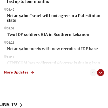
last up to four months
03:46
Netanyahu: Israel will not agree to a Palestinian
state
03:03
Two IDF soldiers KIA in Southern Lebanon
02:29
Netanyahu meets with new recruits at IDF base
18:57
CENTCOM has redirected 48 vessels during Iran
blockade
More Updates
18:30
UK Jew-hatred reportedly up 21% in first half of
2026, assaults on Jews up 82%
18:18
California man convicted of arson for burning
JNS TV
mezuzah scroll outside Berkeley Hillel