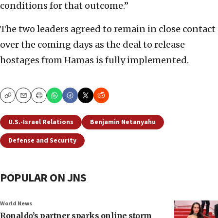
conditions for that outcome.”
The two leaders agreed to remain in close contact
over the coming days as the deal to release
hostages from Hamas is fully implemented.
Copy
Email
Print
U.S.-Israel Relations
Benjamin Netanyahu
Defense and Security
POPULAR ON JNS
World News
Ronaldo’s partner sparks online storm