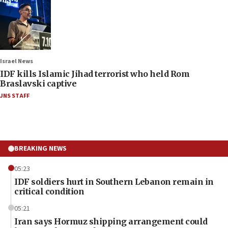
Israel News
IDF kills Islamic Jihad terrorist who held Rom
Braslavski captive
JNS STAFF
BREAKING NEWS
05:23
IDF soldiers hurt in Southern Lebanon remain in
critical condition
05:21
Iran says Hormuz shipping arrangement could