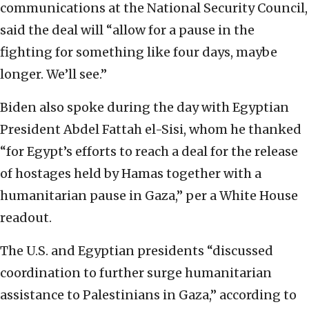
communications at the National Security Council,
said the deal will “allow for a pause in the
fighting for something like four days, maybe
longer. We’ll see.”
Biden also spoke during the day with Egyptian
President Abdel Fattah el-Sisi, whom he thanked
“for Egypt’s efforts to reach a deal for the release
of hostages held by Hamas together with a
humanitarian pause in Gaza,” per a White House
readout.
The U.S. and Egyptian presidents “discussed
coordination to further surge humanitarian
assistance to Palestinians in Gaza,” according to