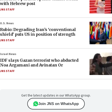
with Hebrew post
JNS STAFF
U.S. News
Rubio: Degrading Iran’s ‘conventional
shield’ puts US in position of strength
JNS STAFF
Israel News
IDF slays Gazan terrorist who abducted
Noa Argamani and Avinatan Or
JNS STAFF
Get the latest updates in our WhatsApp group.
Join JNS on WhatsApp