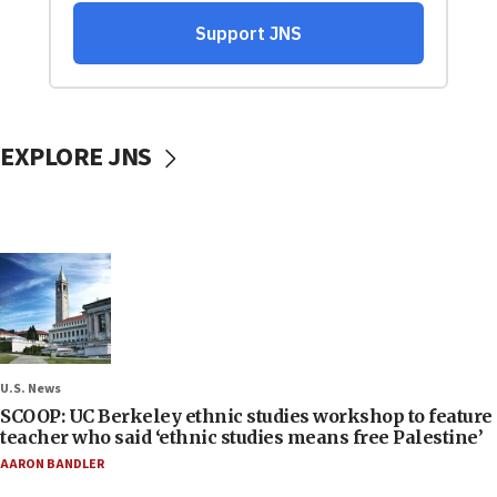
EXPLORE JNS
U.S. News
SCOOP: UC Berkeley ethnic studies workshop to feature
teacher who said ‘ethnic studies means free Palestine’
AARON BANDLER