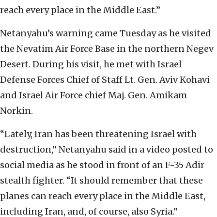
reach every place in the Middle East.”
Netanyahu’s warning came Tuesday as he visited
the Nevatim Air Force Base in the northern Negev
Desert. During his visit, he met with Israel
Defense Forces Chief of Staff Lt. Gen. Aviv Kohavi
and Israel Air Force chief Maj. Gen. Amikam
Norkin.
“Lately, Iran has been threatening Israel with
destruction,” Netanyahu said in a video posted to
social media as he stood in front of an F-35 Adir
stealth fighter. “It should remember that these
planes can reach every place in the Middle East,
including Iran, and, of course, also Syria.”