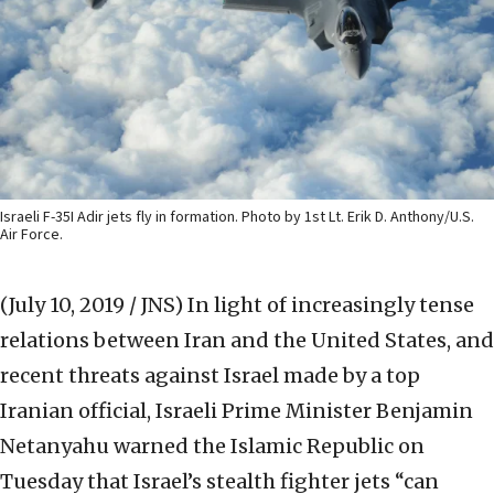
Israeli F-35I Adir jets fly in formation. Photo by 1st Lt. Erik D. Anthony/U.S.
Air Force.
(July 10, 2019 / JNS)
In light of increasingly tense
relations between Iran and the United States, and
recent threats against Israel made by a top
Iranian official, Israeli Prime Minister Benjamin
Netanyahu warned the Islamic Republic on
Tuesday that Israel’s stealth fighter jets “can