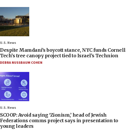
U.S. News
Despite Mamdani’s boycott stance, NYC funds Cornell
Tech’s tree canopy project tied to Israel’s Technion
DEBRA NUSSBAUM COHEN
U.S. News
SCOOP: Avoid saying ‘Zionism,’ head of Jewish
Federations comms project says in presentation to
young leaders