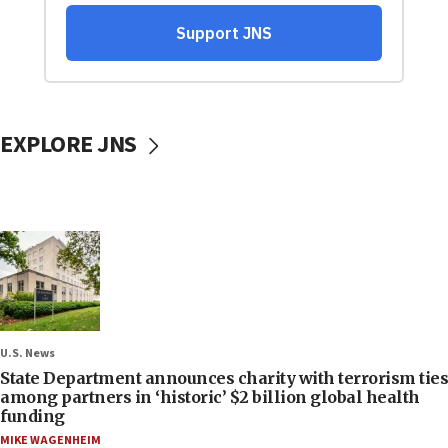
EXPLORE JNS
U.S. News
State Department announces charity with terrorism ties
among partners in ‘historic’ $2 billion global health
funding
MIKE WAGENHEIM