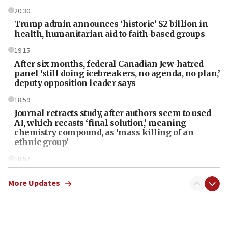
20:30
Trump admin announces ‘historic’ $2 billion in
health, humanitarian aid to faith-based groups
19:15
After six months, federal Canadian Jew-hatred
panel ‘still doing icebreakers, no agenda, no plan,’
deputy opposition leader says
18:59
Journal retracts study, after authors seem to used
AI, which recasts ‘final solution,’ meaning
chemistry compound, as ‘mass killing of an
ethnic group’
18:52
Teacher, who said ‘ethnic-studies means free
Palestine,’ won’t talk ‘Israeli-Palestinian conflict’
More Updates
at UC Berkeley workshop, school spokesman
tells JNS
18:39