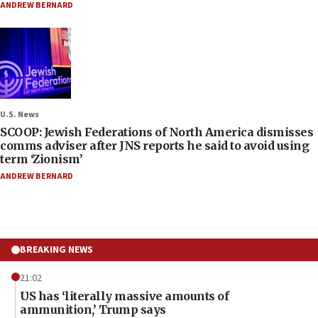
ANDREW BERNARD
U.S. News
SCOOP: Jewish Federations of North America dismisses
comms adviser after JNS reports he said to avoid using
term ‘Zionism’
ANDREW BERNARD
BREAKING NEWS
21:02
US has ‘literally massive amounts of
ammunition,’ Trump says