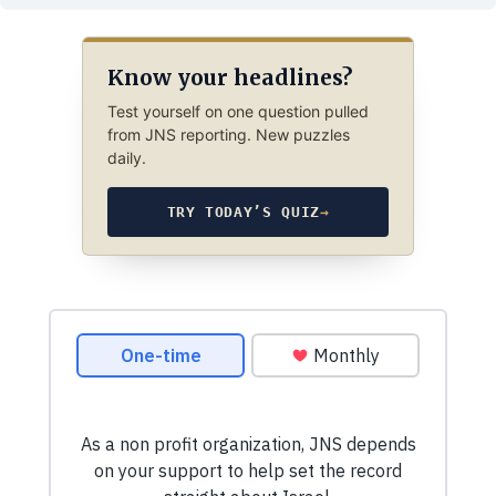
Know your headlines?
Test yourself on one question pulled
from JNS reporting. New puzzles
daily.
TRY TODAY’S QUIZ
→