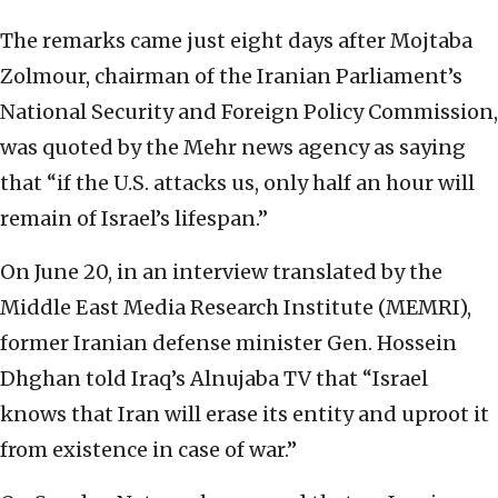
The remarks came just eight days after Mojtaba
Zolmour, chairman of the Iranian Parliament’s
National Security and Foreign Policy Commission,
was quoted by the Mehr news agency as saying
that “if the U.S. attacks us, only half an hour will
remain of Israel’s lifespan.”
On June 20, in an interview translated by the
Middle East Media Research Institute (MEMRI),
former Iranian defense minister Gen. Hossein
Dhghan told Iraq’s Alnujaba TV that “Israel
knows that Iran will erase its entity and uproot it
from existence in case of war.”