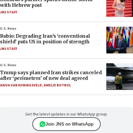
with Hebrew post
JNS STAFF
U.S. News
Rubio: Degrading Iran’s ‘conventional
shield’ puts US in position of strength
JNS STAFF
U.S. News
Trump says planned Iran strikes canceled
after ‘perimeters’ of new deal agreed
AKIVA VAN KONINGSVELD
,
AMELIE BOTBOL
Get the latest updates in our WhatsApp group.
Join JNS on WhatsApp