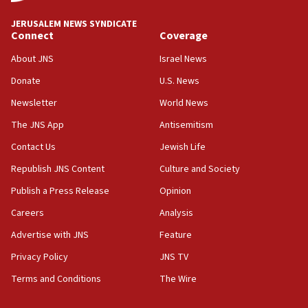
says
JERUSALEM NEWS SYNDICATE
15:40
Connect
Coverage
Senate panel votes to hold Dr. Fauci in contempt of
Congress
About JNS
Israel News
15:37
Donate
U.S. News
Houthi terror group says it killed hundreds of
Newsletter
World News
Saudi forces, dozens of Yemeni gov troops in
Yemen
The JNS App
Antisemitism
15:36
Contact Us
Jewish Life
Orthodox Union Advocacy Center endorses
Republish JNS Content
Culture and Society
bipartisan, bicameral legislation to protect
synagogues, other houses of worship from
Publish a Press Release
Opinion
‘harassing protests’
Careers
Analysis
15:28
Advertise with JNS
Feature
Two arrests in probe of shooting at US consulate
on June 27, Toronto police says
Privacy Policy
JNS TV
15:15
Terms and Conditions
The Wire
North Korea missile launch poses no immediate