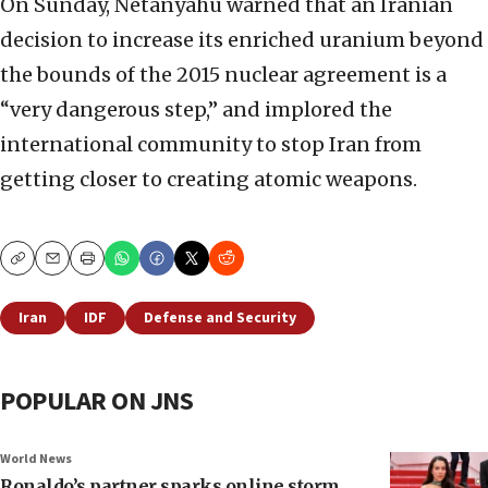
On Sunday, Netanyahu warned that an Iranian
decision to increase its enriched uranium beyond
the bounds of the 2015 nuclear agreement is a
“very dangerous step,” and implored the
international community to stop Iran from
getting closer to creating atomic weapons.
Copy
Email
Print
Iran
IDF
Defense and Security
POPULAR ON JNS
World News
Ronaldo’s partner sparks online storm