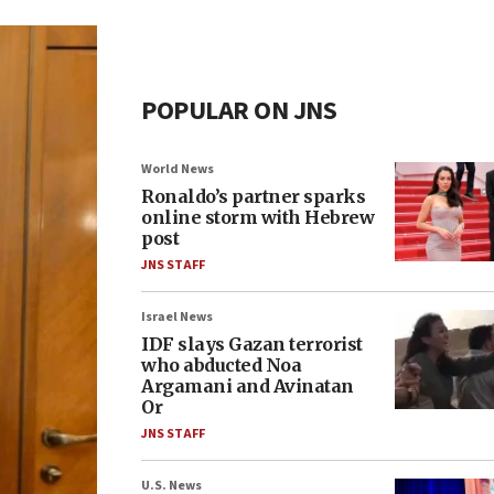
POPULAR ON JNS
World News
Ronaldo’s partner sparks
online storm with Hebrew
post
JNS STAFF
Israel News
IDF slays Gazan terrorist
who abducted Noa
Argamani and Avinatan
Or
JNS STAFF
U.S. News