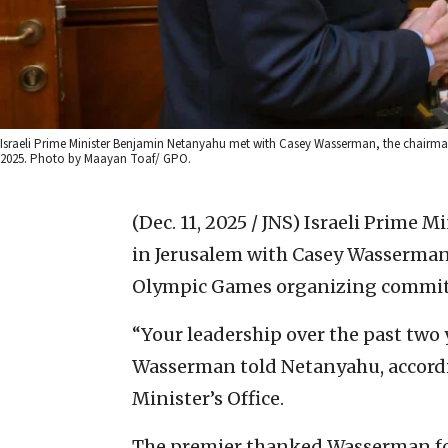
Israeli Prime Minister Benjamin Netanyahu met with Casey Wasserman, the chairma
2025. Photo by Maayan Toaf/ GPO.
(Dec. 11, 2025 / JNS)
Israeli Prime 
in Jerusalem with Casey Wasserman
Olympic Games organizing commit
“Your leadership over the past two
Wasserman told Netanyahu, accordi
Minister’s Office.
The premier thanked Wasserman for