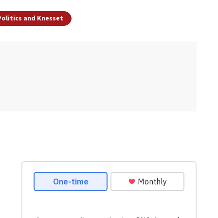
 Politics and Knesset