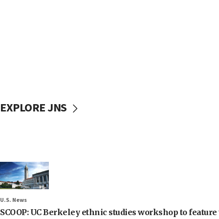
EXPLORE JNS
U.S. News
SCOOP: UC Berkeley ethnic studies workshop to feature 