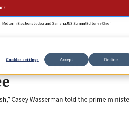
IFE
S. Midterm Elections
Judea and Samaria
JNS Summit
Editor-in-Chief
s chairman of 202
Cookies settings
Accept
Decline
ee
sh,” Casey Wasserman told the prime ministe