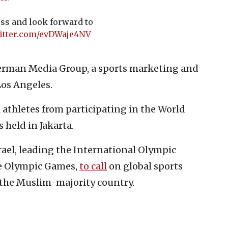
ss and look forward to
witter.com/evDWaje4NV
erman Media Group, a sports marketing and
os Angeles.
i athletes from participating in the World
held in Jakarta.
rael, leading the International Olympic
e Olympic Games,
to call
on global sports
n the Muslim-majority country.