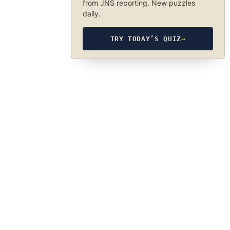
from JNS reporting. New puzzles
daily.
TRY TODAY’S QUIZ
→