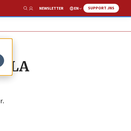
SUPPORT JNS
EN
NEWSLETTER
Show Search
8 LA
r.