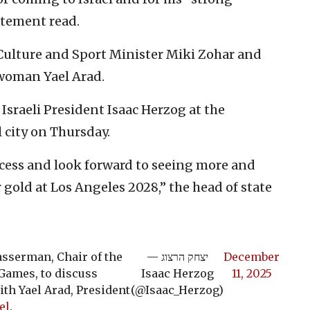
tatement read.
Culture and Sport Minister Miki Zohar and
woman Yael Arad.
sraeli President Isaac Herzog at the
l city on Thursday.
ccess and look forward to seeing more and
 gold at Los Angeles 2028,” the head of state
asserman, Chair of the
— יצחק הרצוג
December
ames, to discuss
Isaac Herzog
11, 2025
th Yael Arad, President
(@Isaac_Herzog)
el
.