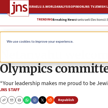
ISRAEL
U.S.
WORLD
ANALYSIS
OPINION
JNS TV
JEWISH L
TRENDING
Breaking News
Iran
Israeli Elections
U.
News
Israel News
We use cookies to improve your experience.
Netanyahu welcome
Olympics committ
“Your leadership makes me proud to be Jewi
JNS STAFF
Republish
Copy
Email
Print