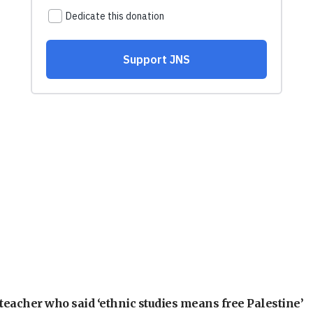
teacher who said ‘ethnic studies means free Palestine’