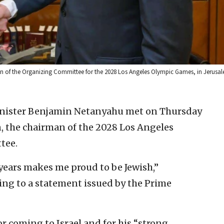
n of the Organizing Committee for the 2028 Los Angeles Olympic Games, in Jerusal
Minister Benjamin Netanyahu met on Thursday
, the chairman of the 2028 Los Angeles
tee.
 years makes me proud to be Jewish,”
ng to a statement issued by the Prime
 coming to Israel and for his “strong