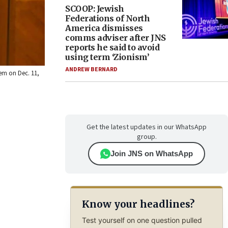
SCOOP: Jewish
Federations of North
America dismisses
comms adviser after JNS
reports he said to avoid
using term ‘Zionism’
ANDREW BERNARD
em on Dec. 11,
Get the latest updates in our WhatsApp
group.
Join JNS on WhatsApp
Know your headlines?
Test yourself on one question pulled