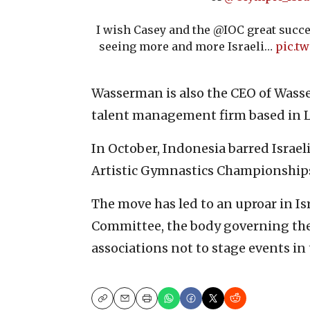
I wish Casey and the @IOC great succe
seeing more and more Israeli…
pic.t
Wasserman is also the CEO of Wass
talent management firm based in L
In October, Indonesia barred Israel
Artistic Gymnastics Championships 
The move has led to an uproar in Is
Committee, the body governing th
associations not to stage events i
Copy
Email
Print