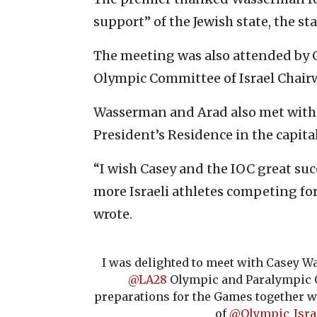
support” of the Jewish state, the s
The meeting was also attended by 
Olympic Committee of Israel Chair
Wasserman and Arad also met with I
President’s Residence in the capita
“I wish Casey and the IOC great su
more Israeli athletes competing for
wrote.
I was delighted to meet with Casey W
@LA28
Olympic and Paralympic G
preparations for the Games together wi
of
@Olympic_Isra