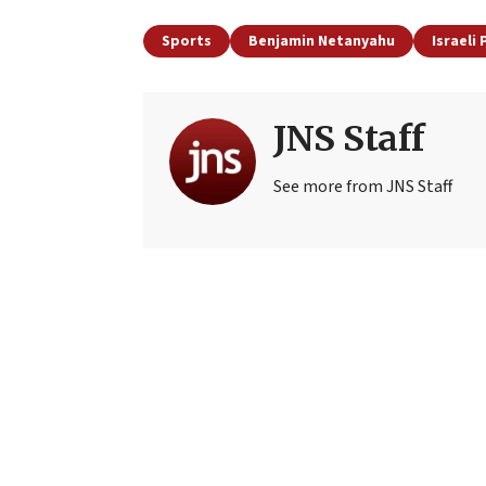
Sports
Benjamin Netanyahu
Israeli
JNS Staff
See more from JNS Staff