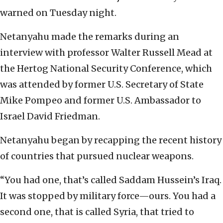
warned on Tuesday night.
Netanyahu made the remarks during an
interview with professor Walter Russell Mead at
the Hertog National Security Conference, which
was attended by former U.S. Secretary of State
Mike Pompeo and former U.S. Ambassador to
Israel David Friedman.
Netanyahu began by recapping the recent history
of countries that pursued nuclear weapons.
“You had one, that’s called Saddam Hussein’s Iraq.
It was stopped by military force—ours. You had a
second one, that is called Syria, that tried to