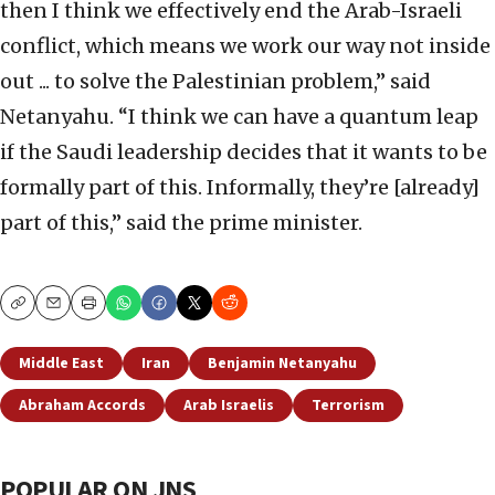
then I think we effectively end the Arab-Israeli
conflict, which means we work our way not inside
out ... to solve the Palestinian problem,” said
Netanyahu. “I think we can have a quantum leap
if the Saudi leadership decides that it wants to be
formally part of this. Informally, they’re [already]
part of this,” said the prime minister.
Copy
Email
Print
Middle East
Iran
Benjamin Netanyahu
Abraham Accords
Arab Israelis
Terrorism
POPULAR ON JNS