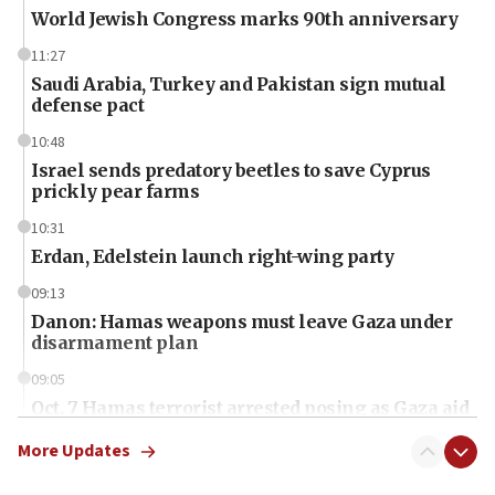
World Jewish Congress marks 90th anniversary
11:27
Saudi Arabia, Turkey and Pakistan sign mutual
defense pact
10:48
Israel sends predatory beetles to save Cyprus
prickly pear farms
10:31
Erdan, Edelstein launch right-wing party
09:13
Danon: Hamas weapons must leave Gaza under
disarmament plan
09:05
Oct. 7 Hamas terrorist arrested posing as Gaza aid
truck driver
More Updates
08:50
UNICEF study: Malnutrition lower in Gaza than in