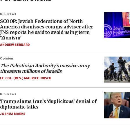
U.S. News
SCOOP: Jewish Federations of North
America dismisses comms adviser after
JNS reports he said to avoid using term
‘Zionism’
ANDREW BERNARD
Opinion
The Palestinian Authority’s massive army
threatens millions of Israelis
LT. COL. (RES.) MAURICE HIRSCH
U.S. News
Trump slams Iran’s ‘duplicitous’ denial of
diplomatic talks
JOSHUA MARKS