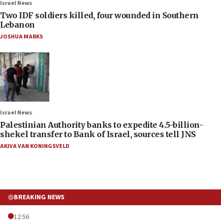
Israel News
Two IDF soldiers killed, four wounded in Southern
Lebanon
JOSHUA MARKS
Israel News
Palestinian Authority banks to expedite 4.5-billion-
shekel transfer to Bank of Israel, sources tell JNS
AKIVA VAN KONINGSVELD
BREAKING NEWS
12:56