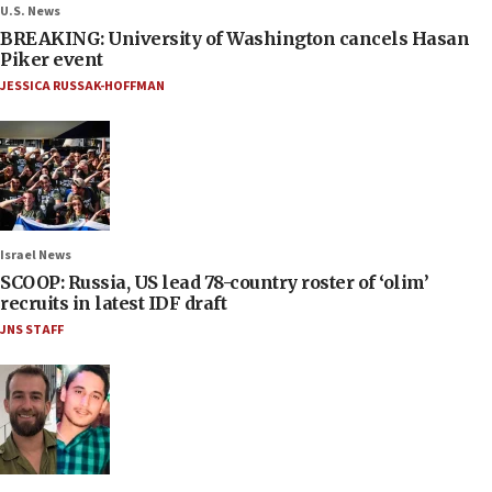
U.S. News
BREAKING: University of Washington cancels Hasan
Piker event
JESSICA RUSSAK-HOFFMAN
Israel News
SCOOP: Russia, US lead 78-country roster of ‘olim’
recruits in latest IDF draft
JNS STAFF