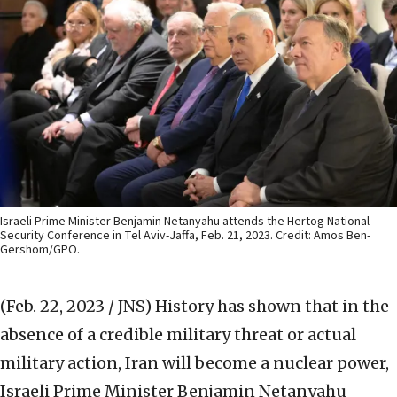
Israeli Prime Minister Benjamin Netanyahu attends the Hertog National
Security Conference in Tel Aviv-Jaffa, Feb. 21, 2023. Credit: Amos Ben-
Gershom/GPO.
(Feb. 22, 2023 / JNS)
History has shown that in the
absence of a credible military threat or actual
military action, Iran will become a nuclear power,
Israeli Prime Minister Benjamin Netanyahu