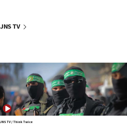
surrounding Arab countries
08:13
CENTCOM: US has redirected 49 commercial
JNS TV
vessels under Iran blockade
08:11
Convicted hate offender quits UK election race
07:42
Israeli Navy conducts largest drill since Oct. 7
06:55
Palestinians attack Israeli civilians who
accidentally entered Jenin in Samaria
06:50
Uganda approves troop deployment to Gaza
06:25
Israel’s FM meets Colombia’s president-elect
ahead of inauguration
JNS TV / Think Twice