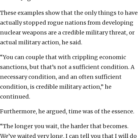
These examples show that the only things to have
actually stopped rogue nations from developing
nuclear weapons are a credible military threat, or
actual military action, he said.
“You can couple that with crippling economic
sanctions, but that’s not a sufficient condition. A
necessary condition, and an often sufficient
condition, is credible military action,” he
continued.
Furthermore, he argued, time was of the essence.
“The longer you wait, the harder that becomes.
We’ve waited very long. I can tell you that I will do