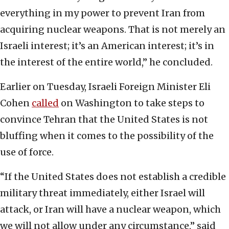
everything in my power to prevent Iran from
acquiring nuclear weapons. That is not merely an
Israeli interest; it’s an American interest; it’s in
the interest of the entire world,” he concluded.
Earlier on Tuesday, Israeli Foreign Minister Eli
Cohen
called
on Washington to take steps to
convince Tehran that the United States is not
bluffing when it comes to the possibility of the
use of force.
“If the United States does not establish a credible
military threat immediately, either Israel will
attack, or Iran will have a nuclear weapon, which
we will not allow under any circumstance,” said