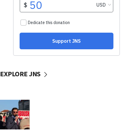
EXPLORE JNS