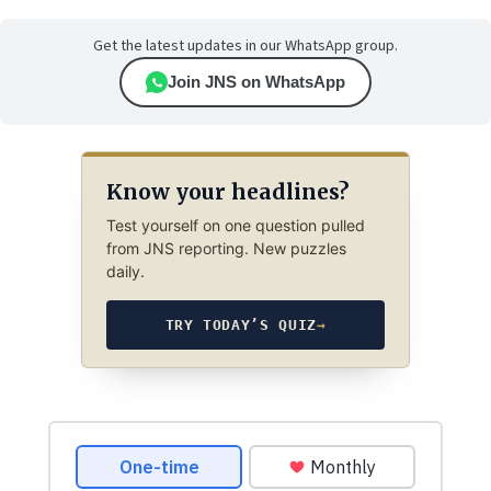
Get the latest updates in our WhatsApp group.
Join JNS on WhatsApp
Know your headlines?
Test yourself on one question pulled
from JNS reporting. New puzzles
daily.
TRY TODAY’S QUIZ
→