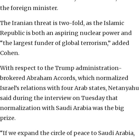
the foreign minister.
The Iranian threat is two-fold, as the Islamic
Republic is both an aspiring nuclear power and
“the largest funder of global terrorism,” added
Cohen.
With respect to the Trump administration-
brokered Abraham Accords, which normalized
Israel’s relations with four Arab states, Netanyahu
said during the interview on Tuesday that
normalization with Saudi Arabia was the big
prize.
“If we expand the circle of peace to Saudi Arabia,