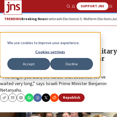
SUPPORT JNS
Show Search
Me
TRENDING
Breaking News
Iran
Israeli Elections
U.S. Midterm Elections
Jud
News
Israel News
We use cookies to improve your experience.
Netanyahu: With no credible military
Cookies settings
threat, Iran will become a nuclear
Accept
Decline
power
“The longer you wait, the harder that becomes. We’ve
waited very long,” says Israeli Prime Minister Benjamin
Netanyahu.
Republish
Copy
Email
Print