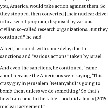
you, America, would take action against them. So
they stopped, then converted [their nuclear drive]
into a secret program, disguised by various
civilian so-called research organizations. But they
continued,” he said.
Albeit, he noted, with some delay due to
sanctions and “various actions” taken by Israel.
And even the sanctions, he continued, “came
about because the Americans were saying, ‘This
crazy guy in Jerusalem [Netanyahu] is going to
bomb them unless we do something.’ So that’s
how Iran came to the table ... and did a lousy [2015
nuclear] agreement.”