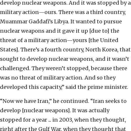
develop nuclear weapons. And it was stopped by a
military action—ours. There was a third country,
Muammar Gaddafi’s Libya. It wanted to pursue
nuclear weapons and it gave it up [due to] the
threat of a military action—yours [the United
States]. There’s a fourth country, North Korea, that
sought to develop nuclear weapons, and it wasn’t
challenged. They weren’t stopped, because there
was no threat of military action. And so they
developed this capacity,” said the prime minister.
“Now we have Iran,” he continued. “Iran seeks to
develop [nuclear weapons]. It was actually
stopped for a year ... in 2003, when they thought,
right after the Gulf War, when they thought that