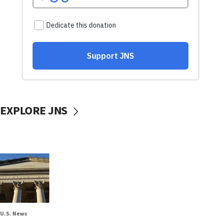
EXPLORE JNS
U.S. News