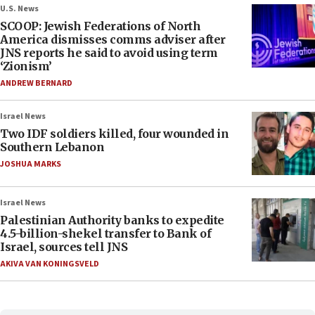
U.S. News
SCOOP: Jewish Federations of North
America dismisses comms adviser after
JNS reports he said to avoid using term
‘Zionism’
ANDREW BERNARD
Israel News
Two IDF soldiers killed, four wounded in
Southern Lebanon
JOSHUA MARKS
Israel News
Palestinian Authority banks to expedite
4.5-billion-shekel transfer to Bank of
Israel, sources tell JNS
AKIVA VAN KONINGSVELD