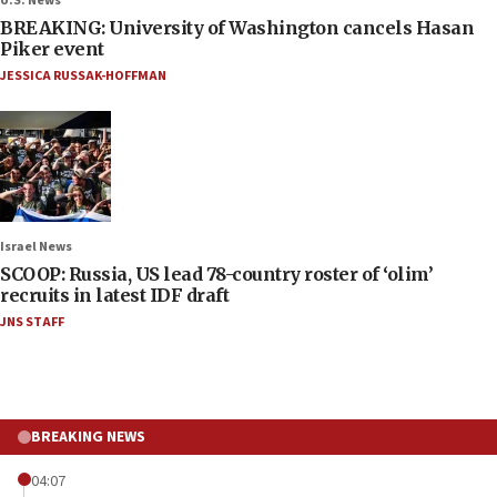
U.S. News
BREAKING: University of Washington cancels Hasan
Piker event
JESSICA RUSSAK-HOFFMAN
Israel News
SCOOP: Russia, US lead 78-country roster of ‘olim’
recruits in latest IDF draft
JNS STAFF
BREAKING NEWS
04:07