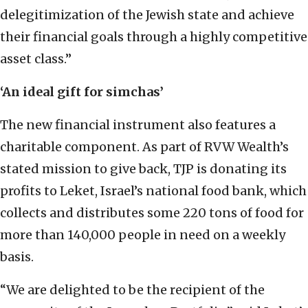
delegitimization of the Jewish state and achieve
their financial goals through a highly competitive
asset class.”
‘An ideal gift for simchas’
The new financial instrument also features a
charitable component. As part of RVW Wealth’s
stated mission to give back, TJP is donating its
profits to Leket, Israel’s national food bank, which
collects and distributes some 220 tons of food for
more than 140,000 people in need on a weekly
basis.
“We are delighted to be the recipient of the