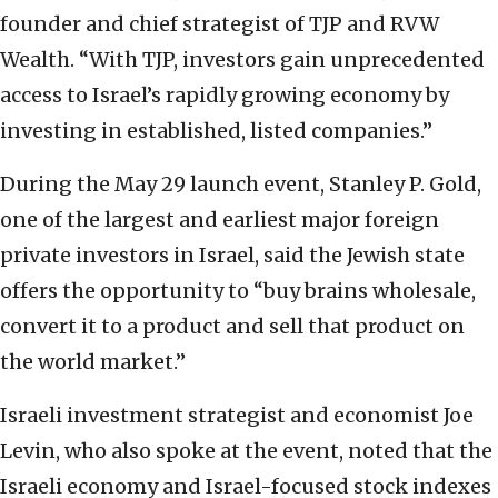
founder and chief strategist of TJP and RVW
Wealth. “With TJP, investors gain unprecedented
access to Israel’s rapidly growing economy by
investing in established, listed companies.”
During the May 29 launch event, Stanley P. Gold,
one of the largest and earliest major foreign
private investors in Israel, said the Jewish state
offers the opportunity to “buy brains wholesale,
convert it to a product and sell that product on
the world market.”
Israeli investment strategist and economist Joe
Levin, who also spoke at the event, noted that the
Israeli economy and Israel-focused stock indexes