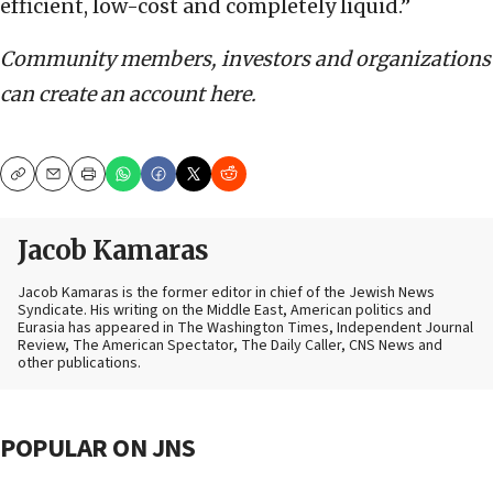
efficient, low-cost and completely liquid.”
Community members, investors and organizations
can create an account here.
Copy
Email
Print
Jacob Kamaras
Jacob Kamaras is the former editor in chief of the Jewish News
Syndicate. His writing on the Middle East, American politics and
Eurasia has appeared in The Washington Times, Independent Journal
Review, The American Spectator, The Daily Caller, CNS News and
other publications.
POPULAR ON JNS