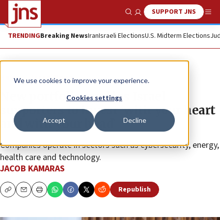
SUPPORT JNS
Show Search
Me
TRENDING
Breaking News
Iran
Israeli Elections
U.S. Midterm Elections
Jud
News
Israel News
We use cookies to improve your experience.
New portfolio enables Israel
Cookies settings
supporters to invest ‘with your heart
Accept
Decline
and with your head’
Companies operate in sectors such as cybersecurity, energy,
health care and technology.
JACOB KAMARAS
Republish
Copy
Email
Print