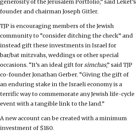
generosity of the Jerusalem Portfolio,” said Leket’s
founder and chairman Joseph Gitler.
TJP is encouraging members of the Jewish
community to “consider ditching the check” and
instead gift these investments in Israel for
bar/bat mitzvahs, weddings or other special
occasions. “It’s an ideal gift for
simchas
,” said TJP
co-founder Jonathan Gerber. “Giving the gift of
an enduring stake in the Israeli economy is a
terrific way to commemorate any Jewish life-cycle
event with a tangible link to the land.”
A new account can be created with a minimum
investment of $180.