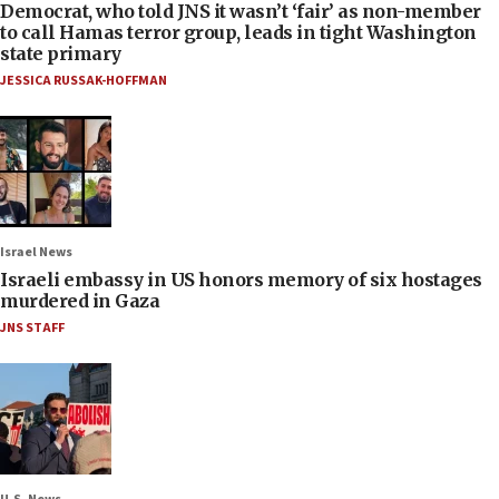
Democrat, who told JNS it wasn’t ‘fair’ as non-member
to call Hamas terror group, leads in tight Washington
state primary
JESSICA RUSSAK-HOFFMAN
Israel News
Israeli embassy in US honors memory of six hostages
murdered in Gaza
JNS STAFF