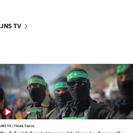
truck driver
08:50
UNICEF study: Malnutrition lower in Gaza than in
JNS TV
surrounding Arab countries
08:13
CENTCOM: US has redirected 49 commercial
vessels under Iran blockade
08:11
Convicted hate offender quits UK election race
07:42
Israeli Navy conducts largest drill since Oct. 7
06:55
Palestinians attack Israeli civilians who
accidentally entered Jenin in Samaria
06:50
Uganda approves troop deployment to Gaza
JNS TV / Think Twice