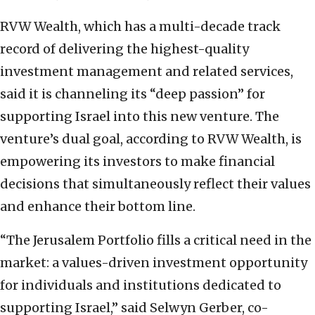
RVW Wealth, which has a multi-decade track
record of delivering the highest-quality
investment management and related services,
said it is channeling its “deep passion” for
supporting Israel into this new venture. The
venture’s dual goal, according to RVW Wealth, is
empowering its investors to make financial
decisions that simultaneously reflect their values
and enhance their bottom line.
“The Jerusalem Portfolio fills a critical need in the
market: a values-driven investment opportunity
for individuals and institutions dedicated to
supporting Israel,” said Selwyn Gerber, co-