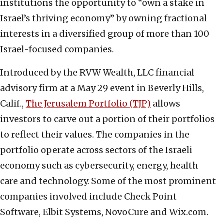
institutions the opportunity to “own a stake in
Israel’s thriving economy” by owning fractional
interests in a diversified group of more than 100
Israel-focused companies.
Introduced by the RVW Wealth, LLC financial
advisory firm at a May 29 event in Beverly Hills,
Calif.,
The Jerusalem Portfolio (TJP)
allows
investors to carve out a portion of their portfolios
to reflect their values. The companies in the
portfolio operate across sectors of the Israeli
economy such as cybersecurity, energy, health
care and technology. Some of the most prominent
companies involved include Check Point
Software, Elbit Systems, NovoCure and Wix.com.