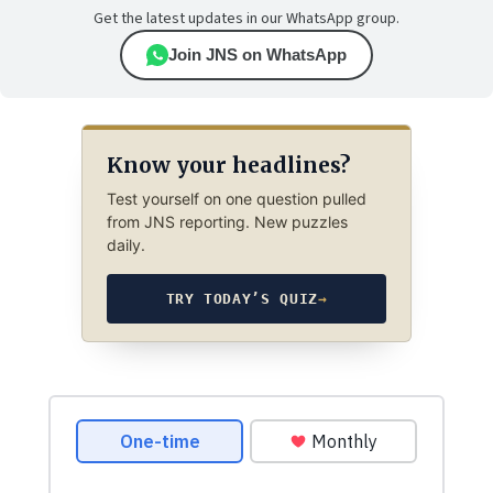
Get the latest updates in our WhatsApp group.
Join JNS on WhatsApp
Know your headlines?
Test yourself on one question pulled
from JNS reporting. New puzzles
daily.
TRY TODAY’S QUIZ
→