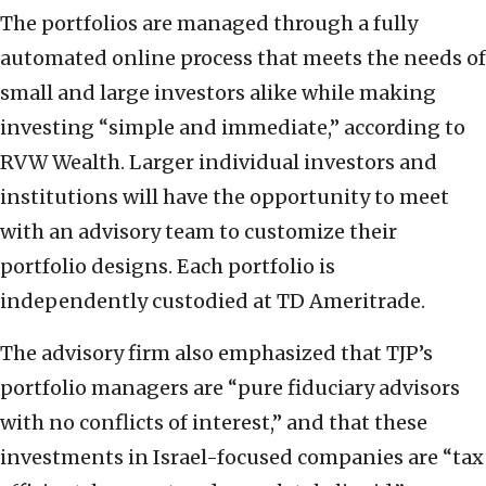
The portfolios are managed through a fully
automated online process that meets the needs of
small and large investors alike while making
investing “simple and immediate,” according to
RVW Wealth. Larger individual investors and
institutions will have the opportunity to meet
with an advisory team to customize their
portfolio designs. Each portfolio is
independently custodied at TD Ameritrade.
The advisory firm also emphasized that TJP’s
portfolio managers are “pure fiduciary advisors
with no conflicts of interest,” and that these
investments in Israel-focused companies are “tax