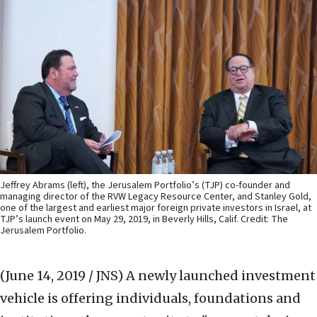
Jeffrey Abrams (left), the Jerusalem Portfolio’s (TJP) co-founder and
managing director of the RVW Legacy Resource Center, and Stanley Gold,
one of the largest and earliest major foreign private investors in Israel, at
TJP’s launch event on May 29, 2019, in Beverly Hills, Calif. Credit: The
Jerusalem Portfolio.
(June 14, 2019 / JNS)
A newly launched investment
vehicle is offering individuals, foundations and