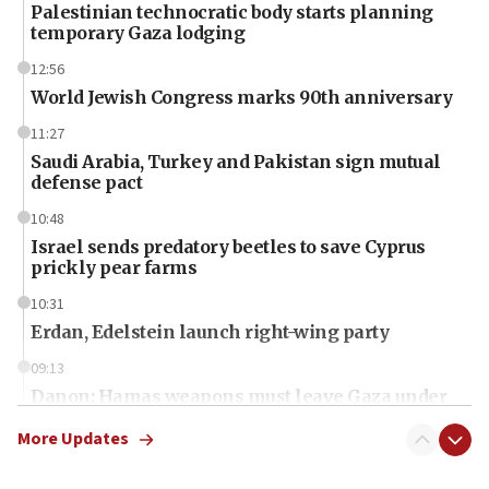
Palestinian technocratic body starts planning
temporary Gaza lodging
12:56
World Jewish Congress marks 90th anniversary
11:27
Saudi Arabia, Turkey and Pakistan sign mutual
defense pact
10:48
Israel sends predatory beetles to save Cyprus
prickly pear farms
10:31
Erdan, Edelstein launch right-wing party
09:13
Danon: Hamas weapons must leave Gaza under
disarmament plan
More Updates
09:05
Oct. 7 Hamas terrorist arrested posing as Gaza aid