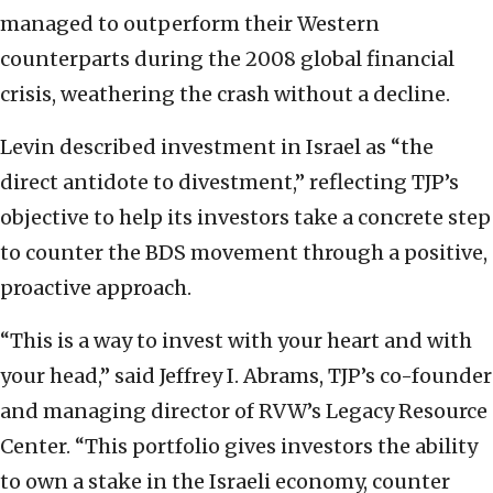
managed to outperform their Western
counterparts during the 2008 global financial
crisis, weathering the crash without a decline.
Levin described investment in Israel as “the
direct antidote to divestment,” reflecting TJP’s
objective to help its investors take a concrete step
to counter the BDS movement through a positive,
proactive approach.
“This is a way to invest with your heart and with
your head,” said Jeffrey I. Abrams, TJP’s co-founder
and managing director of RVW’s Legacy Resource
Center. “This portfolio gives investors the ability
to own a stake in the Israeli economy, counter