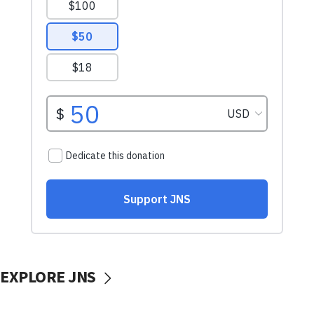
EXPLORE JNS