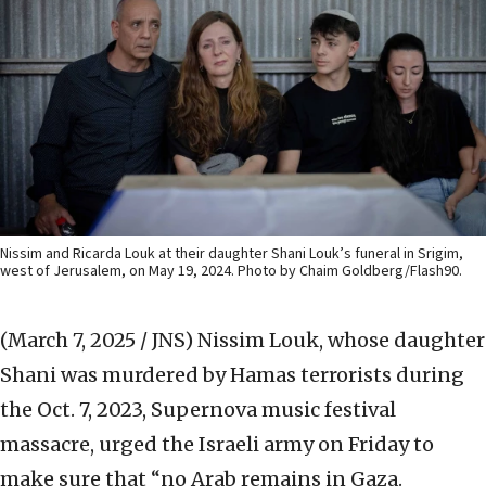
Nissim and Ricarda Louk at their daughter Shani Louk’s funeral in Srigim,
west of Jerusalem, on May 19, 2024. Photo by Chaim Goldberg/Flash90.
(March 7, 2025 / JNS)
Nissim Louk, whose daughter
Shani was murdered by Hamas terrorists during
the Oct. 7, 2023, Supernova music festival
massacre, urged the Israeli army on Friday to
make sure that “no Arab remains in Gaza.