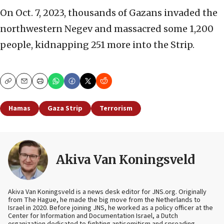
On Oct. 7, 2023, thousands of Gazans invaded the
northwestern Negev and massacred some 1,200
people, kidnapping 251 more into the Strip.
Copy
Email
Print
Hamas
Gaza Strip
Terrorism
Akiva Van Koningsveld
Akiva Van Koningsveld is a news desk editor for JNS.org. Originally
from The Hague, he made the big move from the Netherlands to
Israel in 2020. Before joining JNS, he worked as a policy officer at the
Center for Information and Documentation Israel, a Dutch