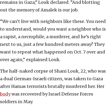
remains in Gaza,” Louk declared. “And blotting
out the memory of Amalek is our job.
“We can’t live with neighbors like these. You need
to understand, would you want a neighbor who is
a rapist, a necrophile, a murderer, and he’s right
next to us, just a few hundred meters away? They
want to repeat what happened on Oct. 7 over and
over again,” explained Louk.
The half-naked corpse of Shani Louk, 22, who was
a dual German-Israeli citizen, was taken to Gaza
after Hamas terrorists brutally murdered her. Her
body
was recovered by Israel Defense Forces
soldiers in May.