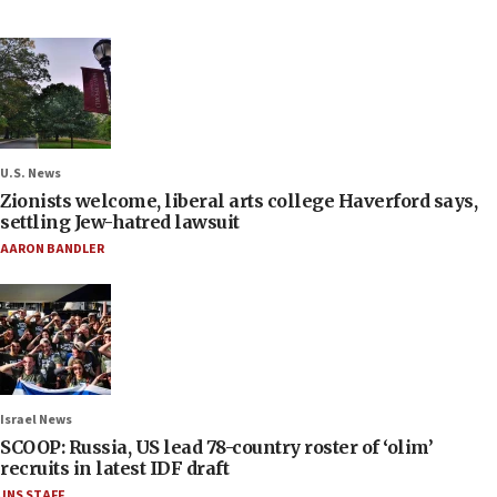
U.S. News
Zionists welcome, liberal arts college Haverford says,
settling Jew-hatred lawsuit
AARON BANDLER
Israel News
SCOOP: Russia, US lead 78-country roster of ‘olim’
recruits in latest IDF draft
JNS STAFF