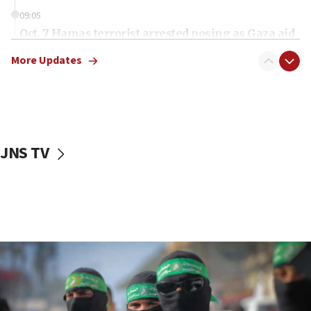
09:05
Oct. 7 Hamas terrorist arrested posing as Gaza aid
truck driver
More Updates
08:50
UNICEF study: Malnutrition lower in Gaza than in
surrounding Arab countries
08:13
CENTCOM: US has redirected 49 commercial
JNS TV
vessels under Iran blockade
08:11
Convicted hate offender quits UK election race
07:42
Israeli Navy conducts largest drill since Oct. 7
06:55
Palestinians attack Israeli civilians who
accidentally entered Jenin in Samaria