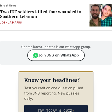
Israel News
Two IDF soldiers killed, four wounded in
Southern Lebanon
JOSHUA MARKS
Get the latest updates in our WhatsApp group.
Join JNS on WhatsApp
Know your headlines?
Test yourself on one question pulled
from JNS reporting. New puzzles
daily.
TRY TODAY’S QUIZ
→