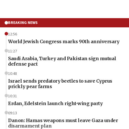
BREAKING NEWS
12:56
World Jewish Congress marks 90th anniversary
11:27
Saudi Arabia, Turkey and Pakistan sign mutual
defense pact
10:48
Israel sends predatory beetles to save Cyprus
prickly pear farms
10:31
Erdan, Edelstein launch right-wing party
09:13
Danon: Hamas weapons must leave Gaza under
disarmament plan