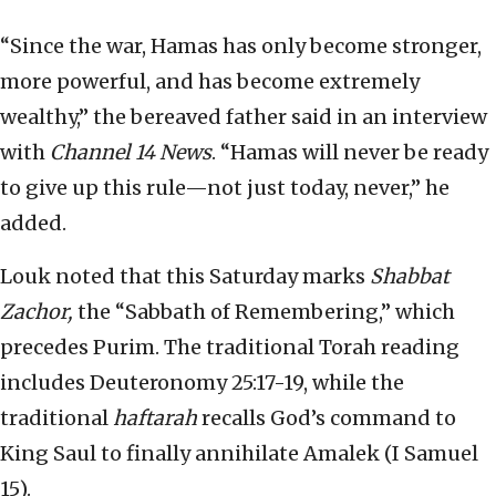
“Since the war, Hamas has only become stronger,
more powerful, and has become extremely
wealthy,” the bereaved father said in an interview
with
Channel 14 News
. “Hamas will never be ready
to give up this rule—not just today, never,” he
added.
Louk noted that this Saturday marks
Shabbat
Zachor,
the “Sabbath of Remembering,” which
precedes Purim. The traditional Torah reading
includes Deuteronomy 25:17-19, while the
traditional
haftarah
recalls God’s command to
King Saul to finally annihilate Amalek (I Samuel
15).