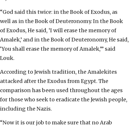
“God said this twice: in the Book of Exodus, as
well as in the Book of Deuteronomy. In the Book
of Exodus, He said, ‘I will erase the memory of
Amalek,’ and in the Book of Deuteronomy, He said,
‘You shall erase the memory of Amalek,’” said
Louk.
According to Jewish tradition, the Amalekites
attacked after the Exodus from Egypt. The
comparison has been used throughout the ages
for those who seek to eradicate the Jewish people,
including the Nazis.
“Now it is our job to make sure that no Arab