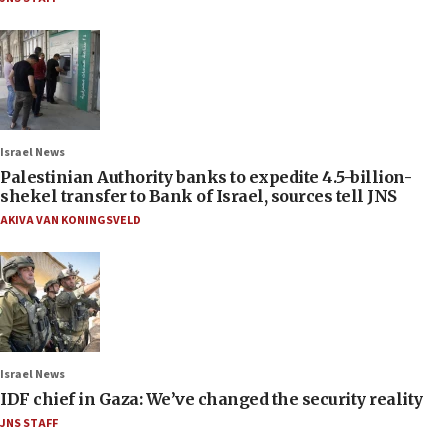
Israel News
Palestinian Authority banks to expedite 4.5-billion-
shekel transfer to Bank of Israel, sources tell JNS
AKIVA VAN KONINGSVELD
Israel News
IDF chief in Gaza: We’ve changed the security reality
JNS STAFF