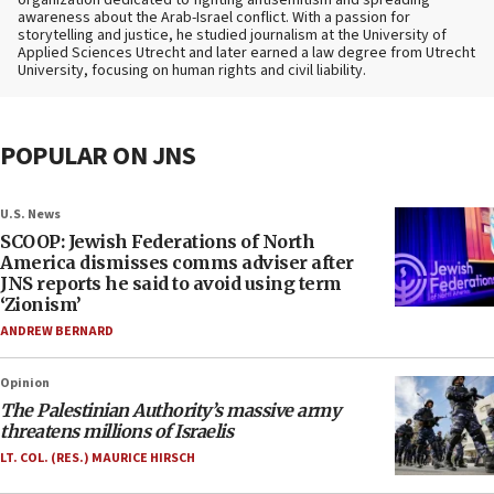
organization dedicated to fighting antisemitism and spreading
awareness about the Arab-Israel conflict. With a passion for
storytelling and justice, he studied journalism at the University of
Applied Sciences Utrecht and later earned a law degree from Utrecht
University, focusing on human rights and civil liability.
POPULAR ON JNS
U.S. News
SCOOP: Jewish Federations of North
America dismisses comms adviser after
JNS reports he said to avoid using term
‘Zionism’
ANDREW BERNARD
Opinion
The Palestinian Authority’s massive army
threatens millions of Israelis
LT. COL. (RES.) MAURICE HIRSCH