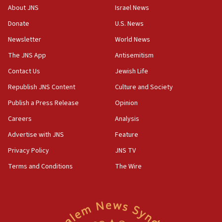
‘No famine in Gaza,’ Israeli foreign ministry says,
About JNS
Israel News
‘anyone who is still open to arguments can look at
the empirical data’
Donate
U.S. News
Newsletter
World News
18:28
CAMERA says it got ‘Financial Times’ to correct
The JNS App
Antisemitism
‘false claim that linked AIPAC to Benjamin
Netanyahu’
Contact Us
Jewish Life
Republish JNS Content
Culture and Society
18:23
AAUP member in Michigan opposes professor
Publish a Press Release
Opinion
group endorsing El-Sayed
Careers
Analysis
18:18
Advertise with JNS
Feature
Act in response to new local club president’s Jew-
hatred, 30 southern California rabbis, Jewish
Privacy Policy
JNS TV
groups tell Rotary
Terms and Conditions
The Wire
18:02
Trump says clash with Hegseth ‘completely
unfounded rumors’
17:56