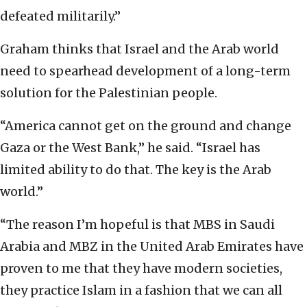
defeated militarily.”
Graham thinks that Israel and the Arab world
need to spearhead development of a long-term
solution for the Palestinian people.
“America cannot get on the ground and change
Gaza or the West Bank,” he said. “Israel has
limited ability to do that. The key is the Arab
world.”
“The reason I’m hopeful is that MBS in Saudi
Arabia and MBZ in the United Arab Emirates have
proven to me that they have modern societies,
they practice Islam in a fashion that we can all