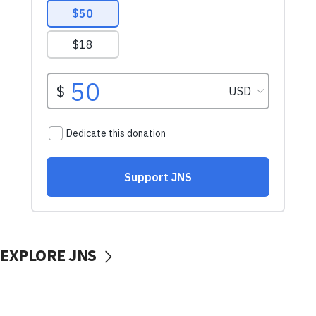
EXPLORE JNS