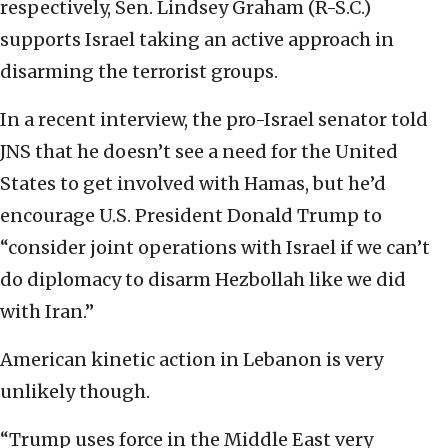
respectively, Sen. Lindsey Graham (R-S.C.)
supports Israel taking an active approach in
disarming the terrorist groups.
In a recent interview, the pro-Israel senator told
JNS that he doesn’t see a need for the United
States to get involved with Hamas, but he’d
encourage U.S. President Donald Trump to
“consider joint operations with Israel if we can’t
do diplomacy to disarm Hezbollah like we did
with Iran.”
American kinetic action in Lebanon is very
unlikely though.
“Trump uses force in the Middle East very