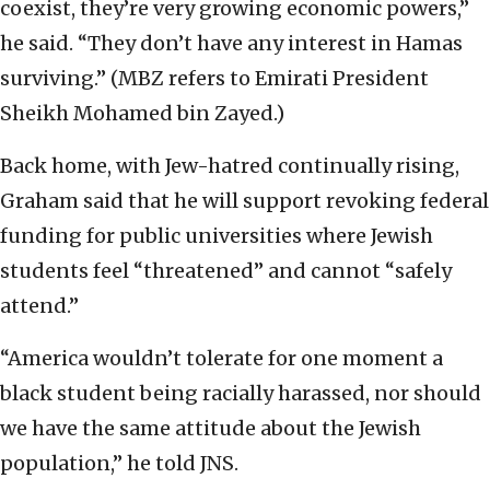
coexist, they’re very growing economic powers,”
he said. “They don’t have any interest in Hamas
surviving.” (MBZ refers to Emirati President
Sheikh Mohamed bin Zayed.)
Back home, with Jew-hatred continually rising,
Graham said that he will support revoking federal
funding for public universities where Jewish
students feel “threatened” and cannot “safely
attend.”
“America wouldn’t tolerate for one moment a
black student being racially harassed, nor should
we have the same attitude about the Jewish
population,” he told JNS.