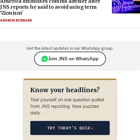
America dismisses comms adviser after
JNS reports he said to avoid using term
‘Zionism’
ANDREW BERNARD
Get the latest updates in our WhatsApp group.
Join JNS on WhatsApp
Know your headlines?
Test yourself on one question pulled
from JNS reporting. New puzzles
daily.
TRY TODAY’S QUIZ
→