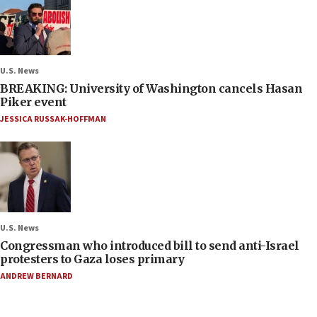
U.S. News
BREAKING: University of Washington cancels Hasan
Piker event
JESSICA RUSSAK-HOFFMAN
U.S. News
Congressman who introduced bill to send anti-Israel
protesters to Gaza loses primary
ANDREW BERNARD