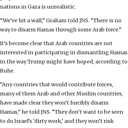
nations in Gaza is unrealistic.
“We’ve hit a wall,” Graham told JNS. “There is no
way to disarm Hamas through some Arab force.”
It’s become clear that Arab countries are not
interested in participating in dismantling Hamas
in the way Trump might have hoped, according to
Ruhe.
“Any countries that would contribute forces,
many of them Arab and other Muslim countries,
have made clear they won’t forcibly disarm
Hamas,” he told JNS. “They don’t want to be seen
to do Israel’s ‘dirty work,’ and they won’t risk