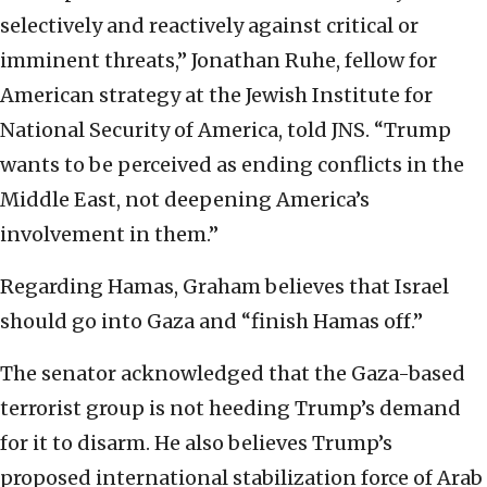
selectively and reactively against critical or
imminent threats,” Jonathan Ruhe, fellow for
American strategy at the Jewish Institute for
National Security of America, told JNS. “Trump
wants to be perceived as ending conflicts in the
Middle East, not deepening America’s
involvement in them.”
Regarding Hamas, Graham believes that Israel
should go into Gaza and “finish Hamas off.”
The senator acknowledged that the Gaza-based
terrorist group is not heeding Trump’s demand
for it to disarm. He also believes Trump’s
proposed international stabilization force of Arab