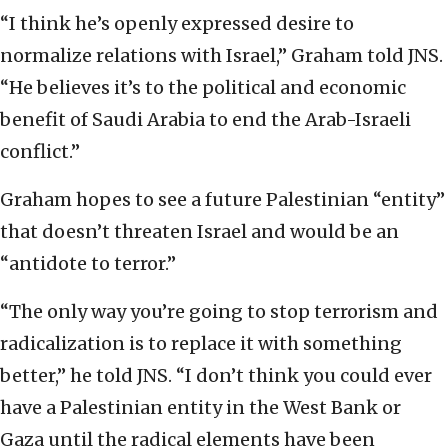
“I think he’s openly expressed desire to
normalize relations with Israel,” Graham told JNS.
“He believes it’s to the political and economic
benefit of Saudi Arabia to end the Arab-Israeli
conflict.”
Graham hopes to see a future Palestinian “entity”
that doesn’t threaten Israel and would be an
“antidote to terror.”
“The only way you’re going to stop terrorism and
radicalization is to replace it with something
better,” he told JNS. “I don’t think you could ever
have a Palestinian entity in the West Bank or
Gaza until the radical elements have been