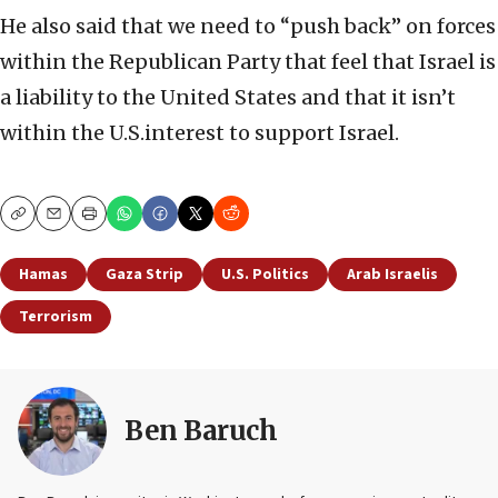
He also said that we need to “push back” on forces
within the Republican Party that feel that Israel is
a liability to the United States and that it isn’t
within the U.S.interest to support Israel.
Copy
Email
Print
Hamas
Gaza Strip
U.S. Politics
Arab Israelis
Terrorism
Ben Baruch