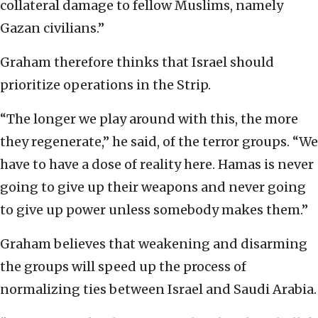
collateral damage to fellow Muslims, namely
Gazan civilians.”
Graham therefore thinks that Israel should
prioritize operations in the Strip.
“The longer we play around with this, the more
they regenerate,” he said, of the terror groups. “We
have to have a dose of reality here. Hamas is never
going to give up their weapons and never going
to give up power unless somebody makes them.”
Graham believes that weakening and disarming
the groups will speed up the process of
normalizing ties between Israel and Saudi Arabia.