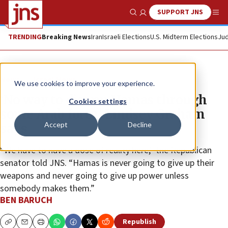
SUPPORT JNS
Show Search
Me
TRENDING
Breaking News
Iran
Israeli Elections
U.S. Midterm Elections
Jud
News
Israel News
We use cookies to improve your experience.
‘No way to disarm Hamas through
Cookies settings
some Arab force,’ Lindsey Graham
Accept
Decline
says
“We have to have a dose of reality here,” the Republican
senator told JNS. “Hamas is never going to give up their
weapons and never going to give up power unless
somebody makes them.”
BEN BARUCH
Republish
Copy
Email
Print