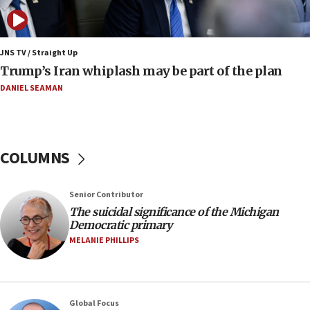
move
08:33
Air Canada extends Israel flight suspension to
JNS TV / Straight Up
January 2027
Trump’s Iran whiplash may be part of the plan
08:11
DANIEL SEAMAN
Netanyahu spokesman: Hamas broke Gaza truce
17 times on Friday
07:48
COLUMNS
Pakistan defense chief urges Muslim front
against Israel
07:24
Senior Contributor
The suicidal significance of the Michigan
Regavim takes EU sanctions fight to European
Democratic primary
court
MELANIE PHILLIPS
07:04
Israeli spokesman says Iran ‘not to be trusted’ on
nuclear deal
06:54
Global Focus