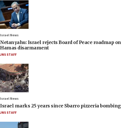
Israel News
Netanyahu: Israel rejects Board of Peace roadmap on
Hamas disarmament
JNS STAFF
Israel News
Israel marks 25 years since Sbarro pizzeria bombing
JNS STAFF