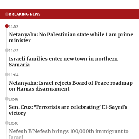
BREAKING NEWS
11:52
Netanyahu: No Palestinian state while I am prime
minister
11:22
Israeli families enter new town in northern
Samaria
11:04
Netanyahu: Israel rejects Board of Peace roadmap
on Hamas disarmament
10:48
Sen. Cruz: ‘Terrorists are celebrating’ El-Sayed’s
victory
10:40
Nefesh B’Nefesh brings 100,000th immigrant to
Israel