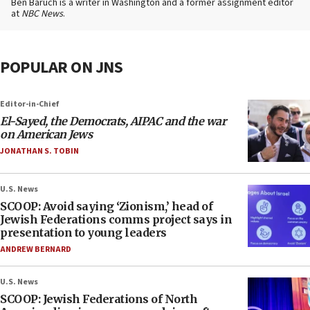
Ben Baruch is a writer in Washington and a former assignment editor
at
NBC News
.
POPULAR ON JNS
Editor-in-Chief
El-Sayed, the Democrats, AIPAC and the war
on American Jews
JONATHAN S. TOBIN
U.S. News
SCOOP: Avoid saying ‘Zionism,’ head of
Jewish Federations comms project says in
presentation to young leaders
ANDREW BERNARD
U.S. News
SCOOP: Jewish Federations of North