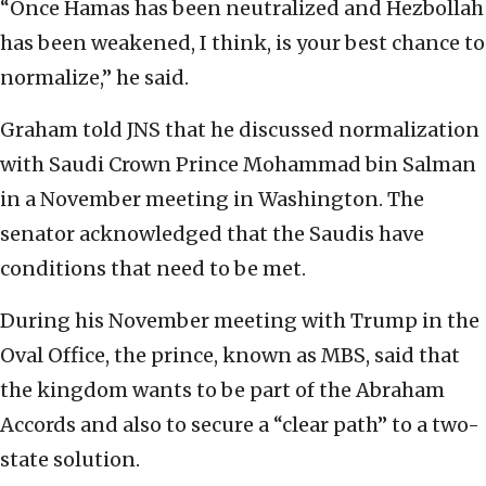
“Once Hamas has been neutralized and Hezbollah
has been weakened, I think, is your best chance to
normalize,” he said.
Graham told JNS that he discussed normalization
with Saudi Crown Prince Mohammad bin Salman
in a November meeting in Washington. The
senator acknowledged that the Saudis have
conditions that need to be met.
During his November meeting with Trump in the
Oval Office, the prince, known as MBS, said that
the kingdom wants to be part of the Abraham
Accords and also to secure a “clear path” to a two-
state solution.