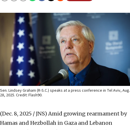
Sen. Lindsey Graham (R-S.C.) speaks at a press conference in Tel Aviv, Aug.
28, 2025. Credit: Flash90.
(Dec. 8, 2025 / JNS)
Amid growing rearmament by
Hamas and Hezbollah in Gaza and Lebanon