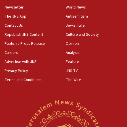
05:01
Newsletter
World News
Iranian president: Now is best time for agreement
to end war
The JNS App
Antisemitism
04:37
Contact Us
Jewish Life
Israel, Lebanon produce shortlist of countries to
Republish JNS Content
Culture and Society
oversee Hezbollah disarmament
Publish a Press Release
Opinion
04:07
Careers
Analysis
Palestinian technocratic body starts planning
temporary Gaza lodging
Advertise with JNS
Feature
12:56
Privacy Policy
JNS TV
World Jewish Congress marks 90th anniversary
Terms and Conditions
The Wire
11:27
Saudi Arabia, Turkey and Pakistan sign mutual
defense pact
10:48
Israel sends predatory beetles to save Cyprus
prickly pear farms