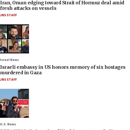
Iran, Oman edging toward Strait of Hormuz deal amid
fresh attacks on vessels
JNS STAFF
Israel News
Israeli embassy in US honors memory of six hostages
murdered in Gaza
JNS STAFF
U.S. News