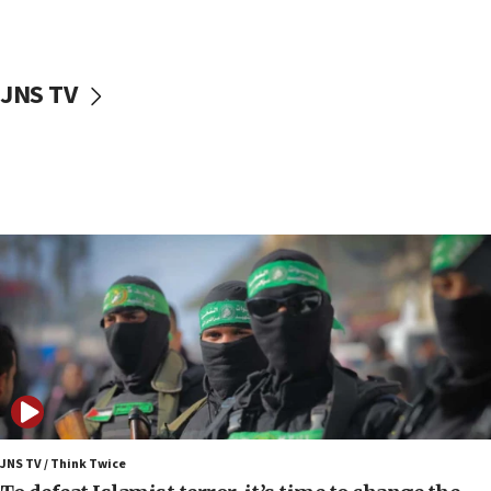
surrounding Arab countries
08:13
CENTCOM: US has redirected 49 commercial
JNS TV
vessels under Iran blockade
08:11
Convicted hate offender quits UK election race
07:42
Israeli Navy conducts largest drill since Oct. 7
06:55
Palestinians attack Israeli civilians who
accidentally entered Jenin in Samaria
06:50
Uganda approves troop deployment to Gaza
06:25
Israel’s FM meets Colombia’s president-elect
ahead of inauguration
JNS TV / Think Twice