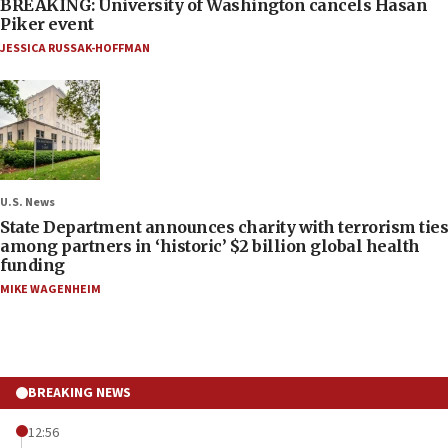
BREAKING: University of Washington cancels Hasan
Piker event
JESSICA RUSSAK-HOFFMAN
U.S. News
State Department announces charity with terrorism ties
among partners in ‘historic’ $2 billion global health
funding
MIKE WAGENHEIM
BREAKING NEWS
12:56