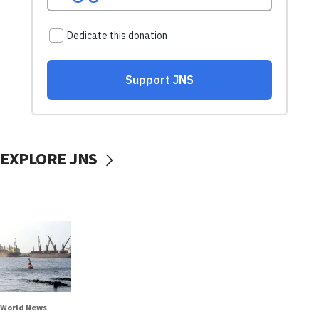
EXPLORE JNS
World News