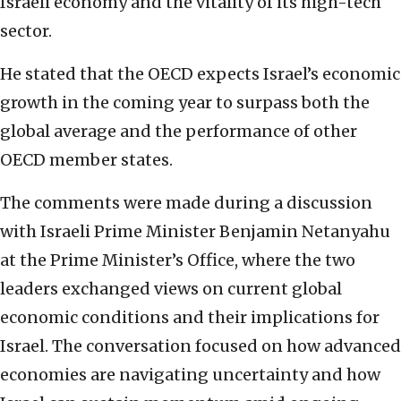
Israeli economy and the vitality of its high-tech
sector.
He stated that the OECD expects Israel’s economic
growth in the coming year to surpass both the
global average and the performance of other
OECD member states.
The comments were made during a discussion
with Israeli Prime Minister Benjamin Netanyahu
at the Prime Minister’s Office, where the two
leaders exchanged views on current global
economic conditions and their implications for
Israel. The conversation focused on how advanced
economies are navigating uncertainty and how