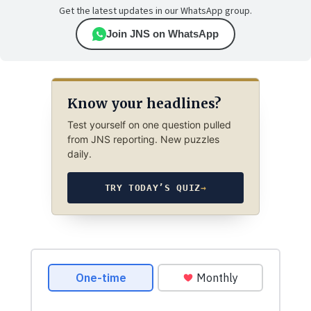
Get the latest updates in our WhatsApp group.
Join JNS on WhatsApp
Know your headlines?
Test yourself on one question pulled
from JNS reporting. New puzzles
daily.
TRY TODAY’S QUIZ
→