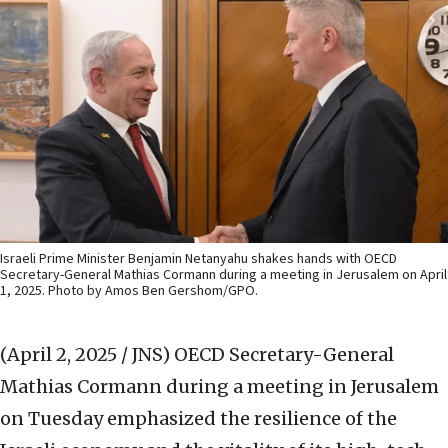
Israeli Prime Minister Benjamin Netanyahu shakes hands with OECD
Secretary-General Mathias Cormann during a meeting in Jerusalem on April
1, 2025. Photo by Amos Ben Gershom/GPO.
(April 2, 2025 / JNS)
OECD Secretary-General
Mathias Cormann during a meeting in Jerusalem
on Tuesday emphasized the resilience of the