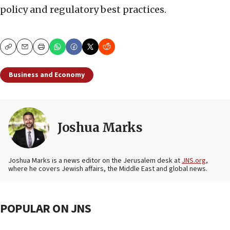
policy and regulatory best practices.
Copy
Email
Print
Business and Economy
Joshua Marks
Joshua Marks is a news editor on the Jerusalem desk at
JNS.org
,
where he covers Jewish affairs, the Middle East and global news.
POPULAR ON JNS