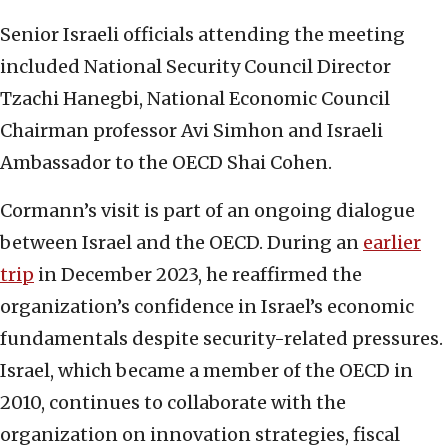
Senior Israeli officials attending the meeting
included National Security Council Director
Tzachi Hanegbi, National Economic Council
Chairman professor Avi Simhon and Israeli
Ambassador to the OECD Shai Cohen.
Cormann’s visit is part of an ongoing dialogue
between Israel and the OECD. During an
earlier
trip
in December 2023, he reaffirmed the
organization’s confidence in Israel’s economic
fundamentals despite security-related pressures.
Israel, which became a member of the OECD in
2010, continues to collaborate with the
organization on innovation strategies, fiscal