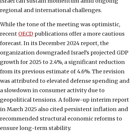
Israel can sustain momentum amid ongoing
regional and international challenges.
While the tone of the meeting was optimistic,
recent
OECD
publications offer a more cautious
forecast. In its December 2024 report, the
organization downgraded Israel’s projected GDP
growth for 2025 to 2.4%, a significant reduction
from its previous estimate of 4.6%. The revision
was attributed to elevated defense spending and
a slowdown in consumer activity due to
geopolitical tensions. A follow-up interim report
in March 2025 also cited persistent inflation and
recommended structural economic reforms to
ensure long-term stability.