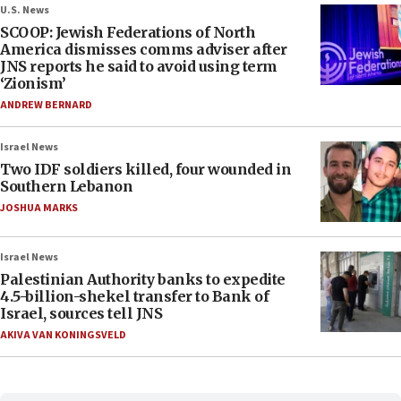
U.S. News
SCOOP: Jewish Federations of North
America dismisses comms adviser after
JNS reports he said to avoid using term
‘Zionism’
ANDREW BERNARD
Israel News
Two IDF soldiers killed, four wounded in
Southern Lebanon
JOSHUA MARKS
Israel News
Palestinian Authority banks to expedite
4.5-billion-shekel transfer to Bank of
Israel, sources tell JNS
AKIVA VAN KONINGSVELD