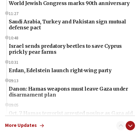
World Jewish Congress marks 90th anniversary
11:27
Saudi Arabia, Turkey and Pakistan sign mutual
defense pact
10:48
Israel sends predatory beetles to save Cyprus
prickly pear farms
10:31
Erdan, Edelstein launch right-wing party
09:13
Danon: Hamas weapons must leave Gaza under
disarmament plan
09:05
Oct. 7 Hamas terrorist arrested posing as Gaza aid
truck driver
More Updates
08:50
UNICEF study: Malnutrition lower in Gaza than in