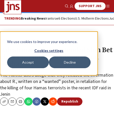
SUPPORT JNS
Show Search
Me
TRENDING
Breaking News
Iran
Israeli Elections
U.S. Midterm Elections
Jud
News
Israel News
We use cookies to improve your experience.
Palestinians share intended Shin Bet
Cookies settings
chief’s personal details on social
Accept
Decline
media
The Twitter users allege that they released the information
about R., written on a “wanted” poster, in retaliation for
the killing of four Hamas terrorists in the recent IDF raid in
Jenin
Republish
Copy
Email
Print