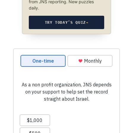
from JNS reporting. New puzzles
daily.
TRY TODAY’S QUIZ
→