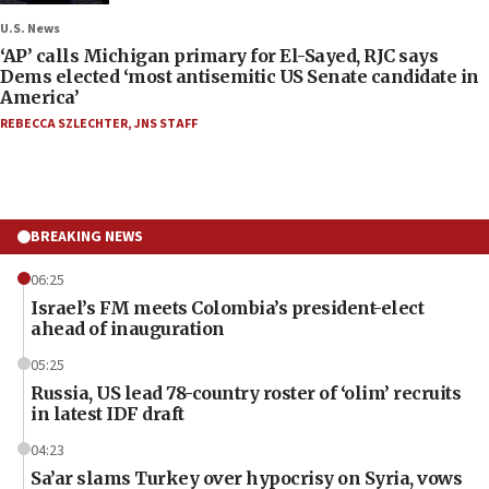
U.S. News
‘AP’ calls Michigan primary for El-Sayed, RJC says
Dems elected ‘most antisemitic US Senate candidate in
America’
REBECCA SZLECHTER
,
JNS STAFF
BREAKING NEWS
06:25
Israel’s FM meets Colombia’s president-elect
ahead of inauguration
05:25
Russia, US lead 78-country roster of ‘olim’ recruits
in latest IDF draft
04:23
Sa’ar slams Turkey over hypocrisy on Syria, vows