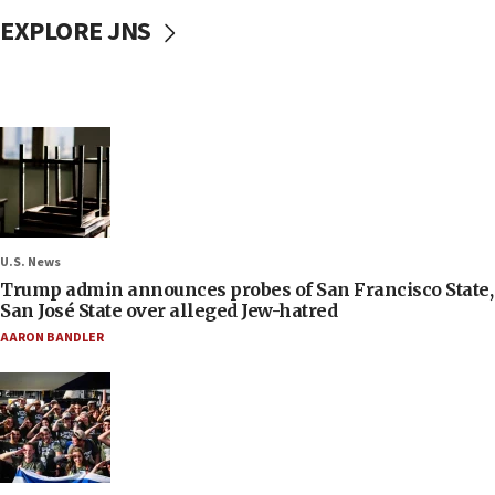
EXPLORE JNS
U.S. News
Trump admin announces probes of San Francisco State,
San José State over alleged Jew-hatred
AARON BANDLER