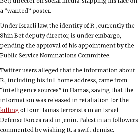
Bet) director on social media, slapping his face on
a “wanted” poster.
Under Israeli law, the identity of R., currently the
Shin Bet deputy director, is under embargo,
pending the approval of his appointment by the
Public Service Nominations Committee.
Twitter users alleged that the information about
R., including his full home address, came from
“intelligence sources” in Hamas, saying that the
information was released in retaliation for the
killing
of four Hamas terrorists in an Israel
Defense Forces raid in Jenin. Palestinian followers
commented by wishing R. a swift demise.