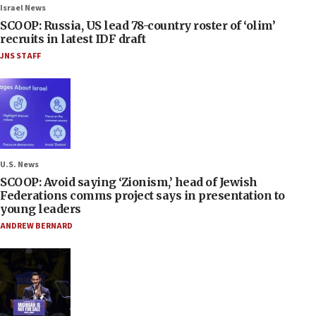
Israel News
SCOOP: Russia, US lead 78-country roster of ‘olim’
recruits in latest IDF draft
JNS STAFF
U.S. News
SCOOP: Avoid saying ‘Zionism,’ head of Jewish
Federations comms project says in presentation to
young leaders
ANDREW BERNARD