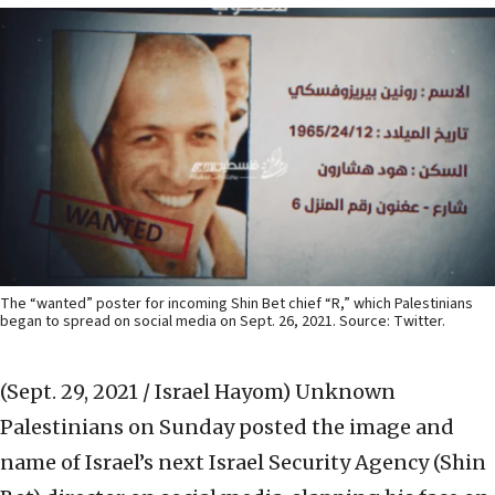
The “wanted” poster for incoming Shin Bet chief “R,” which Palestinians
began to spread on social media on Sept. 26, 2021. Source: Twitter.
(Sept. 29, 2021 / Israel Hayom)
Unknown
Palestinians on Sunday posted the image and
name of Israel’s next Israel Security Agency (Shin