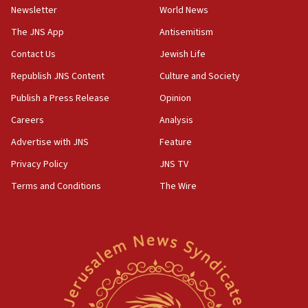
Netanyahu
Newsletter
World News
17:05
The JNS App
Antisemitism
Conversations ‘in works’ about debate in race for
Contact Us
Jewish Life
Wash. state’s 9th District, Rep. Adam Smith tells
JNS
Republish JNS Content
Culture and Society
15:56
Publish a Press Release
Opinion
Jew-hatred ‘systemic’ on Canadian campuses, gov
Careers
Analysis
survey of Jewish students a ‘wake-up call,’ CIJA
says
Advertise with JNS
Feature
15:40
Privacy Policy
JNS TV
Senate panel votes to hold Dr. Fauci in contempt of
Terms and Conditions
The Wire
Congress
15:37
Houthi terror group says it killed hundreds of
Saudi forces, dozens of Yemeni gov troops in
Yemen
15:36
Orthodox Union Advocacy Center endorses