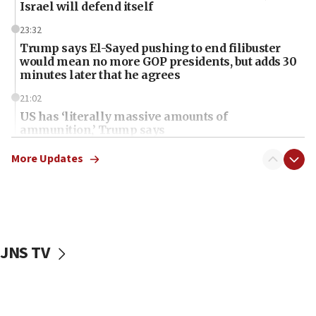
Israel will defend itself
23:32
Trump says El-Sayed pushing to end filibuster
would mean no more GOP presidents, but adds 30
minutes later that he agrees
21:02
US has ‘literally massive amounts of
ammunition,’ Trump says
20:30
More Updates
Trump admin announces ‘historic’ $2 billion in
health, humanitarian aid to faith-based groups
19:15
After six months, federal Canadian Jew-hatred
panel ‘still doing icebreakers, no agenda, no plan,’
JNS TV
deputy opposition leader says
18:59
Journal retracts study, after authors seem to used
AI, which recasts ‘final solution,’ meaning