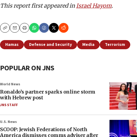
This report first appeared in
Israel Hayom
.
Copy
Email
Print
Hamas
Defense and Security
Media
Terrorism
POPULAR ON JNS
World News
Ronaldo’s partner sparks online storm
with Hebrew post
JNS STAFF
U.S. News
SCOOP: Jewish Federations of North
America dismisses comms adviser after