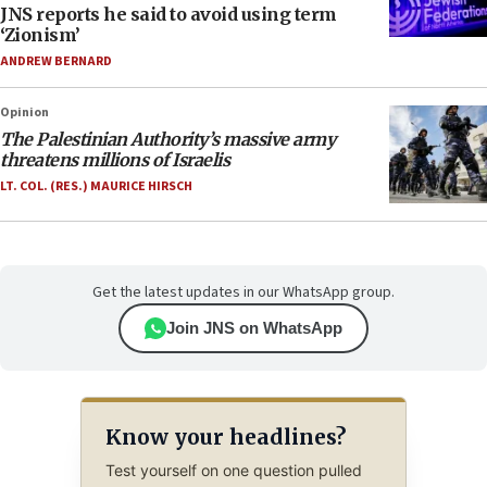
JNS reports he said to avoid using term
‘Zionism’
ANDREW BERNARD
Opinion
The Palestinian Authority’s massive army
threatens millions of Israelis
LT. COL. (RES.) MAURICE HIRSCH
Get the latest updates in our WhatsApp group.
Join JNS on WhatsApp
Know your headlines?
Test yourself on one question pulled