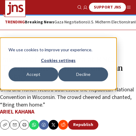
SUPPORT JNS
Show Search
Me
TRENDING
Breaking News
Gaza Negotiations
U.S. Midterm Elections
Iran
News
Israel News
We use cookies to improve your experience.
Parents of Omer Neutra at RNC:
Cookies settings
‘Trump stands with the American
Accept
Decline
hostages’
Orna and Ronen Neutra addressed the Republican National
Convention in Wisconsin. The crowd cheered and chanted,
“Bring them home.”
ARIEL KAHANA
Republish
Copy
Email
Print