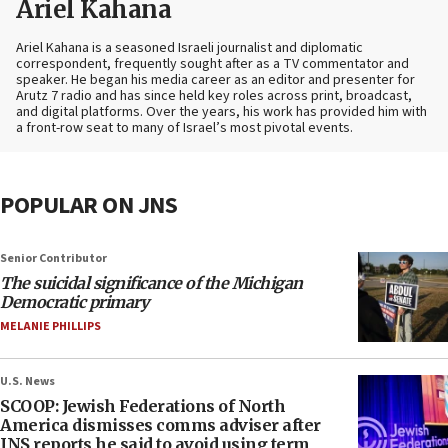
Ariel Kahana
Ariel Kahana is a seasoned Israeli journalist and diplomatic
correspondent, frequently sought after as a TV commentator and
speaker. He began his media career as an editor and presenter for
Arutz 7 radio and has since held key roles across print, broadcast,
and digital platforms. Over the years, his work has provided him with
a front-row seat to many of Israel’s most pivotal events.
POPULAR ON JNS
Senior Contributor
The suicidal significance of the Michigan
Democratic primary
MELANIE PHILLIPS
U.S. News
SCOOP: Jewish Federations of North
America dismisses comms adviser after
JNS reports he said to avoid using term