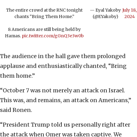
The entire crowd at the RNC tonight
— Eyal Yakoby
July 18,
chants “Bring Them Home.”
(@EYakoby)
2024
8 Americans are still being held by
Hamas.
pic.twitter.com/gGnQ3e3w0b
The audience in the hall gave them prolonged
applause and enthusiastically chanted, “Bring
them home.”
“October 7 was not merely an attack on Israel.
This was, and remains, an attack on Americans,”
said Ronen.
“President Trump told us personally right after
the attack when Omer was taken captive. We