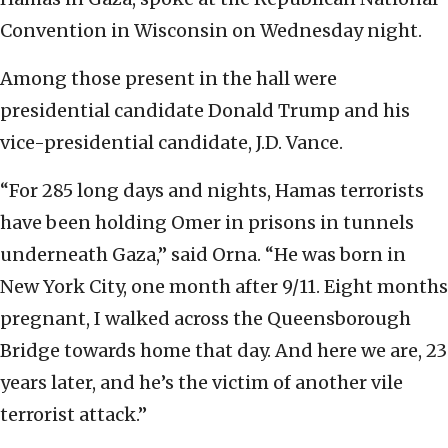
Convention in Wisconsin on Wednesday night.
Among those present in the hall were
presidential candidate Donald Trump and his
vice-presidential candidate, J.D. Vance.
“For 285 long days and nights, Hamas terrorists
have been holding Omer in prisons in tunnels
underneath Gaza,” said Orna. “He was born in
New York City, one month after 9/11. Eight months
pregnant, I walked across the Queensborough
Bridge towards home that day. And here we are, 23
years later, and he’s the victim of another vile
terrorist attack.”