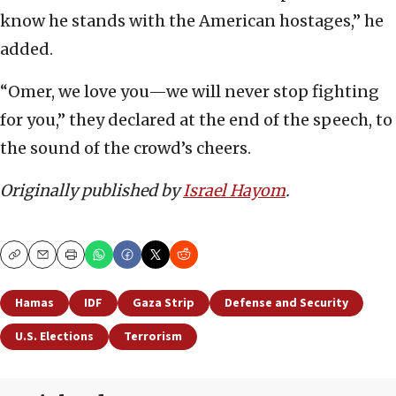
know he stands with the American hostages,” he
added.
“Omer, we love you—we will never stop fighting
for you,” they declared at the end of the speech, to
the sound of the crowd’s cheers.
Originally published by
Israel Hayom
.
Copy
Email
Print
Hamas
IDF
Gaza Strip
Defense and Security
U.S. Elections
Terrorism