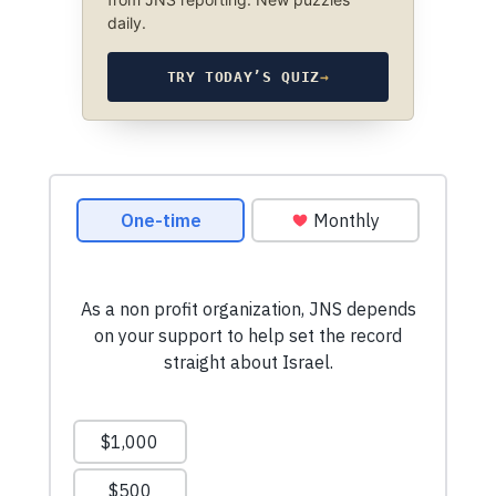
daily.
TRY TODAY’S QUIZ
→