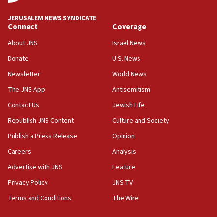
CRIF marks anniversary of 1982 Jo Goldenberg attack
14:25
JERUSALEM NEWS SYNDICATE
Connect
Coverage
Religious Zionism Party posts Samaria road signs to keep
drivers out of PA areas
About JNS
Israel News
13:44
Donate
U.S. News
Huckabee, Israeli tourism officials launch strategic
cooperation
Newsletter
World News
13:05
The JNS App
Antisemitism
Smotrich hails Netanyahu’s rejection of Gaza disarmament
Contact Us
Jewish Life
roadmap
Republish JNS Content
Culture and Society
12:22
Netanyahu dismisses ‘wave of rumors’ about Israeli retreat
Publish a Press Release
Opinion
11:52
Careers
Analysis
Netanyahu: No Palestinian state while I am prime minister
Advertise with JNS
Feature
11:22
Privacy Policy
JNS TV
Israeli families enter new town in northern Samaria
Terms and Conditions
The Wire
11:04
Netanyahu: Israel rejects Board of Peace roadmap on