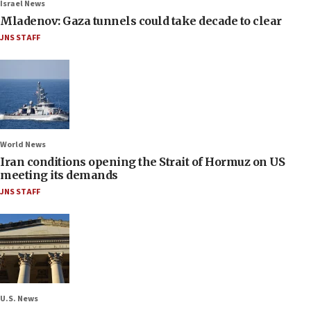
Israel News
Mladenov: Gaza tunnels could take decade to clear
JNS STAFF
World News
Iran conditions opening the Strait of Hormuz on US
meeting its demands
JNS STAFF
U.S. News