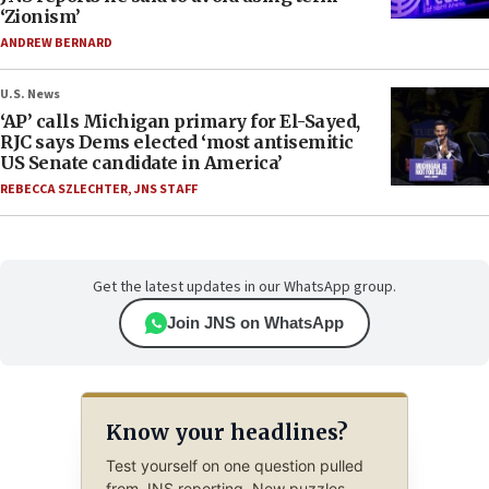
‘Zionism’
ANDREW BERNARD
U.S. News
‘AP’ calls Michigan primary for El-Sayed,
RJC says Dems elected ‘most antisemitic
US Senate candidate in America’
REBECCA SZLECHTER
,
JNS STAFF
Get the latest updates in our WhatsApp group.
Join JNS on WhatsApp
Know your headlines?
Test yourself on one question pulled
from JNS reporting. New puzzles