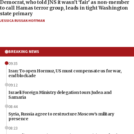
Democrat, who told JNS it wasn’t ‘fair’ as non-member
to call Hamas terror group, leads in tight Washington
state primary
JESSICA RUSSAK-HOFFMAN
BREAKING NEWS
09:35
Iran: To open Hormuz, US must compensate us for war,
end blockade
09:12
Israeli Foreign Ministry delegation tours Judea and
Samaria
08:44
Syria, Russia agree to restructure Moscow’s military
presence
08:23