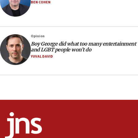
BEN COHEN
17:48
Father of Sbarro bombing victim marks 25 years since
attack
17:28
Israel’s ambassador-designate to Japan attends Nagasaki
Opinion
bombing memorial
Boy George did what too many entertainment
16:37
and LGBT people won’t do
Israel’s official X account marks International Day of the
YUVAL DAVID
World’s Indigenous Peoples
16:07
Border Police find Palestinian in car trunk at Jerusalem
crossing
15:46
UNICEF-coordinated survey finds Gaza acute malnutrition
at 0.2%-0.8%
15:22
Iran claims president met Mojtaba Khamenei
14:55