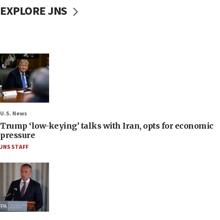
EXPLORE JNS
U.S. News
Trump ‘low-keying’ talks with Iran, opts for economic
pressure
JNS STAFF