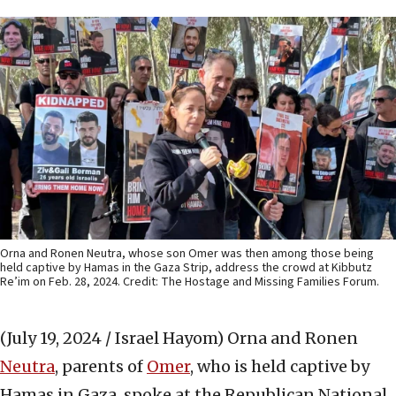
Orna and Ronen Neutra, whose son Omer was then among those being
held captive by Hamas in the Gaza Strip, address the crowd at Kibbutz
Re’im on Feb. 28, 2024. Credit: The Hostage and Missing Families Forum.
(July 19, 2024 / Israel Hayom)
Orna and Ronen
Neutra
, parents of
Omer
, who is held captive by
Hamas in Gaza, spoke at the Republican National