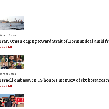
World News
Iran, Oman edging toward Strait of Hormuz deal amid fr
JNS STAFF
Israel News
Israeli embassy in US honors memory of six hostages 
JNS STAFF