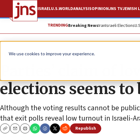
ISRAEL
U.S.
WORLD
ANALYSIS
OPINION
JNS TV
JEWISH L
TRENDING
Breaking News
Iran
Israeli Elections
U.
News
Israel News
We use cookies to improve your experience.
Parties’ claim of lo
elections seems to b
Although the voting results cannot be publiciz
that exit polls reveal low turnout in Israeli
Republish
Copy
Email
Print