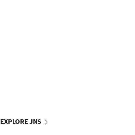
EXPLORE JNS