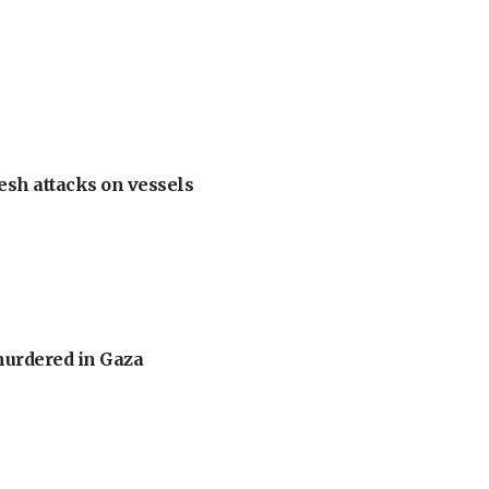
esh attacks on vessels
murdered in Gaza