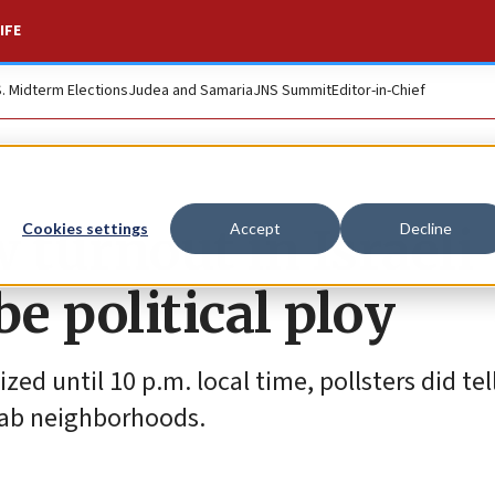
IFE
S. Midterm Elections
Judea and Samaria
JNS Summit
Editor-in-Chief
w turnout in Israeli
Cookies settings
Accept
Decline
e political ploy
ed until 10 p.m. local time, pollsters did tel
-Arab neighborhoods.