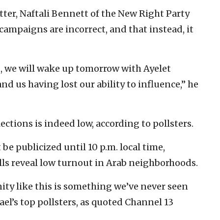
er, Naftali Bennett of the New Right Party
 campaigns are incorrect, and that instead, it
d, we will wake up tomorrow with Ayelet
nd us having lost our ability to influence,” he
ections is indeed low, according to pollsters.
be publicized until 10 p.m. local time,
olls reveal low turnout in Arab neighborhoods.
ty like this is something we’ve never seen
rael’s top pollsters, as quoted Channel 13