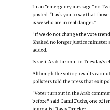
In an “emergency message” on Twitt
posted: “I ask you to say that those
is we who are in real danger.”
“If we do not change the vote tren
Shaked no longer justice minister a
added.
Israeli-Arab turnout in Tuesday’s el
Although the voting results cannot 
pollsters told the press that exit p
“Voter turnout in the Arab communi
before,” said Camil Fuchs, one of Is
journalist Raviv Drucker.