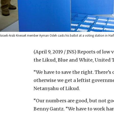
Israeli-Arab Knesset member Ayman Odeh casts his ballot at a voting station in Haifa
(April 9, 2019 / JNS)
Reports of low 
the Likud, Blue and White, United 
“We have to save the right. There’s
otherwise we get a leftist govern
Netanyahu of Likud.
“Our numbers are good, but not go
Benny Gantz. “We have to work har