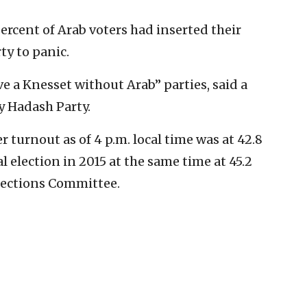
percent of Arab voters had inserted their
ty to panic.
e a Knesset without Arab” parties, said a
y Hadash Party.
r turnout as of 4 p.m. local time was at 42.8
l election in 2015 at the same time at 45.2
Elections Committee.