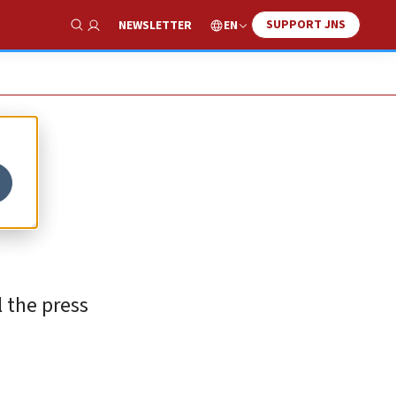
SUPPORT JNS
EN
NEWSLETTER
Show Search
l the press