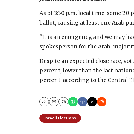
As of 3:30 p.m. local time, some 20 
ballot, causing at least one Arab par
“It is an emergency, and we may hav
spokesperson for the Arab-majorit
Despite an expected close race, vote
percent, lower than the last nationa
percent, according to the Central 
Copy
Email
Print
Israeli Elections