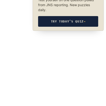
from JNS reporting. New puzzles
daily.
TRY TODAY’S QUIZ
→