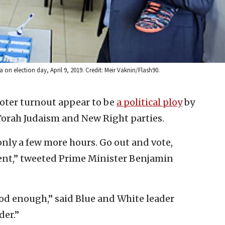
 on election day, April 9, 2019. Credit: Meir Vaknin/Flash90.
voter turnout appear to be
a political ploy
by
Torah Judaism and New Right parties.
 only a few more hours. Go out and vote,
ment,” tweeted Prime Minister Benjamin
od enough,” said Blue and White leader
der.”