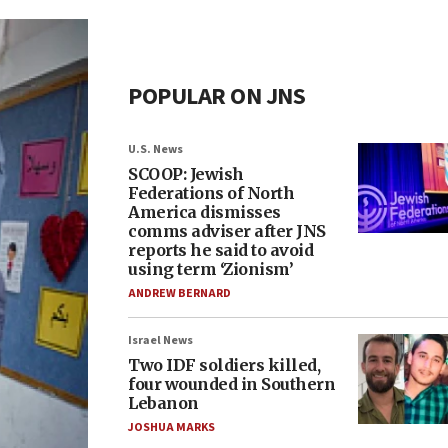
POPULAR ON JNS
U.S. News
SCOOP: Jewish
Federations of North
America dismisses
comms adviser after JNS
reports he said to avoid
using term ‘Zionism’
ANDREW BERNARD
Israel News
Two IDF soldiers killed,
four wounded in Southern
Lebanon
JOSHUA MARKS