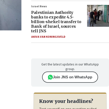
Israel News
Palestinian Authority
banks to expedite 4.5-
billion-shekel transfer to
Bank of Israel, sources
tell JNS
AKIVA VAN KONINGSVELD
Get the latest updates in our WhatsApp
group.
Join JNS on WhatsApp
Know your headlines?
Test yourself on one question pulled