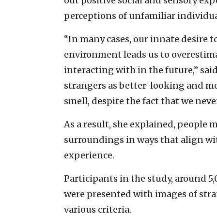
out positive social and sensory exp
perceptions of unfamiliar individua
“In many cases, our innate desire t
environment leads us to overestima
interacting with in the future,” sai
strangers as better-looking and m
smell, despite the fact that we nev
As a result, she explained, people 
surroundings in ways that align wit
experience.
Participants in the study, around 5
were presented with images of str
various criteria.