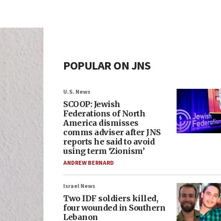
POPULAR ON JNS
U.S. News
SCOOP: Jewish
Federations of North
America dismisses
comms adviser after JNS
reports he said to avoid
using term ‘Zionism’
ANDREW BERNARD
Israel News
Two IDF soldiers killed,
four wounded in Southern
Lebanon