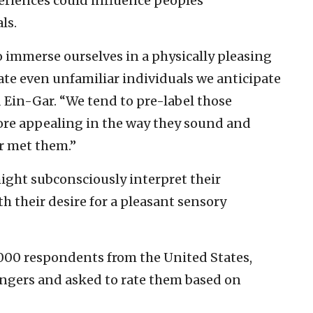
eriences could influence peoples’
ls.
o immerse ourselves in a physically pleasing
te even unfamiliar individuals we anticipate
d Ein-Gar. “We tend to pre-label those
ore appealing in the way they sound and
er met them.”
might subconsciously interpret their
h their desire for a pleasant sensory
,000 respondents from the United States,
angers and asked to rate them based on