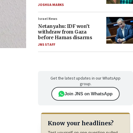
JOSHUA MARKS
Israel News
Netanyahu: IDF won’t
withdraw from Gaza
before Hamas disarms
JNS STAFF
Get the latest updates in our WhatsApp
group.
Join JNS on WhatsApp
Know your headlines?
Test yourself on one question pulled