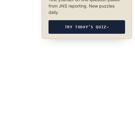
from JNS reporting. New puzzles
daily.
TRY TODAY’S QUIZ
→