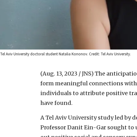
Tel Aviv University doctoral student Natalia Kononov. Credit: Tel Aviv University.
(Aug. 13, 2023 / JNS)
The anticipatio
form meaningful connections with
individuals to attribute positive tr
have found.
A Tel Aviv University study led by
Professor Danit Ein-Gar sought to