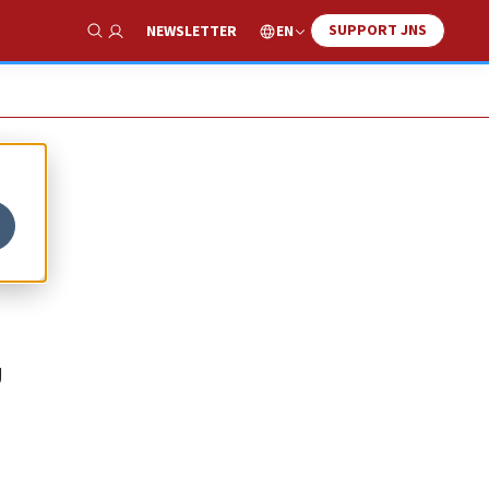
SUPPORT JNS
EN
NEWSLETTER
Show Search
U