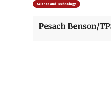
Science and Technology
Pesach Benson/TP