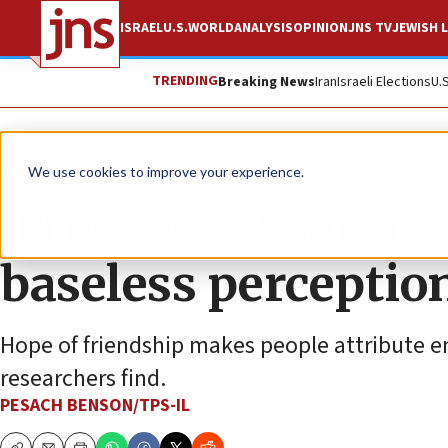
ISRAEL
U.S.
WORLD
ANALYSIS
OPINION
JNS TV
JEWISH L
TRENDING
Breaking News
Iran
Israeli Elections
U.
News
Israel News
We use cookies to improve your experience.
‘Prospect of social
baseless perception
Hope of friendship makes people attribute e
researchers find.
PESACH BENSON/TPS-IL