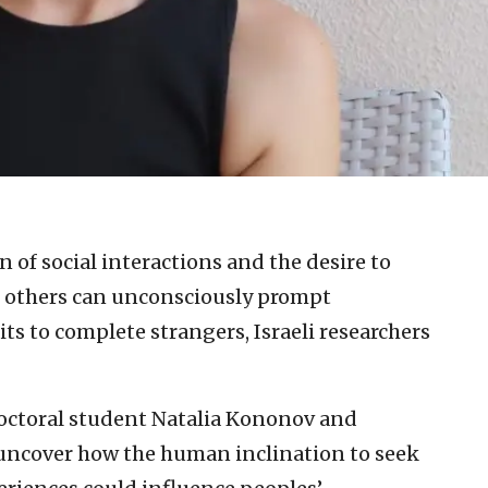
n of social interactions and the desire to
 others can unconsciously prompt
aits to complete strangers, Israeli researchers
 doctoral student Natalia Kononov and
 uncover how the human inclination to seek