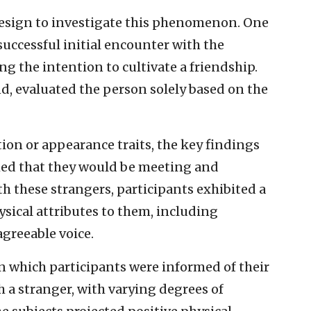
esign to investigate this phenomenon. One
uccessful initial encounter with the
ng the intention to cultivate a friendship.
d, evaluated the person solely based on the
tion or appearance traits, the key findings
ed that they would be meeting and
h these strangers, participants exhibited a
sical attributes to them, including
agreeable voice.
n which participants were informed of their
h a stranger, with varying degrees of