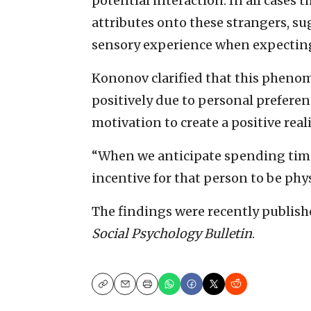
potential interaction. In all cases 
attributes onto these strangers, su
sensory experience when expecting
Kononov clarified that this pheno
positively due to personal preferenc
motivation to create a positive reali
“When we anticipate spending time
incentive for that person to be phys
The findings were recently publis
Social Psychology Bulletin
.
Copy
Email
Print