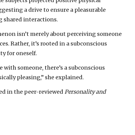
the subjects projected positive physical
ggesting a drive to ensure a pleasurable
 shared interactions.
menon isn’t merely about perceiving someone
es. Rather, it’s rooted in a subconscious
ty for oneself.
 with someone, there’s a subconscious
ically pleasing,” she explained.
hed in the peer-reviewed
Personality and