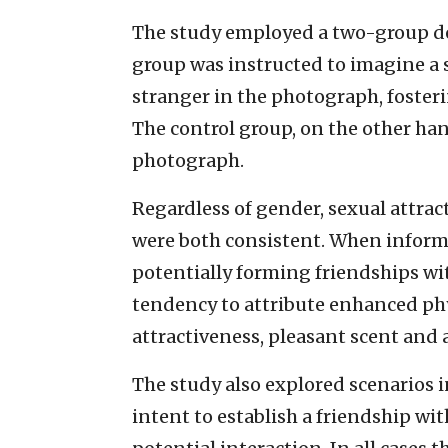
The study employed a two-group d
group was instructed to imagine a s
stranger in the photograph, fosteri
The control group, on the other han
photograph.
Regardless of gender, sexual attrac
were both consistent. When inform
potentially forming friendships wit
tendency to attribute enhanced phy
attractiveness, pleasant scent and 
The study also explored scenarios i
intent to establish a friendship wit