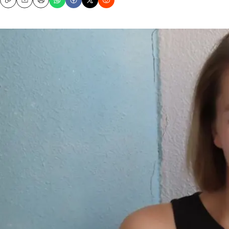
Copy
Email
Print