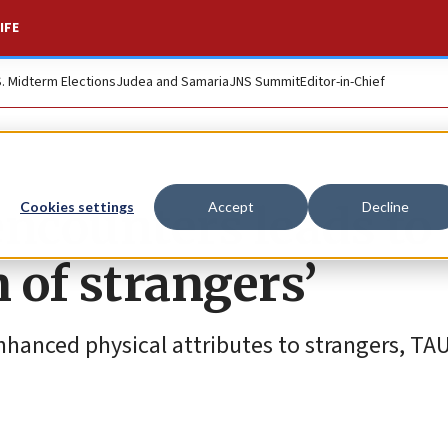
IFE
S. Midterm Elections
Judea and Samaria
JNS Summit
Editor-in-Chief
 encounters leads to
Cookies settings
Accept
Decline
 of strangers’
nhanced physical attributes to strangers, TA