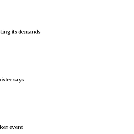
eting its demands
nister says
ker event