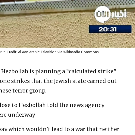
eirut. Credit: Al Aan Arabic Television via Wikimedia Commons.
Hezbollah is planning a “calculated strike”
one strikes that the Jewish state carried out
ese terror group.
close to Hezbollah told the news agency
ere underway.
way which wouldn’t lead to a war that neither