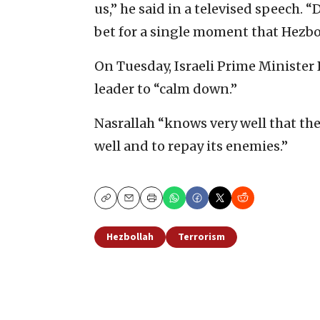
us,” he said in a televised speech. 
bet for a single moment that Hezbol
On Tuesday, Israeli Prime Ministe
leader to “calm down.”
Nasrallah “knows very well that the
well and to repay its enemies.”
Copy
Email
Print
Hezbollah
Terrorism