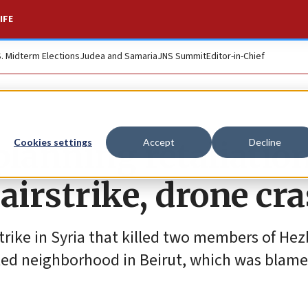
IFE
S. Midterm Elections
Judea and Samaria
JNS Summit
Editor-in-Chief
planning retaliatio
Cookies settings
Accept
Decline
 airstrike, drone cr
strike in Syria that killed two members of Hez
lled neighborhood in Beirut, which was blam