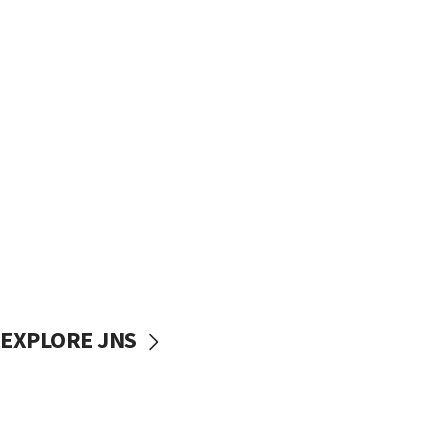
EXPLORE JNS