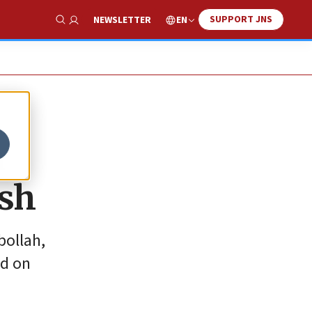
SUPPORT JNS
EN
NEWSLETTER
Show Search
n
ash
bollah,
ed on