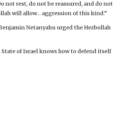
“Do not rest, do not be reassured, and do not
lah will allow… aggression of this kind.”
r Benjamin Netanyahu urged the Hezbollah
 State of Israel knows how to defend itself