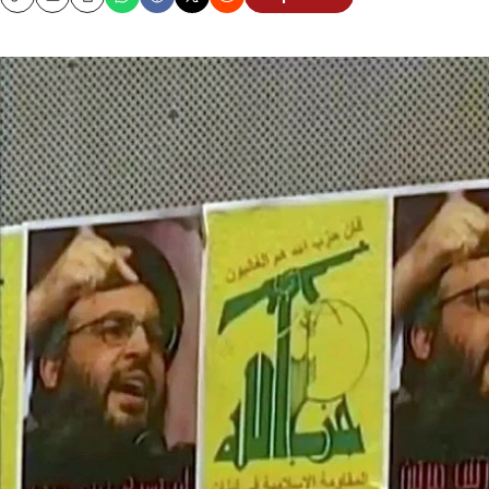
Copy
Email
Print