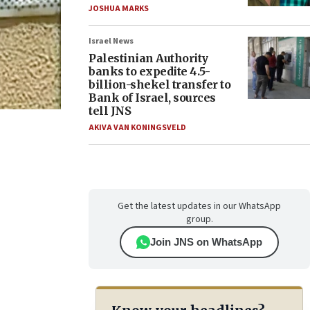
JOSHUA MARKS
Israel News
Palestinian Authority
banks to expedite 4.5-
billion-shekel transfer to
Bank of Israel, sources
tell JNS
AKIVA VAN KONINGSVELD
Get the latest updates in our WhatsApp
group.
Join JNS on WhatsApp