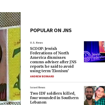
POPULAR ON JNS
U.S. News
SCOOP: Jewish
Federations of North
America dismisses
comms adviser after JNS
reports he said to avoid
using term ‘Zionism’
ANDREW BERNARD
Israel News
Two IDF soldiers killed,
four wounded in Southern
Lebanon