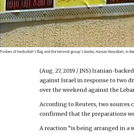
Posters of Hezbollah’s flag and the terrorist group’s leader, Hassan Nasrallah, in B
(Aug. 27, 2019 / JNS)
Iranian-backed 
against Israel in response to two dr
over the weekend against the Leban
According to Reuters, two sources 
confirmed that the preparations w
A reaction “is being arranged in a 