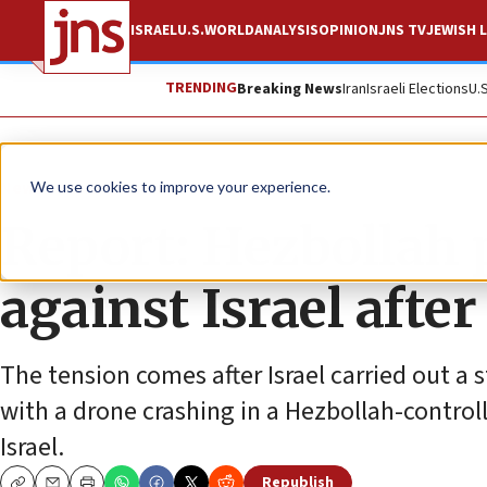
ISRAEL
U.S.
WORLD
ANALYSIS
OPINION
JNS TV
JEWISH L
TRENDING
Breaking News
Iran
Israeli Elections
U.
News
Israel News
We use cookies to improve your experience.
Report: Hezbollah 
against Israel after
The tension comes after Israel carried out a 
with a drone crashing in a Hezbollah-contro
Israel.
Republish