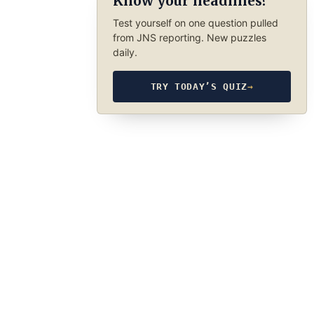
Know your headlines?
Test yourself on one question pulled
from JNS reporting. New puzzles
daily.
TRY TODAY’S QUIZ
→