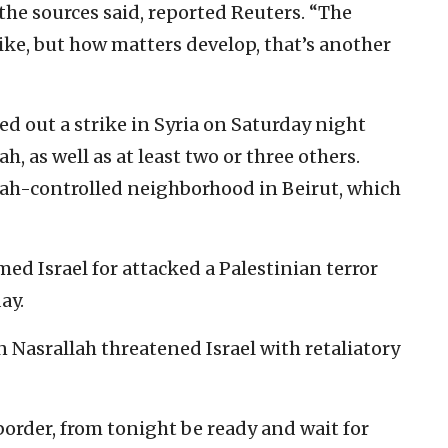
 the sources said, reported Reuters. “The
rike, but how matters develop, that’s another
ed out a strike in Syria on Saturday night
, as well as at least two or three others.
lah-controlled neighborhood in Beirut, which
d Israel for attacked a Palestinian terror
ay.
 Nasrallah threatened Israel with retaliatory
 border, from tonight be ready and wait for