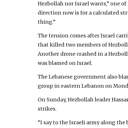
Hezbollah nor Israel wants,” one of
direction now is for a calculated st
thing.”
The tension comes after Israel carri
that killed two members of Hezbollah
Another drone crashed in a Hezbol
was blamed on Israel.
The Lebanese government also blame
group in eastern Lebanon on Mond
On Sunday, Hezbollah leader Hassan
strikes.
“I say to the Israeli army along the