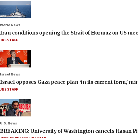
World News
Iran conditions opening the Strait of Hormuz on US me
JNS STAFF
Israel News
Israel opposes Gaza peace plan ‘in its current form,’ mi
JNS STAFF
U.S. News
BREAKING: University of Washington cancels Hasan Pi