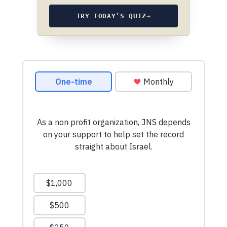
TRY TODAY’S QUIZ
→