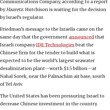
Communications Company, according to a report
by
Haaretz.
Hutchison is waiting for the decision
by Israel’s regulator.
Friedman’s message to the Israelis came on the
same day that the government
announced
that
Israeli company
IDE Technologies
beat the
Chinese firm for the tender to build what is
expected to be the world’s largest seawater
desalinization plant—worth $1.5 billion—at
Nahal Sorek, near the Palmachim air base, south
of Tel Aviv.
The United States has been pressuring Israel to
decrease Chinese investment in the country.