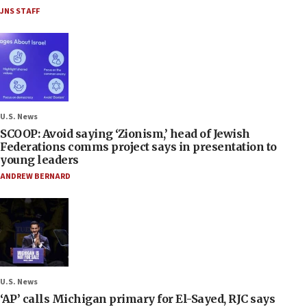
JNS STAFF
U.S. News
SCOOP: Avoid saying ‘Zionism,’ head of Jewish
Federations comms project says in presentation to
young leaders
ANDREW BERNARD
U.S. News
‘AP’ calls Michigan primary for El-Sayed, RJC says