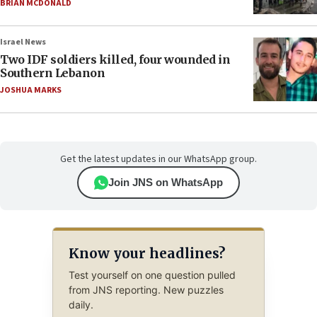
BRIAN MCDONALD
Israel News
Two IDF soldiers killed, four wounded in
Southern Lebanon
JOSHUA MARKS
Get the latest updates in our WhatsApp group.
Join JNS on WhatsApp
Know your headlines?
Test yourself on one question pulled
from JNS reporting. New puzzles
daily.