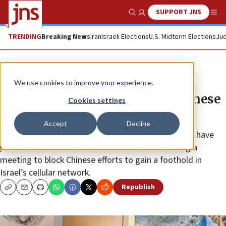
SUPPORT JNS
Show Search
Me
TRENDING
Breaking News
Iran
Israeli Elections
U.S. Midterm Elections
Jud
News
Israel News
We use cookies to improve your experience.
Report: Israel plans to reject Chinese
Cookies settings
bids to set up its 5G network
Accept
Decline
U.S. Ambassador to Israel David Friedman is said to have
pressured Israel’s communications minister during a
meeting to block Chinese efforts to gain a foothold in
Israel’s cellular network.
Republish
Copy
Email
Print