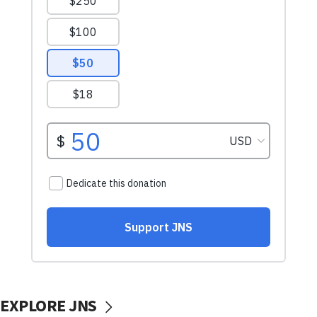
EXPLORE JNS