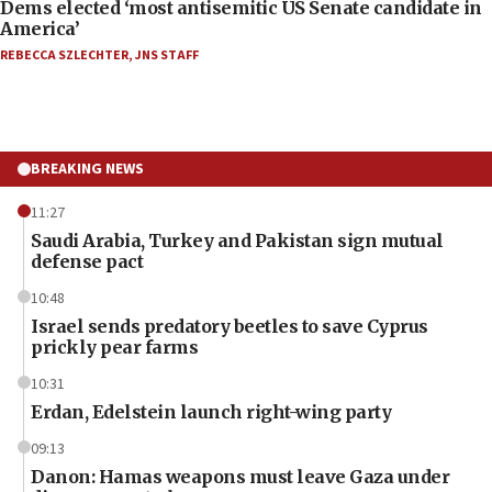
Dems elected ‘most antisemitic US Senate candidate in
America’
REBECCA SZLECHTER
,
JNS STAFF
BREAKING NEWS
11:27
Saudi Arabia, Turkey and Pakistan sign mutual
defense pact
10:48
Israel sends predatory beetles to save Cyprus
prickly pear farms
10:31
Erdan, Edelstein launch right-wing party
09:13
Danon: Hamas weapons must leave Gaza under