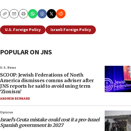
Copy
Email
Print
U.S. Foreign Policy
Israeli Foreign Policy
POPULAR ON JNS
U.S. News
SCOOP: Jewish Federations of North
America dismisses comms adviser after
JNS reports he said to avoid using term
‘Zionism’
ANDREW BERNARD
Opinion
Israel’s Ceuta mistake could cost it a pro-Israel
Spanish government in 2027