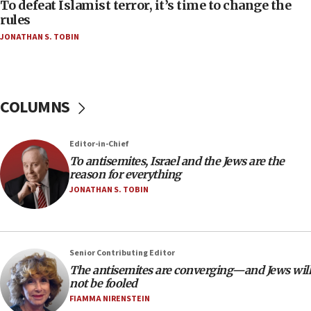
To defeat Islamist terror, it’s time to change the
06:50
rules
Uganda approves troop deployment to Gaza
JONATHAN S. TOBIN
06:25
Israel’s FM meets Colombia’s president-elect
ahead of inauguration
COLUMNS
05:25
Russia, US lead 78-country roster of ‘olim’ recruits
in latest IDF draft
Editor-in-Chief
To antisemites, Israel and the Jews are the
04:23
reason for everything
Sa’ar slams Turkey over hypocrisy on Syria, vows
JONATHAN S. TOBIN
Israel will defend itself
23:32
Trump says El-Sayed pushing to end filibuster
would mean no more GOP presidents, but adds 30
Senior Contributing Editor
minutes later that he agrees
The antisemites are converging—and Jews will
not be fooled
21:02
FIAMMA NIRENSTEIN
US has ‘literally massive amounts of