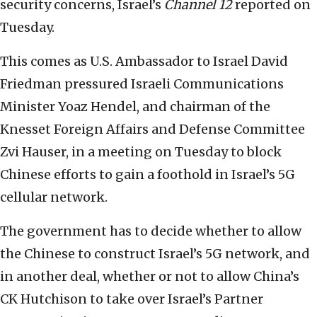
security concerns, Israel’s
Channel 12
reported on
Tuesday.
This comes as U.S. Ambassador to Israel David
Friedman pressured Israeli Communications
Minister Yoaz Hendel, and chairman of the
Knesset Foreign Affairs and Defense Committee
Zvi Hauser, in a meeting on Tuesday to block
Chinese efforts to gain a foothold in Israel’s 5G
cellular network.
The government has to decide whether to allow
the Chinese to construct Israel’s 5G network, and
in another deal, whether or not to allow China’s
CK Hutchison to take over Israel’s Partner