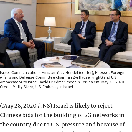
Israeli Communications Minister Yoaz Hendel (center), Knesset Foreign
Affairs and Defense Committee chairman Zvi Hauser (right) and U.S.
Ambassador to Israel David Friedman meet in Jerusalem, May 26, 2020.
Credit: Matty Stern, U.S. Embassy in Israel.
(May 28, 2020 / JNS)
Israel is likely to reject
Chinese bids for the building of 5G networks in
the country, due to U.S. pressure and because of