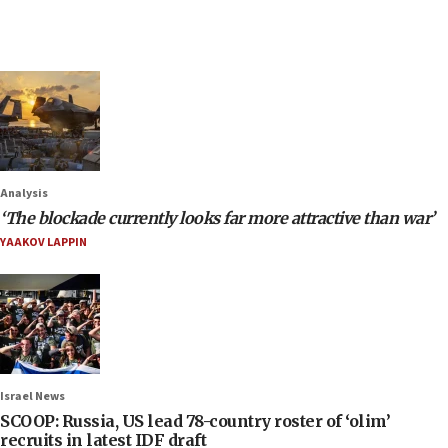
Analysis
‘The blockade currently looks far more attractive than war’
YAAKOV LAPPIN
Israel News
SCOOP: Russia, US lead 78-country roster of ‘olim’
recruits in latest IDF draft