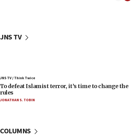
06:50
Uganda approves troop deployment to Gaza
06:25
Israel’s FM meets Colombia’s president-elect
ahead of inauguration
JNS TV
05:25
Russia, US lead 78-country roster of ‘olim’ recruits
in latest IDF draft
04:23
Sa’ar slams Turkey over hypocrisy on Syria, vows
JNS TV / Think Twice
Israel will defend itself
To defeat Islamist terror, it’s time to change the
23:32
rules
Trump says El-Sayed pushing to end filibuster
JONATHAN S. TOBIN
would mean no more GOP presidents, but adds 30
minutes later that he agrees
21:02
US has ‘literally massive amounts of
COLUMNS
ammunition,’ Trump says