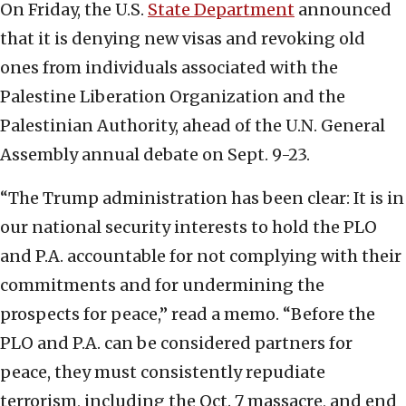
On Friday, the U.S.
State Department
announced
that it is denying new visas and revoking old
ones from individuals associated with the
Palestine Liberation Organization and the
Palestinian Authority, ahead of the U.N. General
Assembly annual debate on Sept. 9-23.
“The Trump administration has been clear: It is in
our national security interests to hold the PLO
and P.A. accountable for not complying with their
commitments and for undermining the
prospects for peace,” read a memo. “Before the
PLO and P.A. can be considered partners for
peace, they must consistently repudiate
terrorism, including the Oct. 7 massacre, and end