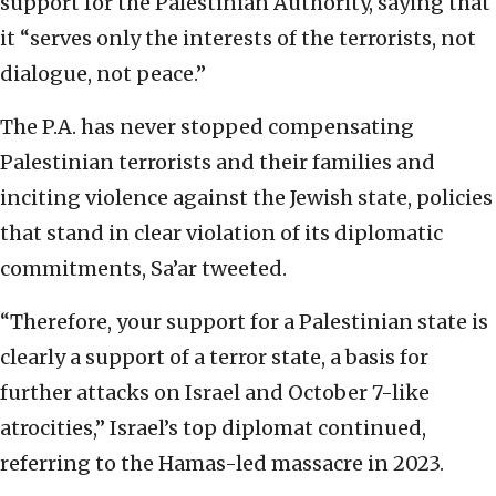
support for the Palestinian Authority, saying that
it “serves only the interests of the terrorists, not
dialogue, not peace.”
The P.A. has never stopped compensating
Palestinian terrorists and their families and
inciting violence against the Jewish state, policies
that stand in clear violation of its diplomatic
commitments, Sa’ar tweeted.
“Therefore, your support for a Palestinian state is
clearly a support of a terror state, a basis for
further attacks on Israel and October 7-like
atrocities,” Israel’s top diplomat continued,
referring to the Hamas-led massacre in 2023.