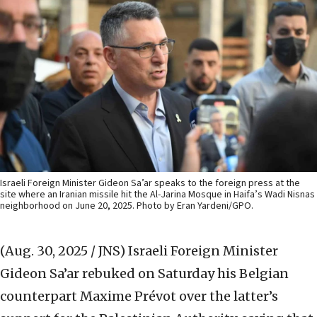
Israeli Foreign Minister Gideon Sa’ar speaks to the foreign press at the
site where an Iranian missile hit the Al-Jarina Mosque in Haifa’s Wadi Nisnas
neighborhood on June 20, 2025. Photo by Eran Yardeni/GPO.
(Aug. 30, 2025 / JNS)
Israeli Foreign Minister
Gideon Sa’ar rebuked on Saturday his Belgian
counterpart Maxime Prévot over the latter’s