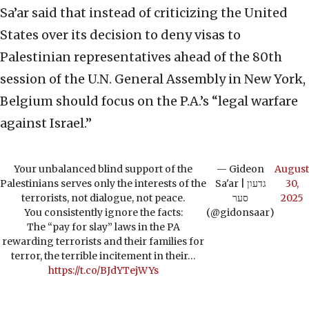
Sa’ar said that instead of criticizing the United
States over its decision to deny visas to
Palestinian representatives ahead of the 80th
session of the U.N. General Assembly in New York,
Belgium should focus on the P.A.’s “legal warfare
against Israel.”
Your unbalanced blind support of the
— Gideon
August
Palestinians serves only the interests of the
Sa'ar | גדעון
30,
terrorists, not dialogue, not peace.
סער
2025
You consistently ignore the facts:
(@gidonsaar)
The “pay for slay” laws in the PA
rewarding terrorists and their families for
terror, the terrible incitement in their…
https://t.co/BJdYTejWYs