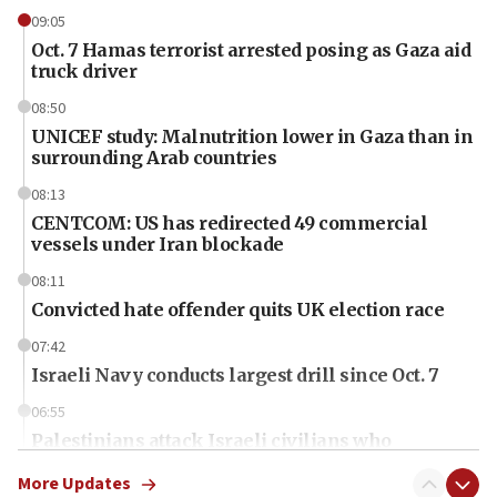
09:05
Oct. 7 Hamas terrorist arrested posing as Gaza aid
truck driver
08:50
UNICEF study: Malnutrition lower in Gaza than in
surrounding Arab countries
08:13
CENTCOM: US has redirected 49 commercial
vessels under Iran blockade
08:11
Convicted hate offender quits UK election race
07:42
Israeli Navy conducts largest drill since Oct. 7
06:55
Palestinians attack Israeli civilians who
accidentally entered Jenin in Samaria
More Updates