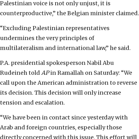
Palestinian voice is not only unjust, it is
counterproductive,” the Belgian minister claimed.
“Excluding Palestinian representatives
undermines the very principles of
multilateralism and international law,” he said.
P.A. presidential spokesperson Nabil Abu
Rudeineh told
AP
in Ramallah on Saturday: “We
call upon the American administration to reverse
its decision. This decision will only increase
tension and escalation.
“We have been in contact since yesterday with
Arab and foreign countries, especially those
directly concerned with this issue. This effort will