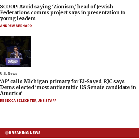
SCOOP: Avoid saying ‘Zionism,’ head of Jewish
Federations comms project says in presentation to
young leaders
ANDREW BERNARD
U.S. News
‘AP’ calls Michigan primary for El-Sayed, RJC says
Dems elected ‘most antisemitic US Senate candidate in
America’
REBECCA SZLECHTER
,
JNS STAFF
BREAKING NEWS