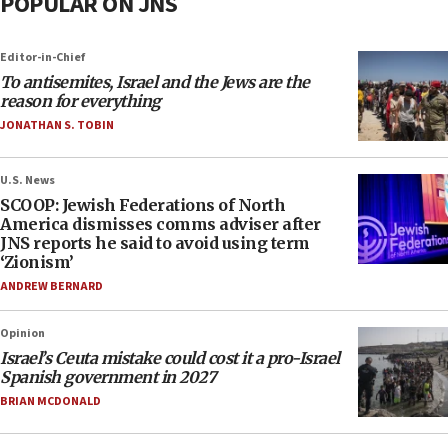
POPULAR ON JNS
Editor-in-Chief
To antisemites, Israel and the Jews are the
reason for everything
JONATHAN S. TOBIN
U.S. News
SCOOP: Jewish Federations of North
America dismisses comms adviser after
JNS reports he said to avoid using term
‘Zionism’
ANDREW BERNARD
Opinion
Israel’s Ceuta mistake could cost it a pro-Israel
Spanish government in 2027
BRIAN MCDONALD