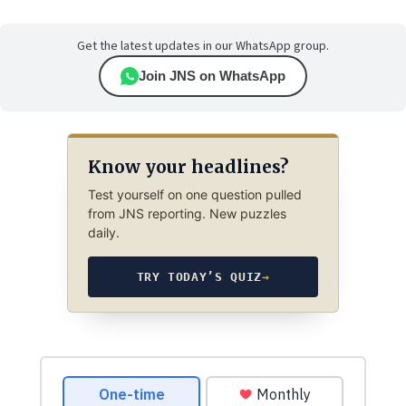
Get the latest updates in our WhatsApp group.
Join JNS on WhatsApp
Know your headlines?
Test yourself on one question pulled
from JNS reporting. New puzzles
daily.
TRY TODAY’S QUIZ
→