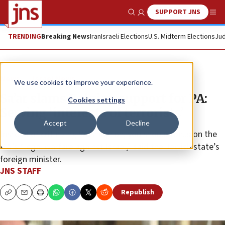
SUPPORT JNS
Show Search
Me
TRENDING
Breaking News
Iran
Israeli Elections
U.S. Midterm Elections
Jud
News
Israel News
We use cookies to improve your experience.
Sa’ar slams Belgian support for PA:
Cookies settings
Serving ‘interests of terrorists’
Accept
Decline
Instead of criticizing Washington, you should focus on the
P.A.’s “legal warfare against Israel,” said the Jewish state’s
foreign minister.
JNS STAFF
Republish
Copy
Email
Print