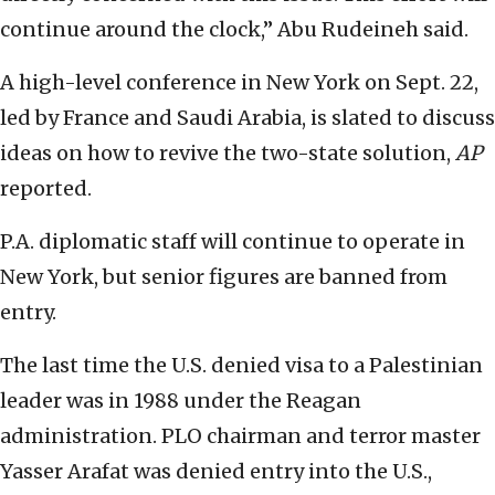
continue around the clock,” Abu Rudeineh said.
A high-level conference in New York on Sept. 22,
led by France and Saudi Arabia, is slated to discuss
ideas on how to revive the two-state solution,
AP
reported.
P.A. diplomatic staff will continue to operate in
New York, but senior figures are banned from
entry.
The last time the U.S. denied visa to a Palestinian
leader was in 1988 under the Reagan
administration. PLO chairman and terror master
Yasser Arafat was denied entry into the U.S.,