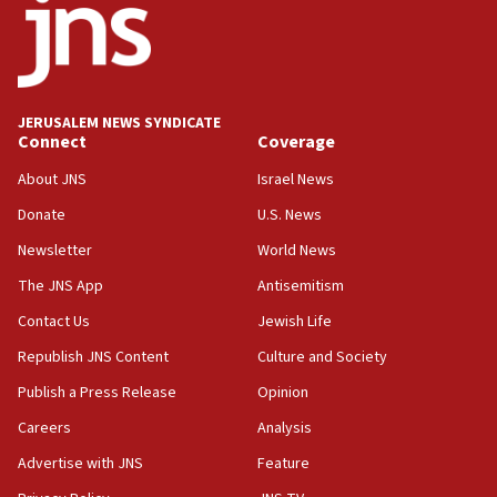
‘No famine in Gaza,’ Israeli foreign ministry says,
‘anyone who is still open to arguments can look at
the empirical data’
18:28
CAMERA says it got ‘Financial Times’ to correct
JERUSALEM NEWS SYNDICATE
‘false claim that linked AIPAC to Benjamin
Connect
Coverage
Netanyahu’
About JNS
Israel News
18:23
Donate
U.S. News
AAUP member in Michigan opposes professor
group endorsing El-Sayed
Newsletter
World News
18:18
The JNS App
Antisemitism
Act in response to new local club president’s Jew-
Contact Us
Jewish Life
hatred, 30 southern California rabbis, Jewish
groups tell Rotary
Republish JNS Content
Culture and Society
18:02
Publish a Press Release
Opinion
Trump says clash with Hegseth ‘completely
Careers
Analysis
unfounded rumors’
Advertise with JNS
Feature
17:56