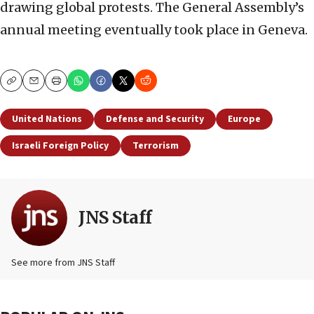
drawing global protests. The General Assembly’s
annual meeting eventually took place in Geneva.
Copy
Email
Print
United Nations
Defense and Security
Europe
Israeli Foreign Policy
Terrorism
JNS Staff
See more from JNS Staff