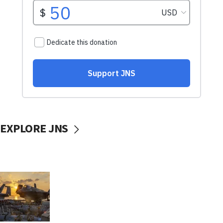
EXPLORE JNS