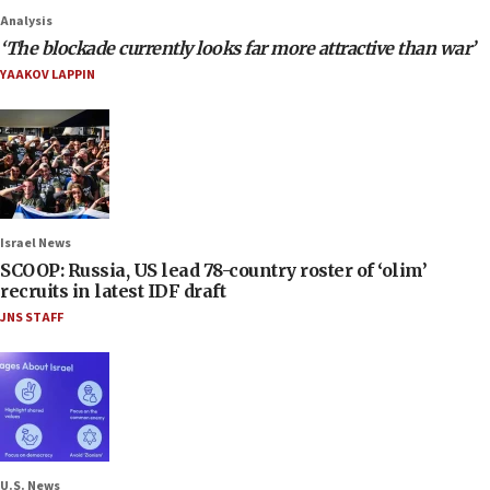
Analysis
‘The blockade currently looks far more attractive than war’
YAAKOV LAPPIN
Israel News
SCOOP: Russia, US lead 78-country roster of ‘olim’
recruits in latest IDF draft
JNS STAFF
U.S. News