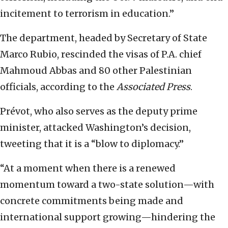
incitement to terrorism in education.”
The department, headed by Secretary of State
Marco Rubio, rescinded the visas of P.A. chief
Mahmoud Abbas and 80 other Palestinian
officials, according to the
Associated Press
.
Prévot, who also serves as the deputy prime
minister, attacked Washington’s decision,
tweeting that it is a “blow to diplomacy.”
“At a moment when there is a renewed
momentum toward a two-state solution—with
concrete commitments being made and
international support growing—hindering the