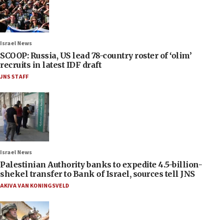
Israel News
SCOOP: Russia, US lead 78-country roster of ‘olim’
recruits in latest IDF draft
JNS STAFF
Israel News
Palestinian Authority banks to expedite 4.5-billion-
shekel transfer to Bank of Israel, sources tell JNS
AKIVA VAN KONINGSVELD