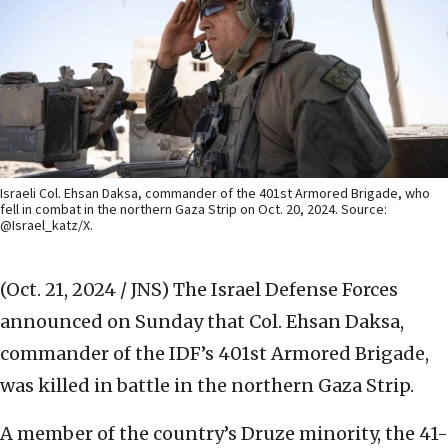
Israeli Col. Ehsan Daksa, commander of the 401st Armored Brigade, who
fell in combat in the northern Gaza Strip on Oct. 20, 2024. Source:
@Israel_katz/X.
(Oct. 21, 2024 / JNS)
The Israel Defense Forces
announced on Sunday that Col. Ehsan Daksa,
commander of the IDF’s 401st Armored Brigade,
was killed in battle in the northern Gaza Strip.
A member of the country’s Druze minority, the 41-