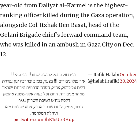
year-old from Daliyat al-Karmel is the highest-
ranking officer killed during the Gaza operation,
alongside Col. Itzhak Ben Basat, head of the
Golani Brigade chief’s forward command team,
who was killed in an ambush in Gaza City on Dec.
12.
דלית אל כרמל לובשת שחור!! בכי ונהי !!
— Rafik Halabi
October
איך נפלו גיבורים !!! בצער, בכאב ובהרבה יגון נפרדת
(@halabi_rafik)
20, 2024
דלית אל כרמל, צה״ל, העדה הדרוזית ומדינת ישראל
מאחד מגיבוריה. היום נפל בעזה אלוף משנה אחסאן
דקסה מח״ט חטיבת השריון 401.
גיבור, אמיץ, לוחם שהפך אגדה, צנוע שנלחם מאז
תחילת המלחמה .
pic.twitter.com/hK1sU5RHop