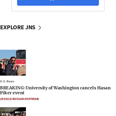
EXPLORE JNS
U.S. News
BREAKING: University of Washington cancels Hasan
Piker event
JESSICA RUSSAK-HOFFMAN