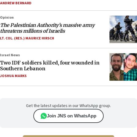
ANDREW BERNARD
Opinion
The Palestinian Authority’s massive army
threatens millions of Israelis
LT. COL. (RES.) MAURICE HIRSCH
Israel News
Two IDF soldiers killed, four wounded in
Southern Lebanon
JOSHUA MARKS
Get the latest updates in our WhatsApp group.
Join JNS on WhatsApp