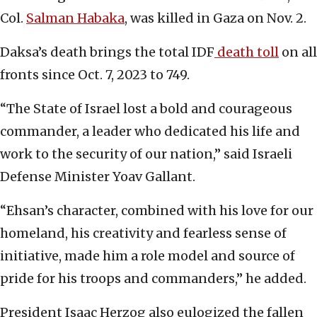
Col.
Salman Habaka
, was killed in Gaza on Nov. 2.
Daksa’s death brings the total IDF
death toll
on all
fronts since Oct. 7, 2023 to 749.
“The State of Israel lost a bold and courageous
commander, a leader who dedicated his life and
work to the security of our nation,” said Israeli
Defense Minister Yoav Gallant.
“Ehsan’s character, combined with his love for our
homeland, his creativity and fearless sense of
initiative, made him a role model and source of
pride for his troops and commanders,” he added.
President Isaac Herzog also eulogized the fallen