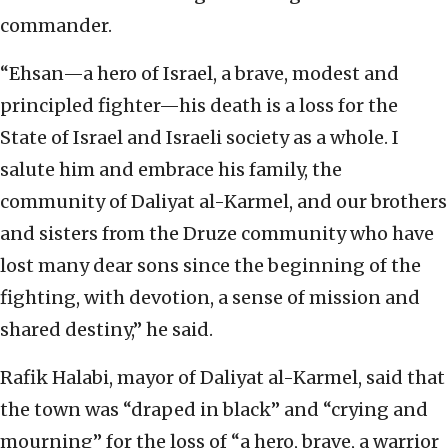
commander.
“Ehsan—a hero of Israel, a brave, modest and
principled fighter—his death is a loss for the
State of Israel and Israeli society as a whole. I
salute him and embrace his family, the
community of Daliyat al-Karmel, and our brothers
and sisters from the Druze community who have
lost many dear sons since the beginning of the
fighting, with devotion, a sense of mission and
shared destiny,” he said.
Rafik Halabi, mayor of Daliyat al-Karmel, said that
the town was “draped in black” and “crying and
mourning” for the loss of “a hero, brave, a warrior