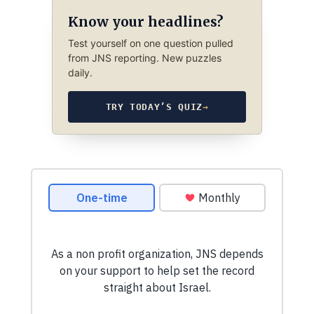
Know your headlines?
Test yourself on one question pulled
from JNS reporting. New puzzles
daily.
TRY TODAY’S QUIZ
→