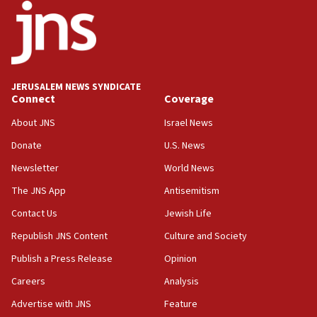
18:52
Teacher, who said ‘ethnic-studies means free
Palestine,’ won’t talk ‘Israeli-Palestinian conflict’
at UC Berkeley workshop, school spokesman
tells JNS
JERUSALEM NEWS SYNDICATE
Connect
Coverage
18:39
‘No famine in Gaza,’ Israeli foreign ministry says,
About JNS
Israel News
‘anyone who is still open to arguments can look at
the empirical data’
Donate
U.S. News
Newsletter
World News
18:28
CAMERA says it got ‘Financial Times’ to correct
The JNS App
Antisemitism
‘false claim that linked AIPAC to Benjamin
Netanyahu’
Contact Us
Jewish Life
Republish JNS Content
Culture and Society
18:23
AAUP member in Michigan opposes professor
Publish a Press Release
Opinion
group endorsing El-Sayed
Careers
Analysis
18:18
Advertise with JNS
Feature
Act in response to new local club president’s Jew-