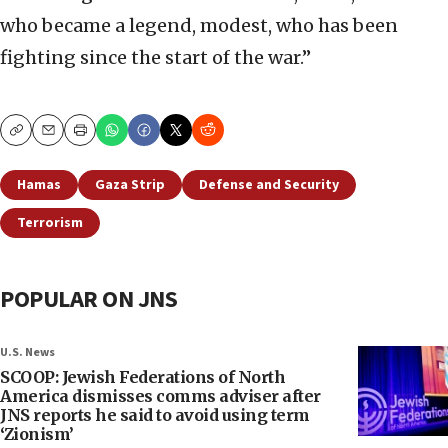
who became a legend, modest, who has been
fighting since the start of the war.”
Copy
Email
Print
Hamas
Gaza Strip
Defense and Security
Terrorism
POPULAR ON JNS
U.S. News
SCOOP: Jewish Federations of North
America dismisses comms adviser after
JNS reports he said to avoid using term
‘Zionism’