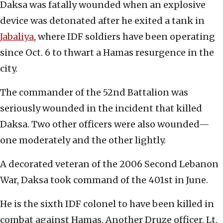
Daksa was fatally wounded when an explosive
device was detonated after he exited a tank in
Jabaliya
, where IDF soldiers have been operating
since Oct. 6 to thwart a Hamas resurgence in the
city.
The commander of the 52nd Battalion was
seriously wounded in the incident that killed
Daksa. Two other officers were also wounded—
one moderately and the other lightly.
A decorated veteran of the 2006 Second Lebanon
War, Daksa took command of the 401st in June.
He is the sixth IDF colonel to have been killed in
combat against Hamas. Another Druze officer, Lt.