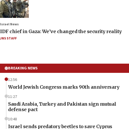
Israel News
IDF chief in Gaza: We’ve changed the security reality
JNS STAFF
BREAKING NEWS
12:56
World Jewish Congress marks 90th anniversary
11:27
Saudi Arabia, Turkey and Pakistan sign mutual
defense pact
10:48
Israel sends predatory beetles to save Cyprus