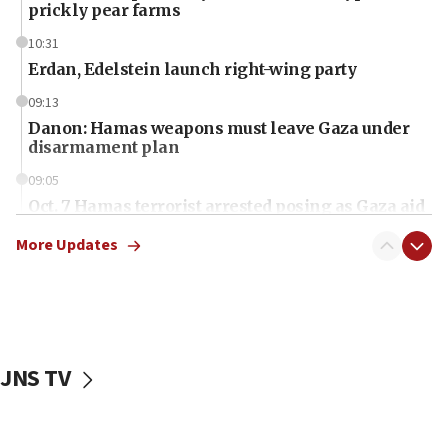
prickly pear farms
10:31
Erdan, Edelstein launch right-wing party
09:13
Danon: Hamas weapons must leave Gaza under
disarmament plan
09:05
Oct. 7 Hamas terrorist arrested posing as Gaza aid
truck driver
More Updates
08:50
UNICEF study: Malnutrition lower in Gaza than in
surrounding Arab countries
08:13
CENTCOM: US has redirected 49 commercial
JNS TV
vessels under Iran blockade
08:11
Convicted hate offender quits UK election race