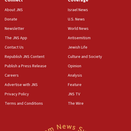
Connect
Coverage
18:39
‘No famine in Gaza,’ Israeli foreign ministry says,
About JNS
Israel News
‘anyone who is still open to arguments can look at
the empirical data’
Donate
U.S. News
Newsletter
World News
18:28
CAMERA says it got ‘Financial Times’ to correct
The JNS App
Antisemitism
‘false claim that linked AIPAC to Benjamin
Netanyahu’
Contact Us
Jewish Life
Republish JNS Content
Culture and Society
18:23
AAUP member in Michigan opposes professor
Publish a Press Release
Opinion
group endorsing El-Sayed
Careers
Analysis
18:18
Advertise with JNS
Feature
Act in response to new local club president’s Jew-
hatred, 30 southern California rabbis, Jewish
Privacy Policy
JNS TV
groups tell Rotary
Terms and Conditions
The Wire
18:02
Trump says clash with Hegseth ‘completely
unfounded rumors’