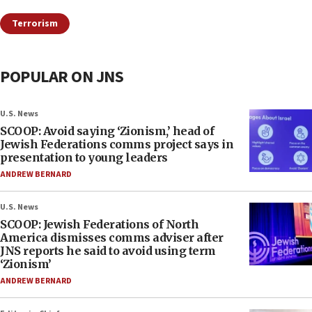
Terrorism
POPULAR ON JNS
U.S. News
SCOOP: Avoid saying ‘Zionism,’ head of
Jewish Federations comms project says in
presentation to young leaders
ANDREW BERNARD
U.S. News
SCOOP: Jewish Federations of North
America dismisses comms adviser after
JNS reports he said to avoid using term
‘Zionism’
ANDREW BERNARD