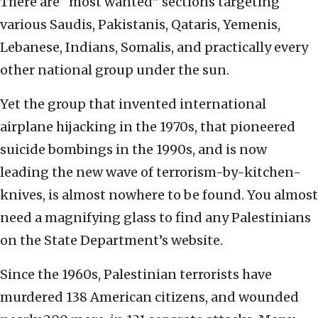
There are “most wanted” sections targeting
various Saudis, Pakistanis, Qataris, Yemenis,
Lebanese, Indians, Somalis, and practically every
other national group under the sun.
Yet the group that invented international
airplane hijacking in the 1970s, that pioneered
suicide bombings in the 1990s, and is now
leading the new wave of terrorism-by-kitchen-
knives, is almost nowhere to be found. You almost
need a magnifying glass to find any Palestinians
on the State Department’s website.
Since the 1960s, Palestinian terrorists have
murdered 138 American citizens, and wounded