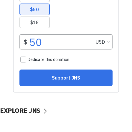
EXPLORE JNS