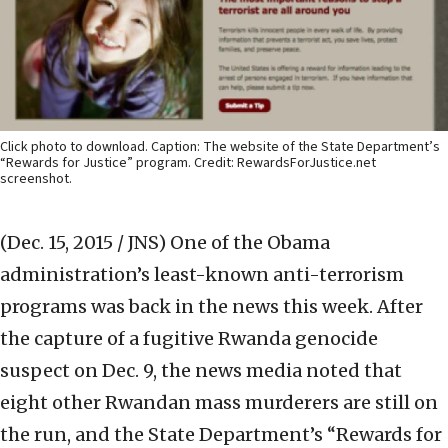
Click photo to download. Caption: The website of the State Department’s
“Rewards for Justice” program. Credit: RewardsForJustice.net
screenshot.
(Dec. 15, 2015 / JNS)
One of the Obama
administration’s least-known anti-terrorism
programs was back in the news this week. After
the capture of a fugitive Rwanda genocide
suspect on Dec. 9, the news media noted that
eight other Rwandan mass murderers are still on
the run, and the State Department’s “Rewards for