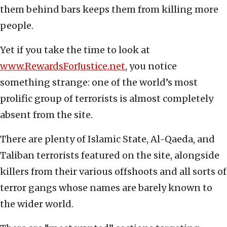
them behind bars keeps them from killing more
people.
Yet if you take the time to look at
www.RewardsForJustice.net
, you notice
something strange: one of the world’s most
prolific group of terrorists is almost completely
absent from the site.
There are plenty of Islamic State, Al-Qaeda, and
Taliban terrorists featured on the site, alongside
killers from their various offshoots and all sorts of
terror gangs whose names are barely known to
the wider world.