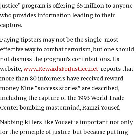
Justice” program is offering $5 million to anyone
who provides information leading to their
capture.
Paying tipsters may not be the single-most
effective way to combat terrorism, but one should
not dismiss the program’s contributions. Its
website,
www.RewardsForJustice.net
, reports that
more than 80 informers have received reward
money. Nine “success stories” are described,
including the capture of the 1993 World Trade
Center bombing mastermind, Ramzi Yousef.
Nabbing killers like Yousef is important not only
for the principle of justice, but because putting