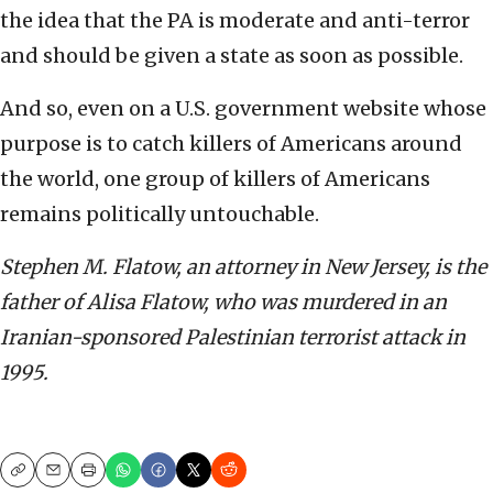
the idea that the PA is moderate and anti-terror
and should be given a state as soon as possible.
And so, even on a U.S. government website whose
purpose is to catch killers of Americans around
the world, one group of killers of Americans
remains politically untouchable.
Stephen M. Flatow, an attorney in New Jersey, is the
father of Alisa Flatow, who was murdered in an
Iranian-sponsored Palestinian terrorist attack in
1995.
Copy
Email
Print