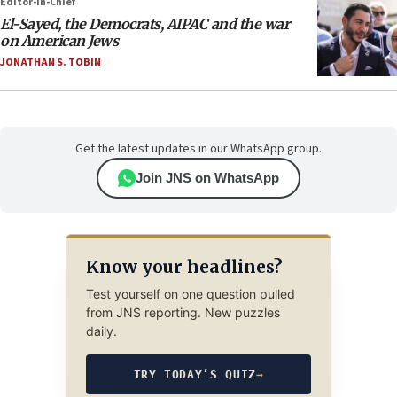
Editor-in-Chief
El-Sayed, the Democrats, AIPAC and the war
on American Jews
JONATHAN S. TOBIN
Get the latest updates in our WhatsApp group.
Join JNS on WhatsApp
Know your headlines?
Test yourself on one question pulled
from JNS reporting. New puzzles
daily.
TRY TODAY’S QUIZ
→