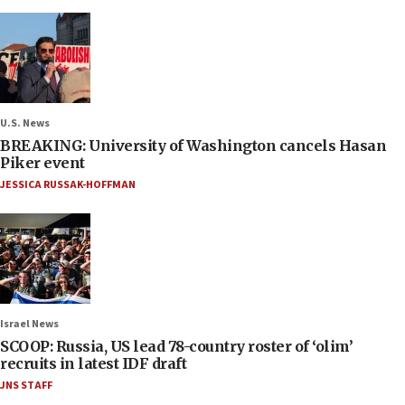
U.S. News
BREAKING: University of Washington cancels Hasan
Piker event
JESSICA RUSSAK-HOFFMAN
Israel News
SCOOP: Russia, US lead 78-country roster of ‘olim’
recruits in latest IDF draft
JNS STAFF