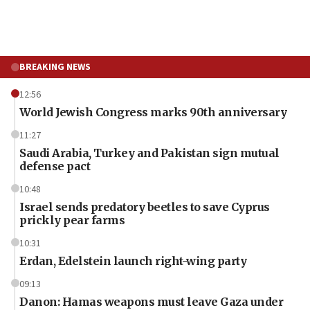
BREAKING NEWS
12:56
World Jewish Congress marks 90th anniversary
11:27
Saudi Arabia, Turkey and Pakistan sign mutual
defense pact
10:48
Israel sends predatory beetles to save Cyprus
prickly pear farms
10:31
Erdan, Edelstein launch right-wing party
09:13
Danon: Hamas weapons must leave Gaza under