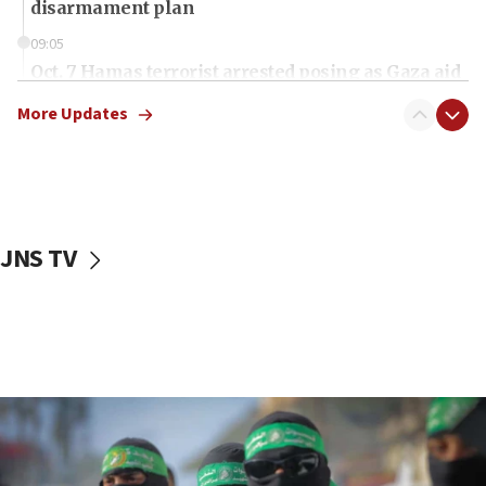
disarmament plan
09:05
Oct. 7 Hamas terrorist arrested posing as Gaza aid
truck driver
More Updates
08:50
UNICEF study: Malnutrition lower in Gaza than in
surrounding Arab countries
08:13
CENTCOM: US has redirected 49 commercial
JNS TV
vessels under Iran blockade
08:11
Convicted hate offender quits UK election race
07:42
Israeli Navy conducts largest drill since Oct. 7
06:55
Palestinians attack Israeli civilians who
accidentally entered Jenin in Samaria