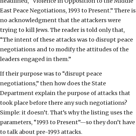
headlined, “Violence in Opposition to the Middle
East Peace Negotiations, 1993 to Present.” There is
no acknowledgment that the attackers were
trying to kill Jews. The reader is told only that,
“The intent of these attacks was to disrupt peace
negotiations and to modify the attitudes of the
leaders engaged in them.”
If their purpose was to “disrupt peace
negotiations,” then how does the State
Department explain the purpose of attacks that
took place before there any such negotiations?
Simple: it doesn’t. That’s why the listing uses the
parameters, “1993 to Present”—so they don’t have
to talk about pre-1993 attacks.