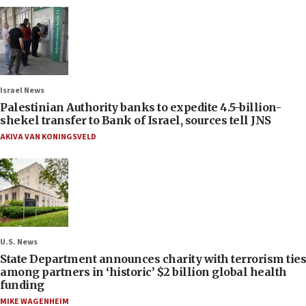
Israel News
Palestinian Authority banks to expedite 4.5-billion-
shekel transfer to Bank of Israel, sources tell JNS
AKIVA VAN KONINGSVELD
U.S. News
State Department announces charity with terrorism ties
among partners in ‘historic’ $2 billion global health
funding
MIKE WAGENHEIM