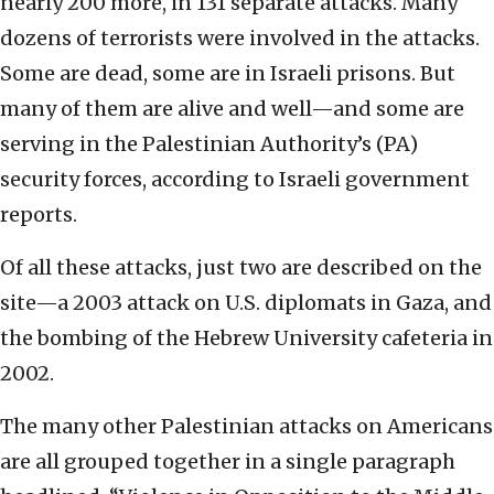
nearly 200 more, in 131 separate attacks. Many
dozens of terrorists were involved in the attacks.
Some are dead, some are in Israeli prisons. But
many of them are alive and well—and some are
serving in the Palestinian Authority’s (PA)
security forces, according to Israeli government
reports.
Of all these attacks, just two are described on the
site—a 2003 attack on U.S. diplomats in Gaza, and
the bombing of the Hebrew University cafeteria in
2002.
The many other Palestinian attacks on Americans
are all grouped together in a single paragraph