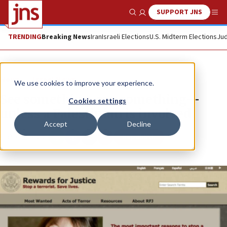
SUPPORT JNS
Show Search
Me
TRENDING
Breaking News
Iran
Israeli Elections
U.S. Midterm Elections
Jud
News
Israel News
We use cookies to improve your experience.
See something, say something—
Cookies settings
unless a Palestinian is involved
Accept
Decline
Republish
Copy
Email
Print