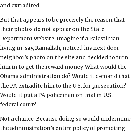
and extradited.
But that appears to be precisely the reason that
their photos do not appear on the State
Department website. Imagine if a Palestinian
living in, say, Ramallah, noticed his next door
neighbor’s photo on the site and decided to turn
him in to get the reward money. What would the
Obama administration do? Would it demand that
the PA extradite him to the U.S. for prosecution?
Would it put a PA policeman on trial in U.S.
federal court?
Not a chance. Because doing so would undermine
the administration’s entire policy of promoting