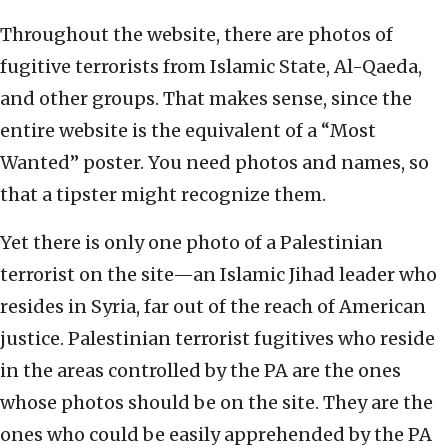
Throughout the website, there are photos of
fugitive terrorists from Islamic State, Al-Qaeda,
and other groups. That makes sense, since the
entire website is the equivalent of a “Most
Wanted” poster. You need photos and names, so
that a tipster might recognize them.
Yet there is only one photo of a Palestinian
terrorist on the site—an Islamic Jihad leader who
resides in Syria, far out of the reach of American
justice. Palestinian terrorist fugitives who reside
in the areas controlled by the PA are the ones
whose photos should be on the site. They are the
ones who could be easily apprehended by the PA