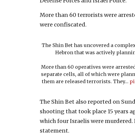
Defense Forces and Israel Police.
More than 60 terrorists were arres
were confiscated.
The Shin Bet has uncovered a comple
Hebron that was actively planni
More than 60 operatives were arrested
separate cells, all of which were plann
them are released terrorists. They…
pi
The Shin Bet also reported on Sund
shooting that took place 15 years a
which four Israelis were murdered. 
statement.