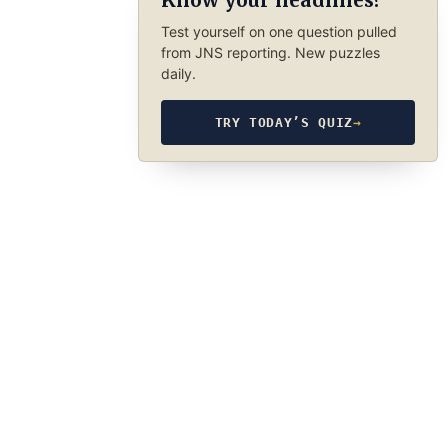
Know your headlines?
Test yourself on one question pulled
from JNS reporting. New puzzles
daily.
TRY TODAY’S QUIZ
→