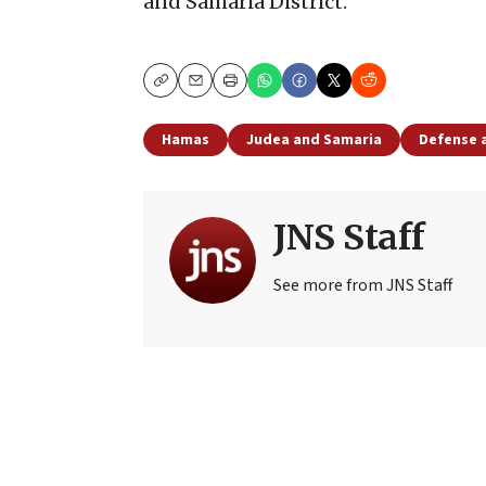
and Samaria District.
Copy
Email
Print
Hamas
Judea and Samaria
Defense 
JNS Staff
See more from JNS Staff