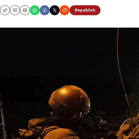
Republish
Copy
Email
Print