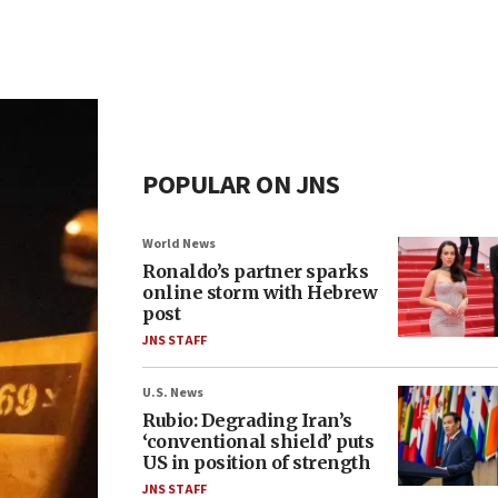
POPULAR ON JNS
World News
Ronaldo’s partner sparks
online storm with Hebrew
post
JNS STAFF
U.S. News
Rubio: Degrading Iran’s
‘conventional shield’ puts
US in position of strength
JNS STAFF