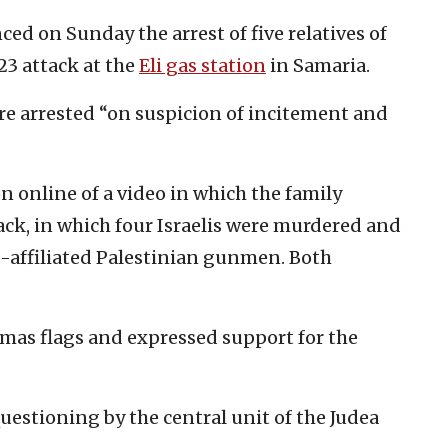
ced on Sunday the arrest of five relatives of
23 attack at the
Eli gas station
in Samaria.
were arrested “on suspicion of incitement and
n online of a video in which the family
ack, in which four Israelis were murdered and
affiliated Palestinian gunmen. Both
amas flags and expressed support for the
uestioning by the central unit of the Judea