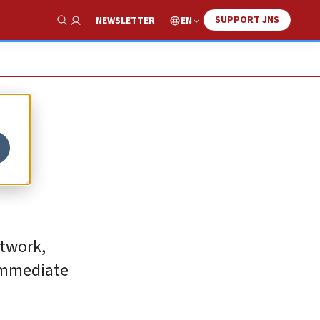
SUPPORT JNS
EN
NEWSLETTER
Show Search
ts
etwork,
 immediate