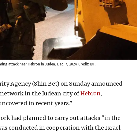
mming attack near Hebron in Judea, Dec. 7, 2024. Credit: IDF.
urity Agency (Shin Bet) on Sunday announced
network in the Judean city of
Hebron
,
 uncovered in recent years.”
ork had planned to carry out attacks “in the
as conducted in cooperation with the Israel