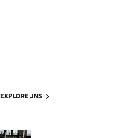
EXPLORE JNS