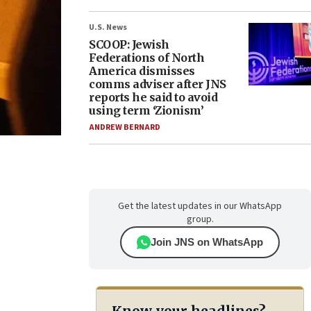
U.S. News
SCOOP: Jewish
Federations of North
America dismisses
comms adviser after JNS
reports he said to avoid
using term ‘Zionism’
ANDREW BERNARD
Get the latest updates in our WhatsApp
group.
Join JNS on WhatsApp