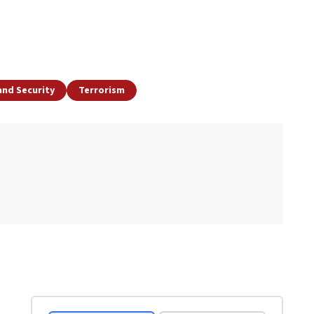
and Security
Terrorism