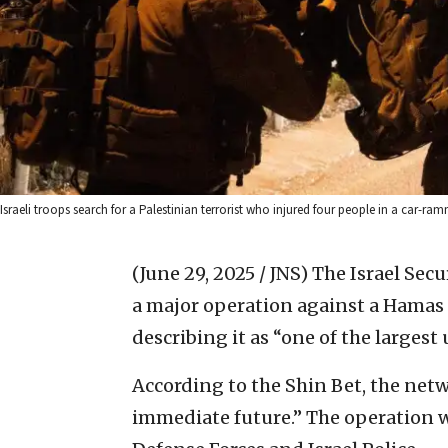
Israeli troops search for a Palestinian terrorist who injured four people in a car-ra
(June 29, 2025 / JNS)
The Israel Sec
a major operation against a Hamas 
describing it as “one of the largest
According to the Shin Bet, the netw
immediate future.” The operation w