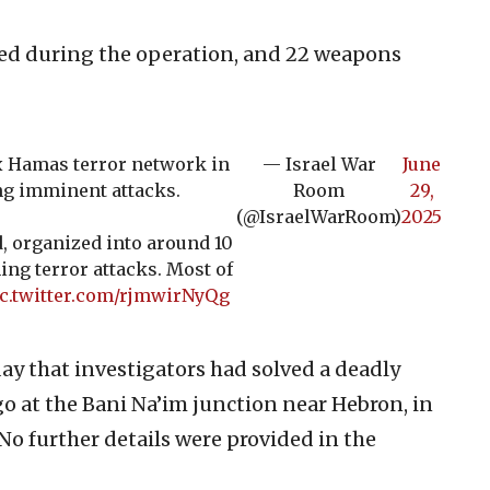
ted during the operation, and 22 weapons
x Hamas terror network in
— Israel War
June
ng imminent attacks.
Room
29,
(@IsraelWarRoom)
2025
, organized into around 10
ing terror attacks. Most of
c.twitter.com/rjmwirNyQg
ay that investigators had solved a deadly
go at the Bani Na’im junction near Hebron, in
No further details were provided in the