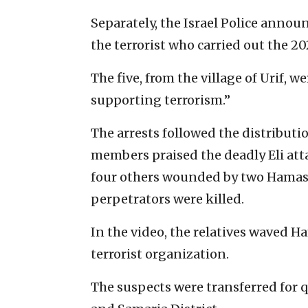
Separately, the Israel Police announ
the terrorist who carried out the 20
The five, from the village of Urif, 
supporting terrorism.”
The arrests followed the distributio
members praised the deadly Eli att
four others wounded by two Hamas-
perpetrators were killed.
In the video, the relatives waved H
terrorist organization.
The suspects were transferred for q