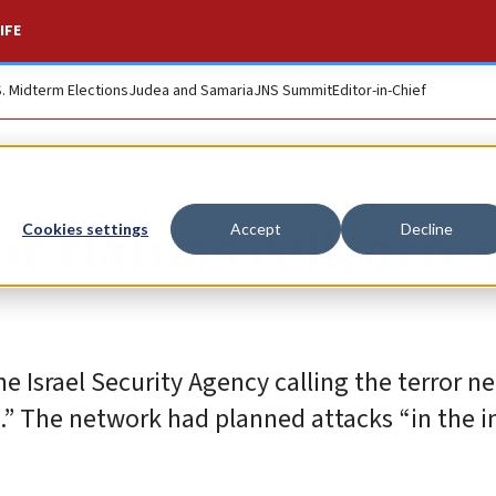
IFE
S. Midterm Elections
Judea and Samaria
JNS Summit
Editor-in-Chief
r Hamas cell, arres
Cookies settings
Accept
Decline
he Israel Security Agency calling the terror n
rs.” The network had planned attacks “in the