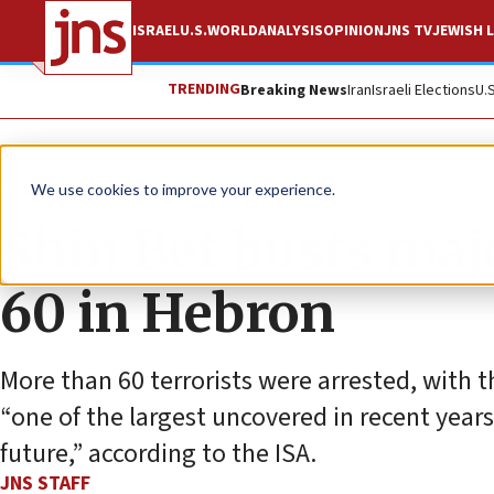
ISRAEL
U.S.
WORLD
ANALYSIS
OPINION
JNS TV
JEWISH L
TRENDING
Breaking News
Iran
Israeli Elections
U.
News
Israel News
We use cookies to improve your experience.
Shin Bet busts majo
60 in Hebron
More than 60 terrorists were arrested, with t
“one of the largest uncovered in recent yea
future,” according to the ISA.
JNS STAFF