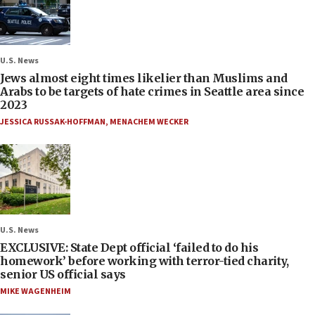
U.S. News
Jews almost eight times likelier than Muslims and
Arabs to be targets of hate crimes in Seattle area since
2023
JESSICA RUSSAK-HOFFMAN
,
MENACHEM WECKER
U.S. News
EXCLUSIVE: State Dept official ‘failed to do his
homework’ before working with terror-tied charity,
senior US official says
MIKE WAGENHEIM