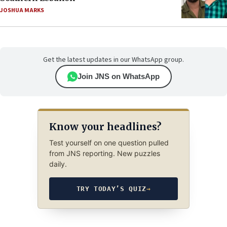
JOSHUA MARKS
Get the latest updates in our WhatsApp group.
Join JNS on WhatsApp
Know your headlines?
Test yourself on one question pulled
from JNS reporting. New puzzles
daily.
TRY TODAY’S QUIZ
→