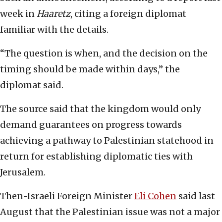
week in
Haaretz
, citing a foreign diplomat
familiar with the details.
“The question is when, and the decision on the
timing should be made within days,” the
diplomat said.
The source said that the kingdom would only
demand guarantees on progress towards
achieving a pathway to Palestinian statehood in
return for establishing diplomatic ties with
Jerusalem.
Then-Israeli Foreign Minister
Eli Cohen
said last
August that the Palestinian issue was not a major