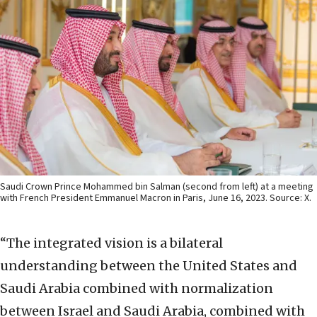
Saudi Crown Prince Mohammed bin Salman (second from left) at a meeting
with French President Emmanuel Macron in Paris, June 16, 2023. Source: X.
“The integrated vision is a bilateral
understanding between the United States and
Saudi Arabia combined with normalization
between Israel and Saudi Arabia, combined with