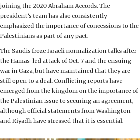
joining the 2020 Abraham Accords. The
president’s team has also consistently
emphasized the importance of concessions to the
Palestinians as part of any pact.
The Saudis froze Israeli normalization talks after
the Hamas-led attack of Oct. 7 and the ensuing
war in Gaza, but have maintained that they are
still open to a deal. Conflicting reports have
emerged from the kingdom on the importance of
the Palestinian issue to securing an agreement,
although official statements from Washington
and Riyadh have stressed that it is essential.