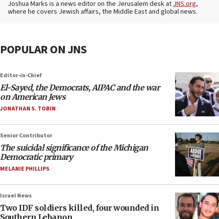
Joshua Marks is a news editor on the Jerusalem desk at
JNS.org
,
where he covers Jewish affairs, the Middle East and global news.
POPULAR ON JNS
Editor-in-Chief
El-Sayed, the Democrats, AIPAC and the war
on American Jews
JONATHAN S. TOBIN
Senior Contributor
The suicidal significance of the Michigan
Democratic primary
MELANIE PHILLIPS
Israel News
Two IDF soldiers killed, four wounded in
Southern Lebanon