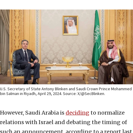
U.S. Secretary of State Antony Blinken and Saudi Crown Prince Mohammed
bin Salman in Riyadh, April 29, 2024. Source: X/@SecBlinken.
However, Saudi Arabia is
deciding
to normalize
relations with Israel and debating the timing of
such an announcement, according to a report last