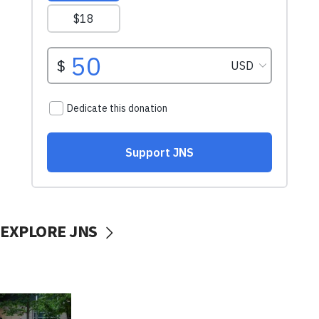
EXPLORE JNS