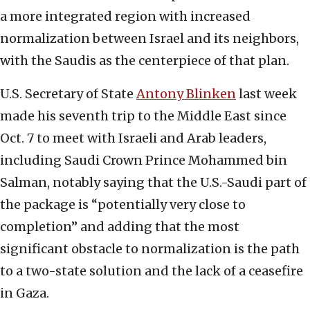
a more integrated region with increased
normalization between Israel and its neighbors,
with the Saudis as the centerpiece of that plan.
U.S. Secretary of State
Antony Blinken
last week
made his seventh trip to the Middle East since
Oct. 7 to meet with Israeli and Arab leaders,
including Saudi Crown Prince Mohammed bin
Salman, notably saying that the U.S.-Saudi part of
the package is “potentially very close to
completion” and adding that the most
significant obstacle to normalization is the path
to a two-state solution and the lack of a ceasefire
in Gaza.