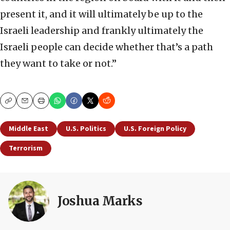
present it, and it will ultimately be up to the
Israeli leadership and frankly ultimately the
Israeli people can decide whether that’s a path
they want to take or not.”
Copy
Email
Print
Middle East
U.S. Politics
U.S. Foreign Policy
Terrorism
Joshua Marks