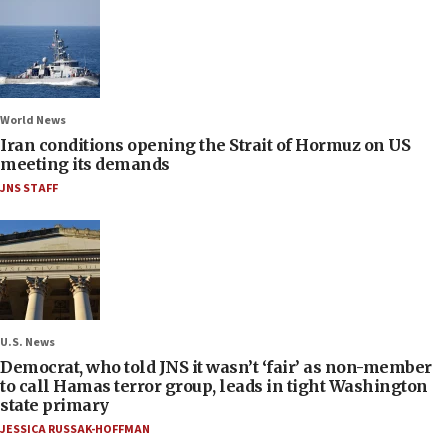
World News
Iran conditions opening the Strait of Hormuz on US
meeting its demands
JNS STAFF
U.S. News
Democrat, who told JNS it wasn’t ‘fair’ as non-member
to call Hamas terror group, leads in tight Washington
state primary
JESSICA RUSSAK-HOFFMAN