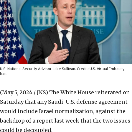
U.S. National Security Advisor Jake Sullivan. Credit: U.S. Virtual Embassy
Iran.
(May 5, 2024 / JNS)
The White House reiterated on
Saturday that any Saudi-U.S. defense agreement
would include Israel normalization, against the
backdrop of a report last week that the two issues
could be decoupled.