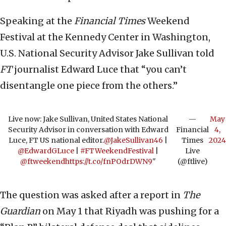
Speaking at the
Financial Times
Weekend
Festival at the Kennedy Center in Washington,
U.S. National Security Advisor Jake Sullivan told
FT
journalist Edward Luce that “you can’t
disentangle one piece from the others.”
Live now: Jake Sullivan, United States National
—
May
Security Advisor in conversation with Edward
Financial
4,
Luce, FT US national editor.
@JakeSullivan46
|
Times
2024
@EdwardGLuce
|
#FTWeekendFestival
|
Live
@ftweekend
https://t.co/fnPOdrDWN9
"
(@ftlive)
The question was asked after a report in
The
Guardian
on May 1 that Riyadh was pushing for a