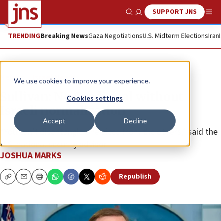
SUPPORT JNS
Show Search
Me
TRENDING
Breaking News
Gaza Negotiations
U.S. Midterm Elections
Iran
News
Israel News
We use cookies to improve your experience.
Sullivan: No Saudi deal without
Cookies settings
Israeli normalization
Accept
Decline
“You can’t disentangle one piece from the others,” said the
U.S. national security advisor.
JOSHUA MARKS
Republish
Copy
Email
Print