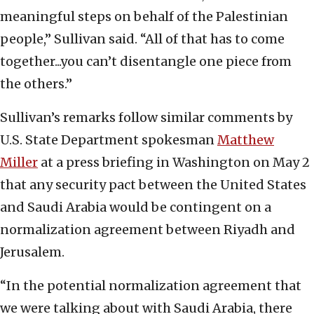
meaningful steps on behalf of the Palestinian
people,” Sullivan said. “All of that has to come
together...you can’t disentangle one piece from
the others.”
Sullivan’s remarks follow similar comments by
U.S. State Department spokesman
Matthew
Miller
at a press briefing in Washington on May 2
that any security pact between the United States
and Saudi Arabia would be contingent on a
normalization agreement between Riyadh and
Jerusalem.
“In the potential normalization agreement that
we were talking about with Saudi Arabia, there