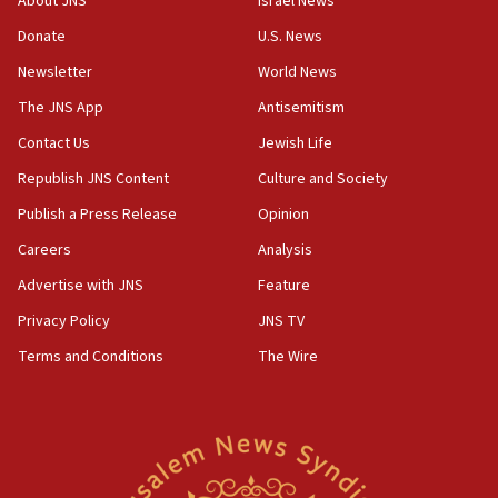
About JNS
Israel News
12:46
Donate
U.S. News
US envoy marks 25 years since Sbarro bombing, vows
pursuit of terrorist
Newsletter
World News
12:37
The JNS App
Antisemitism
Israel will not leave Gaza until Hamas is disarmed, Likud
Contact Us
Jewish Life
minister vows
Republish JNS Content
Culture and Society
12:33
Shuafat man indicted for impersonating rival, threatening
Publish a Press Release
Opinion
Israeli officials
Careers
Analysis
12:11
Advertise with JNS
Feature
Tourist visits to Israel up 28% in July
Privacy Policy
JNS TV
11:42
Venezuelan chief rabbi asks Caracas to restore ties with
Terms and Conditions
The Wire
Israel
11:22
Germany sees Gaza plan as path toward Hamas
disarmament
11:21