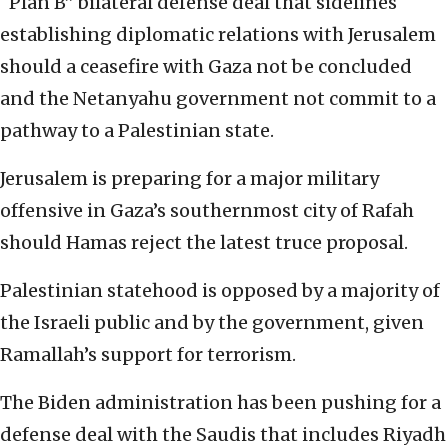
“Plan B” bilateral defense deal that sidelines
establishing diplomatic relations with Jerusalem
should a ceasefire with Gaza not be concluded
and the Netanyahu government not commit to a
pathway to a Palestinian state.
Jerusalem is preparing for a major military
offensive in Gaza’s southernmost city of Rafah
should Hamas reject the latest truce proposal.
Palestinian statehood is opposed by a majority of
the Israeli public and by the government, given
Ramallah’s support for terrorism.
The Biden administration has been pushing for a
defense deal with the Saudis that includes Riyadh