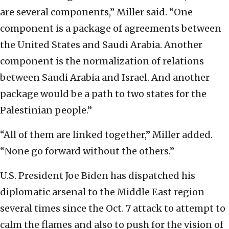
are several components,” Miller said. “One
component is a package of agreements between
the United States and Saudi Arabia. Another
component is the normalization of relations
between Saudi Arabia and Israel. And another
package would be a path to two states for the
Palestinian people.”
“All of them are linked together,” Miller added.
“None go forward without the others.”
U.S. President Joe Biden has dispatched his
diplomatic arsenal to the Middle East region
several times since the Oct. 7 attack to attempt to
calm the flames and also to push for the vision of