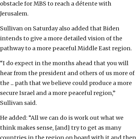
obstacle for MBS to reach a détente with
Jerusalem.
Sullivan on Saturday also added that Biden
intends to give a more detailed vision of the
pathway to a more peaceful Middle East region.
“I do expect in the months ahead that you will
hear from the president and others of us more of
the ... path that we believe could produce a more
secure Israel and a more peaceful region,”
Sullivan said.
He added: “All we can do is work out what we
think makes sense, [and] try to get as many
countries in the region on board with it and then