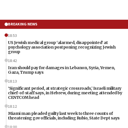
BREAKING NEWS
18:53
US Jewish medical group ‘alarmed, disappointed’ at
psychology association postponing recognizing Jewish
group
18:42
Iran should pay for damages in Lebanon, Syria, Yemen,
Gaza, Trump says
18:13
‘Significant period, at strategic crossroads,’ Israeli military
chief-of-staff says, in Hebrew, during meeting attended by
CENTCOM head
18:12
Miami man pleaded guilty last week to three counts of
threatening gov officials, including Rubio, State Dept says
18:00