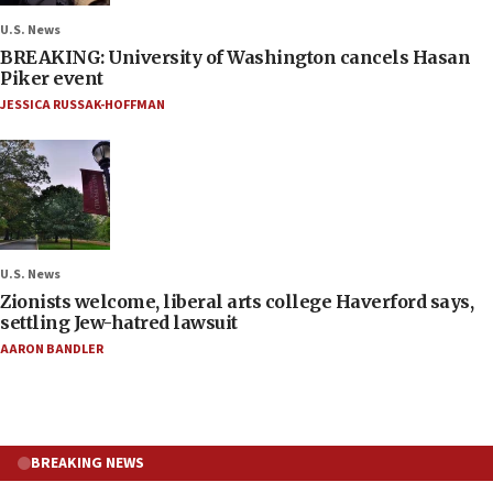
U.S. News
BREAKING: University of Washington cancels Hasan
Piker event
JESSICA RUSSAK-HOFFMAN
U.S. News
Zionists welcome, liberal arts college Haverford says,
settling Jew-hatred lawsuit
AARON BANDLER
BREAKING NEWS