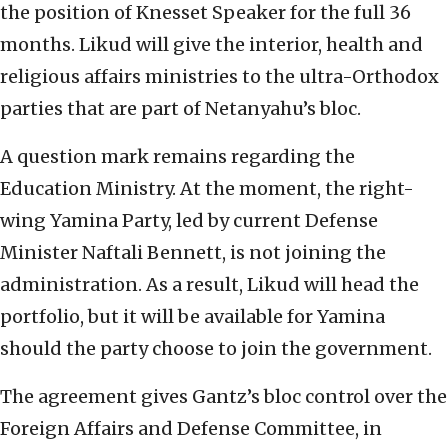
the position of Knesset Speaker for the full 36
months. Likud will give the interior, health and
religious affairs ministries to the ultra-Orthodox
parties that are part of Netanyahu’s bloc.
A question mark remains regarding the
Education Ministry. At the moment, the right-
wing Yamina Party, led by current Defense
Minister Naftali Bennett, is not joining the
administration. As a result, Likud will head the
portfolio, but it will be available for Yamina
should the party choose to join the government.
The agreement gives Gantz’s bloc control over the
Foreign Affairs and Defense Committee, in