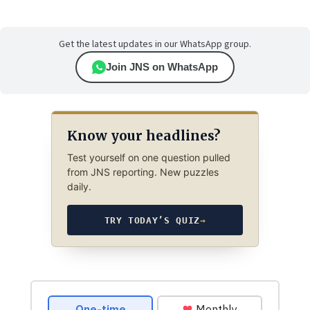
Get the latest updates in our WhatsApp group.
Join JNS on WhatsApp
Know your headlines?
Test yourself on one question pulled
from JNS reporting. New puzzles
daily.
TRY TODAY’S QUIZ
→