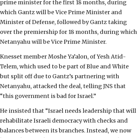
prime minister for the first 18 months, during
which Gantz will be Vice Prime Minister and
Minister of Defense, followed by Gantz taking
over the premiership for 18 months, during which
Netanyahu will be Vice Prime Minister.
Knesset member Moshe Ya’alon, of Yesh Atid-
Telem, which used to be part of Blue and White
but split off due to Gantz’s partnering with
Netanyahu, attacked the deal, telling JNS that
“this government is bad for Israel.”
He insisted that “Israel needs leadership that will
rehabilitate Israeli democracy with checks and
balances between its branches. Instead, we now