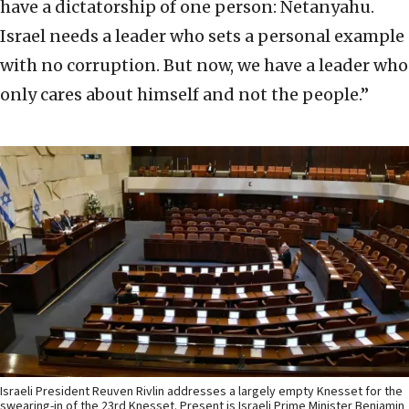
have a dictatorship of one person: Netanyahu.
Israel needs a leader who sets a personal example
with no corruption. But now, we have a leader who
only cares about himself and not the people.”
Israeli President Reuven Rivlin addresses a largely empty Knesset for the
swearing-in of the 23rd Knesset. Present is Israeli Prime Minister Benjamin