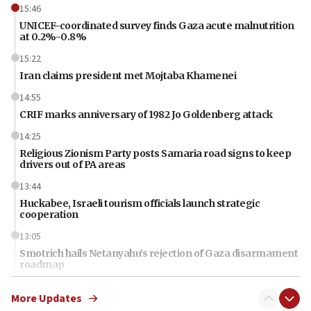
15:46
UNICEF-coordinated survey finds Gaza acute malnutrition
at 0.2%-0.8%
15:22
Iran claims president met Mojtaba Khamenei
14:55
CRIF marks anniversary of 1982 Jo Goldenberg attack
14:25
Religious Zionism Party posts Samaria road signs to keep
drivers out of PA areas
13:44
Huckabee, Israeli tourism officials launch strategic
cooperation
13:05
Smotrich hails Netanyahu’s rejection of Gaza disarmament
roadmap
12:22
More Updates
Netanyahu dismisses ‘wave of rumors’ about Israeli retreat