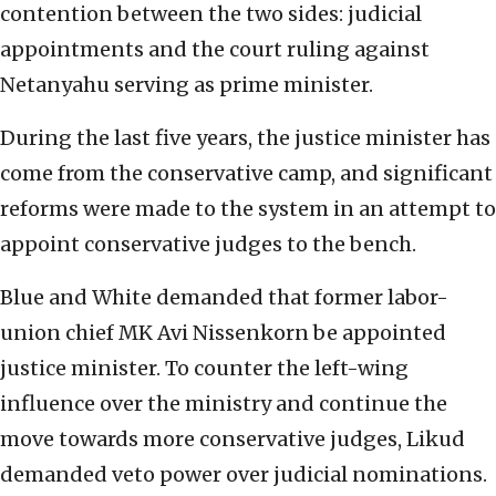
contention between the two sides: judicial
appointments and the court ruling against
Netanyahu serving as prime minister.
During the last five years, the justice minister has
come from the conservative camp, and significant
reforms were made to the system in an attempt to
appoint conservative judges to the bench.
Blue and White demanded that former labor-
union chief MK Avi Nissenkorn be appointed
justice minister. To counter the left-wing
influence over the ministry and continue the
move towards more conservative judges, Likud
demanded veto power over judicial nominations.