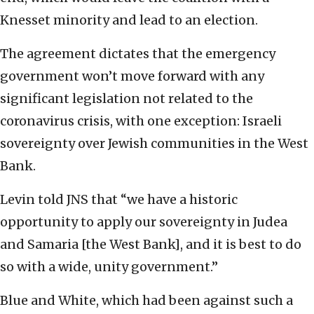
Knesset minority and lead to an election.
The agreement dictates that the emergency
government won’t move forward with any
significant legislation not related to the
coronavirus crisis, with one exception: Israeli
sovereignty over Jewish communities in the West
Bank.
Levin told JNS that “we have a historic
opportunity to apply our sovereignty in Judea
and Samaria [the West Bank], and it is best to do
so with a wide, unity government.”
Blue and White, which had been against such a