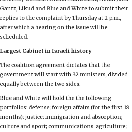
Gantz, Likud and Blue and White to submit their
replies to the complaint by Thursday at 2 p.m.,
after which a hearing on the issue will be
scheduled.
Largest Cabinet in Israeli history
The coalition agreement dictates that the
government will start with 32 ministers, divided
equally between the two sides.
Blue and White will hold the the following
portfolios: defense; foreign affairs (for the first 18
months); justice; immigration and absorption;
culture and sport; communications; agriculture;