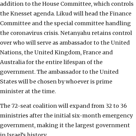
addition to the House Committee, which controls
the Knesset agenda. Likud will head the Finance
Committee and the special committee handling
the coronavirus crisis. Netanyahu retains control
over who will serve as ambassador to the United
Nations, the United Kingdom, France and
Australia for the entire lifespan of the
government. The ambassador to the United
States will be chosen by whoever is prime
minister at the time.
The 72-seat coalition will expand from 32 to 36
ministries after the initial six-month emergency
government, making it the largest government
in Israel’s history.