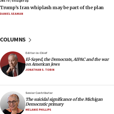
JNS TV / Straight Up
09:42
Trump’s Iran whiplash may be part of the plan
Report: Pentagon presses arms makers to ramp up
production amid Iran war
DANIEL SEAMAN
09:19
Iranian FM: Message exchange with US does not constitute
negotiations
COLUMNS
09:12
Huckabee marks 25 years since Hamas Sbarro bombing
Editor-in-Chief
08:52
El-Sayed, the Democrats, AIPAC and the war
Israeli winger Manor Solomon set for West Ham move
on American Jews
08:33
JONATHAN S. TOBIN
Air Canada extends Israel flight suspension to January
2027
08:11
Netanyahu spokesman: Hamas broke Gaza truce 17 times
Senior Contributor
on Friday
The suicidal significance of the Michigan
Democratic primary
07:48
MELANIE PHILLIPS
Pakistan defense chief urges Muslim front against Israel