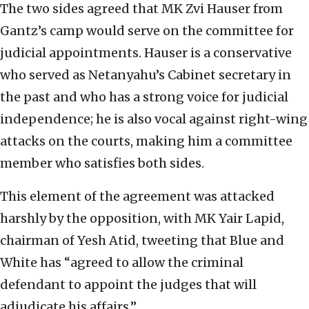
The two sides agreed that MK Zvi Hauser from
Gantz’s camp would serve on the committee for
judicial appointments. Hauser is a conservative
who served as Netanyahu’s Cabinet secretary in
the past and who has a strong voice for judicial
independence; he is also vocal against right-wing
attacks on the courts, making him a committee
member who satisfies both sides.
This element of the agreement was attacked
harshly by the opposition, with MK Yair Lapid,
chairman of Yesh Atid, tweeting that Blue and
White has “agreed to allow the criminal
defendant to appoint the judges that will
adjudicate his affairs.”