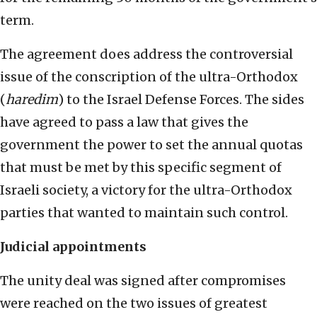
term.
The agreement does address the controversial
issue of the conscription of the ultra-Orthodox
(
haredim
) to the Israel Defense Forces. The sides
have agreed to pass a law that gives the
government the power to set the annual quotas
that must be met by this specific segment of
Israeli society, a victory for the ultra-Orthodox
parties that wanted to maintain such control.
Judicial appointments
The unity deal was signed after compromises
were reached on the two issues of greatest