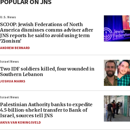
POPULAR ON JNS
U.S. News
SCOOP: Jewish Federations of North
America dismisses comms adviser after
JNS reports he said to avoid using term
‘Zionism’
ANDREW BERNARD
Israel News
Two IDF soldiers killed, four wounded in
Southern Lebanon
JOSHUA MARKS
Israel News
Palestinian Authority banks to expedite
4.5-billion-shekel transfer to Bank of
Israel, sources tell JNS
AKIVA VAN KONINGSVELD