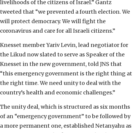
livelihoods of the citizens of Israel.” Gantz
tweeted that “we prevented a fourth election. We
will protect democracy. We will fight the
coronavirus and care for all Israeli citizens.”
Knesset member Yariv Levin, lead negotiator for
the Likud now slated to serve as Speaker of the
Knesset in the new government, told JNS that
“this emergency government is the right thing at
the right time. We need unity to deal with the
country’s health and economic challenges.”
The unity deal, which is structured as six months
of an “emergency government” to be followed by
a more permanent one, established Netanyahu as