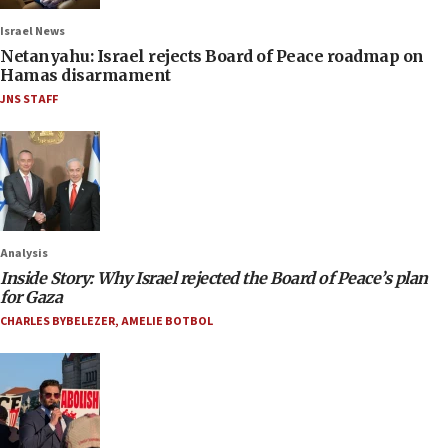
Israel News
Netanyahu: Israel rejects Board of Peace roadmap on
Hamas disarmament
JNS STAFF
Analysis
Inside Story: Why Israel rejected the Board of Peace’s plan
for Gaza
CHARLES BYBELEZER
,
AMELIE BOTBOL