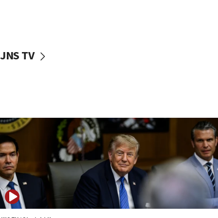
11:52
Netanyahu: No Palestinian state while I am prime minister
11:22
Israeli families enter new town in northern Samaria
JNS TV
11:04
Netanyahu: Israel rejects Board of Peace roadmap on
Hamas disarmament
10:48
Sen. Cruz: ‘Terrorists are celebrating’ El-Sayed’s victory
10:40
Nefesh B’Nefesh brings 100,000th immigrant to Israel
10:11
Iranian outlet claims ‘first video’ of Supreme Leader
Mojtaba Khamenei
09:53
CENTCOM: 53 commercial vessels redirected under Iran
blockade