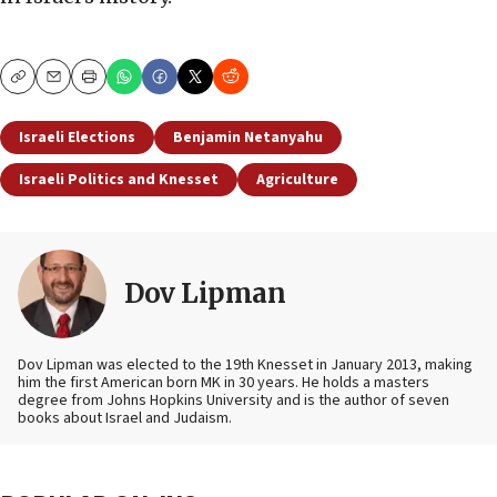
Copy
Email
Print
Israeli Elections
Benjamin Netanyahu
Israeli Politics and Knesset
Agriculture
Dov Lipman
Dov Lipman was elected to the 19th Knesset in January 2013, making
him the first American born MK in 30 years. He holds a masters
degree from Johns Hopkins University and is the author of seven
books about Israel and Judaism.