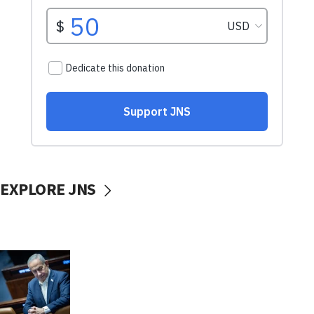
EXPLORE JNS