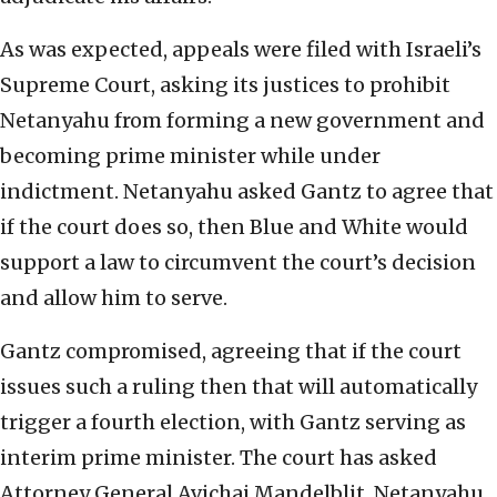
As was expected, appeals were filed with Israeli’s
Supreme Court, asking its justices to prohibit
Netanyahu from forming a new government and
becoming prime minister while under
indictment. Netanyahu asked Gantz to agree that
if the court does so, then Blue and White would
support a law to circumvent the court’s decision
and allow him to serve.
Gantz compromised, agreeing that if the court
issues such a ruling then that will automatically
trigger a fourth election, with Gantz serving as
interim prime minister. The court has asked
Attorney General Avichai Mandelblit, Netanyahu,