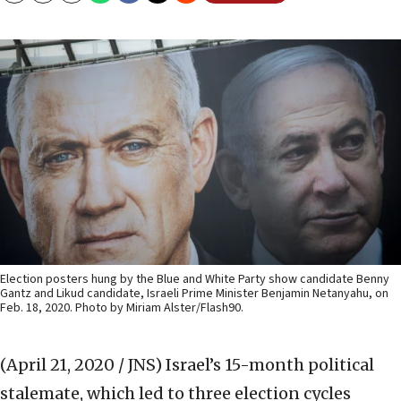
Election posters hung by the Blue and White Party show candidate Benny
Gantz and Likud candidate, Israeli Prime Minister Benjamin Netanyahu, on
Feb. 18, 2020. Photo by Miriam Alster/Flash90.
(April 21, 2020 / JNS)
Israel’s 15-month political
stalemate, which led to three election cycles