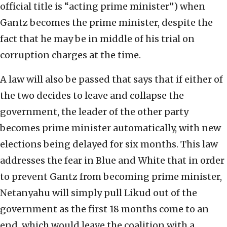
official title is “acting prime minister”) when
Gantz becomes the prime minister, despite the
fact that he may be in middle of his trial on
corruption charges at the time.
A law will also be passed that says that if either of
the two decides to leave and collapse the
government, the leader of the other party
becomes prime minister automatically, with new
elections being delayed for six months. This law
addresses the fear in Blue and White that in order
to prevent Gantz from becoming prime minister,
Netanyahu will simply pull Likud out of the
government as the first 18 months come to an
end, which would leave the coalition with a