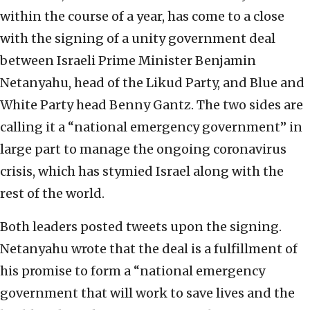
within the course of a year, has come to a close
with the signing of a unity government deal
between Israeli Prime Minister Benjamin
Netanyahu, head of the Likud Party, and Blue and
White Party head Benny Gantz. The two sides are
calling it a “national emergency government” in
large part to manage the ongoing coronavirus
crisis, which has stymied Israel along with the
rest of the world.
Both leaders posted tweets upon the signing.
Netanyahu wrote that the deal is a fulfillment of
his promise to form a “national emergency
government that will work to save lives and the