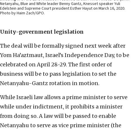
Netanyahu, Blue and White leader Benny Gantz, Knesset speaker Yuli
Edelstein and Supreme Court president Esther Hayut on March 16, 2020.
Photo by Haim Zach/GPO.
Unity-government legislation
The deal will be formally signed next week after
Yom Ha’aztmaut, Israel’s Independence Day, to be
celebrated on April 28-29. The first order of
business will be to pass legislation to set the
Netanyahu-Gantz rotation in motion.
While Israeli law allows a prime minister to serve
while under indictment, it prohibits a minister
from doing so. A law will be passed to enable
Netanyahu to serve as vice prime minister (the