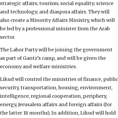
strategic affairs; tourism; social equality; science
and technology; and diaspora affairs. They will
also create a Minority Affairs Ministry, which will
be led by a professional minister from the Arab
sector.
The Labor Party will be joining the government
as part of Gantz’s camp, and will be given the
economy and welfare ministries.
Likud will control the ministries of finance, public
security, transportation, housing, environment,
intelligence, regional cooperation, periphery,
energy, Jerusalem affairs and foreign affairs (for
the latter 18 months). In addition, Likud will hold