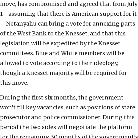
move, has compromised and agreed that from July
1—assuming that there is American support for it
—Netanyahu can bring a vote for annexing parts
of the West Bank to the Knesset, and that this
legislation will be expedited by the Knesset
committees. Blue and White members will be
allowed to vote according to their ideology,
though a Knesset majority will be required for
this move.
During the first six months, the government
won’t fill key vacancies, such as positions of state
prosecutor and police commissioner. During this
period the two sides will negotiate the platform
for the remaining 30 months of the government’s