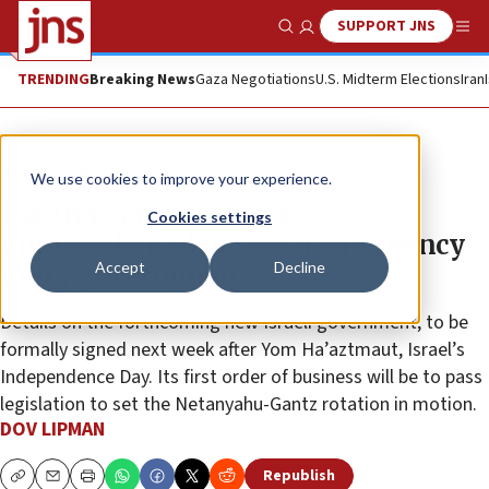
SUPPORT JNS
Show Search
Me
TRENDING
Breaking News
Gaza Negotiations
U.S. Midterm Elections
Iran
News
Israel News
We use cookies to improve your experience.
Ins and outs of Israel’s
Cookies settings
unprecedented national emergency
Accept
Decline
unity government
Details on the forthcoming new Israeli government, to be
formally signed next week after Yom Ha’aztmaut, Israel’s
Independence Day. Its first order of business will be to pass
legislation to set the Netanyahu-Gantz rotation in motion.
DOV LIPMAN
Republish
Copy
Email
Print