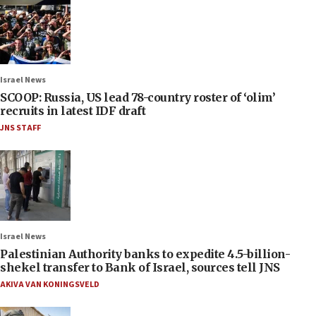
Israel News
SCOOP: Russia, US lead 78-country roster of ‘olim’
recruits in latest IDF draft
JNS STAFF
Israel News
Palestinian Authority banks to expedite 4.5-billion-
shekel transfer to Bank of Israel, sources tell JNS
AKIVA VAN KONINGSVELD