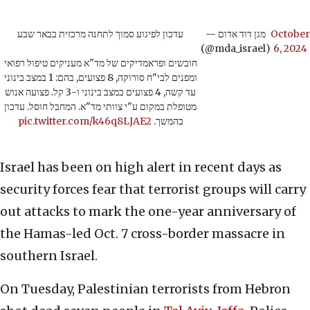
עדכון לפיגוע סמוך לתחנה מרכזית בבאר שבע
— מגן דוד אדום
October
(@mda_israel)
6, 2024
חובשים ופראמדיקים של מד"א מעניקים טיפול רפואי
ומפנים לבי"ח סורוקה, 8 פצועים, בהם: 1 במצב בינוני
עד קשה, 4 פצועים במצב בינוני ו-3 קל. פצועה אנוש
מטופלת במקום ע"י צוותי מד"א. המחבל חוסל. עדכון
pic.twitter.com/k46q8LJAE2
בהמשך.
Israel has been on high alert in recent days as
security forces fear that terrorist groups will carry
out attacks to mark the one-year anniversary of
the Hamas-led Oct. 7 cross-border massacre in
southern Israel.
On Tuesday, Palestinian terrorists from Hebron