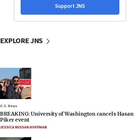
EXPLORE JNS
U.S. News
BREAKING: University of Washington cancels Hasan
Piker event
JESSICA RUSSAK-HOFFMAN