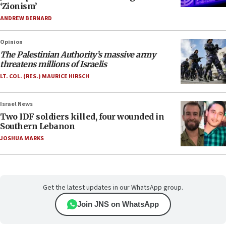
‘Zionism’
ANDREW BERNARD
Opinion
The Palestinian Authority’s massive army
threatens millions of Israelis
LT. COL. (RES.) MAURICE HIRSCH
Israel News
Two IDF soldiers killed, four wounded in
Southern Lebanon
JOSHUA MARKS
Get the latest updates in our WhatsApp group.
Join JNS on WhatsApp