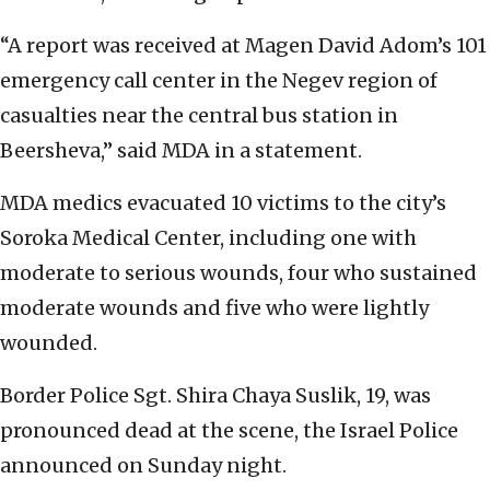
“A report was received at Magen David Adom’s 101
emergency call center in the Negev region of
casualties near the central bus station in
Beersheva,” said MDA in a statement.
MDA medics evacuated 10 victims to the city’s
Soroka Medical Center, including one with
moderate to serious wounds, four who sustained
moderate wounds and five who were lightly
wounded.
Border Police Sgt. Shira Chaya Suslik, 19, was
pronounced dead at the scene, the Israel Police
announced on Sunday night.