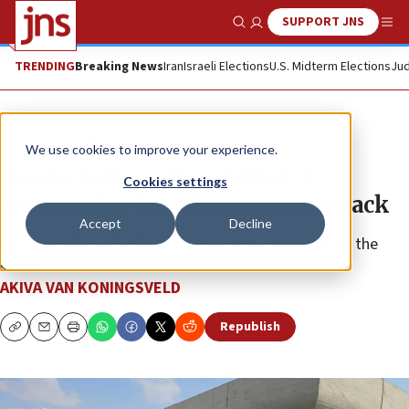
SUPPORT JNS
Show Search
Me
TRENDING
Breaking News
Iran
Israeli Elections
U.S. Midterm Elections
Jud
News
Israel News
We use cookies to improve your experience.
Border Police officer killed, 10
Cookies settings
wounded in Beersheva terror attack
Accept
Decline
Sgt. Shira Chaya Suslik, 19, was pronounced dead at the
scene.
AKIVA VAN KONINGSVELD
Republish
Copy
Email
Print