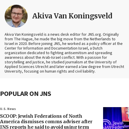
Akiva Van Koningsveld
Akiva Van Koningsveld is a news desk editor for JNS.org. Originally
from The Hague, he made the big move from the Netherlands to
Israel in 2020. Before joining JNS, he worked as a policy officer at the
Center for Information and Documentation Israel, a Dutch
organization dedicated to fighting antisemitism and spreading
awareness about the Arab-Israel conflict. With a passion for
storytelling and justice, he studied journalism at the University of
Applied Sciences Utrecht and later earned a law degree from Utrecht
University, focusing on human rights and civil liability.
POPULAR ON JNS
U.S. News
SCOOP: Jewish Federations of North
America dismisses comms adviser after
JNS reports he said to avoid using term