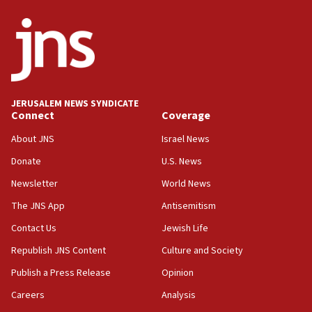
ethnic group’
18:52
Teacher, who said ‘ethnic-studies means free
Palestine,’ won’t talk ‘Israeli-Palestinian conflict’
at UC Berkeley workshop, school spokesman
tells JNS
JERUSALEM NEWS SYNDICATE
Connect
Coverage
18:39
‘No famine in Gaza,’ Israeli foreign ministry says,
About JNS
Israel News
‘anyone who is still open to arguments can look at
the empirical data’
Donate
U.S. News
Newsletter
World News
18:28
CAMERA says it got ‘Financial Times’ to correct
The JNS App
Antisemitism
‘false claim that linked AIPAC to Benjamin
Netanyahu’
Contact Us
Jewish Life
Republish JNS Content
Culture and Society
18:23
AAUP member in Michigan opposes professor
Publish a Press Release
Opinion
group endorsing El-Sayed
Careers
Analysis
18:18