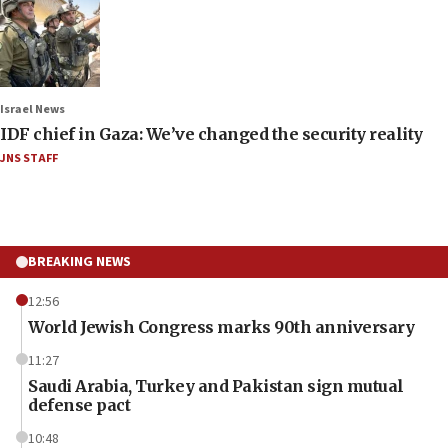
Israel News
IDF chief in Gaza: We’ve changed the security reality
JNS STAFF
BREAKING NEWS
12:56
World Jewish Congress marks 90th anniversary
11:27
Saudi Arabia, Turkey and Pakistan sign mutual
defense pact
10:48