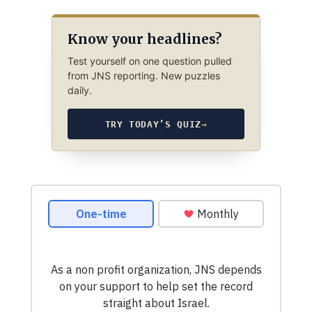
Know your headlines?
Test yourself on one question pulled
from JNS reporting. New puzzles
daily.
TRY TODAY’S QUIZ
→