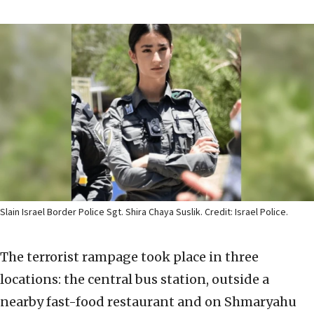
Slain Israel Border Police Sgt. Shira Chaya Suslik. Credit: Israel Police.
The terrorist rampage took place in three
locations: the central bus station, outside a
nearby fast-food restaurant and on Shmaryahu