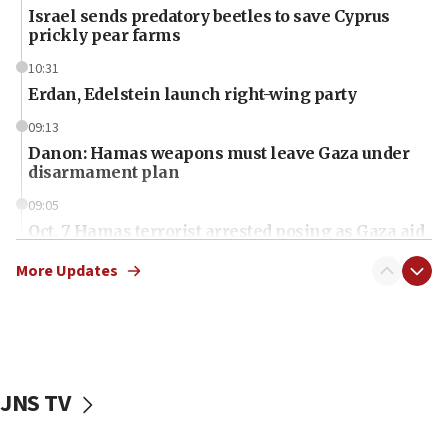
Israel sends predatory beetles to save Cyprus
prickly pear farms
10:31
Erdan, Edelstein launch right-wing party
09:13
Danon: Hamas weapons must leave Gaza under
disarmament plan
09:05
Oct. 7 Hamas terrorist arrested posing as Gaza aid
truck driver
More Updates
08:50
UNICEF study: Malnutrition lower in Gaza than in
surrounding Arab countries
08:13
CENTCOM: US has redirected 49 commercial
JNS TV
vessels under Iran blockade
08:11