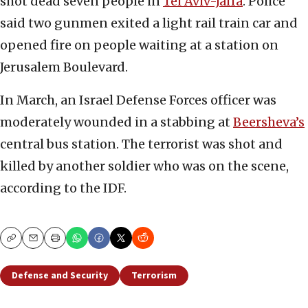
shot dead seven people in
Tel Aviv-Jaffa
. Police
said two gunmen exited a light rail train car and
opened fire on people waiting at a station on
Jerusalem Boulevard.
In March, an Israel Defense Forces officer was
moderately wounded in a stabbing at
Beersheva’s
central bus station. The terrorist was shot and
killed by another soldier who was on the scene,
according to the IDF.
Copy
Email
Print
Defense and Security
Terrorism