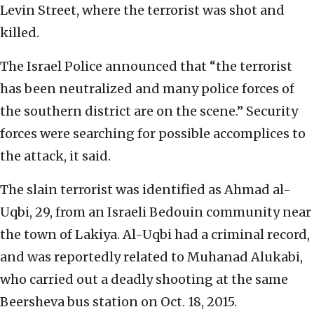
Levin Street, where the terrorist was shot and
killed.
The Israel Police announced that “the terrorist
has been neutralized and many police forces of
the southern district are on the scene.” Security
forces were searching for possible accomplices to
the attack, it said.
The slain terrorist was identified as Ahmad al-
Uqbi, 29, from an Israeli Bedouin community near
the town of Lakiya. Al-Uqbi had a criminal record,
and was reportedly related to Muhanad Alukabi,
who carried out a deadly shooting at the same
Beersheva bus station on Oct. 18, 2015.