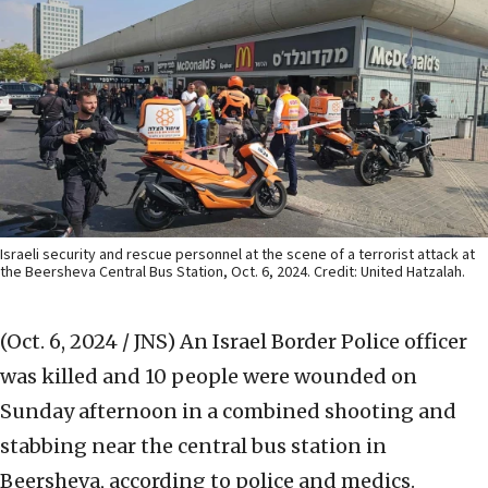
Israeli security and rescue personnel at the scene of a terrorist attack at
the Beersheva Central Bus Station, Oct. 6, 2024. Credit: United Hatzalah.
(Oct. 6, 2024 / JNS)
An Israel Border Police officer
was killed and 10 people were wounded on
Sunday afternoon in a combined shooting and
stabbing near the central bus station in
Beersheva, according to police and medics.