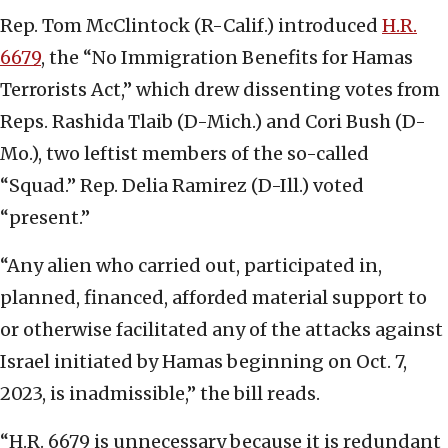
Rep. Tom McClintock (R-Calif.) introduced
H.R.
6679
, the “No Immigration Benefits for Hamas
Terrorists Act,” which drew dissenting votes from
Reps. Rashida Tlaib (D-Mich.) and Cori Bush (D-
Mo.), two leftist members of the so-called
“Squad.” Rep. Delia Ramirez (D-Ill.) voted
“present.”
“Any alien who carried out, participated in,
planned, financed, afforded material support to
or otherwise facilitated any of the attacks against
Israel initiated by Hamas beginning on Oct. 7,
2023, is inadmissible,” the bill reads.
“H.R. 6679 is unnecessary because it is redundant