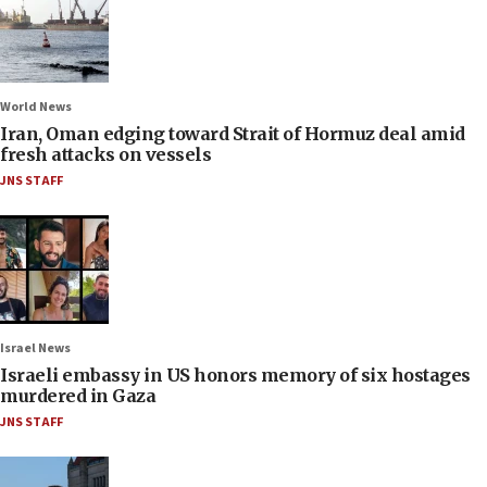
World News
Iran, Oman edging toward Strait of Hormuz deal amid
fresh attacks on vessels
JNS STAFF
Israel News
Israeli embassy in US honors memory of six hostages
murdered in Gaza
JNS STAFF