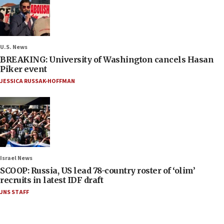
U.S. News
BREAKING: University of Washington cancels Hasan
Piker event
JESSICA RUSSAK-HOFFMAN
Israel News
SCOOP: Russia, US lead 78-country roster of ‘olim’
recruits in latest IDF draft
JNS STAFF