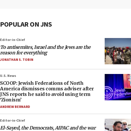
POPULAR ON JNS
Editor-in-Chief
To antisemites, Israel and the Jews are the
reason for everything
JONATHAN S. TOBIN
U.S. News
SCOOP: Jewish Federations of North
America dismisses comms adviser after
JNS reports he said to avoid using term
‘Zionism’
ANDREW BERNARD
Editor-in-Chief
El-Sayed, the Democrats, AIPAC and the war