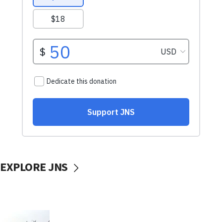
EXPLORE JNS