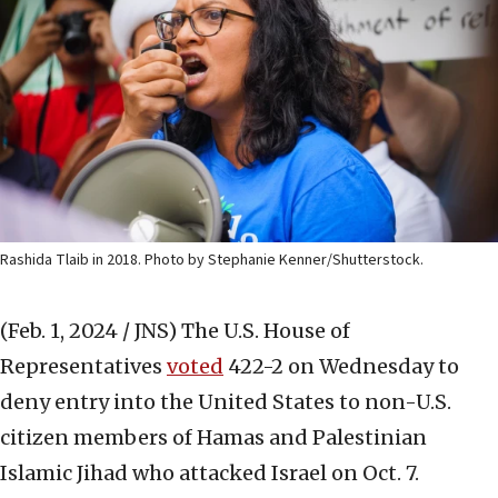
Rashida Tlaib in 2018. Photo by Stephanie Kenner/Shutterstock.
(Feb. 1, 2024 / JNS)
The U.S. House of
Representatives
voted
422-2 on Wednesday to
deny entry into the United States to non-U.S.
citizen members of Hamas and Palestinian
Islamic Jihad who attacked Israel on Oct. 7.