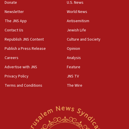
the empirical data’
Donate
U.S. News
Newsletter
World News
18:28
CAMERA says it got ‘Financial Times’ to correct
The JNS App
Antisemitism
‘false claim that linked AIPAC to Benjamin
Netanyahu’
Contact Us
Jewish Life
Republish JNS Content
Culture and Society
18:23
AAUP member in Michigan opposes professor
Publish a Press Release
Opinion
group endorsing El-Sayed
Careers
Analysis
18:18
Advertise with JNS
Feature
Act in response to new local club president’s Jew-
hatred, 30 southern California rabbis, Jewish
Privacy Policy
JNS TV
groups tell Rotary
Terms and Conditions
The Wire
18:02
Trump says clash with Hegseth ‘completely
unfounded rumors’
17:56
Newsom appoints former US ed department civil
rights lawyer as head of California civil rights