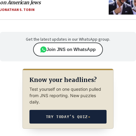
on American Jews
JONATHAN S. TOBIN
Get the latest updates in our WhatsApp group.
Join JNS on WhatsApp
Know your headlines?
Test yourself on one question pulled
from JNS reporting. New puzzles
daily.
TRY TODAY’S QUIZ
→