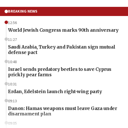
BREAKING NEWS
12:56
World Jewish Congress marks 90th anniversary
11:27
Saudi Arabia, Turkey and Pakistan sign mutual
defense pact
10:48
Israel sends predatory beetles to save Cyprus
prickly pear farms
10:31
Erdan, Edelstein launch right-wing party
09:13
Danon: Hamas weapons must leave Gaza under
disarmament plan
09:05