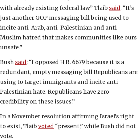
with already existing federal law,” Tlaib
said
. “It’s
just another GOP messaging bill being used to
incite anti-Arab, anti-Palestinian and anti-
Muslim hatred that makes communities like ours
unsafe.”
Bush
said
: “I opposed H.R. 6679 because it is a
redundant, empty messaging bill Republicans are
using to target immigrants and incite anti-
Palestinian hate. Republicans have zero
credibility on these issues.”
In a November resolution affirming Israel’s right
to exist, Tlaib
voted
“present,” while Bush did not
vote.