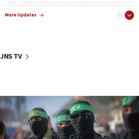
Oct. 7 Hamas terrorist arrested posing as Gaza aid
truck driver
More Updates
08:50
UNICEF study: Malnutrition lower in Gaza than in
surrounding Arab countries
08:13
CENTCOM: US has redirected 49 commercial
JNS TV
vessels under Iran blockade
08:11
Convicted hate offender quits UK election race
07:42
Israeli Navy conducts largest drill since Oct. 7
06:55
Palestinians attack Israeli civilians who
accidentally entered Jenin in Samaria
06:50
Uganda approves troop deployment to Gaza