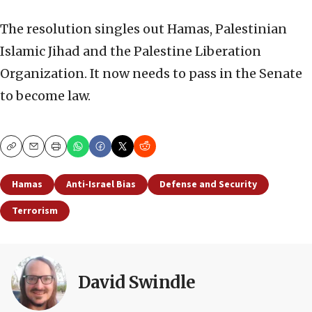
The resolution singles out Hamas, Palestinian
Islamic Jihad and the Palestine Liberation
Organization. It now needs to pass in the Senate
to become law.
Copy
Email
Print
Hamas
Anti-Israel Bias
Defense and Security
Terrorism
David Swindle