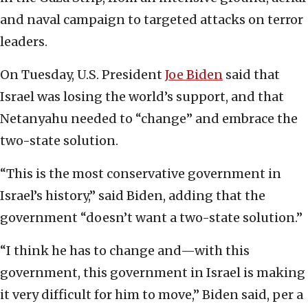
and naval campaign to targeted attacks on terror
leaders.
On Tuesday, U.S. President
Joe Biden
said that
Israel was losing the world’s support, and that
Netanyahu needed to “change” and embrace the
two-state solution.
“This is the most conservative government in
Israel’s history,” said Biden, adding that the
government “doesn’t want a two-state solution.”
“I think he has to change and—with this
government, this government in Israel is making
it very difficult for him to move,” Biden said, per a