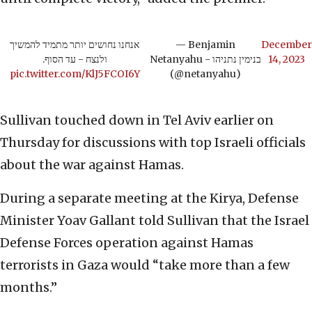
אנחנו נחושים יותר מתמיד להמשיך
— Benjamin
December
ולנצח - עד הסוף.
Netanyahu - בנימין נתניהו
14, 2023
pic.twitter.com/KlJ5FCOI6Y
(@netanyahu)
Sullivan touched down in Tel Aviv earlier on
Thursday for discussions with top Israeli officials
about the war against Hamas.
During a separate meeting at the Kirya, Defense
Minister Yoav Gallant told Sullivan that the Israel
Defense Forces operation against Hamas
terrorists in Gaza would “take more than a few
months.”