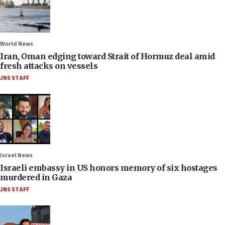
World News
Iran, Oman edging toward Strait of Hormuz deal amid
fresh attacks on vessels
JNS STAFF
Israel News
Israeli embassy in US honors memory of six hostages
murdered in Gaza
JNS STAFF