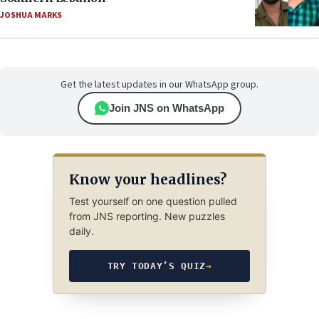
JOSHUA MARKS
Get the latest updates in our WhatsApp group.
Join JNS on WhatsApp
Know your headlines?
Test yourself on one question pulled
from JNS reporting. New puzzles
daily.
TRY TODAY’S QUIZ
→