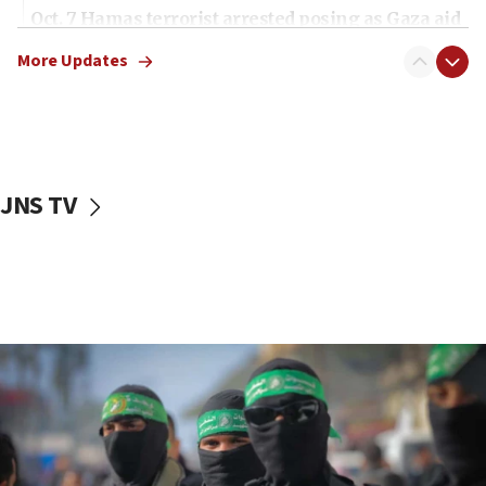
Oct. 7 Hamas terrorist arrested posing as Gaza aid
truck driver
More Updates
08:50
UNICEF study: Malnutrition lower in Gaza than in
surrounding Arab countries
08:13
CENTCOM: US has redirected 49 commercial
JNS TV
vessels under Iran blockade
08:11
Convicted hate offender quits UK election race
07:42
Israeli Navy conducts largest drill since Oct. 7
06:55
Palestinians attack Israeli civilians who
accidentally entered Jenin in Samaria
06:50
Uganda approves troop deployment to Gaza