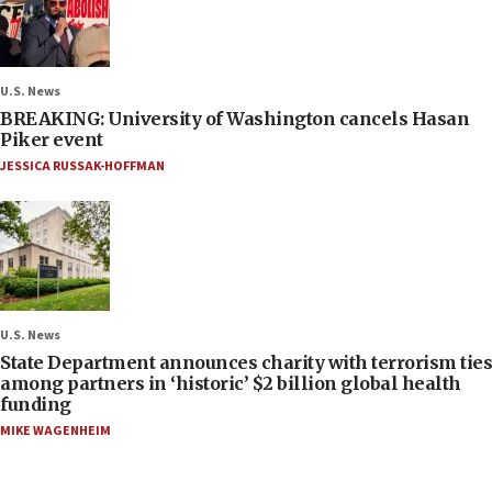
U.S. News
BREAKING: University of Washington cancels Hasan
Piker event
JESSICA RUSSAK-HOFFMAN
U.S. News
State Department announces charity with terrorism ties
among partners in ‘historic’ $2 billion global health
funding
MIKE WAGENHEIM