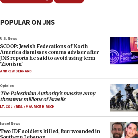
POPULAR ON JNS
U.S. News
SCOOP: Jewish Federations of North
America dismisses comms adviser after
JNS reports he said to avoid using term
‘Zionism’
ANDREW BERNARD
Opinion
The Palestinian Authority’s massive army
threatens millions of Israelis
LT. COL. (RES.) MAURICE HIRSCH
Israel News
Two IDF soldiers killed, four wounded in
Southern Lebanon