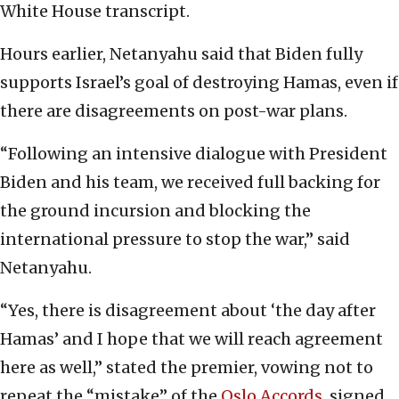
White House transcript.
Hours earlier, Netanyahu said that Biden fully
supports Israel’s goal of destroying Hamas, even if
there are disagreements on post-war plans.
“Following an intensive dialogue with President
Biden and his team, we received full backing for
the ground incursion and blocking the
international pressure to stop the war,” said
Netanyahu.
“Yes, there is disagreement about ‘the day after
Hamas’ and I hope that we will reach agreement
here as well,” stated the premier, vowing not to
repeat the “mistake” of the
Oslo Accords
, signed