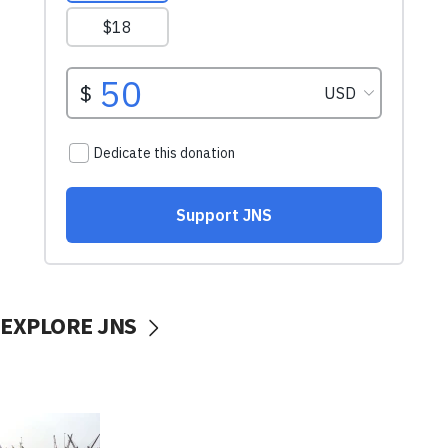
EXPLORE JNS