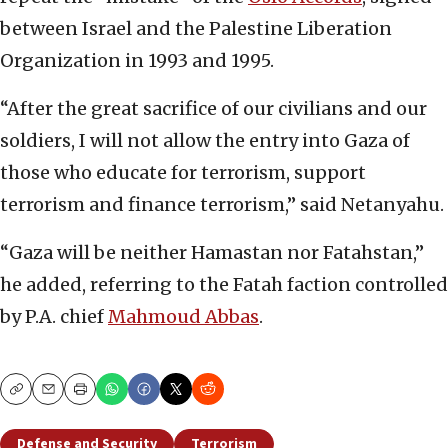
between Israel and the Palestine Liberation
Organization in 1993 and 1995.
“After the great sacrifice of our civilians and our
soldiers, I will not allow the entry into Gaza of
those who educate for terrorism, support
terrorism and finance terrorism,” said Netanyahu.
“Gaza will be neither Hamastan nor Fatahstan,”
he added, referring to the Fatah faction controlled
by P.A. chief
Mahmoud Abbas
.
Copy
Email
Print
Defense and Security
Terrorism