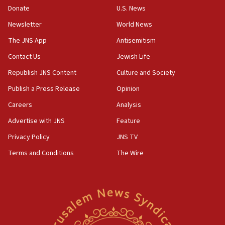
the empirical data’
Donate
U.S. News
Newsletter
World News
18:28
CAMERA says it got ‘Financial Times’ to correct
The JNS App
Antisemitism
‘false claim that linked AIPAC to Benjamin
Netanyahu’
Contact Us
Jewish Life
Republish JNS Content
Culture and Society
18:23
AAUP member in Michigan opposes professor
Publish a Press Release
Opinion
group endorsing El-Sayed
Careers
Analysis
18:18
Advertise with JNS
Feature
Act in response to new local club president’s Jew-
hatred, 30 southern California rabbis, Jewish
Privacy Policy
JNS TV
groups tell Rotary
Terms and Conditions
The Wire
18:02
Trump says clash with Hegseth ‘completely
unfounded rumors’
17:56
Newsom appoints former US ed department civil
rights lawyer as head of California civil rights