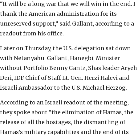
“It will be a long war that we will win in the end. I
thank the American administration for its
unreserved support,” said Gallant, according to a
readout from his office.
Later on Thursday, the U.S. delegation sat down
with Netanyahu, Gallant, Hanegbi, Minister
without Portfolio Benny Gantz, Shas leader Aryeh
Deri, IDF Chief of Staff Lt. Gen. Herzi Halevi and
Israeli Ambassador to the U.S. Michael Herzog.
According to an Israeli readout of the meeting,
they spoke about “the elimination of Hamas, the
release of all the hostages, the dismantling of
Hamas’s military capabilities and the end of its