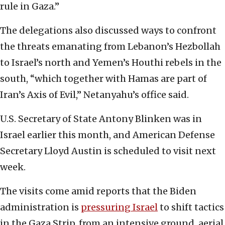
rule in Gaza.”
The delegations also discussed ways to confront
the threats emanating from Lebanon’s Hezbollah
to Israel’s north and Yemen’s Houthi rebels in the
south, “which together with Hamas are part of
Iran’s Axis of Evil,” Netanyahu’s office said.
U.S. Secretary of State Antony Blinken was in
Israel earlier this month, and American Defense
Secretary Lloyd Austin is scheduled to visit next
week.
The visits come amid reports that the Biden
administration is
pressuring Israel
to shift tactics
in the Gaza Strip, from an intensive ground, aerial