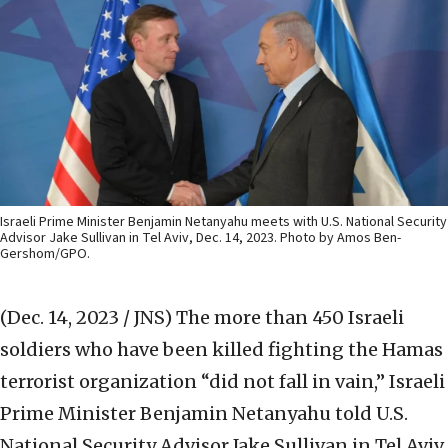
Israeli Prime Minister Benjamin Netanyahu meets with U.S. National Security
Advisor Jake Sullivan in Tel Aviv, Dec. 14, 2023. Photo by Amos Ben-
Gershom/GPO.
(Dec. 14, 2023 / JNS)
The more than 450 Israeli
soldiers who have been killed fighting the Hamas
terrorist organization “did not fall in vain,” Israeli
Prime Minister Benjamin Netanyahu told U.S.
National Security Advisor Jake Sullivan in Tel Aviv