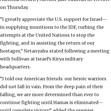
on Thursday.
“I greatly appreciate the U.S. support for Israel—
in supplying munitions to the IDF, curbing the
attempts at the United Nations to stop the
fighting, and in assisting the return of our
hostages,” Netanyahu stated following a meeting
with Sullivan at Israel’s
Kirya military
headquarters.
“I told our American friends: our heroic warriors
did not fall in vain. From the deep pain of their
falling, we are more determined than ever to
continue fighting until Hamas is eliminated—
until complete victory,” added the premier.