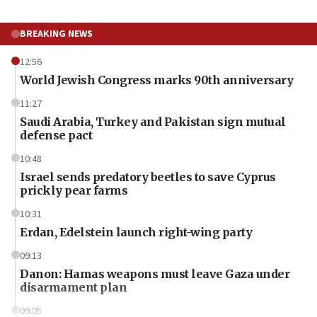
BREAKING NEWS
12:56
World Jewish Congress marks 90th anniversary
11:27
Saudi Arabia, Turkey and Pakistan sign mutual
defense pact
10:48
Israel sends predatory beetles to save Cyprus
prickly pear farms
10:31
Erdan, Edelstein launch right-wing party
09:13
Danon: Hamas weapons must leave Gaza under
disarmament plan
09:05