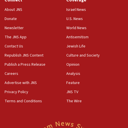
Connect
Coverage
Senate panel votes to hold Dr. Fauci in contempt of
Congress
About JNS
Israel News
15:37
Donate
U.S. News
Houthi terror group says it killed hundreds of
Newsletter
World News
Saudi forces, dozens of Yemeni gov troops in
Yemen
The JNS App
Antisemitism
15:36
Contact Us
Jewish Life
Orthodox Union Advocacy Center endorses
Republish JNS Content
Culture and Society
bipartisan, bicameral legislation to protect
synagogues, other houses of worship from
Publish a Press Release
Opinion
‘harassing protests’
Careers
Analysis
15:28
Advertise with JNS
Feature
Two arrests in probe of shooting at US consulate
on June 27, Toronto police says
Privacy Policy
JNS TV
15:15
Terms and Conditions
The Wire
North Korea missile launch poses no immediate
threat to US, American military says
15:14