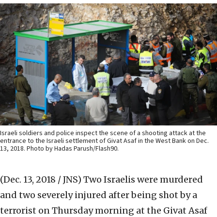
Israeli soldiers and police inspect the scene of a shooting attack at the
entrance to the Israeli settlement of Givat Asaf in the West Bank on Dec.
13, 2018. Photo by Hadas Parush/Flash90.
(Dec. 13, 2018 / JNS)
Two Israelis were murdered
and two severely injured after being shot by a
terrorist on Thursday morning at the Givat Asaf