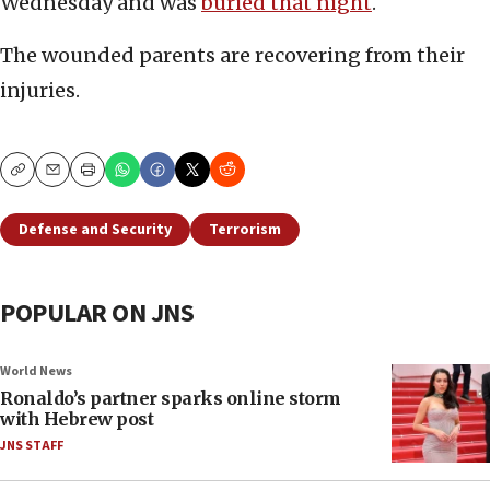
Wednesday and was
buried that night
.
The wounded parents are recovering from their
injuries.
Copy
Email
Print
Defense and Security
Terrorism
POPULAR ON JNS
World News
Ronaldo’s partner sparks online storm
with Hebrew post
JNS STAFF