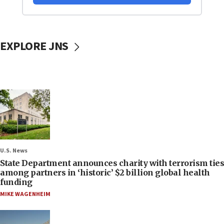
EXPLORE JNS
U.S. News
State Department announces charity with terrorism ties
among partners in ‘historic’ $2 billion global health
funding
MIKE WAGENHEIM