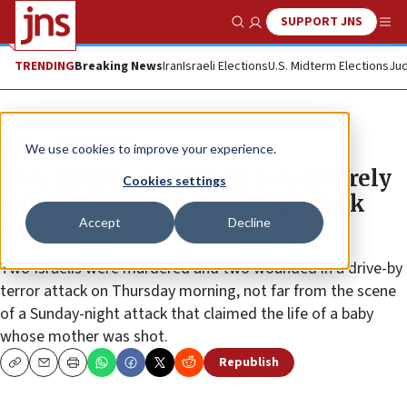
SUPPORT JNS
Show Search
Me
TRENDING
Breaking News
Iran
Israeli Elections
U.S. Midterm Elections
Jud
News
Israel News
We use cookies to improve your experience.
Two Israelis murdered, two severely
Cookies settings
injured in second shooting attack
Accept
Decline
near Ofra
Two Israelis were murdered and two wounded in a drive-by
terror attack on Thursday morning, not far from the scene
of a Sunday-night attack that claimed the life of a baby
whose mother was shot.
Republish
Copy
Email
Print