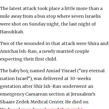
The latest attack took place a little more than a
mile away from a bus stop where seven Israelis
were shot on Sunday night, the last night of
Hanukkah.
Two of the wounded in that attack were Shira and
Amichai Ish-Ran, a newly married couple
expecting their first child.
The baby boy, named Amiad Yisrael (“my eternal
nation Israel”), was delivered at 30-weeks
gestation after Shir Ish-Ran underwent an
emergency Caesarean section at Jerusalem’s
Shaare Zedek Medical Center. He died on