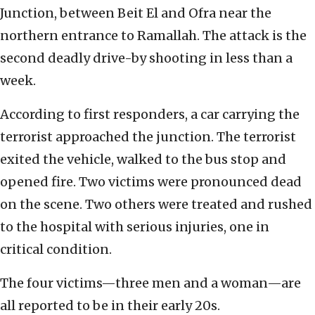
Junction, between Beit El and Ofra near the
northern entrance to Ramallah. The attack is the
second deadly drive-by shooting in less than a
week.
According to first responders, a car carrying the
terrorist approached the junction. The terrorist
exited the vehicle, walked to the bus stop and
opened fire. Two victims were pronounced dead
on the scene. Two others were treated and rushed
to the hospital with serious injuries, one in
critical condition.
The four victims—three men and a woman—are
all reported to be in their early 20s.