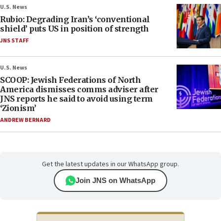
U.S. News
Rubio: Degrading Iran’s ‘conventional
shield’ puts US in position of strength
JNS STAFF
U.S. News
SCOOP: Jewish Federations of North
America dismisses comms adviser after
JNS reports he said to avoid using term
‘Zionism’
ANDREW BERNARD
Get the latest updates in our WhatsApp group.
Join JNS on WhatsApp