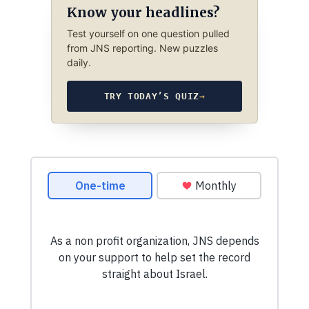
Know your headlines?
Test yourself on one question pulled
from JNS reporting. New puzzles
daily.
TRY TODAY’S QUIZ
→