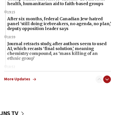
health, humanitarian aid to faith-based groups
19:15
After six months, federal Canadian Jew-hatred
panel ‘still doing icebreakers, no agenda, no plan,’
deputy opposition leader says
18:59
Journal retracts study, after authors seem to used
AI, which recasts ‘final solution,’ meaning
chemistry compound, as ‘mass killing of an
ethnic group’
18:52
Teacher, who said ‘ethnic-studies means free
Palestine,’ won’t talk ‘Israeli-Palestinian conflict’
More Updates
at UC Berkeley workshop, school spokesman
tells JNS
18:39
‘No famine in Gaza,’ Israeli foreign ministry says,
‘anyone who is still open to arguments can look at
JNS TV
the empirical data’