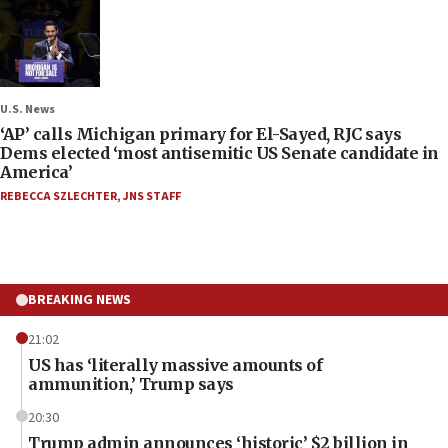
U.S. News
‘AP’ calls Michigan primary for El-Sayed, RJC says
Dems elected ‘most antisemitic US Senate candidate in
America’
REBECCA SZLECHTER
,
JNS STAFF
BREAKING NEWS
21:02
US has ‘literally massive amounts of
ammunition,’ Trump says
20:30
Trump admin announces ‘historic’ $2 billion in