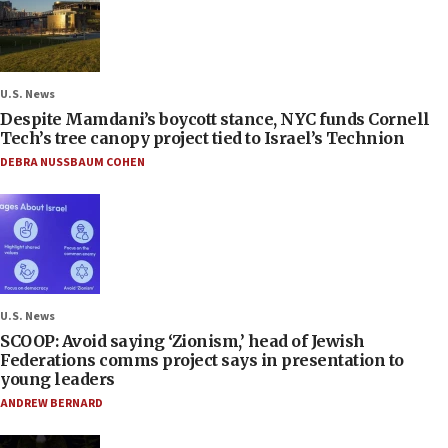
U.S. News
Despite Mamdani’s boycott stance, NYC funds Cornell
Tech’s tree canopy project tied to Israel’s Technion
DEBRA NUSSBAUM COHEN
U.S. News
SCOOP: Avoid saying ‘Zionism,’ head of Jewish
Federations comms project says in presentation to
young leaders
ANDREW BERNARD