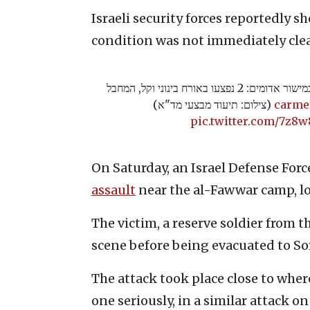
Israeli security forces reportedly sh
condition was not immediately clea
דיווח ראשוני על פיגוע דקירה במישור אדומים: 2 נפצעו באורח בינוני וקל, המחבל
(צילום: תיעוד מבצעי מד"א)
pic.twitter.com/7z8
On Saturday, an Israel Defense Force
assault
near the al-Fawwar camp, lo
The victim, a reserve soldier from t
scene before being evacuated to So
The attack took place close to whe
one seriously, in a similar attack o