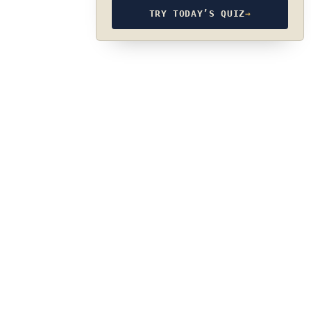
TRY TODAY’S QUIZ
→