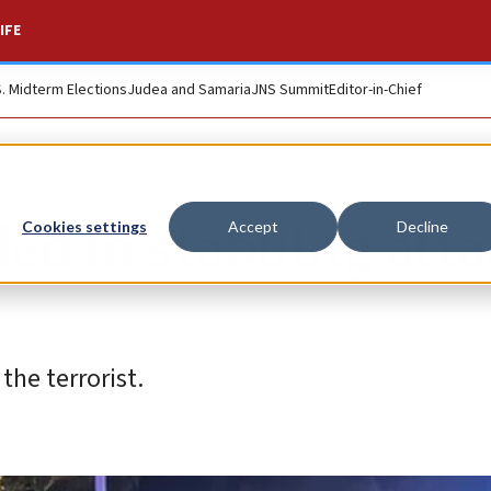
IFE
S. Midterm Elections
Judea and Samaria
JNS Summit
Editor-in-Chief
ed in stabbing att
Cookies settings
Accept
Decline
the terrorist.