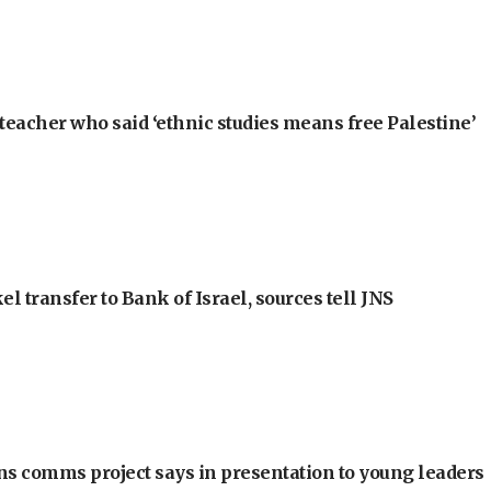
teacher who said ‘ethnic studies means free Palestine’
l transfer to Bank of Israel, sources tell JNS
ons comms project says in presentation to young leaders