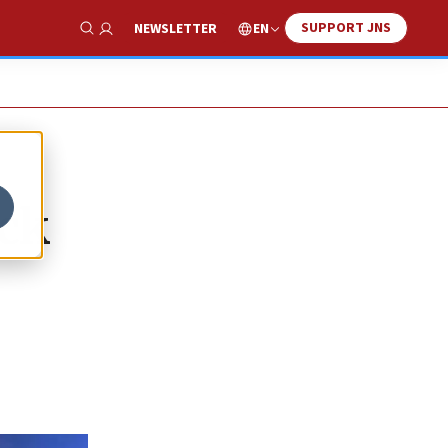
SUPPORT JNS
EN
NEWSLETTER
Show Search
ack