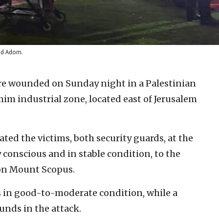
vid Adom.
re wounded on Sunday night in a Palestinian
im industrial zone, located east of Jerusalem
d the victims, both security guards, at the
 conscious and in stable condition, to the
 on Mount Scopus.
in good-to-moderate condition, while a
nds in the attack.