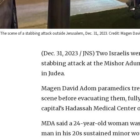
The scene of a stabbing attack outside Jerusalem, Dec. 31, 2023. Credit: Magen Da
(Dec. 31, 2023 / JNS)
Two Israelis we
stabbing attack at the Mishor Adum
in Judea.
Magen David Adom paramedics treate
scene before evacuating them, fully
capital’s Hadassah Medical Center
MDA said a 24-year-old woman was 
man in his 20s sustained minor wou