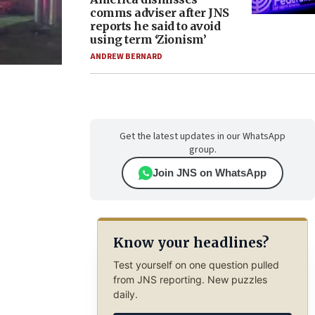
comms adviser after JNS
reports he said to avoid
using term ‘Zionism’
ANDREW BERNARD
Get the latest updates in our WhatsApp
group.
Join JNS on WhatsApp
Know your headlines?
Test yourself on one question pulled
from JNS reporting. New puzzles
daily.