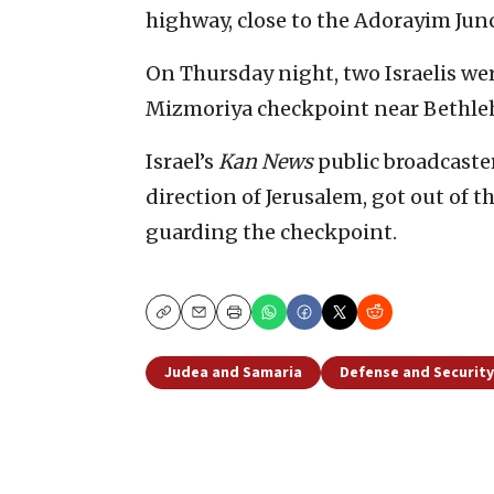
highway, close to the Adorayim Junc
On Thursday night, two Israelis w
Mizmoriya checkpoint near Bethleh
Israel’s
Kan News
public broadcaster
direction of Jerusalem, got out of t
guarding the checkpoint.
Copy
Email
Print
Judea and Samaria
Defense and Security