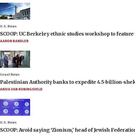
U.S. News
SCOOP: UC Berkeley ethnic studies workshop to feature 
AARON BANDLER
Israel News
Palestinian Authority banks to expedite 4.5-billion-sheke
AKIVA VAN KONINGSVELD
U.S. News
SCOOP: Avoid saying ‘Zionism,’ head of Jewish Federati