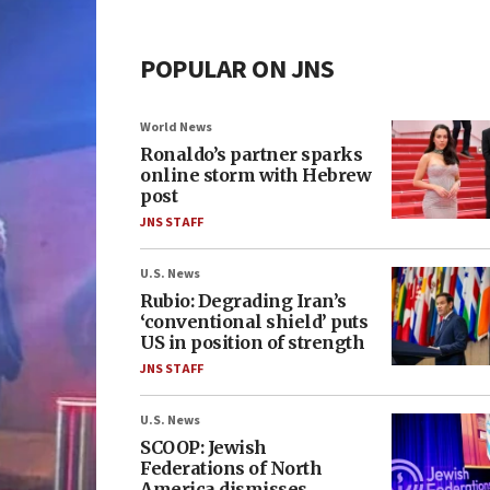
POPULAR ON JNS
World News
Ronaldo’s partner sparks
online storm with Hebrew
post
JNS STAFF
U.S. News
Rubio: Degrading Iran’s
‘conventional shield’ puts
US in position of strength
JNS STAFF
U.S. News
SCOOP: Jewish
Federations of North
America dismisses