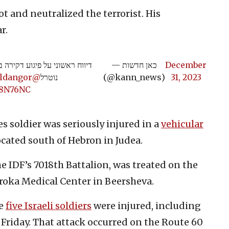
ot and neutralized the terrorist. His
r.
— כאן חדשות
December
@carmeldangor
נוטרל
(@kann_news)
31, 2023
w8N76NC
s soldier was seriously injured in a
vehicular
cated south of Hebron in Judea.
he IDF’s 7018th Battalion, was treated on the
roka Medical Center in Beersheva.
re
five Israeli soldiers
were injured, including
n Friday. That attack occurred on the Route 60