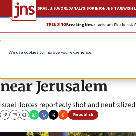
ISRAEL
U.S.
WORLD
ANALYSIS
OPINION
JNS TV
JEWISH L
TRENDING
Breaking News
Iran
Israeli Elections
U.
News
Israel News
We use cookies to improve your experience.
Two Israelis wound
near Jerusalem
Israeli forces reportedly shot and neutralized 
Republish
Copy
Email
Print