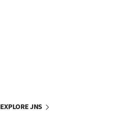
EXPLORE JNS