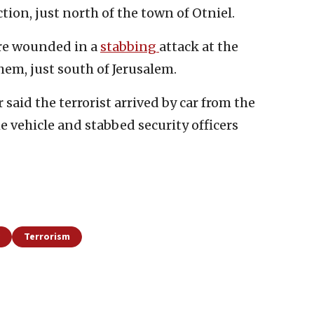
tion, just north of the town of Otniel.
ere wounded in a
stabbing
attack at the
em, just south of Jerusalem.
 said the terrorist arrived by car from the
he vehicle and stabbed security officers
Terrorism