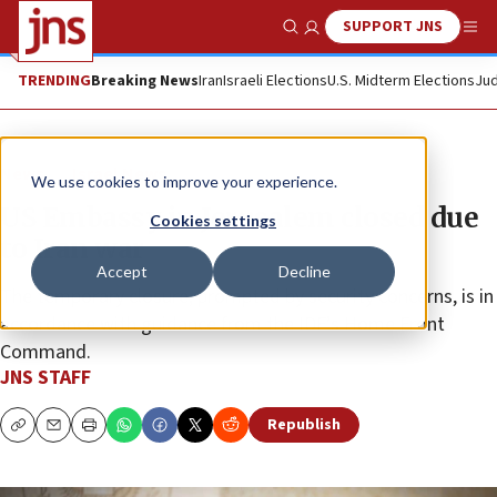
SUPPORT JNS
Show Search
Me
TRENDING
Breaking News
Iran
Israeli Elections
U.S. Midterm Elections
Jud
News
Israel News
We use cookies to improve your experience.
US Embassy in Jerusalem closed due
Cookies settings
to Iran war
Accept
Decline
The temporary closure, prompted by security concerns, is in
accordance with guidance from the IDF’s Home Front
Command.
JNS STAFF
Republish
Copy
Email
Print