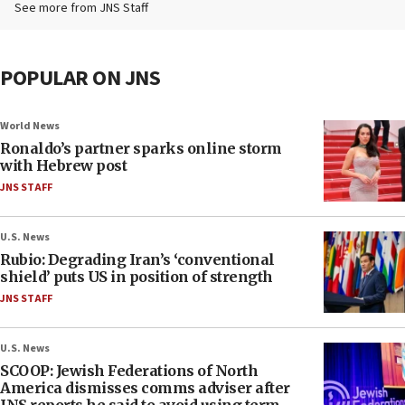
See more from JNS Staff
POPULAR ON JNS
World News
Ronaldo’s partner sparks online storm
with Hebrew post
JNS STAFF
U.S. News
Rubio: Degrading Iran’s ‘conventional
shield’ puts US in position of strength
JNS STAFF
U.S. News
SCOOP: Jewish Federations of North
America dismisses comms adviser after