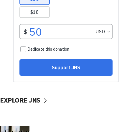
EXPLORE JNS