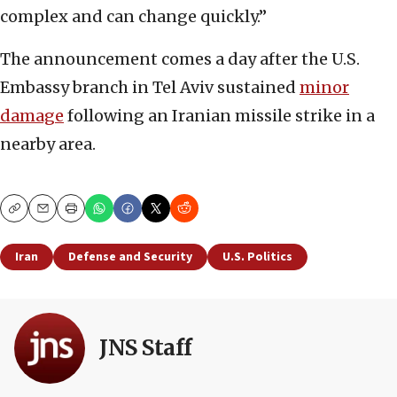
complex and can change quickly.”
The announcement comes a day after the U.S.
Embassy branch in Tel Aviv sustained
minor
damage
following an Iranian missile strike in a
nearby area.
Copy
Email
Print
Iran
Defense and Security
U.S. Politics
JNS Staff