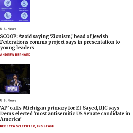
U.S. News
SCOOP: Avoid saying ‘Zionism,’ head of Jewish
Federations comms project says in presentation to
young leaders
ANDREW BERNARD
U.S. News
‘AP’ calls Michigan primary for El-Sayed, RJC says
Dems elected ‘most antisemitic US Senate candidate in
America’
REBECCA SZLECHTER
,
JNS STAFF