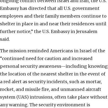
ongoing conflict between Israel and Iran, the U.S.
Embassy has directed that all U.S. government
employees and their family members continue to
shelter in place in and near their residences until
further notice,” the U.S. Embassy in Jerusalem
said.
The mission reminded Americans in Israel of the
“continued need for caution and increased
personal security awareness—including knowing
the location of the nearest shelter in the event of
a red alert as security incidents, such as mortar,
rocket, and missile fire, and unmanned aircraft
system (UAS) intrusions, often take place without
any warning. The security environment is