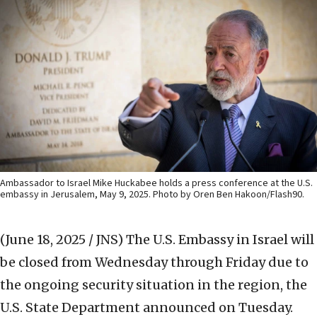
Ambassador to Israel Mike Huckabee holds a press conference at the U.S.
embassy in Jerusalem, May 9, 2025. Photo by Oren Ben Hakoon/Flash90.
(June 18, 2025 / JNS)
The U.S. Embassy in Israel will
be closed from Wednesday through Friday due to
the ongoing security situation in the region, the
U.S. State Department announced on Tuesday.