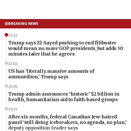
BREAKING NEWS
23:32
Trump says El-Sayed pushing to end filibuster
would mean no more GOP presidents, but adds 30
minutes later that he agrees
21:02
US has ‘literally massive amounts of
ammunition,’ Trump says
20:30
Trump admin announces ‘historic’ $2 billion in
health, humanitarian aid to faith-based groups
19:15
After six months, federal Canadian Jew-hatred
panel ‘still doing icebreakers, no agenda, no plan,’
deputy opposition leader says