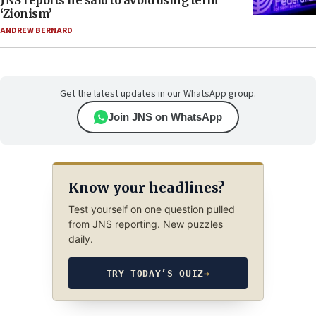
JNS reports he said to avoid using term
‘Zionism’
ANDREW BERNARD
Get the latest updates in our WhatsApp group.
Join JNS on WhatsApp
Know your headlines?
Test yourself on one question pulled
from JNS reporting. New puzzles
daily.
TRY TODAY’S QUIZ
→