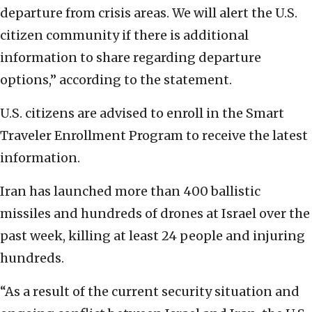
departure from crisis areas. We will alert the U.S.
citizen community if there is additional
information to share regarding departure
options,” according to the statement.
U.S. citizens are advised to enroll in the Smart
Traveler Enrollment Program to receive the latest
information.
Iran has launched more than 400 ballistic
missiles and hundreds of drones at Israel over the
past week, killing at least 24 people and injuring
hundreds.
“As a result of the current security situation and