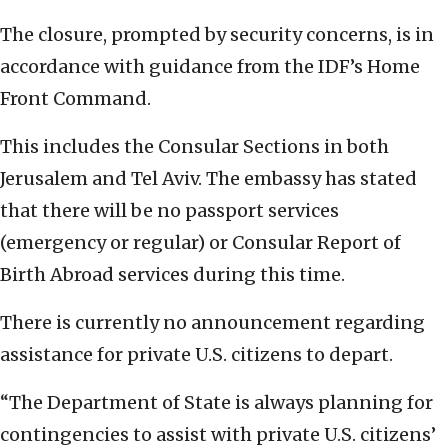
The closure, prompted by security concerns, is in
accordance with guidance from the IDF’s Home
Front Command.
This includes the Consular Sections in both
Jerusalem and Tel Aviv. The embassy has stated
that there will be no passport services
(emergency or regular) or Consular Report of
Birth Abroad services during this time.
There is currently no announcement regarding
assistance for private U.S. citizens to depart.
“The Department of State is always planning for
contingencies to assist with private U.S. citizens’