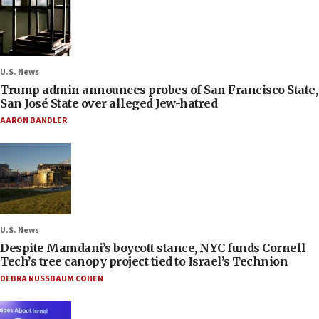
U.S. News
Trump admin announces probes of San Francisco State,
San José State over alleged Jew-hatred
AARON BANDLER
U.S. News
Despite Mamdani’s boycott stance, NYC funds Cornell
Tech’s tree canopy project tied to Israel’s Technion
DEBRA NUSSBAUM COHEN