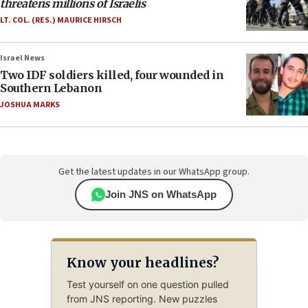
threatens millions of Israelis
LT. COL. (RES.) MAURICE HIRSCH
Israel News
Two IDF soldiers killed, four wounded in
Southern Lebanon
JOSHUA MARKS
Get the latest updates in our WhatsApp group.
Join JNS on WhatsApp
Know your headlines?
Test yourself on one question pulled
from JNS reporting. New puzzles