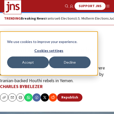
SUPPORT JNS
Show Search
Me
TRENDING
Breaking News
Iran
Israeli Elections
U.S. Midterm Elections
Jud
News
Israel News
We use cookies to improve your experience.
US naval forces recover hijacked
Cookies settings
Israel-linked ship
Accept
Decline
During the rescue operation, two ballistic missiles were
fired towards the USS Mason from areas controlled by
Iranian-backed Houthi rebels in Yemen.
CHARLES BYBELEZER
Republish
Copy
Email
Print