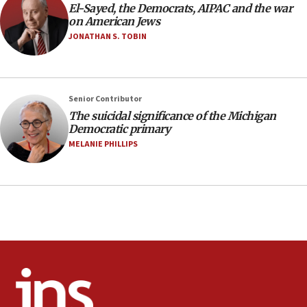
El-Sayed, the Democrats, AIPAC and the war
06:25
on American Jews
Israel’s FM meets Colombia’s president-elect
JONATHAN S. TOBIN
ahead of inauguration
05:25
Russia, US lead 78-country roster of ‘olim’ recruits
Senior Contributor
in latest IDF draft
The suicidal significance of the Michigan
04:23
Democratic primary
Sa’ar slams Turkey over hypocrisy on Syria, vows
MELANIE PHILLIPS
Israel will defend itself
23:32
Trump says El-Sayed pushing to end filibuster
would mean no more GOP presidents, but adds 30
minutes later that he agrees
21:02
US has ‘literally massive amounts of
ammunition,’ Trump says
20:30