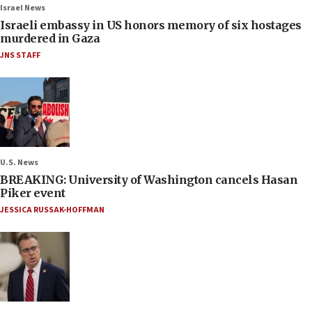
Israel News
Israeli embassy in US honors memory of six hostages
murdered in Gaza
JNS STAFF
U.S. News
BREAKING: University of Washington cancels Hasan
Piker event
JESSICA RUSSAK-HOFFMAN