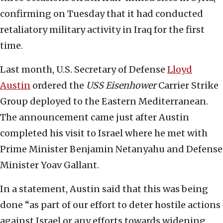
confirming on Tuesday that it had conducted
retaliatory military activity in Iraq for the first
time.
Last month, U.S. Secretary of Defense
Lloyd
Austin
ordered the
USS
Eisenhower
Carrier Strike
Group deployed to the Eastern Mediterranean.
The announcement came just after Austin
completed his visit to Israel where he met with
Prime Minister Benjamin Netanyahu and Defense
Minister Yoav Gallant.
In a statement, Austin said that this was being
done “as part of our effort to deter hostile actions
against Israel or any efforts towards widening