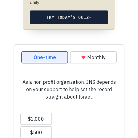
daily.
TRY TODAY’S QUIZ
→