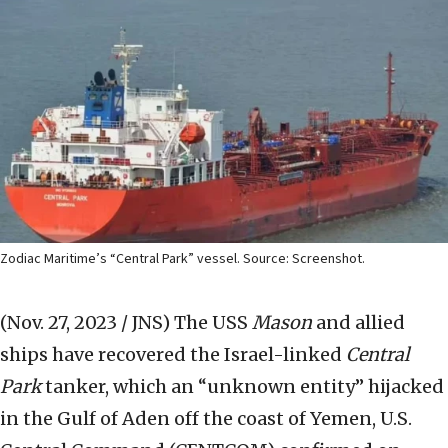
Zodiac Maritime’s “Central Park” vessel. Source: Screenshot.
(Nov. 27, 2023 / JNS)
The USS
Mason
and allied
ships have recovered the Israel-linked
Central
Park
tanker, which an “unknown entity” hijacked
in the Gulf of Aden off the coast of Yemen, U.S.