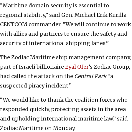
“Maritime domain security is essential to
regional stability,” said Gen. Michael Erik Kurilla,
CENTCOM commander. “We will continue to work
with allies and partners to ensure the safety and
security of international shipping lanes.”
The
Zodiac Maritime ship management company,
part of Israeli billionaire
Eyal Ofer
’s Zodiac Group,
had called the attack on the
Central Park
“a
suspected piracy incident.”
“We would like to thank the coalition forces who
responded quickly, protecting assets in the area
and upholding international maritime law,” said
Zodiac Maritime on Monday.