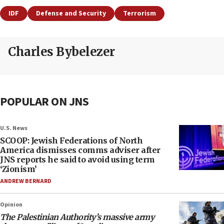
IDF
Defense and Security
Terrorism
Charles Bybelezer
POPULAR ON JNS
U.S. News
SCOOP: Jewish Federations of North
America dismisses comms adviser after
JNS reports he said to avoid using term
‘Zionism’
ANDREW BERNARD
Opinion
The Palestinian Authority’s massive army