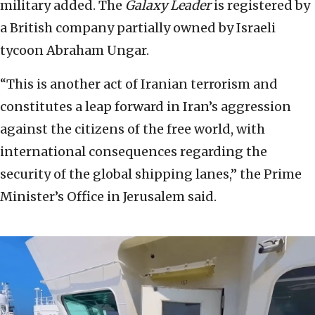
military added. The
Galaxy Leader
is registered by
a British company partially owned by Israeli
tycoon Abraham Ungar.
“This is another act of Iranian terrorism and
constitutes a leap forward in Iran’s aggression
against the citizens of the free world, with
international consequences regarding the
security of the global shipping lanes,” the Prime
Minister’s Office in Jerusalem said.