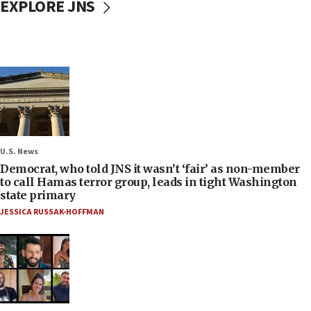
EXPLORE JNS
U.S. News
Democrat, who told JNS it wasn’t ‘fair’ as non-member
to call Hamas terror group, leads in tight Washington
state primary
JESSICA RUSSAK-HOFFMAN