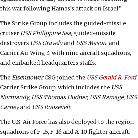
this war following Hamas’s attack on Israel.”
The Strike Group includes the guided-missile
cruiser
USS Philippine Sea
, guided-missile
destroyers
USS Gravely
and
USS
Mason
, and
Carrier Air Wing 3, with nine aircraft squadrons,
and embarked headquarters staffs.
The
Eisenhower
CSG joined the
USS
Gerald R. Ford
Carrier Strike Group, which includes the
USS
Normandy
,
USS
Thomas Hudner, USS Ramage
,
USS
Carney
and
USS Roosevelt
.
The U.S. Air Force has also deployed to the region
squadrons of F-15, F-16 and A-10 fighter aircraft.