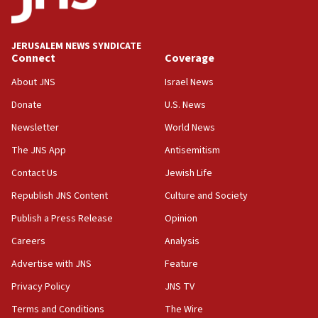
Trump admin announces ‘historic’ $2 billion in
health, humanitarian aid to faith-based groups
JERUSALEM NEWS SYNDICATE
19:15
Connect
Coverage
After six months, federal Canadian Jew-hatred
panel ‘still doing icebreakers, no agenda, no plan,’
About JNS
Israel News
deputy opposition leader says
Donate
U.S. News
18:59
Newsletter
World News
Journal retracts study, after authors seem to used
AI, which recasts ‘final solution,’ meaning
The JNS App
Antisemitism
chemistry compound, as ‘mass killing of an
Contact Us
Jewish Life
ethnic group’
Republish JNS Content
Culture and Society
18:52
Teacher, who said ‘ethnic-studies means free
Publish a Press Release
Opinion
Palestine,’ won’t talk ‘Israeli-Palestinian conflict’
Careers
Analysis
at UC Berkeley workshop, school spokesman
tells JNS
Advertise with JNS
Feature
18:39
Privacy Policy
JNS TV
‘No famine in Gaza,’ Israeli foreign ministry says,
Terms and Conditions
The Wire
‘anyone who is still open to arguments can look at