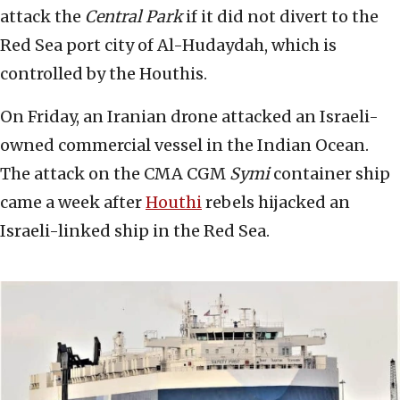
attack the
Central Park
if it did not divert to the
Red Sea port city of Al-Hudaydah, which is
controlled by the Houthis.
On Friday, an Iranian drone attacked an Israeli-
owned commercial vessel in the Indian Ocean.
The attack on the CMA CGM
Symi
container ship
came a week after
Houthi
rebels hijacked an
Israeli-linked ship in the Red Sea.