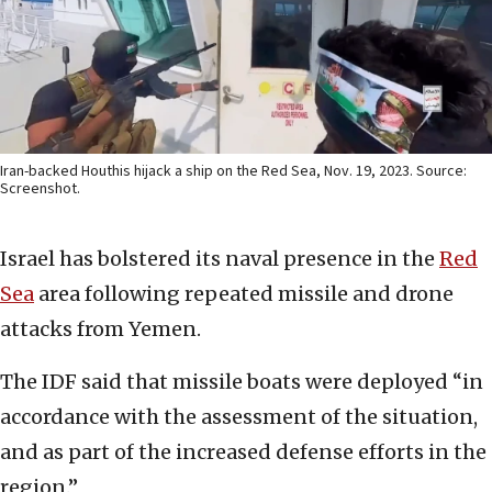
Iran-backed Houthis hijack a ship on the Red Sea, Nov. 19, 2023. Source:
Screenshot.
Israel has bolstered its naval presence in the
Red
Sea
area following repeated missile and drone
attacks from Yemen.
The IDF said that missile boats were deployed “in
accordance with the assessment of the situation,
and as part of the increased defense efforts in the
region.”