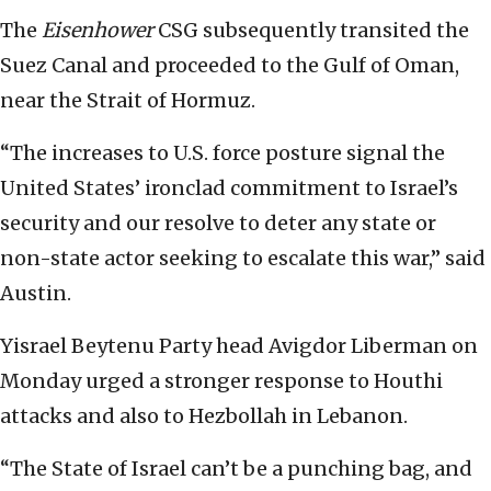
The
Eisenhower
CSG subsequently transited the
Suez Canal and proceeded to the Gulf of Oman,
near the Strait of Hormuz.
“The increases to U.S. force posture signal the
United States’ ironclad commitment to Israel’s
security and our resolve to deter any state or
non-state actor seeking to escalate this war,” said
Austin.
Yisrael Beytenu Party head Avigdor Liberman on
Monday urged a stronger response to Houthi
attacks and also to Hezbollah in Lebanon.
“The State of Israel can’t be a punching bag, and