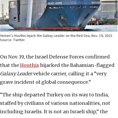
Yemen’s Houthis hijack the Galaxy Leader on the Red Sea, Nov. 19, 2023.
Source: Twitter.
On Nov. 19, the Israel Defense Forces confirmed
that the
Houthis
hijacked the Bahamian-flagged
Galaxy Leader
vehicle carrier, calling it a “very
grave incident of global consequence.”
“The ship departed Turkey on its way to India,
staffed by civilians of various nationalities, not
including Israelis. It is not an Israeli ship,” the