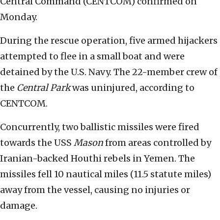
Central Command (CENTCOM) confirmed on
Monday.
During the rescue operation, five armed hijackers
attempted to flee in a small boat and were
detained by the U.S. Navy. The 22-member crew of
the
Central Park
was uninjured, according to
CENTCOM.
Concurrently, two ballistic missiles were fired
towards the USS
Mason
from areas controlled by
Iranian-backed Houthi rebels in Yemen. The
missiles fell 10 nautical miles (11.5 statute miles)
away from the vessel, causing no injuries or
damage.