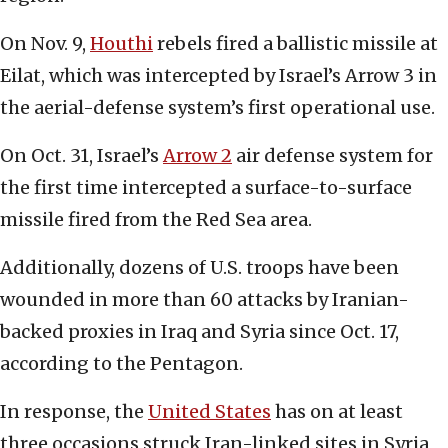
On Nov. 9,
Houthi
rebels fired a ballistic missile at
Eilat, which was intercepted by Israel’s Arrow 3 in
the aerial-defense system’s first operational use.
On Oct. 31, Israel’s
Arrow 2
air defense system for
the first time intercepted a surface-to-surface
missile fired from the Red Sea area.
Additionally, dozens of U.S. troops have been
wounded in more than 60 attacks by Iranian-
backed proxies in Iraq and Syria since Oct. 17,
according to the Pentagon.
In response, the
U
nited States
has on at least
three occasions struck Iran-linked sites in Syria,