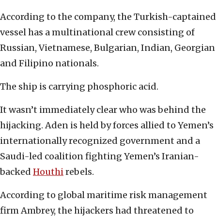
According to the company, the Turkish-captained
vessel has a multinational crew consisting of
Russian, Vietnamese, Bulgarian, Indian, Georgian
and Filipino nationals.
The ship is carrying phosphoric acid.
It wasn’t immediately clear who was behind the
hijacking. Aden is held by forces allied to Yemen’s
internationally recognized government and a
Saudi-led coalition fighting Yemen’s Iranian-
backed
Houthi
rebels.
According to global maritime risk management
firm Ambrey, the hijackers had threatened to