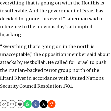
everything that is going on with the Houthis is
insufferable. And the government of Israel has
decided to ignore this event,” Liberman said in
reference to the previous day’s attempted
hijacking.
“Everything that’s going on in the north is
unacceptable,” the opposition member said about
attacks by Hezbollah. He called for Israel to push
the Iranian-backed terror group north of the
Litani River in accordance with United Nations
Security Council Resolution 1701.
Copy
Email
Print