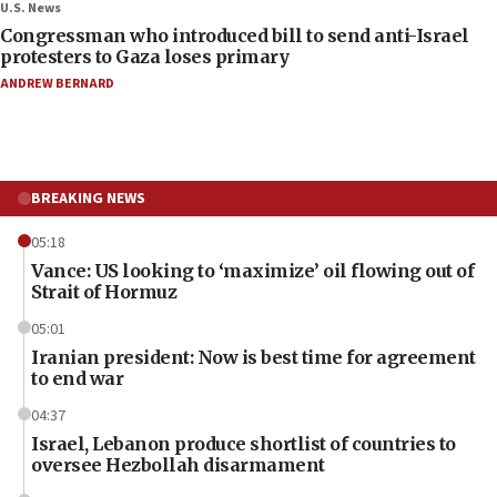
U.S. News
Congressman who introduced bill to send anti-Israel
protesters to Gaza loses primary
ANDREW BERNARD
BREAKING NEWS
05:18
Vance: US looking to ‘maximize’ oil flowing out of
Strait of Hormuz
05:01
Iranian president: Now is best time for agreement
to end war
04:37
Israel, Lebanon produce shortlist of countries to
oversee Hezbollah disarmament